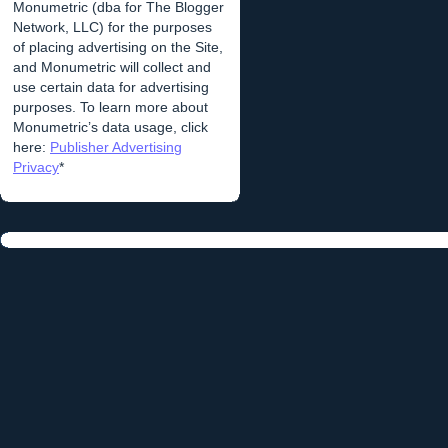
Monumetric (dba for The Blogger
Network, LLC) for the purposes
of placing advertising on the Site,
and Monumetric will collect and
use certain data for advertising
purposes. To learn more about
Monumetric’s data usage, click
here:
Publisher Advertising
Privacy
*