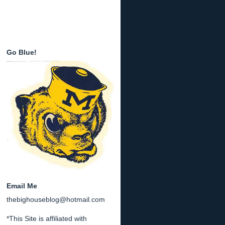
Go Blue!
Email Me
thebighouseblog@hotmail.com
*This Site is affiliated with