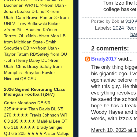
Tom Izzo the l
Buchanan WR/TE >>from Utah -
college basket
Jonah Lea'ea D-Line >>from
Utah -Cam Brown Punter >> from
Posted by
Bob
at
9:10 
UNLV -Trey Butkowski Kicker
Labels:
2024 Recru
>from Pitt -Houston Ka'aina-
ba
Torres IOL >Neb -Aisea Moa LB
from Michigan State -Smith
2 comments:
Snowden CB >>>from Utah -
Taylor Tatum RB/Safety from OU
Brady2017
said...
-John Henry Daley DE >from
Utah -Chris Bracy Safety from
The only thing bigge
Memphis -Brayden Fowler-
his gigantic ego. I
Nicolosi QB CSU
egomaniac before in
with this guy. He th
2026 Signed Recruiting Class
everything revolves
Michigan Football (24/7)
he saved the school
Carter Meadows DE 6'6
hope he has a frea
225★★★★ Titan Davis DL 6'5
Woody Hayes and is
270 ★★★★ Travis Johnson WR
words, with Izzo's t
6'3 185 ★★★★ Malakai Lee OT
6'6 318 ★★★★ Brady Smigiel
March 10, 2023 at 
QB 6'5 205 ★★★★ Alister Vallejo