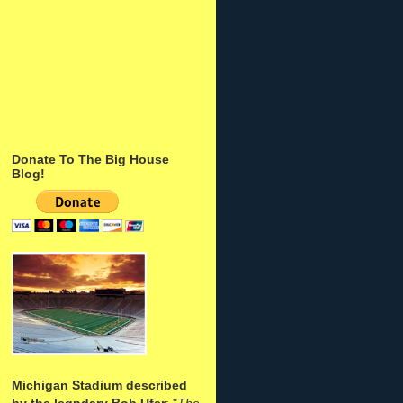
Donate To The Big House
Blog!
Michigan Stadium described
by the legndary Bob Ufer
: "
The