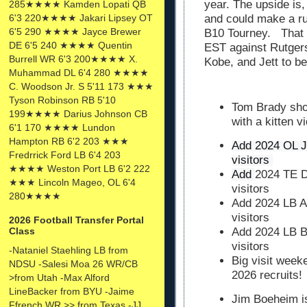
year. The upside is,
285★★★★ Kamden Lopati QB
6'3 220★★★★ Jakari Lipsey OT
and could make a ru
6'5 290 ★★★★ Jayce Brewer
B10 Tourney. That 
DE 6'5 240 ★★★★ Quentin
EST against Rutgers
Burrell WR 6'3 200★★★★ X.
Kobe, and Jett to be
Muhammad DL 6'4 280 ★★★★
C. Woodson Jr. S 5'11 173 ★★★
Tyson Robinson RB 5'10
Tom Brady sho
199★★★★ Darius Johnson CB
with a kitten v
6'1 170 ★★★★ Lundon
Hampton RB 6'2 203 ★★★
Add 2024 OL J
Fredrrick Ford LB 6'4 203
visitors 
★★★★ Weston Port LB 6'2 222
Add 
2024 TE D
★★★ Lincoln Mageo, OL 6'4
visitors
280★★★★
Add 2024 LB Aa
visitors
2026 Football Transfer Portal
Class
Add 2024 LB B
visitors
-Nataniel Staehling LB from
Big visit wee
NDSU -Salesi Moa 26 WR/CB
2026 recruits!
>from Utah -Max Alford
LineBacker from BYU -Jaime
Jim Boeheim i
Ffrench WR >> from Texas -JJ