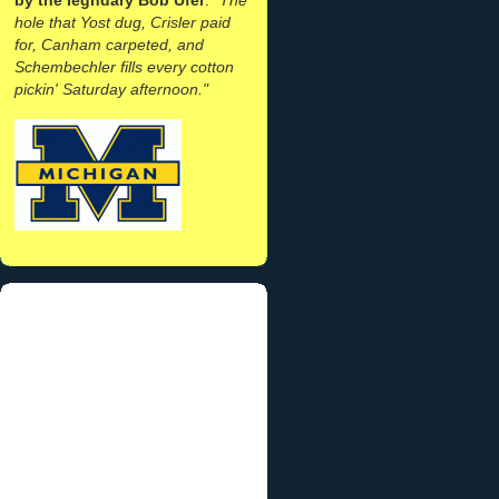
hole that Yost dug, Crisler paid
for, Canham carpeted, and
Schembechler fills every cotton
pickin' Saturday afternoon."