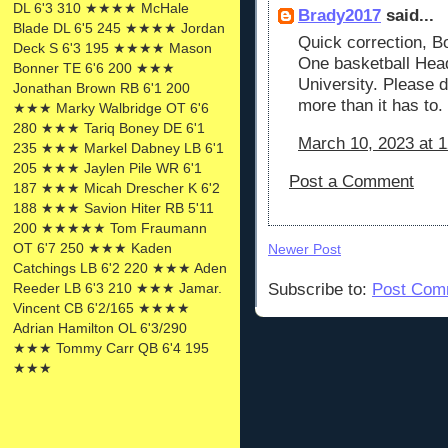
DL 6'3 310 ★★★★ McHale
Brady2017
said...
Blade DL 6'5 245 ★★★★ Jordan
Quick correction, B
Deck S 6'3 195 ★★★★ Mason
One basketball Hea
Bonner TE 6'6 200 ★★★
University. Please 
Jonathan Brown RB 6'1 200
more than it has to.
★★★ Marky Walbridge OT 6'6
280 ★★★ Tariq Boney DE 6'1
March 10, 2023 at 
235 ★★★ Markel Dabney LB 6'1
205 ★★★ Jaylen Pile WR 6'1
Post a Comment
187 ★★★ Micah Drescher K 6'2
188 ★★★ Savion Hiter RB 5'11
200 ★★★★★ Tom Fraumann
OT 6'7 250 ★★★ Kaden
Newer Post
Catchings LB 6'2 220 ★★★ Aden
Reeder LB 6'3 210 ★★★ Jamar.
Subscribe to:
Post Com
Vincent CB 6'2/165 ★★★★
Adrian Hamilton OL 6'3/290
★★★ Tommy Carr QB 6'4 195
★★★