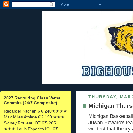
THURSDAY, MARC
2027 Recruiting Class Verbal
Commits (24/7 Composite)
Michigan Thursd
Recarder Kitchen 6'6 240★★★★
Michigan Basketball
Max Miles Athlete 6'2 190 ★★★
Juwan Howard's lea
Sidney Rouleau OT 6'5 265
will test that theor
★★★ Louis Esposito IOL 6'5