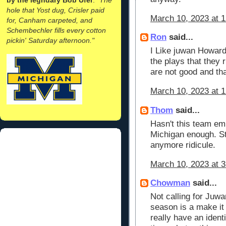
hole that Yost dug, Crisler paid
March 10, 2023 at 
for, Canham carpeted, and
Schembechler fills every cotton
Ron
said...
pickin' Saturday afternoon."
I Like juwan Howard
the plays that they
are not good and tha
March 10, 2023 at 
Thom
said...
Hasn't this team e
Michigan enough. St
anymore ridicule.
March 10, 2023 at 
Chowman
said...
Not calling for Juwan
season is a make it 
really have an identi