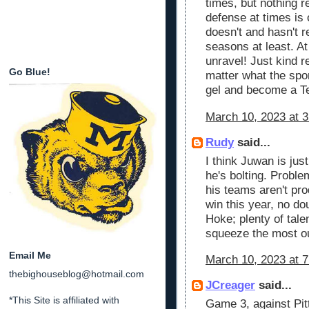
times, but nothing re
defense at times is 
doesn't and hasn't r
seasons at least. A
unravel! Just kind 
Go Blue!
matter what the spor
gel and become a T
March 10, 2023 at 
Rudy
said...
I think Juwan is jus
he's bolting. Proble
his teams aren't pr
win this year, no do
Hoke; plenty of tale
squeeze the most ou
Email Me
March 10, 2023 at 
thebighouseblog@hotmail.com
JCreager
said...
*This Site is affiliated with
Game 3, against Pit