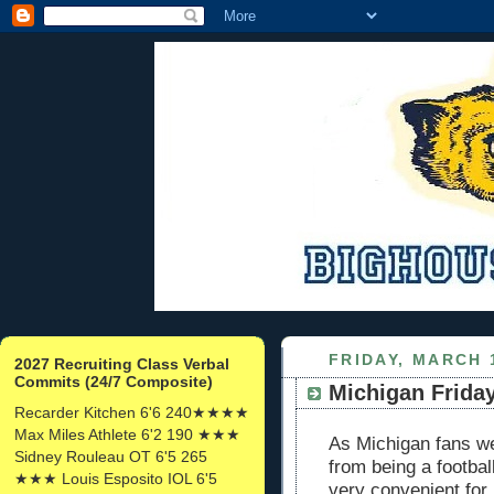
FRIDAY, MARCH 
2027 Recruiting Class Verbal
Commits (24/7 Composite)
Michigan Friday:
Recarder Kitchen 6'6 240★★★★
Max Miles Athlete 6'2 190 ★★★
As Michigan fans we
Sidney Rouleau OT 6'5 265
from being a footbal
★★★ Louis Esposito IOL 6'5
very convenient for