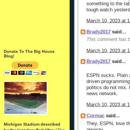
something to the tabl
tough watch yester
March 10, 2023 at 
Brady2017
said...
This comment has b
March 10, 2023 at 
Donate To The Big House
Blog!
Brady2017
said...
ESPN sucks. Plain 
driven programming 
politics do not mix. 
news network.
March 10, 2023 at 
Cormac
said...
They, ESPN, love t
Michigan Stadium described
anyway.
by the legndary Bob Ufer
: "
The