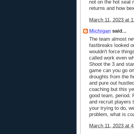
not on the hot seat 
returns and how bex
March 11, 2023 at 
Michigan
said...
The team almost ne
fastbreaks looked o
wouldn't force thing
called work even wh
Shoot the 3 and sta
game can you go on 
droughts from the f
and pure out hustled
coaching but this y
good team, period. P
and recruit players 
your trying to do, we
problem, what is co
March 11, 2023 at 