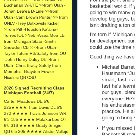
Buchanan WR/TE >>from Utah -
basketball world, if 
Jonah Lea'ea D-Line >>from
going to win many 
Utah -Cam Brown Punter >> from
develop big guys, b
UNLV -Trey Butkowski Kicker
isn't drafting a ton 
>from Pitt -Houston Ka'aina-
I'm torn if Michigan 
Torres IOL >Neb -Aisea Moa LB
for development pur
from Michigan State -Smith
could use the time r
Snowden CB >>>from Utah -
Taylor Tatum RB/Safety from OU
Good thing we have 
-John Henry Daley DE >from
Utah -Chris Bracy Safety from
Michael Barre
Memphis -Brayden Fowler-
Hausmann
“Jus
Nicolosi QB CSU
smart, fast, c
fast he’s lear
2026 Signed Recruiting Class
our guys, blen
Michigan Football (24/7)
everyone. He’s 
Carter Meadows DE 6'6
his enthusiasm
225★★★★ Titan Davis DL 6'5
practice. He a
270 ★★★★ Travis Johnson WR
going to bring
6'3 185 ★★★★ Malakai Lee OT
6'6 318 ★★★★ Brady Smigiel
If you missed i
QB 6'5 205 ★★★★ Alister Vallejo
Basketball re