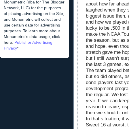
Monumetric (dba for The Blogger
about how far ahead
Network, LLC) for the purposes
laughed when they s
of placing advertising on the Site,
biggest issue then, 
and Monumetric will collect and
and how we played a
use certain data for advertising
lucky to be .500 in 
purposes. To learn more about
make the NCAA Tou
Monumetric’s data usage, click
the season, but as a
here:
Publisher Advertising
and hope, even thou
Privacy
*
stretch gave me hop
but I still wasn't s
the last 3 games, ex
The team played bet
but so did others, 
done players last ye
development program
the regular. We lost 
year. If we can keep
reason to leave, esp
then we should conte
In that situation, if
Sweet 16 at worst, 