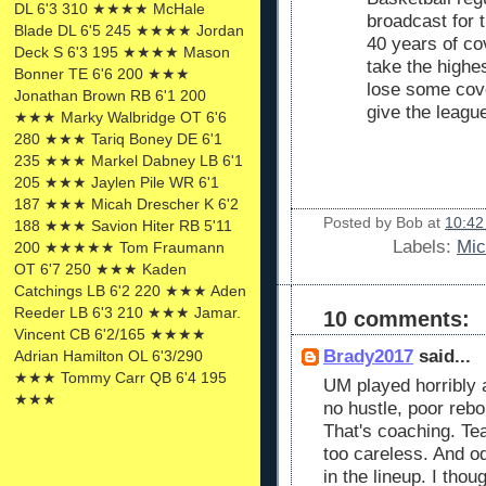
DL 6'3 310 ★★★★ McHale
broadcast for 
Blade DL 6'5 245 ★★★★ Jordan
40 years of co
Deck S 6'3 195 ★★★★ Mason
take the highe
Bonner TE 6'6 200 ★★★
lose some cove
Jonathan Brown RB 6'1 200
give the leagu
★★★ Marky Walbridge OT 6'6
280 ★★★ Tariq Boney DE 6'1
235 ★★★ Markel Dabney LB 6'1
205 ★★★ Jaylen Pile WR 6'1
187 ★★★ Micah Drescher K 6'2
Posted by
Bob
at
10:42
188 ★★★ Savion Hiter RB 5'11
Labels:
Mic
200 ★★★★★ Tom Fraumann
OT 6'7 250 ★★★ Kaden
Catchings LB 6'2 220 ★★★ Aden
Reeder LB 6'3 210 ★★★ Jamar.
10 comments:
Vincent CB 6'2/165 ★★★★
Brady2017
said...
Adrian Hamilton OL 6'3/290
★★★ Tommy Carr QB 6'4 195
UM played horribly 
★★★
no hustle, poor rebo
That's coaching. Te
too careless. And o
in the lineup. I thou