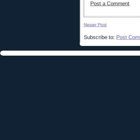
Post a Comment
Newer Post
Subscribe to:
Post Com