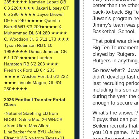
285★★★★ Kamden Lopati QB
better than the oth
6'3 220★★★★ Jakari Lipsey OT
back-to-back Big T
6'5 290 ★★★★ Jayce Brewer
Juwan's program hea
DE 6'5 240 ★★★★ Quentin
Jimmy's team was pl
Burrell WR 6'3 200★★★★ X.
Basketball School.
Muhammad DL 6'4 280 ★★★★
C. Woodson Jr. S 5'11 173 ★★★
That point was driv
Tyson Robinson RB 5'10
Big Ten Tournament
199★★★★ Darius Johnson CB
played by Rutgers.
6'1 170 ★★★★ Lundon
Rutgers in anything
Hampton RB 6'2 203 ★★★
So now what? Juwan
Fredrrick Ford LB 6'4 203
★★★★ Weston Port LB 6'2 222
didn't' develop fas
★★★ Lincoln Mageo, OL 6'4
last recruiting per
280★★★★
including his son a
during the year the
2026 Football Transfer Portal
enough to secure a
Class
What's the answer? 
-Nataniel Staehling LB from
2 guys that can put 
NDSU -Salesi Moa 26 WR/CB
Beilein recruits tha
>from Utah -Max Alford
LineBacker from BYU -Jaime
you 10 a game. Mich
Ffrench WR >> from Texas -JJ
from the point and s