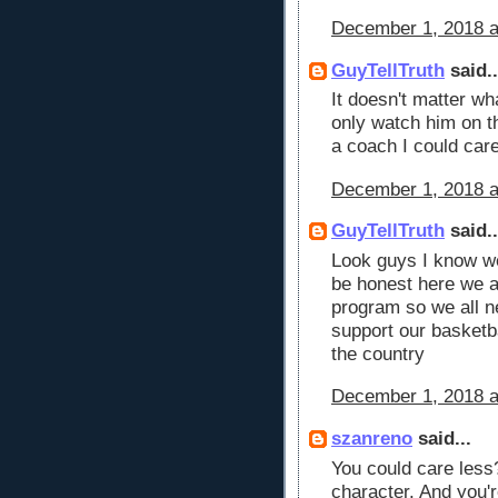
December 1, 2018 a
GuyTellTruth
said..
It doesn't matter wh
only watch him on th
a coach I could car
December 1, 2018 a
GuyTellTruth
said..
Look guys I know we 
be honest here we a
program so we all ne
support our basketba
the country
December 1, 2018 a
szanreno
said...
You could care less
character. And you'r