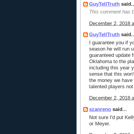
GuyTellTruth
said..
This comment has b
December 2, 2018 a
GuyTellTruth
said..
I guarantee you if 
season he will run u
guaranteed update 
Oklahoma to the pla
including this year
sense that this won'
the money we have h
talented players no
December 2, 2018 a
szanreno
said...
Not sure I'd put Ke
or Meyer.