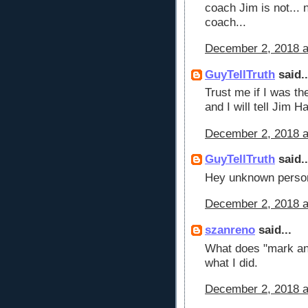
coach Jim is not... 
coach...
December 2, 2018 a
GuyTellTruth
said..
Trust me if I was th
and I will tell Jim 
December 2, 2018 a
GuyTellTruth
said..
Hey unknown person
December 2, 2018 a
szanreno
said...
What does "mark an
what I did.
December 2, 2018 a