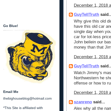
December 1, 2018 a
GuyTellTruth
said..
Why give this old di
Go Blue!
have this old car an
single day when you
car for lot-less pri
John beilein our ba
money than that Ji
December 1, 2018 a
GuyTellTruth
said..
Watch Jimmy's mast
Northwestern he sho
offense or how to r
Email Me
December 1, 2018 a
thebighouseblog@hotmail.com
szanreno
said...
*This Site is affiliated with
Alex why all the na