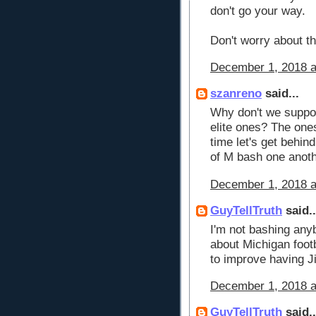
don't go your way.
Don't worry about the
December 1, 2018 a
szanreno
said...
Why don't we support
elite ones? The ones
time let's get behin
of M bash one anoth
December 1, 2018 a
GuyTellTruth
said..
I'm not bashing anyb
about Michigan footb
to improve having J
December 1, 2018 a
GuyTellTruth
said..