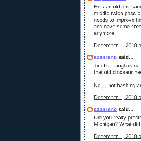
He's an old dinosaur
middle twice pass o
needs to improve hi
and have some creati
anymore
December 1, 2018 a
szanreno
said...
Jim Harbaugh is not 
that old dinosaur nee
No,,,, not bashing 
December 1, 2018 a
szanreno
said...
Did you really predi
Michigan? What did 
December 1, 2018 a