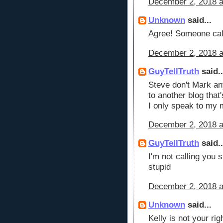
December 2, 2018 a
Unknown
said...
Agree! Someone cal
December 2, 2018 a
GuyTellTruth
said..
Steve don't Mark any
to another blog that'
I only speak to my m
December 2, 2018 a
GuyTellTruth
said..
I'm not calling you s
stupid
December 2, 2018 a
Unknown
said...
Kelly is not your ri