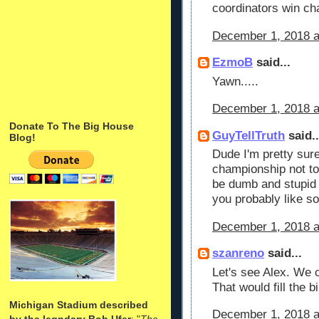
coordinators win ch
December 1, 2018 a
EzmoB
said...
Yawn.....
December 1, 2018 a
Donate To The Big House
GuyTellTruth
said..
Blog!
Dude I'm pretty sur
championship not t
be dumb and stupid p
you probably like s
December 1, 2018 a
szanreno
said...
Let's see Alex. We 
That would fill the bi
Michigan Stadium described
December 1, 2018 a
by the legndary Bob Ufer
: "
The