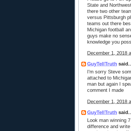
State and Northwest
there two other tea
versus Pittsburgh p
teams out there bes
Michigan football 
guys make no sense 
knowledge you pos
December 1, 2018 a
GuyTellTruth
said..
I'm sorry Steve som
attached to Michigan
man but again I spea
comment I made
December 1, 2018 a
GuyTellTruth
said..
Look man winning 7
difference and write