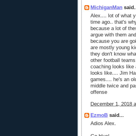
MichiganMan
said.
Alex.... lot of what 
time ago.. that's wh
because a lot of the
argue with them and
because you are goin
are mostly young kid
they don't know what 
other football teams
coaching looks like
looks like.... Jim H
games.... he's an ol
middle twice and pa
offense
December 1, 2018 a
EzmoB
said...
Adios Alex.