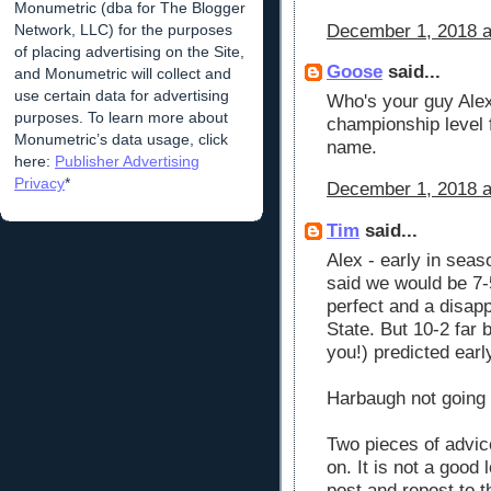
Monumetric (dba for The Blogger
Network, LLC) for the purposes
December 1, 2018 a
of placing advertising on the Site,
Goose
said...
and Monumetric will collect and
use certain data for advertising
Who's your guy Alex
purposes. To learn more about
championship level f
Monumetric’s data usage, click
name.
here:
Publisher Advertising
Privacy
*
December 1, 2018 a
Tim
said...
Alex - early in sea
said we would be 7-5
perfect and a disap
State. But 10-2 far 
you!) predicted earl
Harbaugh not going
Two pieces of advic
on. It is not a good
post and repost to t