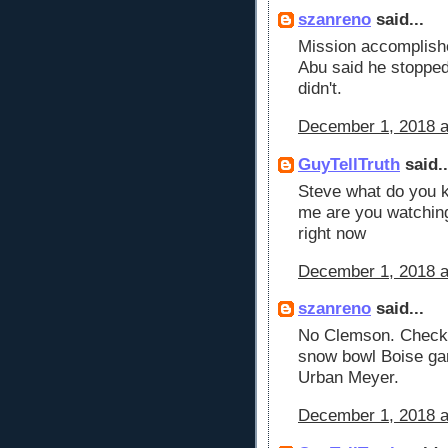
szanreno
said...
Mission accomplishe
Abu said he stopped 
didn't.
December 1, 2018 a
GuyTellTruth
said..
Steve what do you k
me are you watchin
right now
December 1, 2018 a
szanreno
said...
No Clemson. Checki
snow bowl Boise ga
Urban Meyer.
December 1, 2018 a