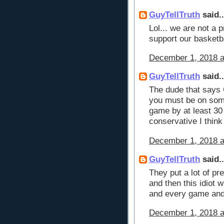
GuyTellTruth
said..
Lol... we are not a 
support our basket
December 1, 2018 a
GuyTellTruth
said..
The dude that says
you must be on som
game by at least 30
conservative I think
December 1, 2018 a
GuyTellTruth
said..
They put a lot of pr
and then this idiot 
and every game and
December 1, 2018 a