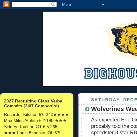
SATURDAY, DECE
2027 Recruiting Class Verbal
Commits (24/7 Composite)
Wolverines We
Recarder Kitchen 6'6 240★★★★
As expected Eric G
Max Miles Athlete 6'2 190 ★★★
probably told the co
Sidney Rouleau OT 6'5 265
speedster 3 star R
★★★ Louis Esposito IOL 6'5