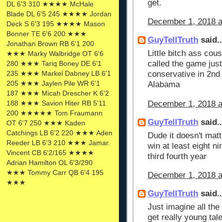
get.
DL 6'3 310 ★★★★ McHale
Blade DL 6'5 245 ★★★★ Jordan
December 1, 2018 a
Deck S 6'3 195 ★★★★ Mason
Bonner TE 6'6 200 ★★★
GuyTellTruth
said..
Jonathan Brown RB 6'1 200
Little bitch ass co
★★★ Marky Walbridge OT 6'6
called the game just
280 ★★★ Tariq Boney DE 6'1
235 ★★★ Markel Dabney LB 6'1
conservative in 2nd
205 ★★★ Jaylen Pile WR 6'1
Alabama
187 ★★★ Micah Drescher K 6'2
December 1, 2018 a
188 ★★★ Savion Hiter RB 5'11
200 ★★★★★ Tom Fraumann
GuyTellTruth
said..
OT 6'7 250 ★★★ Kaden
Catchings LB 6'2 220 ★★★ Aden
Dude it doesn't mat
Reeder LB 6'3 210 ★★★ Jamar.
win at least eight 
Vincent CB 6'2/165 ★★★★
third fourth year
Adrian Hamilton OL 6'3/290
★★★ Tommy Carr QB 6'4 195
December 1, 2018 a
★★★
GuyTellTruth
said..
Just imagine all th
get really young ta