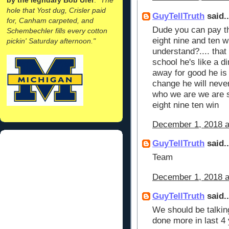
hole that Yost dug, Crisler paid
GuyTellTruth
said..
for, Canham carpeted, and
Dude you can pay th
Schembechler fills every cotton
eight nine and ten wi
pickin' Saturday afternoon."
understand?.... that
school he's like a d
away for good he is 
change he will neve
who we are we are s
eight nine ten win
December 1, 2018 a
GuyTellTruth
said..
Team
December 1, 2018 a
GuyTellTruth
said..
We should be talkin
done more in last 4