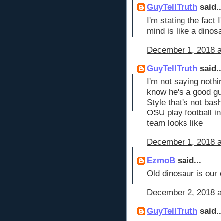
GuyTellTruth
said..
I'm stating the fact
mind is like a dinos
December 1, 2018 a
GuyTellTruth
said..
I'm not saying nothi
know he's a good guy
Style that's not bash
OSU play football i
team looks like
December 1, 2018 a
EzmoB
said...
Old dinosaur is our 
December 2, 2018 a
GuyTellTruth
said..