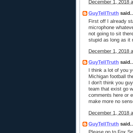
December 1, 2018 a
GuyTellTruth
said..
First off I already s
microphone whatever 
not going to sit the
stupid as long as i
December 1, 2018 a
GuyTellTruth
said..
I think a lot of you
Michigan football t
I don't think you guy
team that exist go
comments here or e
make more no sens
December 1, 2018 a
GuyTellTruth
said..
Please go to Fox Sp