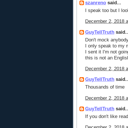
szanreno
said...
I speak too but I loo
December 2, 2018 a
GuyTellTruth
said..
Don't mock anybody p
I only speak to my 
I sent it I'm not go
this is not an Engli
December 2, 2018 a
GuyTellTruth
said..
Thousands of time
December 2, 2018 a
GuyTellTruth
said..
If you don't like re
December 2, 2018 a