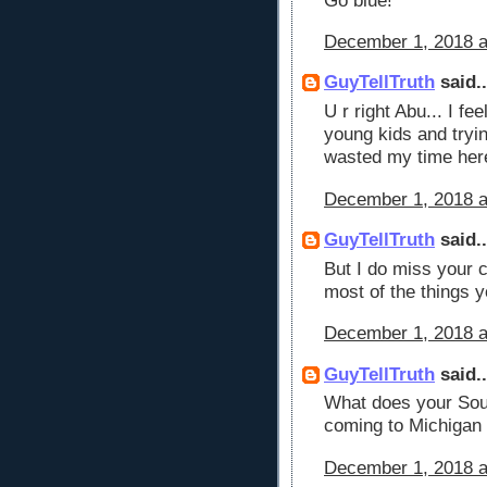
Go blue!
December 1, 2018 a
GuyTellTruth
said..
U r right Abu... I f
young kids and tryi
wasted my time here
December 1, 2018 a
GuyTellTruth
said..
But I do miss your 
most of the things y
December 1, 2018 a
GuyTellTruth
said..
What does your Sou
coming to Michigan
December 1, 2018 a