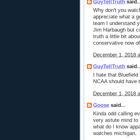
GuyTellTruth
said..
Why don't you watc
appreciate what a g
team I understand y
Jim Harbaugh but c
truth a little bit ab
conservative now of
December 1, 2018 a
GuyTellTruth
said..
I hate that Bluefiel
NCAA should have t
December 1, 2018 a
Goose
said...
Kinda odd calling e
very astute mind to
what do I know appa
watches michigan.