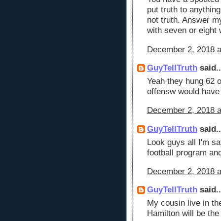
put truth to anythin
not truth. Answer m
with seven or eight 
December 2, 2018 a
GuyTellTruth
said..
Yeah they hung 62 o
offensw would have
December 2, 2018 a
GuyTellTruth
said..
Look guys all I'm sa
football program and
December 2, 2018 a
GuyTellTruth
said..
My cousin live in t
Hamilton will be th