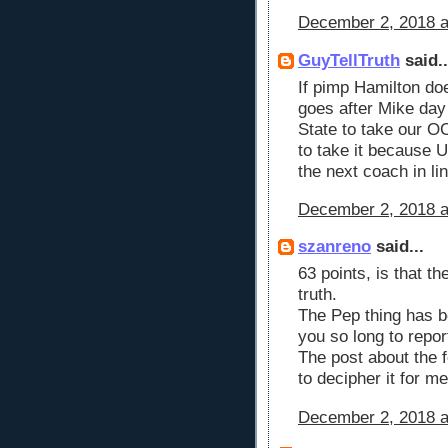
December 2, 2018 a
GuyTellTruth
said..
If pimp Hamilton doe
goes after Mike day
State to take our OC
to take it because U
the next coach in li
December 2, 2018 a
szanreno
said...
63 points, is that th
truth.
The Pep thing has b
you so long to repor
The post about the 
to decipher it for m
December 2, 2018 a