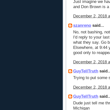
Just imagine we hav
and Don Brown is a
December 2, 2018 a
szanreno
said...
No, not bashing, not 
I'd reply to your las
what they say. Go b
Elsewhere, at 9:44 y
good only to reappea
December 2, 2018 a
GuyTellTruth
said..
Trying to put some 
December 2, 2018 a
GuyTellTruth
said..
Dude just tell me th
Michigan