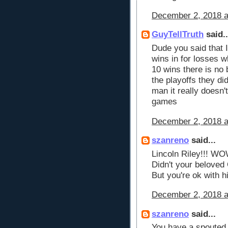
December 2, 2018 a
GuyTellTruth
said..
Dude you said that I
wins in for losses w
10 wins there is no 
the playoffs they d
man it really doesn'
games
December 2, 2018 a
szanreno
said...
Lincoln Riley!!! WO
Didn't your belove
But you're ok with 
December 2, 2018 a
szanreno
said...
You have a spouted o