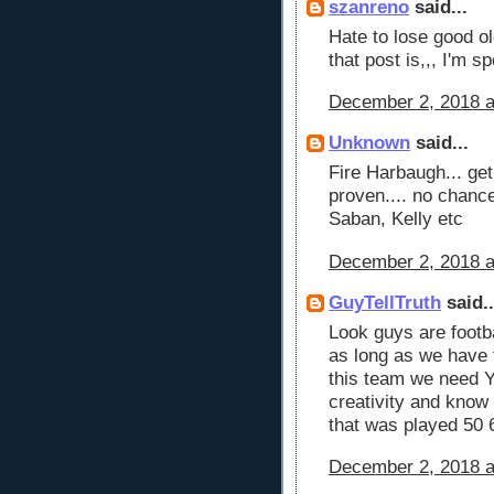
szanreno
said...
Hate to lose good ol
that post is,,, I'm s
December 2, 2018 a
Unknown
said...
Fire Harbaugh... ge
proven.... no chanc
Saban, Kelly etc
December 2, 2018 a
GuyTellTruth
said..
Look guys are footb
as long as we have 
this team we need 
creativity and know
that was played 50 
December 2, 2018 a