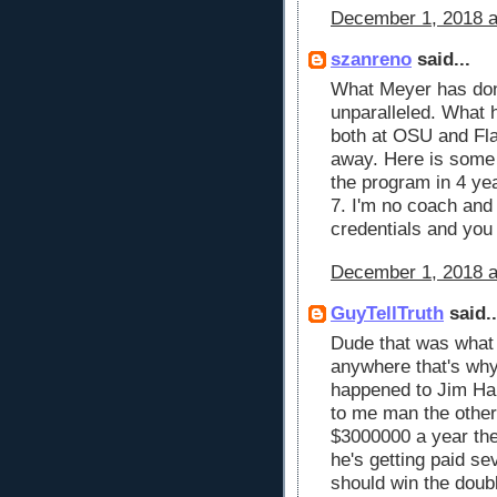
December 1, 2018 a
szanreno
said...
What Meyer has don
unparalleled. What h
both at OSU and Fla
away. Here is some 
the program in 4 ye
7. I'm no coach and
credentials and you 
December 1, 2018 a
GuyTellTruth
said..
Dude that was what 
anywhere that's why
happened to Jim Har
to me man the other
$3000000 a year the
he's getting paid se
should win the doub