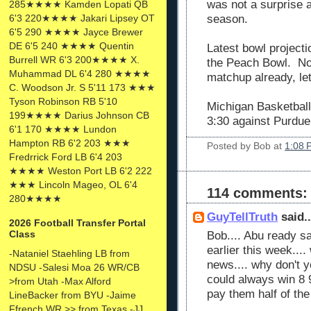
was not a surprise a
285★★★★ Kamden Lopati QB
6'3 220★★★★ Jakari Lipsey OT
season.
6'5 290 ★★★★ Jayce Brewer
DE 6'5 240 ★★★★ Quentin
Latest bowl projecti
Burrell WR 6'3 200★★★★ X.
the Peach Bowl. No
Muhammad DL 6'4 280 ★★★★
matchup already, let
C. Woodson Jr. S 5'11 173 ★★★
Tyson Robinson RB 5'10
Michigan Basketball
199★★★★ Darius Johnson CB
3:30 against Purdue
6'1 170 ★★★★ Lundon
Hampton RB 6'2 203 ★★★
Posted by
Bob
at
1:08 
Fredrrick Ford LB 6'4 203
★★★★ Weston Port LB 6'2 222
★★★ Lincoln Mageo, OL 6'4
114 comments:
280★★★★
GuyTellTruth
said..
2026 Football Transfer Portal
Class
Bob.... Abu ready s
earlier this week....
-Nataniel Staehling LB from
news.... why don't 
NDSU -Salesi Moa 26 WR/CB
could always win 8
>from Utah -Max Alford
pay them half of th
LineBacker from BYU -Jaime
Ffrench WR >> from Texas -JJ