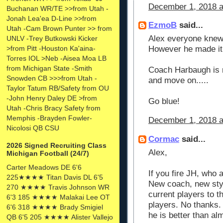
December 1, 2018 a
Buchanan WR/TE >>from Utah -
Jonah Lea'ea D-Line >>from
EzmoB
said...
Utah -Cam Brown Punter >> from
Alex everyone knew
UNLV -Trey Butkowski Kicker
>from Pitt -Houston Ka'aina-
However he made it o
Torres IOL >Neb -Aisea Moa LB
from Michigan State -Smith
Coach Harbaugh is no
Snowden CB >>>from Utah -
and move on.....
Taylor Tatum RB/Safety from OU
-John Henry Daley DE >from
Go blue!
Utah -Chris Bracy Safety from
Memphis -Brayden Fowler-
December 1, 2018 a
Nicolosi QB CSU
Cormac
said...
2026 Signed Recruiting Class
Alex,
Michigan Football (24/7)
Carter Meadows DE 6'6
If you fire JH, who 
225★★★★ Titan Davis DL 6'5
New coach, new styl
270 ★★★★ Travis Johnson WR
current players to 
6'3 185 ★★★★ Malakai Lee OT
players. No thanks. 
6'6 318 ★★★★ Brady Smigiel
he is better than al
QB 6'5 205 ★★★★ Alister Vallejo