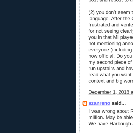
(2) you don’t seem 
language. After the
frustrated and vent
for not seeing clea
you in that MI playe
not mentioning annou
everyone (including 
now official. Do yo
my second piece of 
run upstairs and ha
read what you want 
context and big wor
December 1, 2018 a
szanreno
said...
I was wrong about R
million. May be abl
We have Harbough a