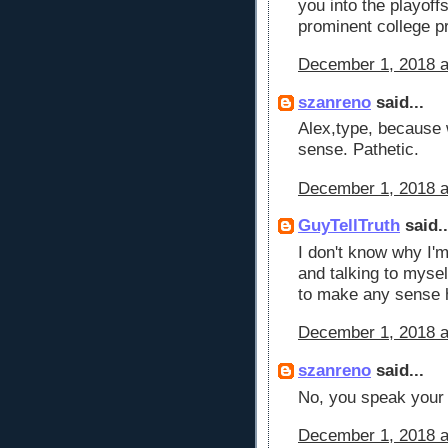
you into the playoff
prominent college 
December 1, 2018 a
szanreno
said...
Alex,type, because 
sense. Pathetic.
December 1, 2018 a
GuyTellTruth
said..
I don't know why I'm
and talking to myse
to make any sense h
December 1, 2018 a
szanreno
said...
No, you speak your b
December 1, 2018 a