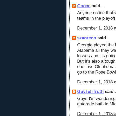
Goose
said...
Anyone notice that w
teams in the playoff
December 1, 2018 a
szanreno
said...
Georgia played the 
Alabama all they wa
losses and it's goin
But it's also a toug
one loss Oklahoma. 
go to the Rose Bowl
December 1, 2018 a
GuyTellTruth
said..
Guys I'm wondering 
gatorade bath in Mi
December 1, 2018 a