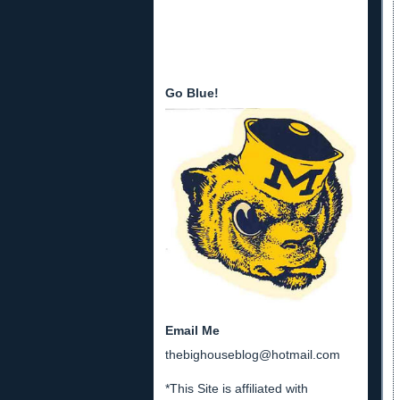
Go Blue!
Email Me
thebighouseblog@hotmail.com
*This Site is affiliated with