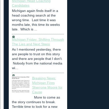
Michigan Head Coaching
Candidates
Michigan again finds itself in a
head coaching search at the
wrong time. Last time it was
months late, this time its weeks
late. Which is ...
Michigan Friday: Shifting Through
The Lies and Next Steps
As I mentioned yesterday, there
are people to trust on this story
and there are people that I don't.
Nobody from the national media
wi...
Breaking News:
Michigan Fires
Sherrone Moore for
Cause
More to come as
the story continues to break.
Terrible time to look for a new