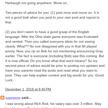
Harbaugh not going anywhere. Move on...
Two pieces of advice for you: (1) post once and move on. It is
not a good look when you post to your own post and repost to
that.
(2) you don’t seem to have a good grasp of the English
language. After the Ohio state game everyone was frustrated
and vented. Then you called everyone idiots for not seeing
clearly. What?? No one disagreed with you in that MI played
poorly. Now, you rip on Bob for not mentioning announcing Gray
earlier. The fact is everyone (including Bob) saw this coming. But
It is now official. Do you know what that word means? So my
second piece of advice would be prior to posting run upstairs and
have your parents read the posts and read what you want to
post. They can help explain context and big words for you. Good
Luck.
December 1, 2018 at 8:40 PM
szanreno
said...
I was wrong about Rich Rod, his salary was over 3 million. May