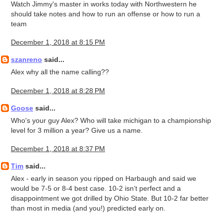
Watch Jimmy's master in works today with Northwestern he
should take notes and how to run an offense or how to run a
team
December 1, 2018 at 8:15 PM
szanreno
said...
Alex why all the name calling??
December 1, 2018 at 8:28 PM
Goose
said...
Who's your guy Alex? Who will take michigan to a championship
level for 3 million a year? Give us a name.
December 1, 2018 at 8:37 PM
Tim
said...
Alex - early in season you ripped on Harbaugh and said we
would be 7-5 or 8-4 best case. 10-2 isn’t perfect and a
disappointment we got drilled by Ohio State. But 10-2 far better
than most in media (and you!) predicted early on.