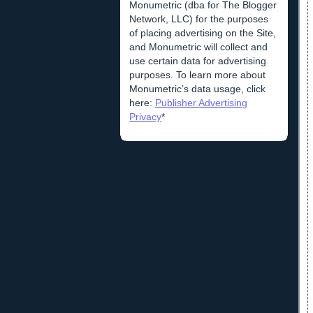
Monumetric (dba for The Blogger
Network, LLC) for the purposes
of placing advertising on the Site,
and Monumetric will collect and
use certain data for advertising
purposes. To learn more about
Monumetric’s data usage, click
here:
Publisher Advertising
Privacy
*