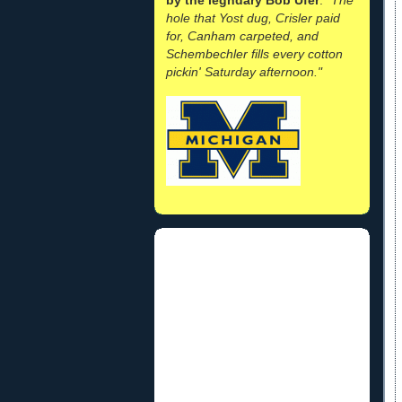
hole that Yost dug, Crisler paid
for, Canham carpeted, and
Schembechler fills every cotton
pickin' Saturday afternoon."