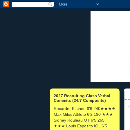
2027 Recruiting Class Verbal
Commits (24/7 Composite)
Recarder Kitchen 6'6 240★★★★
Max Miles Athlete 6'2 190 ★★★
Sidney Rouleau OT 6'5 265
★★★ Louis Esposito IOL 6'5