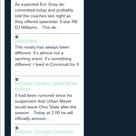
As expected Eric Gray de-
committed today and probably
told the coaches last night as
they offered speedster 3 star RB
DJ Williams. This de...
Speechless
This rivalry has always been
different. It's almost not a
sporting event. It's something
different. I lived in Cincinnati for 9
...
Michigan Tuesday: Urban Meyer
Retiring
It had been rumored since his
suspension that Urban Meyer
would leave Ohio State after the
season. Today at 2:00 he will
officially announ...
Michigan Thursday Continued: