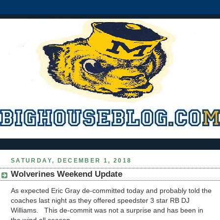
SATURDAY, DECEMBER 1, 2018
Wolverines Weekend Update
As expected Eric Gray de-committed today and probably told the
coaches last night as they offered speedster 3 star RB DJ
Williams. This de-commit was not a surprise and has been in