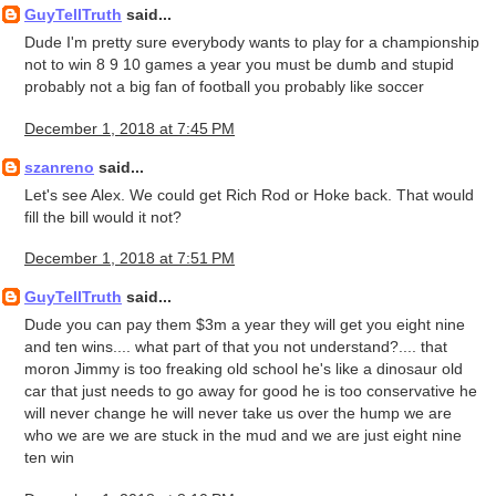
GuyTellTruth
said...
Dude I'm pretty sure everybody wants to play for a championship
not to win 8 9 10 games a year you must be dumb and stupid
probably not a big fan of football you probably like soccer
December 1, 2018 at 7:45 PM
szanreno
said...
Let's see Alex. We could get Rich Rod or Hoke back. That would
fill the bill would it not?
December 1, 2018 at 7:51 PM
GuyTellTruth
said...
Dude you can pay them $3m a year they will get you eight nine
and ten wins.... what part of that you not understand?.... that
moron Jimmy is too freaking old school he's like a dinosaur old
car that just needs to go away for good he is too conservative he
will never change he will never take us over the hump we are
who we are we are stuck in the mud and we are just eight nine
ten win