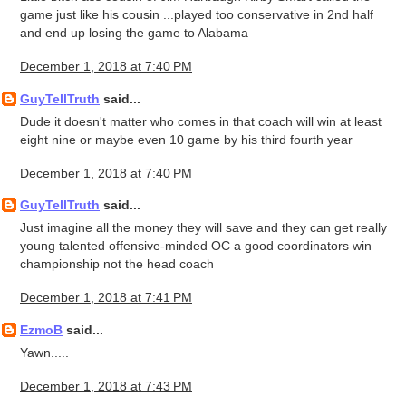
game just like his cousin ...played too conservative in 2nd half
and end up losing the game to Alabama
December 1, 2018 at 7:40 PM
GuyTellTruth
said...
Dude it doesn't matter who comes in that coach will win at least
eight nine or maybe even 10 game by his third fourth year
December 1, 2018 at 7:40 PM
GuyTellTruth
said...
Just imagine all the money they will save and they can get really
young talented offensive-minded OC a good coordinators win
championship not the head coach
December 1, 2018 at 7:41 PM
EzmoB
said...
Yawn.....
December 1, 2018 at 7:43 PM