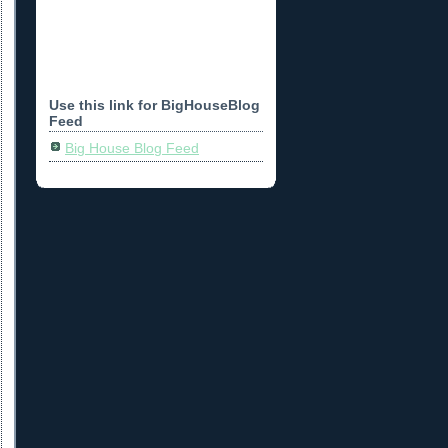
Use this link for BigHouseBlog
Feed
Big House Blog Feed