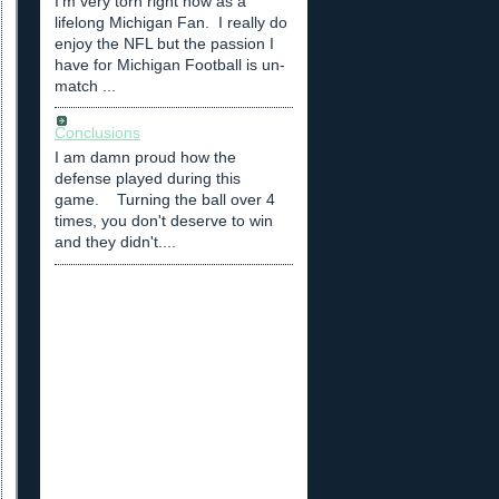
I'm very torn right now as a
lifelong Michigan Fan. I really do
enjoy the NFL but the passion I
have for Michigan Football is un-
match ...
Conclusions
I am damn proud how the
defense played during this
game. Turning the ball over 4
times, you don't deserve to win
and they didn't....