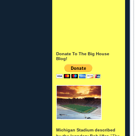
Donate To The Big House
Blog!
Michigan Stadium described
by the legndary Bob Ufer
: "
The