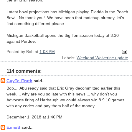
the wind all season.
Latest bowl projections has Michigan playing Florida in the Peach
Bowl. No thank you! We have seen that matchup already, let’s
find something different please.
Michigan Basketball opens the Big Ten season today at 3:30
against Purdue.
Posted by
Bob
at
1:08 PM
Labels:
Weekend Wolverine update
114 comments:
GuyTellTruth
said...
Bob.... Abu ready said that Eric Gray decommitted earlier this
week.... why are you so late with this news.... why don't you
Advocate firing of Harbaugh we could always win 8 9 10 games
with any codes and pay them half of the money
December 1, 2018 at 1:46 PM
EzmoB
said...