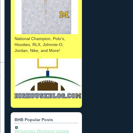
National Champion, Polo's,
Hoodies, RLX, Johnnie-O,
Jordan, Nike, and More!
BHB Popular Posts
Wolverines Weekend Update