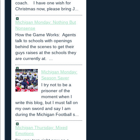
coach. I have one wish for
Christmas now, please bring J...
Michigan Monday: Nothing But
Nonsense
How the Game Works: Agents
talk to schools with openings
behind the scenes to get their
guys raises at the schools they
are currently at. ...
Michigan Monday:
Season Saver
I try not to be a
prisoner of the
moment when I
write this blog, but I must fall on
my own sword and say I am
during the Michigan Football s...
Michigan Thursday: Mixed
Emotions