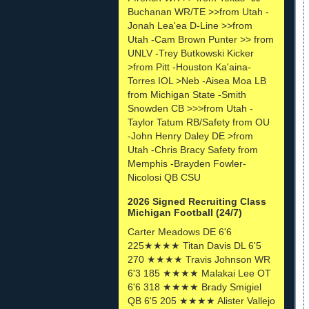
Buchanan WR/TE >>from Utah -
Jonah Lea'ea D-Line >>from
Utah -Cam Brown Punter >> from
UNLV -Trey Butkowski Kicker
>from Pitt -Houston Ka'aina-
Torres IOL >Neb -Aisea Moa LB
from Michigan State -Smith
Snowden CB >>>from Utah -
Taylor Tatum RB/Safety from OU
-John Henry Daley DE >from
Utah -Chris Bracy Safety from
Memphis -Brayden Fowler-
Nicolosi QB CSU
2026 Signed Recruiting Class
Michigan Football (24/7)
Carter Meadows DE 6'6
225★★★★ Titan Davis DL 6'5
270 ★★★★ Travis Johnson WR
6'3 185 ★★★★ Malakai Lee OT
6'6 318 ★★★★ Brady Smigiel
QB 6'5 205 ★★★★ Alister Vallejo