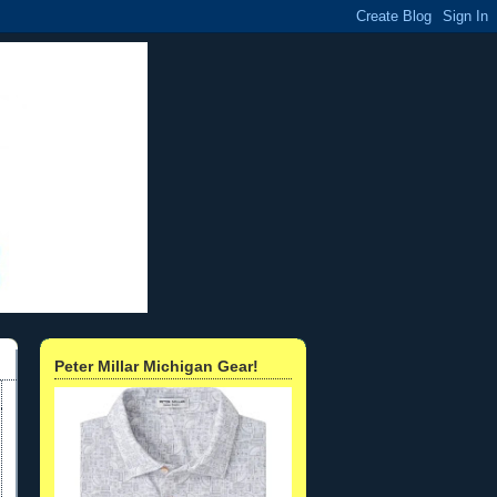
Peter Millar Michigan Gear!