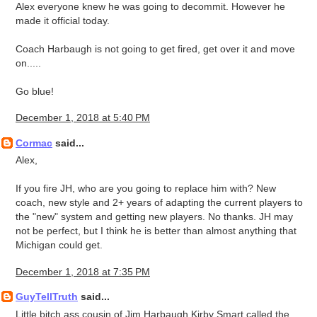
Alex everyone knew he was going to decommit. However he
made it official today.
Coach Harbaugh is not going to get fired, get over it and move
on.....
Go blue!
December 1, 2018 at 5:40 PM
Cormac
said...
Alex,
If you fire JH, who are you going to replace him with? New
coach, new style and 2+ years of adapting the current players to
the "new" system and getting new players. No thanks. JH may
not be perfect, but I think he is better than almost anything that
Michigan could get.
December 1, 2018 at 7:35 PM
GuyTellTruth
said...
Little bitch ass cousin of Jim Harbaugh Kirby Smart called the