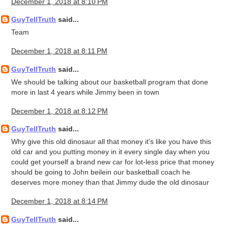
December 1, 2018 at 8:10 PM
GuyTellTruth
said...
Team
December 1, 2018 at 8:11 PM
GuyTellTruth
said...
We should be talking about our basketball program that done
more in last 4 years while Jimmy been in town
December 1, 2018 at 8:12 PM
GuyTellTruth
said...
Why give this old dinosaur all that money it's like you have this
old car and you putting money in it every single day when you
could get yourself a brand new car for lot-less price that money
should be going to John beilein our basketball coach he
deserves more money than that Jimmy dude the old dinosaur
December 1, 2018 at 8:14 PM
GuyTellTruth
said...