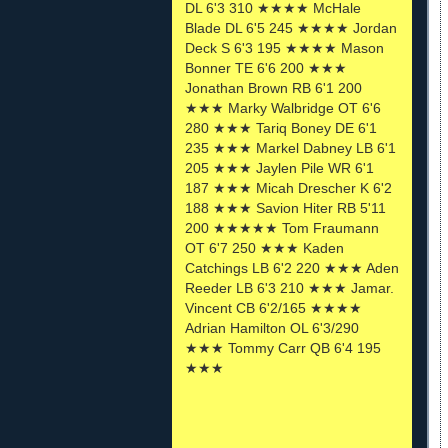
DL 6'3 310 ★★★★ McHale
Blade DL 6'5 245 ★★★★ Jordan
Deck S 6'3 195 ★★★★ Mason
Bonner TE 6'6 200 ★★★
Jonathan Brown RB 6'1 200
★★★ Marky Walbridge OT 6'6
280 ★★★ Tariq Boney DE 6'1
235 ★★★ Markel Dabney LB 6'1
205 ★★★ Jaylen Pile WR 6'1
187 ★★★ Micah Drescher K 6'2
188 ★★★ Savion Hiter RB 5'11
200 ★★★★★ Tom Fraumann
OT 6'7 250 ★★★ Kaden
Catchings LB 6'2 220 ★★★ Aden
Reeder LB 6'3 210 ★★★ Jamar.
Vincent CB 6'2/165 ★★★★
Adrian Hamilton OL 6'3/290
★★★ Tommy Carr QB 6'4 195
★★★