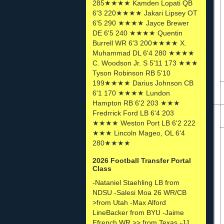
285★★★★ Kamden Lopati QB
6'3 220★★★★ Jakari Lipsey OT
6'5 290 ★★★★ Jayce Brewer
DE 6'5 240 ★★★★ Quentin
Burrell WR 6'3 200★★★★ X.
Muhammad DL 6'4 280 ★★★★
C. Woodson Jr. S 5'11 173 ★★★
Tyson Robinson RB 5'10
199★★★★ Darius Johnson CB
6'1 170 ★★★★ Lundon
Hampton RB 6'2 203 ★★★
Fredrrick Ford LB 6'4 203
★★★★ Weston Port LB 6'2 222
★★★ Lincoln Mageo, OL 6'4
280★★★★
2026 Football Transfer Portal
Class
-Nataniel Staehling LB from
NDSU -Salesi Moa 26 WR/CB
>from Utah -Max Alford
LineBacker from BYU -Jaime
Ffrench WR >> from Texas -JJ