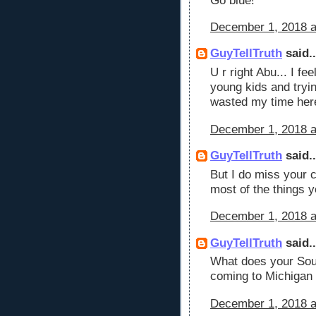
Go blue!
December 1, 2018 a
GuyTellTruth
said..
U r right Abu... I f
young kids and tryi
wasted my time here
December 1, 2018 a
GuyTellTruth
said..
But I do miss your 
most of the things y
December 1, 2018 a
GuyTellTruth
said..
What does your Sou
coming to Michigan
December 1, 2018 a