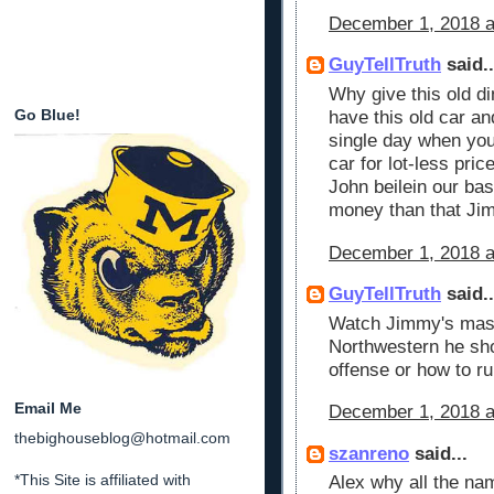
December 1, 2018 a
GuyTellTruth
said..
Why give this old di
Go Blue!
have this old car an
single day when you
car for lot-less pri
John beilein our ba
money than that Ji
December 1, 2018 a
GuyTellTruth
said..
Watch Jimmy's mast
Northwestern he sho
offense or how to r
Email Me
December 1, 2018 a
thebighouseblog@hotmail.com
szanreno
said...
*This Site is affiliated with
Alex why all the na