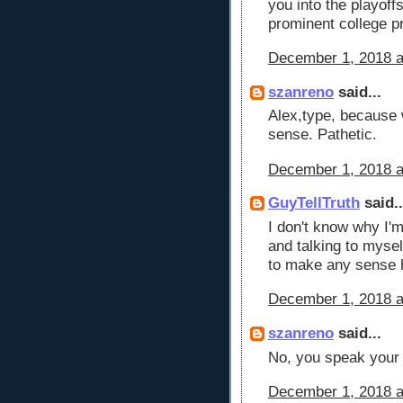
you into the playoff
prominent college 
December 1, 2018 a
szanreno
said...
Alex,type, because 
sense. Pathetic.
December 1, 2018 a
GuyTellTruth
said..
I don't know why I'm
and talking to myse
to make any sense h
December 1, 2018 a
szanreno
said...
No, you speak your b
December 1, 2018 a