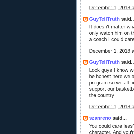
December 1, 2018 a
GuyTellTruth
said..
It doesn't matter wh
only watch him on th
a coach I could car
December 1, 2018 a
GuyTellTruth
said..
Look guys I know we 
be honest here we a
program so we all ne
support our basketba
the country
December 1, 2018 a
szanreno
said...
You could care less
character. And you'r