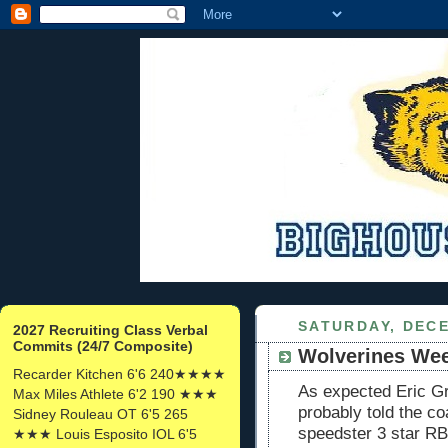
SATURDAY, DECE
2027 Recruiting Class Verbal
Commits (24/7 Composite)
Wolverines We
Recarder Kitchen 6'6 240★★★★
As expected Eric G
Max Miles Athlete 6'2 190 ★★★
probably told the co
Sidney Rouleau OT 6'5 265
speedster 3 star R
★★★ Louis Esposito IOL 6'5