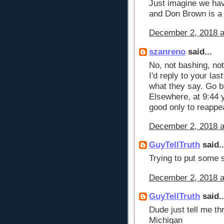
Just imagine we hav
and Don Brown is a
December 2, 2018 a
szanreno
said...
No, not bashing, not 
I'd reply to your las
what they say. Go b
Elsewhere, at 9:44 y
good only to reappea
December 2, 2018 a
GuyTellTruth
said..
Trying to put some 
December 2, 2018 a
GuyTellTruth
said..
Dude just tell me th
Michigan