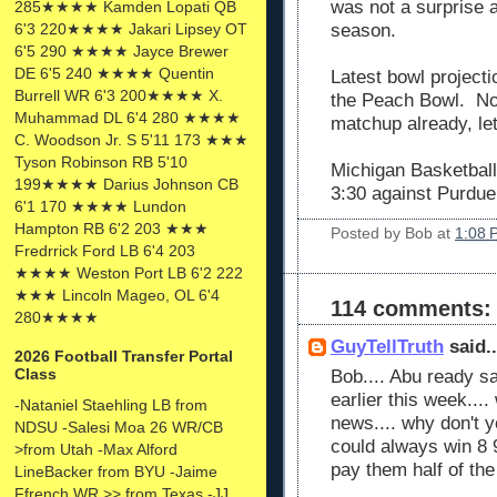
was not a surprise a
285★★★★ Kamden Lopati QB
6'3 220★★★★ Jakari Lipsey OT
season.
6'5 290 ★★★★ Jayce Brewer
DE 6'5 240 ★★★★ Quentin
Latest bowl projecti
Burrell WR 6'3 200★★★★ X.
the Peach Bowl. No
Muhammad DL 6'4 280 ★★★★
matchup already, let
C. Woodson Jr. S 5'11 173 ★★★
Tyson Robinson RB 5'10
Michigan Basketball
199★★★★ Darius Johnson CB
3:30 against Purdue
6'1 170 ★★★★ Lundon
Hampton RB 6'2 203 ★★★
Posted by
Bob
at
1:08 
Fredrrick Ford LB 6'4 203
★★★★ Weston Port LB 6'2 222
★★★ Lincoln Mageo, OL 6'4
114 comments:
280★★★★
GuyTellTruth
said..
2026 Football Transfer Portal
Class
Bob.... Abu ready s
earlier this week....
-Nataniel Staehling LB from
news.... why don't 
NDSU -Salesi Moa 26 WR/CB
could always win 8
>from Utah -Max Alford
pay them half of th
LineBacker from BYU -Jaime
Ffrench WR >> from Texas -JJ