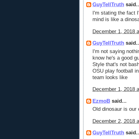
GuyTellTruth
said..
I'm stating the fact
mind is like a dinos
December 1, 2018 a
GuyTellTruth
said..
I'm not saying nothi
know he's a good guy
Style that's not bash
OSU play football i
team looks like
December 1, 2018 a
EzmoB
said...
Old dinosaur is our 
December 2, 2018 a
GuyTellTruth
said..