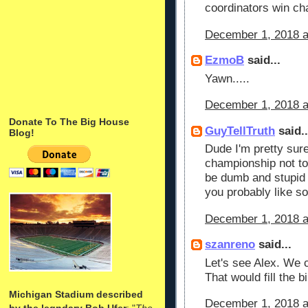
coordinators win ch
December 1, 2018 a
EzmoB
said...
Yawn.....
December 1, 2018 a
Donate To The Big House
GuyTellTruth
said..
Blog!
Dude I'm pretty sur
championship not t
be dumb and stupid p
you probably like s
December 1, 2018 a
szanreno
said...
Let's see Alex. We 
That would fill the bi
Michigan Stadium described
December 1, 2018 a
by the legndary Bob Ufer
: "
The