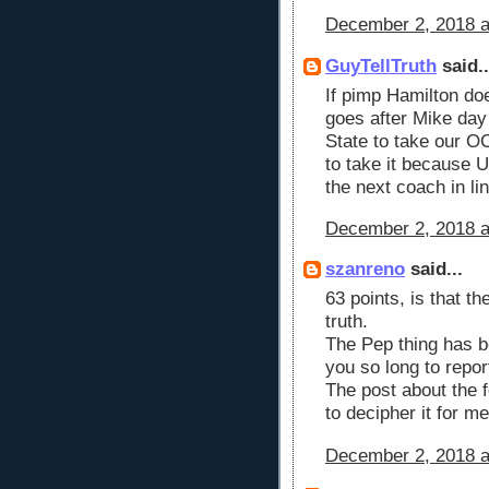
December 2, 2018 a
GuyTellTruth
said..
If pimp Hamilton doe
goes after Mike day
State to take our OC
to take it because U
the next coach in li
December 2, 2018 a
szanreno
said...
63 points, is that th
truth.
The Pep thing has b
you so long to repor
The post about the 
to decipher it for m
December 2, 2018 a