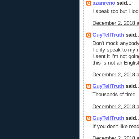
szanreno
said...
I speak too but I loo
December 2, 2018 a
GuyTellTruth
said..
Don't mock anybody p
I only speak to my 
I sent it I'm not go
this is not an Engli
December 2, 2018 a
GuyTellTruth
said..
Thousands of time
December 2, 2018 a
GuyTellTruth
said..
If you don't like re
December 2, 2018 a