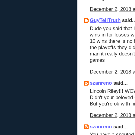
December 2, 2018 a
GuyTellTruth
said..
Dude you said that I
wins in for losses w
10 wins there is no 
the playoffs they d
man it really doesn'
games
December 2, 2018 a
szanreno
said...
Lincoln Riley!!! WO
Didn't your belove
But you're ok with 
December 2, 2018 a
szanreno
said...
You have a spouted o