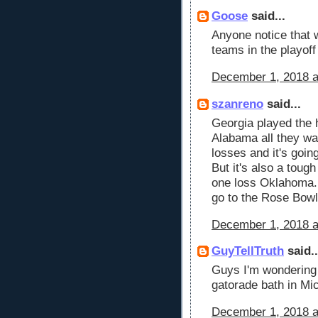
Goose
said...
Anyone notice that w
teams in the playoff
December 1, 2018 a
szanreno
said...
Georgia played the 
Alabama all they wa
losses and it's goin
But it's also a toug
one loss Oklahoma. 
go to the Rose Bowl
December 1, 2018 a
GuyTellTruth
said..
Guys I'm wondering 
gatorade bath in Mi
December 1, 2018 a