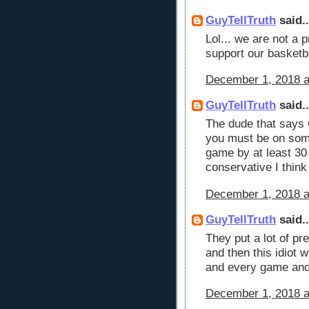
GuyTellTruth
said..
Lol... we are not a 
support our basket
December 1, 2018 a
GuyTellTruth
said..
The dude that says
you must be on som
game by at least 30
conservative I think
December 1, 2018 a
GuyTellTruth
said..
They put a lot of pr
and then this idiot 
and every game and
December 1, 2018 a