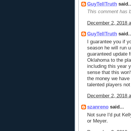
GuyTellTruth
said..
This comment has b
December 2, 2018 a
GuyTellTruth
said..
I guarantee you if 
season he will run u
guaranteed update 
Oklahoma to the pla
including this year
sense that this won'
the money we have h
talented players no
December 2, 2018 a
szanreno
said...
Not sure I'd put Ke
or Meyer.