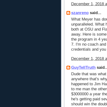
December 1, 2018 a
szanreno
said...
What Meyer has don
unparalleled. What h
both at OSU and Fla
away. Here is some 
the program in 4 ye
7. I'm no coach and
credentials and you 
December 1, 2018 a
GuyTellTruth
said..
Dude that was what 
anywhere that's why
happened to Jim Har
to me man the other
$3000000 a year the
he's getting paid se
should win the doub