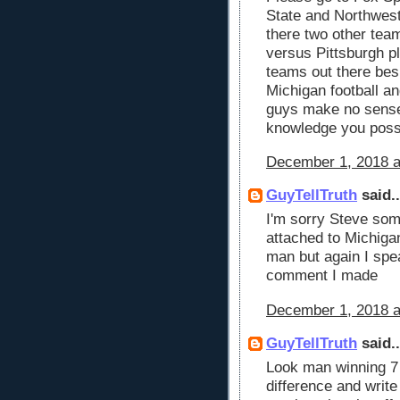
State and Northwest
there two other tea
versus Pittsburgh p
teams out there bes
Michigan football 
guys make no sense 
knowledge you pos
December 1, 2018 a
GuyTellTruth
said..
I'm sorry Steve som
attached to Michigan
man but again I spea
comment I made
December 1, 2018 a
GuyTellTruth
said..
Look man winning 7
difference and write