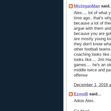
MichiganMan
said.
Alex.... lot of what 
time ago.. that's wh
because a lot of the
argue with them and
because you are goin
are mostly young kid
they don't know what 
other football teams
coaching looks like
looks like.... Jim H
games.... he's an ol
middle twice and pa
offense
December 1, 2018 a
EzmoB
said...
Adios Alex.