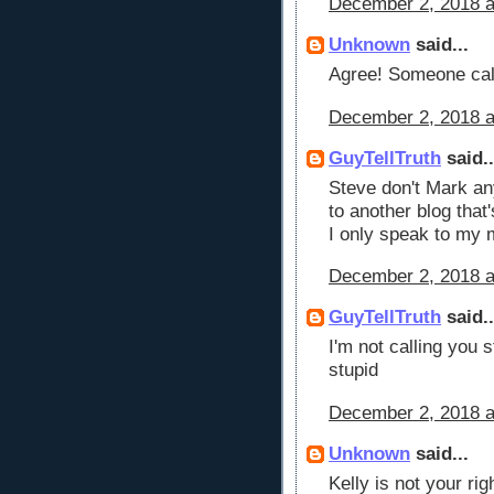
December 2, 2018 a
Unknown
said...
Agree! Someone cal
December 2, 2018 a
GuyTellTruth
said..
Steve don't Mark any
to another blog that'
I only speak to my m
December 2, 2018 a
GuyTellTruth
said..
I'm not calling you s
stupid
December 2, 2018 a
Unknown
said...
Kelly is not your ri