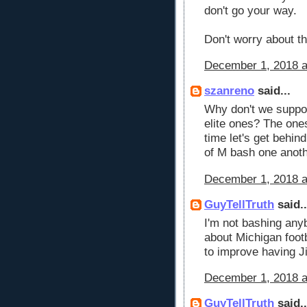
don't go your way.
Don't worry about the
December 1, 2018 a
szanreno
said...
Why don't we support
elite ones? The ones
time let's get behin
of M bash one anoth
December 1, 2018 a
GuyTellTruth
said..
I'm not bashing anyb
about Michigan footb
to improve having J
December 1, 2018 a
GuyTellTruth
said..