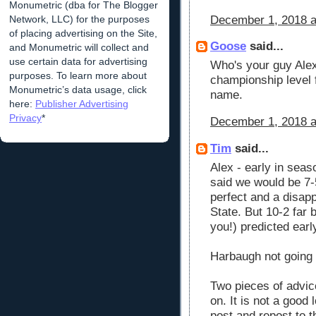
Monumetric (dba for The Blogger
Network, LLC) for the purposes
December 1, 2018 a
of placing advertising on the Site,
Goose
said...
and Monumetric will collect and
use certain data for advertising
Who's your guy Alex
purposes. To learn more about
championship level f
Monumetric’s data usage, click
name.
here:
Publisher Advertising
Privacy
*
December 1, 2018 a
Tim
said...
Alex - early in sea
said we would be 7-5
perfect and a disap
State. But 10-2 far 
you!) predicted earl
Harbaugh not going
Two pieces of advic
on. It is not a good
post and repost to t