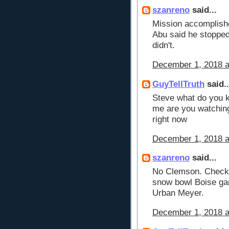
szanreno
said...
Mission accomplishe
Abu said he stopped 
didn't.
December 1, 2018 a
GuyTellTruth
said..
Steve what do you k
me are you watchin
right now
December 1, 2018 a
szanreno
said...
No Clemson. Checki
snow bowl Boise ga
Urban Meyer.
December 1, 2018 a