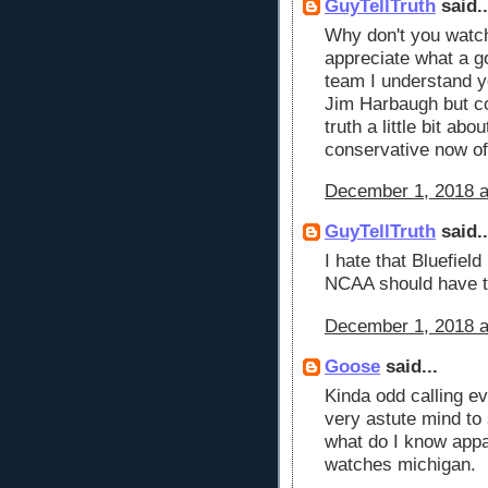
GuyTellTruth
said..
Why don't you watc
appreciate what a g
team I understand y
Jim Harbaugh but c
truth a little bit ab
conservative now of
December 1, 2018 a
GuyTellTruth
said..
I hate that Bluefiel
NCAA should have t
December 1, 2018 a
Goose
said...
Kinda odd calling e
very astute mind to
what do I know appa
watches michigan.