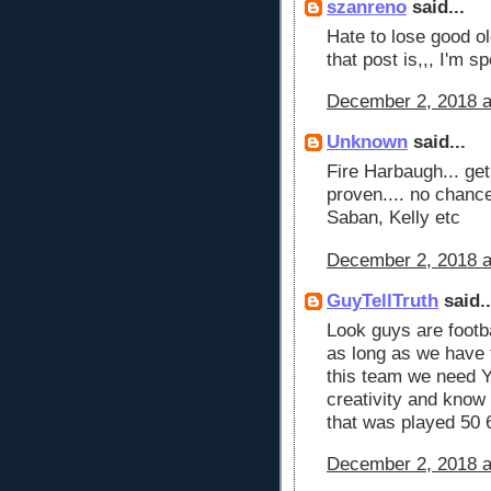
szanreno
said...
Hate to lose good ol
that post is,,, I'm s
December 2, 2018 a
Unknown
said...
Fire Harbaugh... ge
proven.... no chanc
Saban, Kelly etc
December 2, 2018 a
GuyTellTruth
said..
Look guys are footb
as long as we have 
this team we need 
creativity and know
that was played 50 
December 2, 2018 a