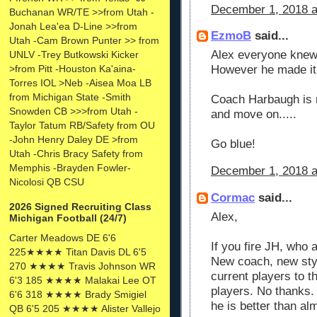
December 1, 2018 a
Buchanan WR/TE >>from Utah -
Jonah Lea'ea D-Line >>from
EzmoB
said...
Utah -Cam Brown Punter >> from
Alex everyone knew
UNLV -Trey Butkowski Kicker
>from Pitt -Houston Ka'aina-
However he made it o
Torres IOL >Neb -Aisea Moa LB
from Michigan State -Smith
Coach Harbaugh is no
Snowden CB >>>from Utah -
and move on.....
Taylor Tatum RB/Safety from OU
-John Henry Daley DE >from
Go blue!
Utah -Chris Bracy Safety from
Memphis -Brayden Fowler-
December 1, 2018 a
Nicolosi QB CSU
Cormac
said...
2026 Signed Recruiting Class
Alex,
Michigan Football (24/7)
Carter Meadows DE 6'6
If you fire JH, who 
225★★★★ Titan Davis DL 6'5
New coach, new styl
270 ★★★★ Travis Johnson WR
current players to 
6'3 185 ★★★★ Malakai Lee OT
players. No thanks. 
6'6 318 ★★★★ Brady Smigiel
he is better than al
QB 6'5 205 ★★★★ Alister Vallejo