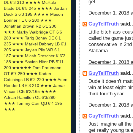
get.
DL 6'3 310 ★★★★ McHale
Blade DL 6'5 245 ★★★★ Jordan
December 1, 2018 a
Deck S 6'3 195 ★★★★ Mason
Bonner TE 6'6 200 ★★★
GuyTellTruth
said..
Jonathan Brown RB 6'1 200
Little bitch ass co
★★★ Marky Walbridge OT 6'6
called the game just
280 ★★★ Tariq Boney DE 6'1
235 ★★★ Markel Dabney LB 6'1
conservative in 2nd
205 ★★★ Jaylen Pile WR 6'1
Alabama
187 ★★★ Micah Drescher K 6'2
December 1, 2018 a
188 ★★★ Savion Hiter RB 5'11
200 ★★★★★ Tom Fraumann
GuyTellTruth
said..
OT 6'7 250 ★★★ Kaden
Catchings LB 6'2 220 ★★★ Aden
Dude it doesn't mat
Reeder LB 6'3 210 ★★★ Jamar.
win at least eight 
Vincent CB 6'2/165 ★★★★
third fourth year
Adrian Hamilton OL 6'3/290
★★★ Tommy Carr QB 6'4 195
December 1, 2018 a
★★★
GuyTellTruth
said..
Just imagine all th
get really young ta