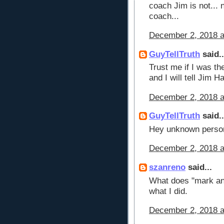
coach Jim is not... 
coach...
December 2, 2018 a
GuyTellTruth
said..
Trust me if I was th
and I will tell Jim 
December 2, 2018 a
GuyTellTruth
said..
Hey unknown person
December 2, 2018 a
szanreno
said...
What does "mark an
what I did.
December 2, 2018 a