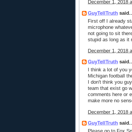
December 1, 2018 a
GuyTellTruth
said..
First off I already s
microphone whatever 
not going to sit the
stupid as long as i
December 1, 2018 a
GuyTellTruth
said..
I think a lot of you
Michigan football t
I don't think you guy
team that exist go
comments here or e
make more no sens
December 1, 2018 a
GuyTellTruth
said..
Please go to Fox Sp