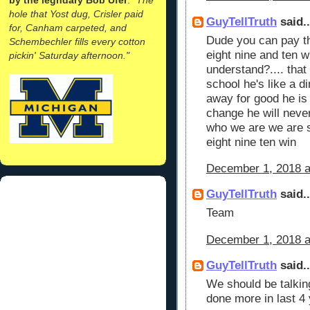
hole that Yost dug, Crisler paid
GuyTellTruth
said..
for, Canham carpeted, and
Dude you can pay th
Schembechler fills every cotton
eight nine and ten wi
pickin' Saturday afternoon."
understand?.... that
school he's like a d
away for good he is 
change he will neve
who we are we are s
eight nine ten win
December 1, 2018 a
GuyTellTruth
said..
Team
December 1, 2018 a
GuyTellTruth
said..
We should be talkin
done more in last 4