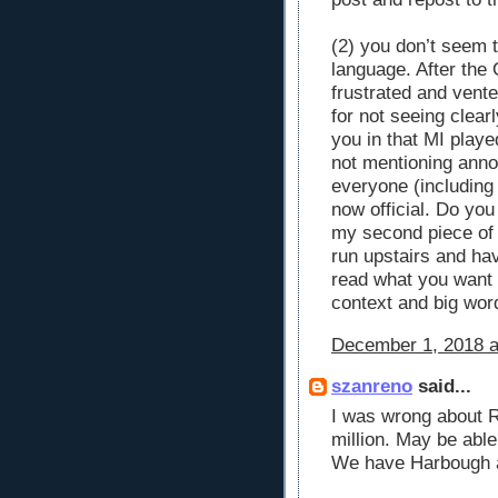
(2) you don’t seem 
language. After the
frustrated and vent
for not seeing clea
you in that MI playe
not mentioning annou
everyone (including 
now official. Do yo
my second piece of 
run upstairs and ha
read what you want 
context and big wor
December 1, 2018 a
szanreno
said...
I was wrong about R
million. May be abl
We have Harbough a