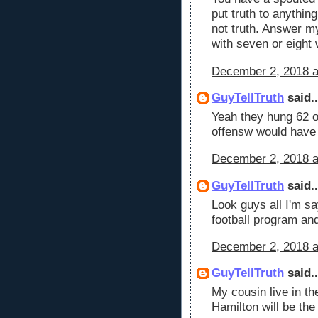
put truth to anythin
not truth. Answer m
with seven or eight 
December 2, 2018 a
GuyTellTruth
said..
Yeah they hung 62 o
offensw would have
December 2, 2018 a
GuyTellTruth
said..
Look guys all I'm sa
football program and
December 2, 2018 a
GuyTellTruth
said..
My cousin live in t
Hamilton will be th