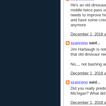
He's an old dinosaur
middle twice pass o
needs to improve hi
and have some creati
anymore
December 1, 2018 a
szanreno
said...
Jim Harbaugh is not 
that old dinosaur nee
No,,,, not bashing 
December 1, 2018 a
szanreno
said...
Did you really predi
Michigan? What did 
December 1, 2018 a