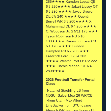
285★★★★ Kamden Lopati QB
6'3 220★★★★ Jakari Lipsey OT
6'5 290 ★★★★ Jayce Brewer
DE 6'5 240 ★★★★ Quentin
Burrell WR 6'3 200★★★★ X.
Muhammad DL 6'4 280 ★★★★
C. Woodson Jr. S 5'11 173 ★★★
Tyson Robinson RB 5'10
199★★★★ Darius Johnson CB
6'1 170 ★★★★ Lundon
Hampton RB 6'2 203 ★★★
Fredrrick Ford LB 6'4 203
★★★★ Weston Port LB 6'2 222
★★★ Lincoln Mageo, OL 6'4
280★★★★
2026 Football Transfer Portal
Class
-Nataniel Staehling LB from
NDSU -Salesi Moa 26 WR/CB
>from Utah -Max Alford
LineBacker from BYU -Jaime
Ffrench WR >> from Texas -JJ