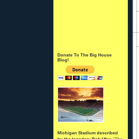
Donate To The Big House
Blog!
Michigan Stadium described
by the legndary Bob Ufer
: "
The