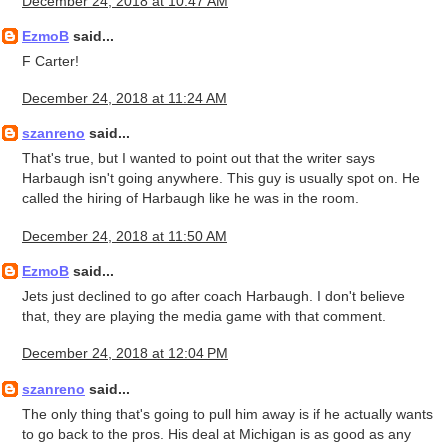
December 24, 2018 at 10:47 AM
EzmoB
said...
F Carter!
December 24, 2018 at 11:24 AM
szanreno
said...
That's true, but I wanted to point out that the writer says
Harbaugh isn't going anywhere. This guy is usually spot on. He
called the hiring of Harbaugh like he was in the room.
December 24, 2018 at 11:50 AM
EzmoB
said...
Jets just declined to go after coach Harbaugh. I don't believe
that, they are playing the media game with that comment.
December 24, 2018 at 12:04 PM
szanreno
said...
The only thing that's going to pull him away is if he actually wants
to go back to the pros. His deal at Michigan is as good as any