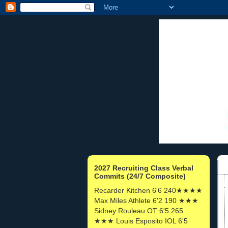
2027 Recruiting Class Verbal
Commits (24/7 Composite)
Recarder Kitchen 6'6 240★★★★
Max Miles Athlete 6'2 190 ★★★
Sidney Rouleau OT 6'5 265
★★★ Louis Esposito IOL 6'5