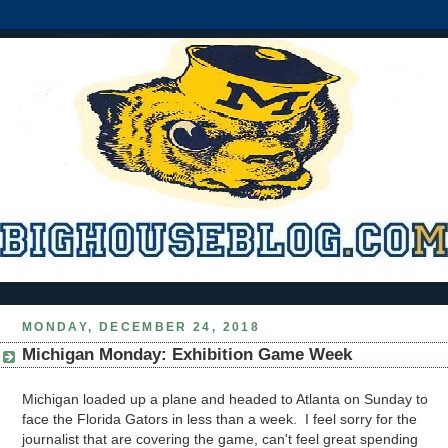
MONDAY, DECEMBER 24, 2018
Michigan Monday: Exhibition Game Week
Michigan loaded up a plane and headed to Atlanta on Sunday to
face the Florida Gators in less than a week. I feel sorry for the
journalist that are covering the game, can't feel great spending