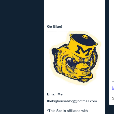
Go Blue!
N
Email Me
S
thebighouseblog@hotmail.com
*This Site is affiliated with