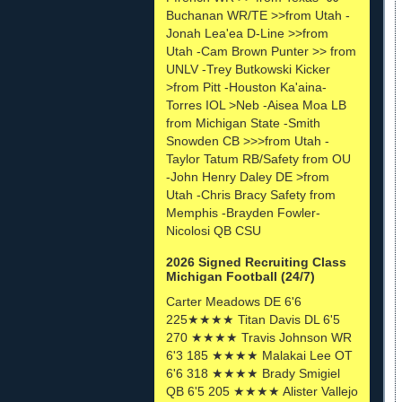
Buchanan WR/TE >>from Utah -
Jonah Lea'ea D-Line >>from
Utah -Cam Brown Punter >> from
UNLV -Trey Butkowski Kicker
>from Pitt -Houston Ka'aina-
Torres IOL >Neb -Aisea Moa LB
from Michigan State -Smith
Snowden CB >>>from Utah -
Taylor Tatum RB/Safety from OU
-John Henry Daley DE >from
Utah -Chris Bracy Safety from
Memphis -Brayden Fowler-
Nicolosi QB CSU
2026 Signed Recruiting Class
Michigan Football (24/7)
Carter Meadows DE 6'6
225★★★★ Titan Davis DL 6'5
270 ★★★★ Travis Johnson WR
6'3 185 ★★★★ Malakai Lee OT
6'6 318 ★★★★ Brady Smigiel
QB 6'5 205 ★★★★ Alister Vallejo