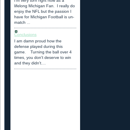
I'm very torn right now as a
lifelong Michigan Fan. I really do
enjoy the NFL but the passion I
have for Michigan Football is un-
match ...
Conclusions
I am damn proud how the
defense played during this
game. Turning the ball over 4
times, you don't deserve to win
and they didn't....