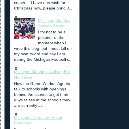
coach. I have one wish for
Christmas now, please bring J...
Michigan Monday:
Season Saver
I try not to be a
prisoner of the
moment when I
write this blog, but I must fall on
my own sword and say I am
during the Michigan Football s...
Michigan Monday: Nothing But
Nonsense
How the Game Works: Agents
talk to schools with openings
behind the scenes to get their
guys raises at the schools they
are currently at. ...
Michigan Thursday: Mixed
Emotions