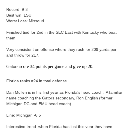
Record: 9-3
Best win: LSU
Worst Loss: Missouri
Finished tied for 2nd in the SEC East with Kentucky who beat
them.
Very consistent on offense where they rush for 209 yards per
and throw for 217.
Gators score 34 points per game and give up 20.
Florida ranks #24 in total defense
Dan Mullen is in his first year as Florida's head coach. A familiar
name coaching the Gators secondary, Ron English (former
Michigan DC and EMU head coach).
Line: Michigan -6.5
Interesting trend, when Florida has lost this year they have