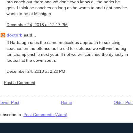
pro coach out there and we don't even know all the perks he
gets. I think he coaches as long as he wants to and right now he
wants to be at Michigan.
December 24, 2018 at 12:17 PM
doctorb
said...
If Harbaugh uses the same meticulous approach to selecting
coaches on the offense as he did for defense we will win the big
ten championship next year. If not we will continue the dynasty in
football at the down south.
December 24, 2018 at 2:20 PM
Post a Comment
ewer Post
Home
Older Pos
ubscribe to:
Post Comments (Atom)