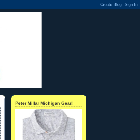
Peter Millar Michigan Gear!