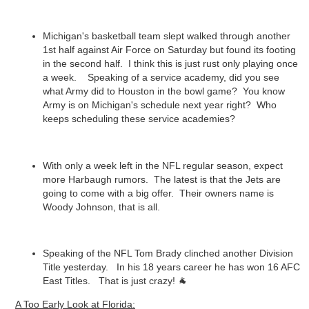
Michigan's basketball team slept walked through another
1st half against Air Force on Saturday but found its footing
in the second half. I think this is just rust only playing once
a week. Speaking of a service academy, did you see
what Army did to Houston in the bowl game? You know
Army is on Michigan's schedule next year right? Who
keeps scheduling these service academies?
With only a week left in the NFL regular season, expect
more Harbaugh rumors. The latest is that the Jets are
going to come with a big offer. Their owners name is
Woody Johnson, that is all.
Speaking of the NFL Tom Brady clinched another Division
Title yesterday. In his 18 years career he has won 16 AFC
East Titles. That is just crazy! 🐐
A Too Early Look at Florida: