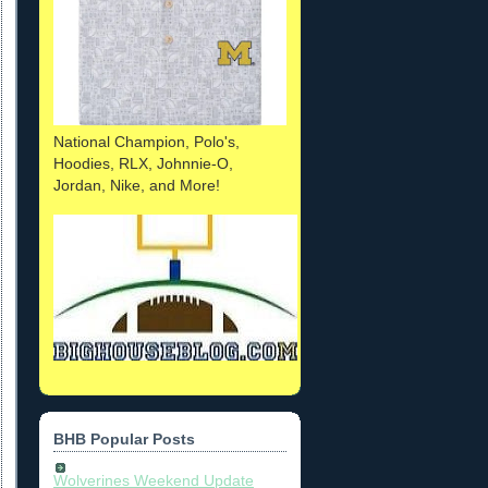
National Champion, Polo's,
Hoodies, RLX, Johnnie-O,
Jordan, Nike, and More!
BHB Popular Posts
Wolverines Weekend Update