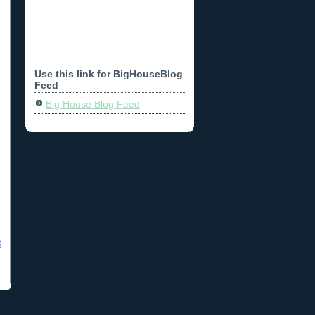
Use this link for BigHouseBlog
Feed
Big House Blog Feed
t