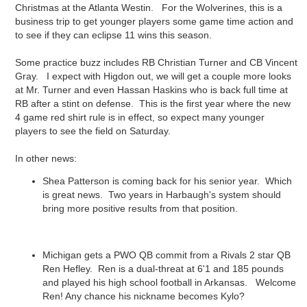
Christmas at the Atlanta Westin. For the Wolverines, this is a
business trip to get younger players some game time action and
to see if they can eclipse 11 wins this season.
Some practice buzz includes RB Christian Turner and CB Vincent
Gray. I expect with Higdon out, we will get a couple more looks
at Mr. Turner and even Hassan Haskins who is back full time at
RB after a stint on defense. This is the first year where the new
4 game red shirt rule is in effect, so expect many younger
players to see the field on Saturday.
In other news:
Shea Patterson is coming back for his senior year. Which
is great news. Two years in Harbaugh's system should
bring more positive results from that position.
Michigan gets a PWO QB commit from a Rivals 2 star QB
Ren Hefley. Ren is a dual-threat at 6'1 and 185 pounds
and played his high school football in Arkansas. Welcome
Ren! Any chance his nickname becomes Kylo?