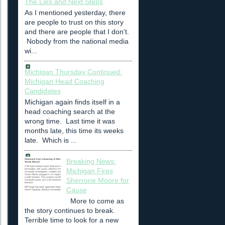
The Lies and Next Steps
As I mentioned yesterday, there
are people to trust on this story
and there are people that I don't.
Nobody from the national media
wi...
Michigan Thursday Continued:
Michigan Head Coaching
Candidates
Michigan again finds itself in a
head coaching search at the
wrong time. Last time it was
months late, this time its weeks
late. Which is ...
Breaking News:
Michigan Fires
Sherrone Moore for
Cause
More to come as
the story continues to break.
Terrible time to look for a new