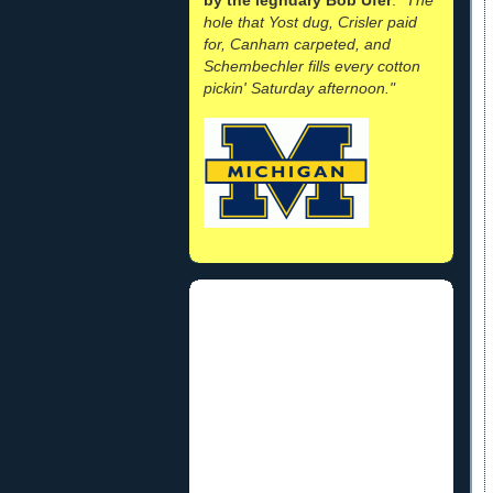
hole that Yost dug, Crisler paid
for, Canham carpeted, and
Schembechler fills every cotton
pickin' Saturday afternoon."