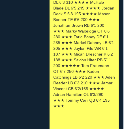
DL 6'3 310 ★★★★ McHale
Blade DL 6'5 245 ★★★★ Jordan
Deck S 6'3 195 ★★★★ Mason
Bonner TE 6'6 200 ★★★
Jonathan Brown RB 6'1 200
★★★ Marky Walbridge OT 6'6
280 ★★★ Tariq Boney DE 6'1
235 ★★★ Markel Dabney LB 6'1
205 ★★★ Jaylen Pile WR 6'1
187 ★★★ Micah Drescher K 6'2
188 ★★★ Savion Hiter RB 5'11
200 ★★★★★ Tom Fraumann
OT 6'7 250 ★★★ Kaden
Catchings LB 6'2 220 ★★★ Aden
Reeder LB 6'3 210 ★★★ Jamar.
Vincent CB 6'2/165 ★★★★
Adrian Hamilton OL 6'3/290
★★★ Tommy Carr QB 6'4 195
★★★