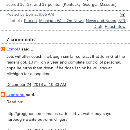
scored 16, 17, and 17 points. (Kentucky, Georgia, Missouri)
Posted by
Bob
at
9:06 AM
Labels:
Florida
,
Michigan Walk On News
,
News and Notes
,
NFL
Draft
,
Peach Bowl
7 comments:
EzmoB
said...
Jets will offer coach Harbaugh similar contract that John G at the
raiders got. 10 million a year and complete control of personal. I
hope he turns them down, if he does I think he will stay at
Michigan for a long time.
December 24, 2018 at 10:33 AM
szanreno
said...
Read on:
http://gregghenson.com/cris-carter-urbys-water-boy-says-
harbaugh-wants-out-of-michigan/