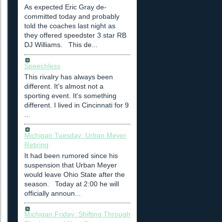
As expected Eric Gray de-
committed today and probably
told the coaches last night as
they offered speedster 3 star RB
DJ Williams. This de...
Speechless
This rivalry has always been
different. It's almost not a
sporting event. It's something
different. I lived in Cincinnati for 9
...
Michigan Tuesday: Urban Meyer
Retiring
It had been rumored since his
suspension that Urban Meyer
would leave Ohio State after the
season. Today at 2:00 he will
officially announ...
Michigan Friday: Shifting Through