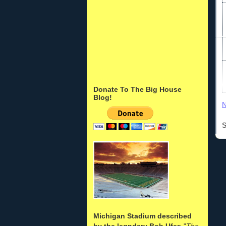
Donate To The Big House
Blog!
N
S
Michigan Stadium described
by the legndary Bob Ufer
: "
The