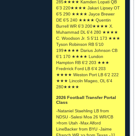
285★★★★ Kamden Lopati QB
6'3 220★★★★ Jakari Lipsey OT
6'5 290 ★★★★ Jayce Brewer
DE 6'5 240 ★★★★ Quentin
Burrell WR 6'3 200★★★★ X.
Muhammad DL 6'4 280 ★★★★
C. Woodson Jr. S 5'11 173 ★★★
Tyson Robinson RB 5'10
199★★★★ Darius Johnson CB
6'1 170 ★★★★ Lundon
Hampton RB 6'2 203 ★★★
Fredrrick Ford LB 6'4 203
★★★★ Weston Port LB 6'2 222
★★★ Lincoln Mageo, OL 6'4
280★★★★
2026 Football Transfer Portal
Class
-Nataniel Staehling LB from
NDSU -Salesi Moa 26 WR/CB
>from Utah -Max Alford
LineBacker from BYU -Jaime
Ffrench WR >> from Texas -JJ