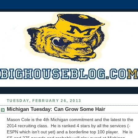
TUESDAY, FEBRUARY 26, 2013
Michigan Tuesday: Can Grow Some Hair
Mason Cole is the 4th Michigan commitment and the latest to the
2014 recruiting class. He is ranked 4 stars by all the services (-
ESPN which isn't out yet) and a borderline top 100 player. He is