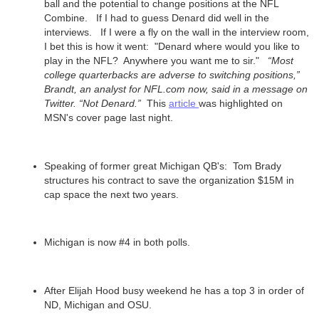
ball and the potential to change positions at the NFL
Combine. If I had to guess Denard did well in the
interviews. If I were a fly on the wall in the interview room,
I bet this is how it went: "Denard where would you like to
play in the NFL? Anywhere you want me to sir."
“Most
college quarterbacks are adverse to switching positions,”
Brandt, an analyst for NFL.com now, said in a message on
Twitter. “Not Denard.”
This
article
was highlighted on
MSN's cover page last night.
Speaking of former great Michigan QB's: Tom Brady
structures his contract to save the organization $15M in
cap space the next two years.
Michigan is now #4 in both polls.
After Elijah Hood busy weekend he has a top 3 in order of
ND, Michigan and OSU.