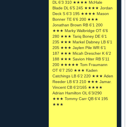
DL 6'3 310 ★★★★ McHale
Blade DL 6'5 245 ★★★★ Jordan
Deck S 6'3 195 ★★★★ Mason
Bonner TE 6'6 200 ★★★
Jonathan Brown RB 6'1 200
★★★ Marky Walbridge OT 6'6
280 ★★★ Tariq Boney DE 6'1
235 ★★★ Markel Dabney LB 6'1
205 ★★★ Jaylen Pile WR 6'1
187 ★★★ Micah Drescher K 6'2
188 ★★★ Savion Hiter RB 5'11
200 ★★★★★ Tom Fraumann
OT 6'7 250 ★★★ Kaden
Catchings LB 6'2 220 ★★★ Aden
Reeder LB 6'3 210 ★★★ Jamar.
Vincent CB 6'2/165 ★★★★
Adrian Hamilton OL 6'3/290
★★★ Tommy Carr QB 6'4 195
★★★