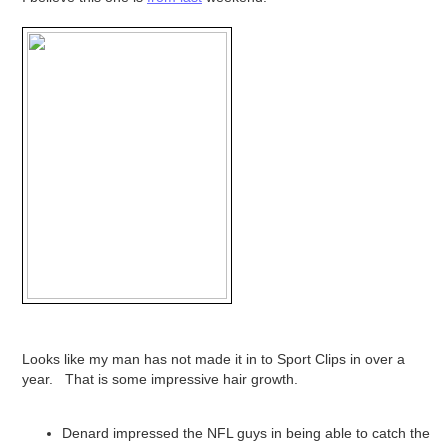
Looks like my man has not made it in to Sport Clips in over a
year. That is some impressive hair growth.
Denard impressed the NFL guys in being able to catch the