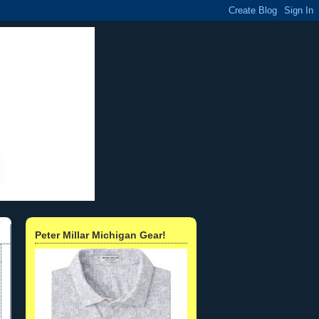
Peter Millar Michigan Gear!