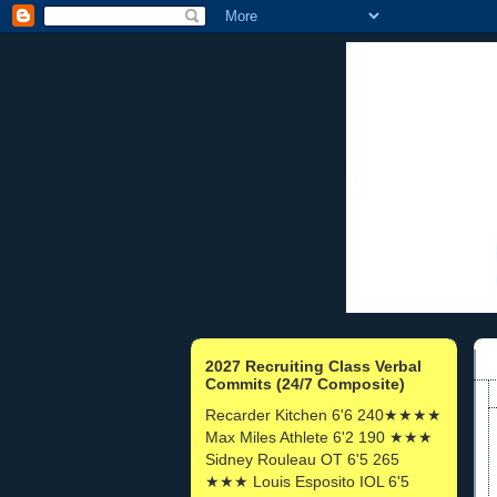
2027 Recruiting Class Verbal
Commits (24/7 Composite)
Recarder Kitchen 6'6 240★★★★
Max Miles Athlete 6'2 190 ★★★
Sidney Rouleau OT 6'5 265
★★★ Louis Esposito IOL 6'5