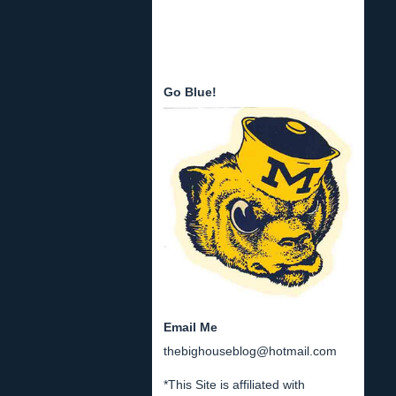
Go Blue!
Email Me
thebighouseblog@hotmail.com
*This Site is affiliated with