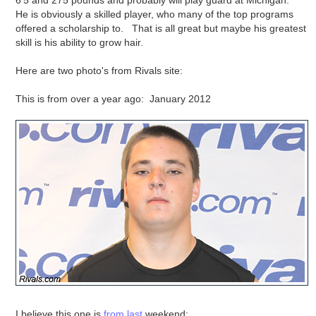
6'5 and 275 pounds and probably will play guard at Michigan.
He is obviously a skilled player, who many of the top programs
offered a scholarship to. That is all great but maybe his greatest
skill is his ability to grow hair.
Here are two photo's from Rivals site:
This is from over a year ago: January 2012
I believe this one is
from last
weekend: