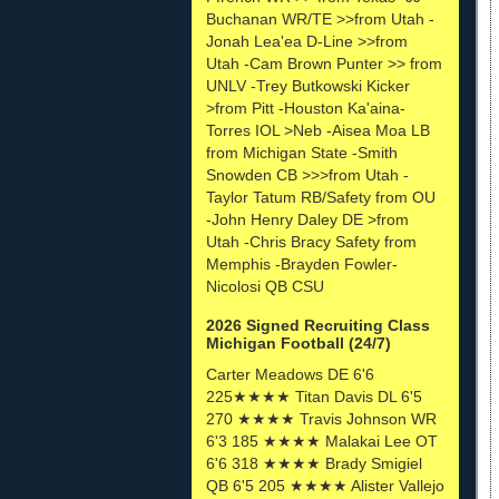
Buchanan WR/TE >>from Utah -
Jonah Lea'ea D-Line >>from
Utah -Cam Brown Punter >> from
UNLV -Trey Butkowski Kicker
>from Pitt -Houston Ka'aina-
Torres IOL >Neb -Aisea Moa LB
from Michigan State -Smith
Snowden CB >>>from Utah -
Taylor Tatum RB/Safety from OU
-John Henry Daley DE >from
Utah -Chris Bracy Safety from
Memphis -Brayden Fowler-
Nicolosi QB CSU
2026 Signed Recruiting Class
Michigan Football (24/7)
Carter Meadows DE 6'6
225★★★★ Titan Davis DL 6'5
270 ★★★★ Travis Johnson WR
6'3 185 ★★★★ Malakai Lee OT
6'6 318 ★★★★ Brady Smigiel
QB 6'5 205 ★★★★ Alister Vallejo