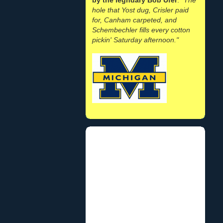
hole that Yost dug, Crisler paid
for, Canham carpeted, and
Schembechler fills every cotton
pickin' Saturday afternoon."