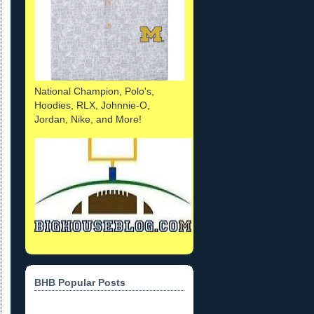
National Champion, Polo's,
Hoodies, RLX, Johnnie-O,
Jordan, Nike, and More!
BHB Popular Posts