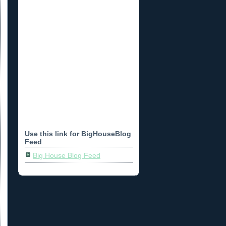
Use this link for BigHouseBlog
Feed
Big House Blog Feed