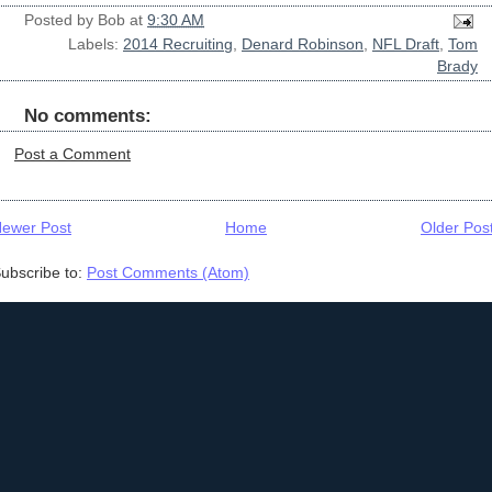
Posted by
Bob
at
9:30 AM
Labels:
2014 Recruiting
,
Denard Robinson
,
NFL Draft
,
Tom
Brady
No comments:
Post a Comment
ewer Post
Home
Older Pos
ubscribe to:
Post Comments (Atom)