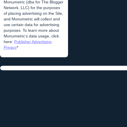
Monumetric (dba for The Blogger
Network, LLC) for the purposes
of placing advertising on the Site,
and Monumetric will collect and
use certain data for advertising
purposes. To learn more about
Monumetric’s data usage, click
here:
Publisher Advertising
Privacy
*