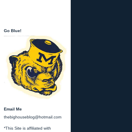
Go Blue!
Email Me
thebighouseblog@hotmail.com
*This Site is affiliated with