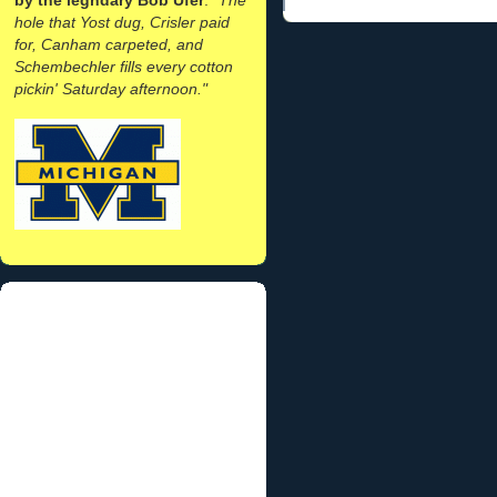
hole that Yost dug, Crisler paid
for, Canham carpeted, and
Schembechler fills every cotton
pickin' Saturday afternoon."