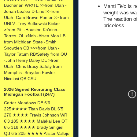
Buchanan WR/TE >>from Utah -
Manti Te'o is 
Jonah Lea'ea D-Line >>from
weight was wa
Utah -Cam Brown Punter >> from
The reaction o
UNLV -Trey Butkowski Kicker
priceless
>from Pitt -Houston Ka'aina-
Torres IOL >Neb -Aisea Moa LB
from Michigan State -Smith
Snowden CB >>>from Utah -
Taylor Tatum RB/Safety from OU
-John Henry Daley DE >from
Utah -Chris Bracy Safety from
Memphis -Brayden Fowler-
Nicolosi QB CSU
2026 Signed Recruiting Class
Michigan Football (24/7)
Carter Meadows DE 6'6
225★★★★ Titan Davis DL 6'5
270 ★★★★ Travis Johnson WR
6'3 185 ★★★★ Malakai Lee OT
6'6 318 ★★★★ Brady Smigiel
QB 6'5 205 ★★★★ Alister Vallejo