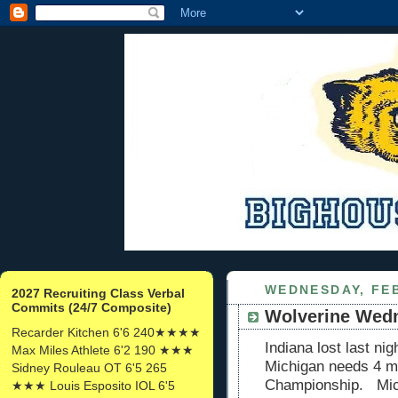
WEDNESDAY, FEB
2027 Recruiting Class Verbal
Commits (24/7 Composite)
Wolverine Wed
Recarder Kitchen 6'6 240★★★★
Indiana lost last n
Max Miles Athlete 6'2 190 ★★★
Michigan needs 4 mo
Sidney Rouleau OT 6'5 265
Championship. Mich
★★★ Louis Esposito IOL 6'5