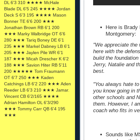
DL 6'3 310 ★★★★ McHale
Blade DL 6'5 245 ★★★★ Jordan
Deck S 6'3 195 ★★★★ Mason
Bonner TE 6'6 200 ★★★
Here is Brady 
Jonathan Brown RB 6'1 200
Montgomery:
★★★ Marky Walbridge OT 6'6
280 ★★★ Tariq Boney DE 6'1
"We appreciate the 
235 ★★★ Markel Dabney LB 6'1
here with the defens
205 ★★★ Jaylen Pile WR 6'1
build the foundation
187 ★★★ Micah Drescher K 6'2
Jerry, Natalie and th
188 ★★★ Savion Hiter RB 5'11
best.
200 ★★★★★ Tom Fraumann
OT 6'7 250 ★★★ Kaden
Catchings LB 6'2 220 ★★★ Aden
"You always hate to
Reeder LB 6'3 210 ★★★ Jamar.
you know going in th
Vincent CB 6'2/165 ★★★★
other schools and N
Adrian Hamilton OL 6'3/290
them. However, I am
★★★ Tommy Carr QB 6'4 195
coach who fits in ve
★★★
Sounds like MS