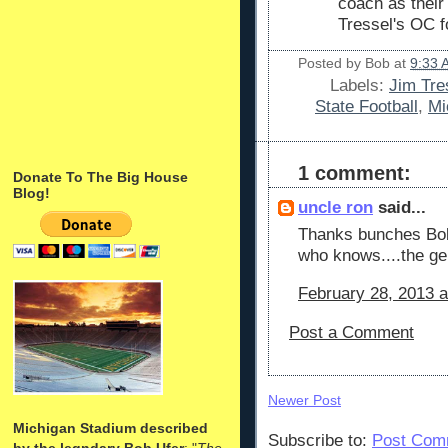
coach as thei
Tressel's OC f
Posted by
Bob
at
9:33 
Labels:
Jim Tre
State Football
,
Mi
1 comment:
Donate To The Big House
Blog!
uncle ron
said...
Thanks bunches Bob 
who knows....the ge
February 28, 2013 a
Post a Comment
Newer Post
Michigan Stadium described
Subscribe to:
Post Com
by the legndary Bob Ufer
: "
The