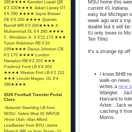
MSU home this week
285★★★★ Kamden Lopati QB
6'3 220★★★★ Jakari Lipsey OT
current #1 Indiana.
6'5 290 ★★★★ Jayce Brewer
easy but Michigan s
DE 6'5 240 ★★★★ Quentin
week ago and a trip t
Burrell WR 6'3 200★★★★ X.
doable but it will b
Muhammad DL 6'4 280 ★★★★
IU only loses to Mic
C. Woodson Jr. S 5'11 173 ★★★
Ten Title)
Tyson Robinson RB 5'10
199★★★★ Darius Johnson CB
It's a strange tip o
6'1 170 ★★★★ Lundon
Hampton RB 6'2 203 ★★★
Fredrrick Ford LB 6'4 203
★★★★ Weston Port LB 6'2 222
I know BHB re
★★★ Lincoln Mageo, OL 6'4
walk-on news.
280★★★★
writes a
nice s
Wangler. Jack
2026 Football Transfer Portal
Harvard to foll
Class
Arbor. Jack won
-Nataniel Staehling LB from
catching it fro
NDSU -Salesi Moa 26 WR/CB
Morris.
>from Utah -Max Alford
LineBacker from BYU -Jaime
Ffrench WR >> from Texas -JJ