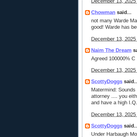
December 13, 2025 
Chowman
said...
not many Warde Manu
good! Warde has be
December 13, 2025 
Naim The Dream
sa
Agreed 100000% C
December 13, 2025 
ScottyDoggs
said..
Matermind: Sounds 
attorney .... you eit
and have a high I.Q
December 13, 2025 
ScottyDoggs
said..
Under Harbaugh Moo