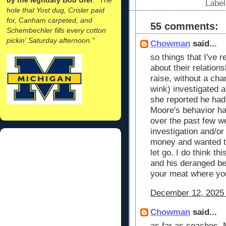
Labe
hole that Yost dug, Crisler paid
for, Canham carpeted, and
55 comments:
Schembechler fills every cotton
pickin' Saturday afternoon."
Chowman
said...
so things that I've r
about their relation
raise, without a chan
wink) investigated a
she reported he had
Moore's behavior h
over the past few w
investigation and/or
money and wanted t
let go. I do think thi
and his deranged beh
your meat where yo
December 12, 2025 
Chowman
said...
as far as coaches. 