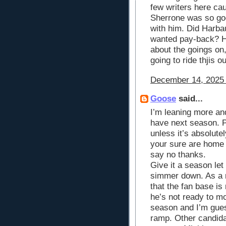
few writers here cau
Sherrone was so go
with him. Did Harba
wanted pay-back? H
about the goings on,
going to ride thjis ou
December 14, 2025 
Goose
said...
I’m leaning more and
have next season. P
unless it’s absolute
your sure are home 
say no thanks.
Give it a season le
simmer down. As a 
that the fan base i
he’s not ready to m
season and I’m guess
ramp. Other candida