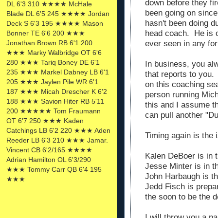
down before they fi
DL 6'3 310 ★★★★ McHale
been going on sinc
Blade DL 6'5 245 ★★★★ Jordan
hasn't been doing d
Deck S 6'3 195 ★★★★ Mason
head coach. He is o
Bonner TE 6'6 200 ★★★
ever seen in any fo
Jonathan Brown RB 6'1 200
★★★ Marky Walbridge OT 6'6
280 ★★★ Tariq Boney DE 6'1
In business, you al
235 ★★★ Markel Dabney LB 6'1
that reports to you.
205 ★★★ Jaylen Pile WR 6'1
on this coaching se
187 ★★★ Micah Drescher K 6'2
person running Mic
188 ★★★ Savion Hiter RB 5'11
this and I assume th
200 ★★★★★ Tom Fraumann
can pull another "D
OT 6'7 250 ★★★ Kaden
Catchings LB 6'2 220 ★★★ Aden
Timing again is the 
Reeder LB 6'3 210 ★★★ Jamar.
Vincent CB 6'2/165 ★★★★
Kalen DeBoer is in 
Adrian Hamilton OL 6'3/290
Jesse Minter is in 
★★★ Tommy Carr QB 6'4 195
John Harbaugh is t
★★★
Jedd Fisch is prepa
the soon to be the 
I will throw you a n