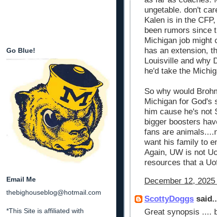
ungetable. don't ca
Kalen is in the CFP,
been rumors since t
Michigan job might 
has an extension, th
Go Blue!
Louisville and why
he'd take the Michi
So why would Brohm
Michigan for God's
him cause he's not 
bigger boosters hav
fans are animals....
want his family to e
Again, UW is not Uo
resources that a Uo
Email Me
December 12, 2025 
thebighouseblog@hotmail.com
ScottyDoggs
said..
*This Site is affiliated with
Great synopsis ....