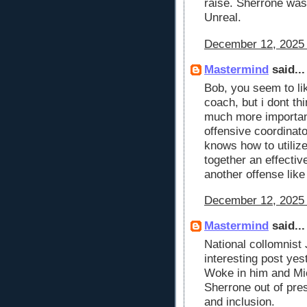
raise. Sherrone wa
Unreal.
December 12, 2025 
Mastermind
said...
Bob, you seem to li
coach, but i dont th
much more important,
offensive coordinato
knows how to utilize
together an effectiv
another offense like
December 12, 2025 
Mastermind
said...
National collomnist
interesting post yes
Woke in him and Mic
Sherrone out of pres
and inclusion.