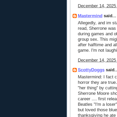
December 14, 2025 
Mastermind
said...
Allegedly, and im st
read, Sherrone wa
during games and of
group sex. This mig
after halftime and 
game. I'm not laughi
December 14, 2025 
ScottyDoggs
said..
Mastermind: I fact 
horror they are true
"her thing" by cutting
Sherrone Moore shou
career .... first rel
Beatles "I'm a loser
but loved those blu
thanksgiving he ate 