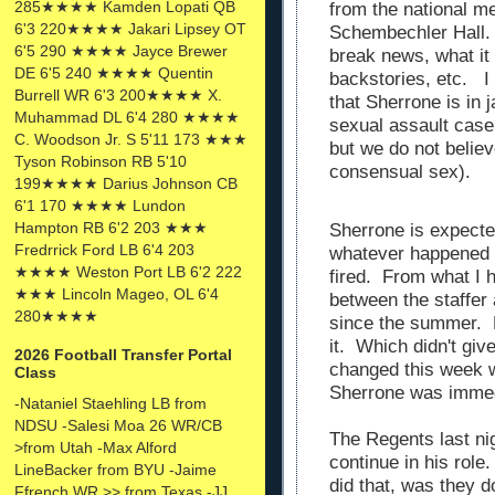
285★★★★ Kamden Lopati QB
from the national me
6'3 220★★★★ Jakari Lipsey OT
Schembechler Hall. 
6'5 290 ★★★★ Jayce Brewer
break news, what it
DE 6'5 240 ★★★★ Quentin
backstories, etc. I 
Burrell WR 6'3 200★★★★ X.
that Sherrone is in 
Muhammad DL 6'4 280 ★★★★
sexual assault case 
C. Woodson Jr. S 5'11 173 ★★★
but we do not believ
Tyson Robinson RB 5'10
consensual sex).
199★★★★ Darius Johnson CB
6'1 170 ★★★★ Lundon
Hampton RB 6'2 203 ★★★
Sherrone is expecte
Fredrrick Ford LB 6'4 203
whatever happened 
★★★★ Weston Port LB 6'2 222
fired. From what I 
★★★ Lincoln Mageo, OL 6'4
between the staffer
280★★★★
since the summer. 
it. Which didn't gi
2026 Football Transfer Portal
changed this week 
Class
Sherrone was immed
-Nataniel Staehling LB from
NDSU -Salesi Moa 26 WR/CB
The Regents last ni
>from Utah -Max Alford
continue in his role
LineBacker from BYU -Jaime
did that, was they d
Ffrench WR >> from Texas -JJ