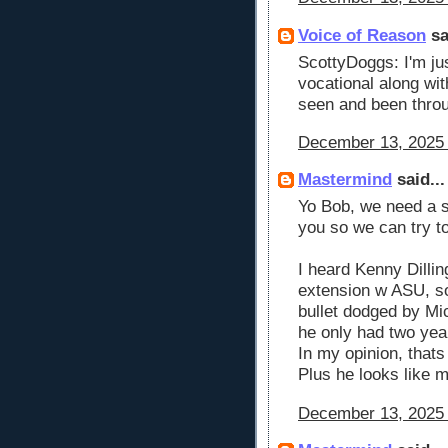
Voice of Reason
sa
ScottyDoggs: I'm ju
vocational along wi
seen and been throu
December 13, 2025 
Mastermind
said...
Yo Bob, we need a s
you so we can try t
I heard Kenny Dillin
extension w ASU, so 
bullet dodged by Mi
he only had two yea
In my opinion, thats
Plus he looks like 
December 13, 2025 