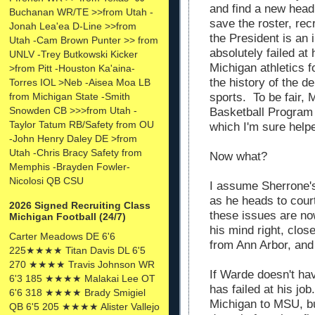
and find a new head
Buchanan WR/TE >>from Utah -
save the roster, rec
Jonah Lea'ea D-Line >>from
the President is an
Utah -Cam Brown Punter >> from
absolutely failed at
UNLV -Trey Butkowski Kicker
Michigan athletics f
>from Pitt -Houston Ka'aina-
the history of the d
Torres IOL >Neb -Aisea Moa LB
sports. To be fair, 
from Michigan State -Smith
Snowden CB >>>from Utah -
Basketball Program
Taylor Tatum RB/Safety from OU
which I'm sure help
-John Henry Daley DE >from
Utah -Chris Bracy Safety from
Now what?
Memphis -Brayden Fowler-
Nicolosi QB CSU
I assume Sherrone's 
as he heads to court
2026 Signed Recruiting Class
these issues are no
Michigan Football (24/7)
his mind right, clo
Carter Meadows DE 6'6
from Ann Arbor, and 
225★★★★ Titan Davis DL 6'5
270 ★★★★ Travis Johnson WR
If Warde doesn't hav
6'3 185 ★★★★ Malakai Lee OT
has failed at his job
6'6 318 ★★★★ Brady Smigiel
Michigan to MSU, bu
QB 6'5 205 ★★★★ Alister Vallejo