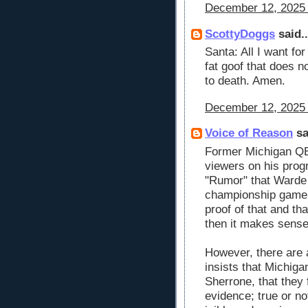
December 12, 2025 
ScottyDoggs
said..
Santa: All I want fo
fat goof that does n
to death. Amen.
December 12, 2025 
Voice of Reason
sa
Former Michigan QB
viewers on his prog
"Rumor" that Warde 
championship game. 
proof of that and tha
then it makes sense
However, there are 
insists that Michigan
Sherrone, that they 
evidence; true or no