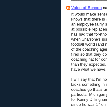
Voice of Reason
sa
It would make sense
knows that there is 
an employee fairly 
at possible replace
has had that foretho
when Sharrone's is
football world (and 
of the coaching age
fired so that they co
coaching hat for con
than they expected,
have what we have.
I will say that I'm n
lacks something in 
coaches go that's us
particular Michigan
for Kenny Dillingha
since he was 17 on