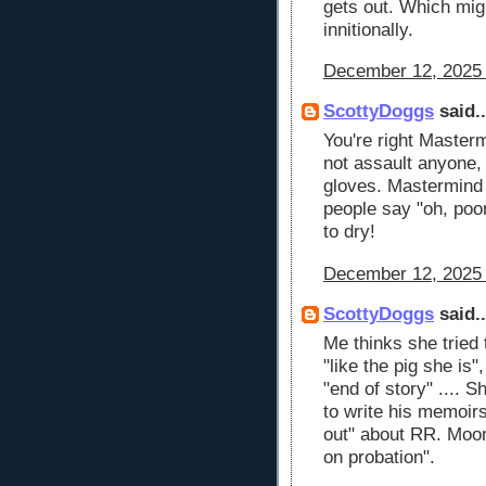
gets out. Which mig
innitionally.
December 12, 2025 
ScottyDoggs
said..
You're right Mastermin
not assault anyone, 
gloves. Mastermind i
people say "oh, poo
to dry!
December 12, 2025 
ScottyDoggs
said..
Me thinks she tried 
"like the pig she is"
"end of story" .... 
to write his memoir
out" about RR. Moor
on probation".