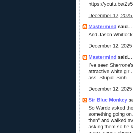
https://youtu.be/Z
December 12, 2025 
Mastermind
said...
And Jason Whitlock 
December 12, 2025 
Mastermind
said...
I've seen Sherrone'
attractive white girl
ass. Stupid. Smh
December 12, 2025 
Sir Blue Monkey
sa
So Warde asked the
something going on,
then" and walked a
asking them so he k
more, check phone r