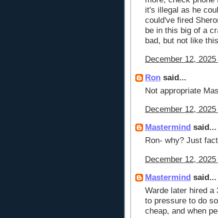
it's illegal as he c
could've fired Sher
be in this big of a 
bad, but not like thi
December 12, 2025 
Ron
said...
Not appropriate Mas
December 12, 2025 
Mastermind
said...
Ron- why? Just fact
December 12, 2025 
Mastermind
said...
Warde later hired a 
to pressure to do so
cheap, and when peo