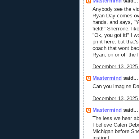
Mastermind
said...
Anybody see the vid
Ryan Day comes ove
hands, and says, "Y
field!" Sherrone, lik
"Ok, you got it!" I 
print here, but that
coach that wont bac
Ryan, on or off the f
December 13, 2025 
Mastermind
said...
Can you imagine Day
December 13, 2025 
Mastermind
said...
The less we hear ab
I believe Calen Deb
Michigan before She
instinct.