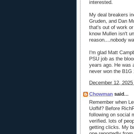
interested.
My deal breakers inc
Gruden, and Dan Mul
that's out of work o
know Mullen isn't u
reason....nobody wa
I'm glad Matt Campbe
PSU job as the bloo
years ago. He was a
never won the B1G 
December 12, 2025 
Chowman
said...
Remember when Les 
UofM? Before RichRo
following on social 
verified. lots of peop
getting clicks. My 
one reportedly fro