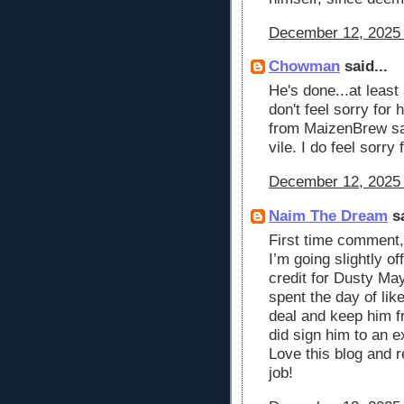
December 12, 2025 
Chowman
said...
He's done...at least
don't feel sorry for
from MaizenBrew sai
vile. I do feel sorry 
December 12, 2025 
Naim The Dream
sa
First time comment,
I’m going slightly o
credit for Dusty May
spent the day of lik
deal and keep him f
did sign him to an e
Love this blog and 
job!