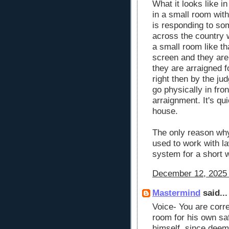
What it looks like in
in a small room with
is responding to so
across the country 
a small room like tha
screen and they are 
they are arraigned f
right then by the ju
go physically in fron
arraignment. It's qui
house.
The only reason why
used to work with l
system for a short 
December 12, 2025 
Mastermind
said...
Voice- You are correc
room for his own sa
himself, since deeme