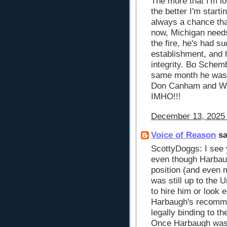
The more that I'm l
the better I'm startin
always a chance that
now, Michigan need
the fire, he's had s
establishment, and 
integrity. Bo Schem
same month he was 
Don Canham and W
IMHO!!!
December 13, 2025 
Voice of Reason
sa
ScottyDoggs: I see 
even though Harba
position (and even m
was still up to the 
to hire him or look 
Harbaugh's recomme
legally binding to t
Once Harbaugh was 