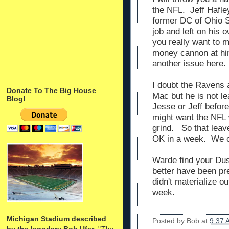
the NFL. Jeff Hafle
former DC of Ohio 
job and left on his
you really want to 
money cannon at him
another issue here.
I doubt the Ravens 
Donate To The Big House
Mac but he is not le
Blog!
Jesse or Jeff before
might want the NFL 
grind. So that lea
OK in a week. We c
Warde find your Du
better have been prep
didn't materialize ou
week.
Michigan Stadium described
Posted by
Bob
at
9:37 
by the legndary Bob Ufer
: "
The