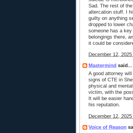
Sad. The rest of th
altercation stuff. I 
guilty on anything s
dropped to lower cha
someone has a key 
belongings there, an
it could be consider
December 12, 2025 
Mastermind
said...
A good attorney will
signs of CTE in She
physical and mental 
victim, with the pos
It will be easier ha
his reputation.
December 12, 2025 
Voice of Reason
sa