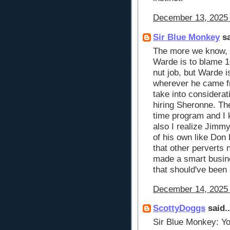
December 13, 2025 
Sir Blue Monkey
sa
The more we know, t
Warde is to blame 
nut job, but Warde 
wherever he came f
take into considera
hiring Sheronne. The
time program and I 
also I realize Jimm
of his own like Don
that other perverts
made a smart busine
that should've been 
December 14, 2025 
ScottyDoggs
said..
Sir Blue Monkey: You'