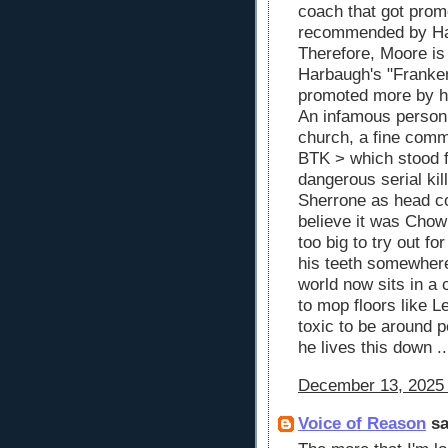
coach that got prom
recommended by Ha
Therefore, Moore is
Harbaugh's "Franke
promoted more by his
An infamous person
church, a fine comm
BTK > which stood fo
dangerous serial kil
Sherrone as head coa
believe it was Chow
too big to try out f
his teeth somewhere 
world now sits in a 
to mop floors like 
toxic to be around pe
he lives this down .
December 13, 2025 
Voice of Reason
sa