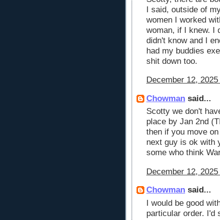
I said, outside of m
women I worked with
woman, if I knew. I 
didn't know and I en
had my buddies exes
shit down too.
December 12, 2025 
Chowman
said...
Scotty we don't hav
place by Jan 2nd (T
then if you move o
next guy is ok with 
some who think War
December 12, 2025 
Chowman
said...
I would be good wit
particular order. I'd