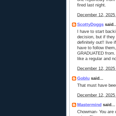
fired last night.
December 12, 2025 
ScottyDoggs
said..
I have to start back
decision, but if they
definitely out!! live 
have to follow the
GRADUATED from. I 
like a regular and n
December 12, 2025 
Goblu
said...
That must have be
December 12, 2025 
Mastermind
said...
Chowman- You are co