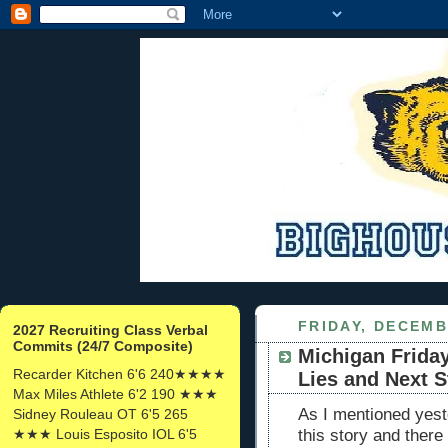
FRIDAY, DECEMB
2027 Recruiting Class Verbal
Commits (24/7 Composite)
Michigan Friday
Recarder Kitchen 6'6 240★★★★
Lies and Next S
Max Miles Athlete 6'2 190 ★★★
As I mentioned yeste
Sidney Rouleau OT 6'5 265
★★★ Louis Esposito IOL 6'5
this story and there