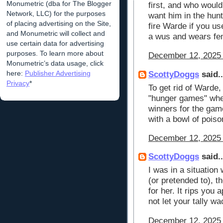
Monumetric (dba for The Blogger
first, and who would
Network, LLC) for the purposes
want him in the hunt
of placing advertising on the Site,
fire Warde if you u
and Monumetric will collect and
a wus and wears fe
use certain data for advertising
purposes. To learn more about
December 12, 2025 
Monumetric’s data usage, click
here:
Publisher Advertising
ScottyDoggs
said..
Privacy
*
To get rid of Warde,
"hunger games" wher
winners for the gam
with a bowl of poiso
December 12, 2025 
ScottyDoggs
said..
I was in a situation
(or pretended to), t
for her. It rips you
not let your tally w
December 12, 2025 