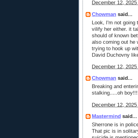
December 12, 2025 
Chowman
said...
Look, I'm not going t
vilify her either. it
should of known bett
also coming out he
trying to hook up w
David Duchovny like
December 12, 2025 
Chowman
said...
Breaking and enteri
stalking.....oh boy!!
December 12, 2025 
Mastermind
said...
Sherrone is in polic
That pic is in solit
suicide is mentione