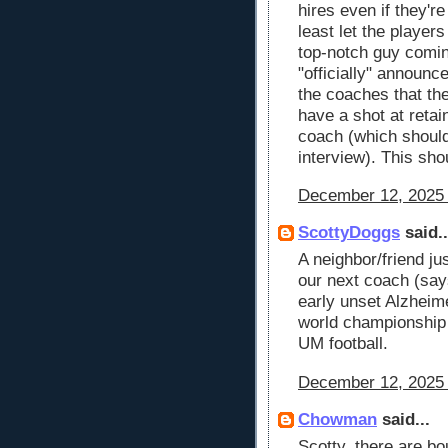
hires even if they're
least let the player
top-notch guy comin
"officially" announc
the coaches that th
have a shot at retai
coach (which should 
interview). This sho
December 12, 2025 
ScottyDoggs
said..
A neighbor/friend ju
our next coach (says
early unset Alzheimer
world championship 
UM football.
December 12, 2025 
Chowman
said...
Scotty, there are bo