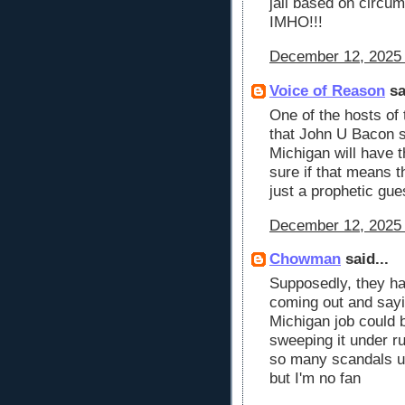
jail based on circum
IMHO!!!
December 12, 2025 
Voice of Reason
sa
One of the hosts of
that John U Bacon st
Michigan will have 
sure if that means th
just a prophetic gu
December 12, 2025 
Chowman
said...
Supposedly, they ha
coming out and sayi
Michigan job could 
sweeping it under ru
so many scandals un
but I'm no fan