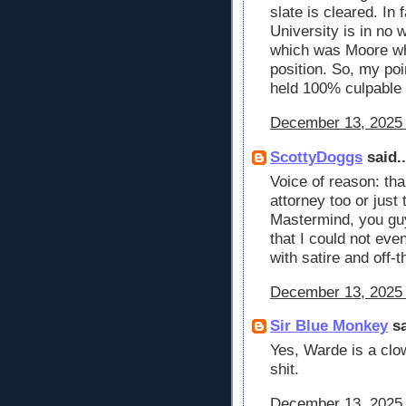
slate is cleared. In
University is in no w
which was Moore wh
position. So, my poi
held 100% culpable f
December 13, 2025 
ScottyDoggs
said..
Voice of reason: tha
attorney too or just 
Mastermind, you gu
that I could not eve
with satire and off-
December 13, 2025 
Sir Blue Monkey
sa
Yes, Warde is a clow
shit.
December 13, 2025 