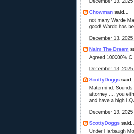
December 13, 2025 
Chowman
said...
not many Warde Manu
good! Warde has be
December 13, 2025 
Naim The Dream
sa
Agreed 100000% C
December 13, 2025 
ScottyDoggs
said..
Matermind: Sounds 
attorney .... you eit
and have a high I.Q
December 13, 2025 
ScottyDoggs
said..
Under Harbaugh Moo