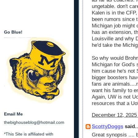
ungetable. don't ca
Kalen is in the CFP,
been rumors since t
Michigan job might 
has an extension, th
Go Blue!
Louisville and why
he'd take the Michi
So why would Brohm
Michigan for God's
him cause he's not 
bigger boosters hav
fans are animals....
want his family to e
Again, UW is not Uo
resources that a Uo
Email Me
December 12, 2025 
thebighouseblog@hotmail.com
ScottyDoggs
said..
*This Site is affiliated with
Great synopsis ....