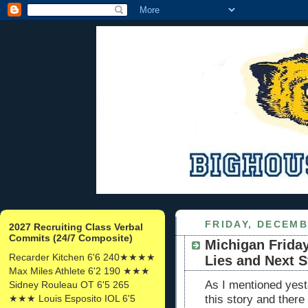
FRIDAY, DECEMB
2027 Recruiting Class Verbal
Commits (24/7 Composite)
Michigan Friday
Recarder Kitchen 6'6 240★★★★
Lies and Next S
Max Miles Athlete 6'2 190 ★★★
As I mentioned yeste
Sidney Rouleau OT 6'5 265
★★★ Louis Esposito IOL 6'5
this story and there