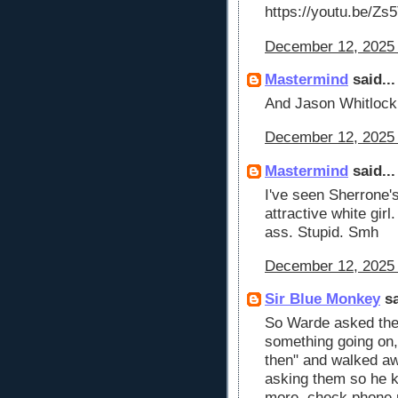
https://youtu.be/Z
December 12, 2025 
Mastermind
said...
And Jason Whitlock 
December 12, 2025 
Mastermind
said...
I've seen Sherrone'
attractive white girl
ass. Stupid. Smh
December 12, 2025 
Sir Blue Monkey
sa
So Warde asked the
something going on,
then" and walked a
asking them so he k
more, check phone r