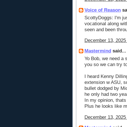
Voice of Reason
sa
ScottyDoggs: I'm ju
vocational along wi
seen and been throu
December 13, 2025 
Mastermind
said...
Yo Bob, we need a s
you so we can try t
I heard Kenny Dillin
extension w ASU, so 
bullet dodged by Mi
he only had two yea
In my opinion, thats
Plus he looks like 
December 13, 2025 