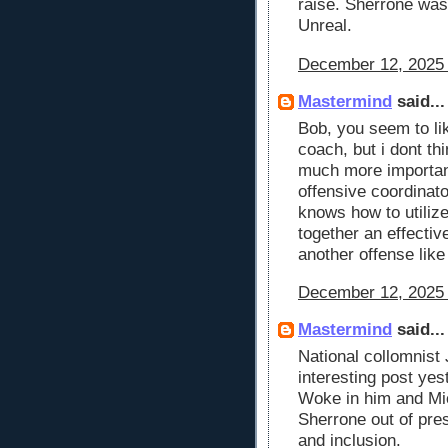
raise. Sherrone wa
Unreal.
December 12, 2025 
Mastermind
said...
Bob, you seem to li
coach, but i dont th
much more important,
offensive coordinato
knows how to utilize
together an effectiv
another offense like
December 12, 2025 
Mastermind
said...
National collomnist
interesting post yes
Woke in him and Mic
Sherrone out of pres
and inclusion.