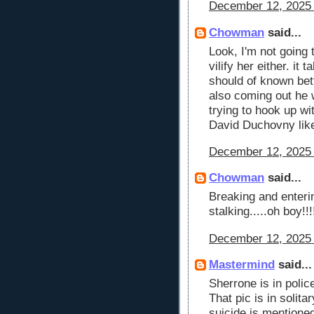
December 12, 2025 
Chowman
said...
Look, I'm not going t
vilify her either. it
should of known bett
also coming out he
trying to hook up w
David Duchovny like
December 12, 2025 
Chowman
said...
Breaking and enteri
stalking.....oh boy!!
December 12, 2025 
Mastermind
said...
Sherrone is in polic
That pic is in solit
suicide is mentione