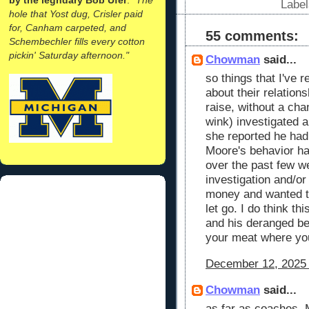
Labe
hole that Yost dug, Crisler paid
for, Canham carpeted, and
55 comments:
Schembechler fills every cotton
pickin' Saturday afternoon."
Chowman
said...
so things that I've r
about their relation
raise, without a chan
wink) investigated a
she reported he had
Moore's behavior h
over the past few w
investigation and/or
money and wanted t
let go. I do think thi
and his deranged beh
your meat where yo
December 12, 2025 
Chowman
said...
as far as coaches. 