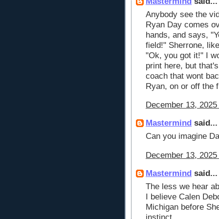
Mastermind
said...
Anybody see the vid
Ryan Day comes ove
hands, and says, "Y
field!" Sherrone, lik
"Ok, you got it!" I 
print here, but that
coach that wont bac
Ryan, on or off the f
December 13, 2025 
Mastermind
said...
Can you imagine Day
December 13, 2025 
Mastermind
said...
The less we hear ab
I believe Calen Deb
Michigan before She
instinct.