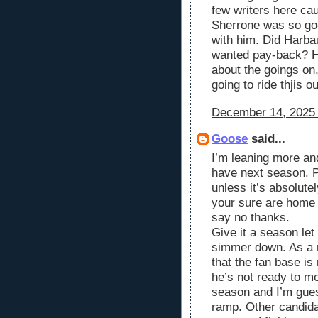
few writers here cau
Sherrone was so go
with him. Did Harba
wanted pay-back? H
about the goings on,
going to ride thjis ou
December 14, 2025 
Goose
said...
I’m leaning more and
have next season. P
unless it’s absolute
your sure are home 
say no thanks.
Give it a season le
simmer down. As a 
that the fan base i
he’s not ready to m
season and I’m guess
ramp. Other candida