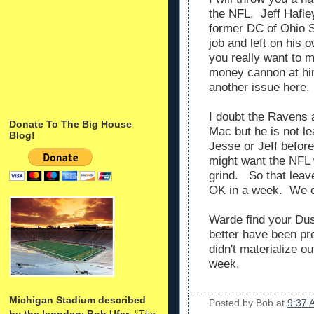
the NFL. Jeff Hafle
former DC of Ohio 
job and left on his
you really want to 
money cannon at him
another issue here.
I doubt the Ravens 
Donate To The Big House
Mac but he is not le
Blog!
Jesse or Jeff before
might want the NFL 
grind. So that lea
OK in a week. We c
Warde find your Du
better have been prep
didn't materialize ou
week.
Michigan Stadium described
Posted by
Bob
at
9:37 
by the legndary Bob Ufer
: "
The