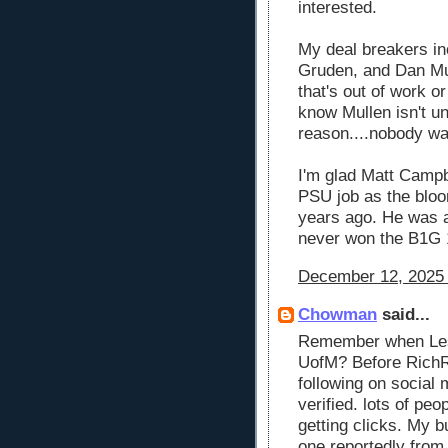
interested.
My deal breakers inc
Gruden, and Dan Mul
that's out of work o
know Mullen isn't u
reason....nobody wa
I'm glad Matt Campbe
PSU job as the bloo
years ago. He was a
never won the B1G 
December 12, 2025 
Chowman
said...
Remember when Les 
UofM? Before RichRo
following on social 
verified. lots of peop
getting clicks. My 
one reportedly fro