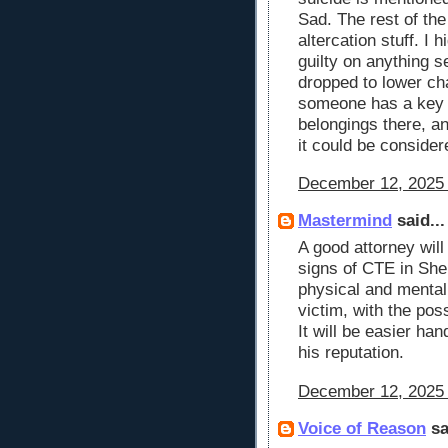
Sad. The rest of th
altercation stuff. I 
guilty on anything s
dropped to lower cha
someone has a key 
belongings there, an
it could be consider
December 12, 2025 
Mastermind
said...
A good attorney will
signs of CTE in She
physical and mental 
victim, with the pos
It will be easier ha
his reputation.
December 12, 2025 
Voice of Reason
sa