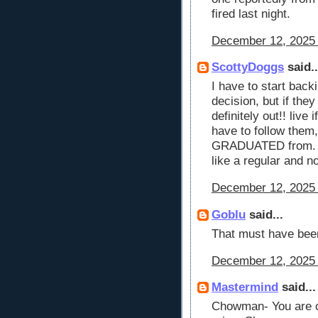
fired last night.
December 12, 2025 
ScottyDoggs
said..
I have to start back
decision, but if they
definitely out!! live 
have to follow the
GRADUATED from. I 
like a regular and n
December 12, 2025 
Goblu
said...
That must have be
December 12, 2025 
Mastermind
said...
Chowman- You are co