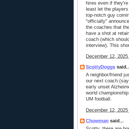
hires even if they're
least let the player
top-notch guy comin
"officially" announc
the coaches that th
have a shot at retai
coach (which should 
interview). This sho
December 12, 2025 
ScottyDoggs
said..
A neighbor/friend ju
our next coach (says
early unset Alzheimer
world championship 
UM football.
December 12, 2025 
Chowman
said...
Scotty, there are bo