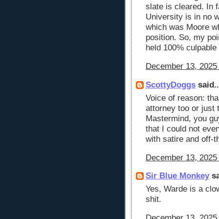
slate is cleared. In
University is in no w
which was Moore wh
position. So, my poi
held 100% culpable f
December 13, 2025 
ScottyDoggs
said..
Voice of reason: tha
attorney too or just 
Mastermind, you gu
that I could not eve
with satire and off-
December 13, 2025 
Sir Blue Monkey
sa
Yes, Warde is a clow
shit.
December 13, 2025 