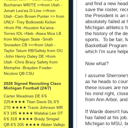
and find a new head
Buchanan WR/TE >>from Utah -
save the roster, rec
Jonah Lea'ea D-Line >>from
the President is an
Utah -Cam Brown Punter >> from
absolutely failed at
UNLV -Trey Butkowski Kicker
Michigan athletics f
>from Pitt -Houston Ka'aina-
the history of the d
Torres IOL >Neb -Aisea Moa LB
sports. To be fair, 
from Michigan State -Smith
Snowden CB >>>from Utah -
Basketball Program
Taylor Tatum RB/Safety from OU
which I'm sure help
-John Henry Daley DE >from
Utah -Chris Bracy Safety from
Now what?
Memphis -Brayden Fowler-
Nicolosi QB CSU
I assume Sherrone's 
as he heads to court
2026 Signed Recruiting Class
these issues are no
Michigan Football (24/7)
his mind right, clo
Carter Meadows DE 6'6
from Ann Arbor, and 
225★★★★ Titan Davis DL 6'5
270 ★★★★ Travis Johnson WR
If Warde doesn't hav
6'3 185 ★★★★ Malakai Lee OT
has failed at his job
6'6 318 ★★★★ Brady Smigiel
Michigan to MSU, bu
QB 6'5 205 ★★★★ Alister Vallejo