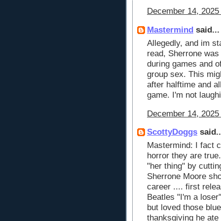
December 14, 2025 
Mastermind
said...
Allegedly, and im st
read, Sherrone wa
during games and of
group sex. This mig
after halftime and 
game. I'm not laughi
December 14, 2025 
ScottyDoggs
said..
Mastermind: I fact 
horror they are true
"her thing" by cutting
Sherrone Moore shou
career .... first rel
Beatles "I'm a loser
but loved those blu
thanksgiving he ate 