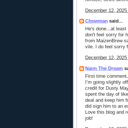
December 12, 2025 
Chowman
said...
He's done...at least
don't feel sorry for
from MaizenBrew sai
vile. I do feel sorry 
December 12, 2025 
Naim The Dream
sa
First time comment,
I’m going slightly o
credit for Dusty May
spent the day of lik
deal and keep him f
did sign him to an e
Love this blog and 
job!