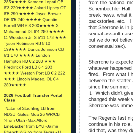
285★★★★ Kamden Lopati QB
from the national me
6'3 220★★★★ Jakari Lipsey OT
Schembechler Hall. 
6'5 290 ★★★★ Jayce Brewer
break news, what it
DE 6'5 240 ★★★★ Quentin
backstories, etc. I 
Burrell WR 6'3 200★★★★ X.
that Sherrone is in 
Muhammad DL 6'4 280 ★★★★
sexual assault case 
C. Woodson Jr. S 5'11 173 ★★★
but we do not believ
Tyson Robinson RB 5'10
consensual sex).
199★★★★ Darius Johnson CB
6'1 170 ★★★★ Lundon
Hampton RB 6'2 203 ★★★
Sherrone is expecte
Fredrrick Ford LB 6'4 203
whatever happened 
★★★★ Weston Port LB 6'2 222
fired. From what I 
★★★ Lincoln Mageo, OL 6'4
between the staffer
280★★★★
since the summer. 
it. Which didn't gi
2026 Football Transfer Portal
changed this week 
Class
Sherrone was immed
-Nataniel Staehling LB from
NDSU -Salesi Moa 26 WR/CB
The Regents last ni
>from Utah -Max Alford
continue in his role
LineBacker from BYU -Jaime
did that, was they d
Ffrench WR >> from Texas -JJ