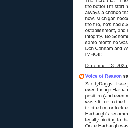
The more that I'm l
the better I'm startin
always a chance that
now, Michigan need
the fire, he's had s
establishment, and 
integrity. Bo Schem
same month he was 
Don Canham and W
IMHO!!!
December 13, 2025 
Voice of Reason
sa
ScottyDoggs: I see 
even though Harba
position (and even m
was still up to the 
to hire him or look 
Harbaugh's recomme
legally binding to t
Once Harbaugh was 