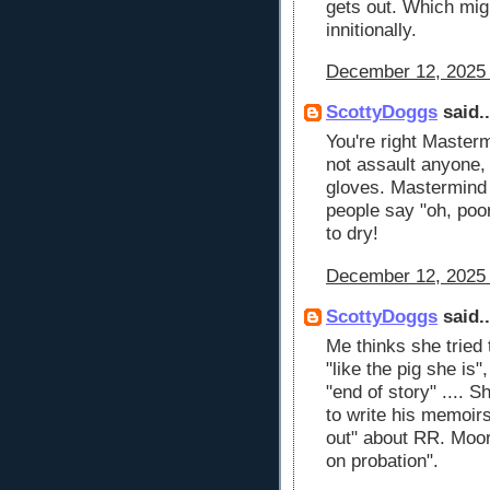
gets out. Which mig
innitionally.
December 12, 2025 
ScottyDoggs
said..
You're right Mastermin
not assault anyone, 
gloves. Mastermind i
people say "oh, poo
to dry!
December 12, 2025 
ScottyDoggs
said..
Me thinks she tried 
"like the pig she is"
"end of story" .... 
to write his memoir
out" about RR. Moor
on probation".