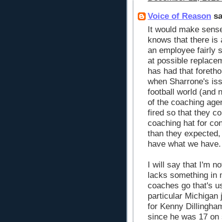
Voice of Reason
sa
It would make sense
knows that there is 
an employee fairly 
at possible replace
has had that foretho
when Sharrone's is
football world (and 
of the coaching age
fired so that they co
coaching hat for con
than they expected,
have what we have.
I will say that I'm n
lacks something in 
coaches go that's us
particular Michigan
for Kenny Dillingha
since he was 17 on