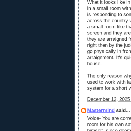
What it looks like in
in a small room with
is responding to so
across the country 
a small room like tha
screen and they are 
they are arraigned f
right then by the ju
go physically in fron
arraignment. It's qui
house.
The only reason why
used to work with l
system for a short 
December 12, 2025 
Mastermind
said...
Voice- You are correc
room for his own sa
himself, since deeme