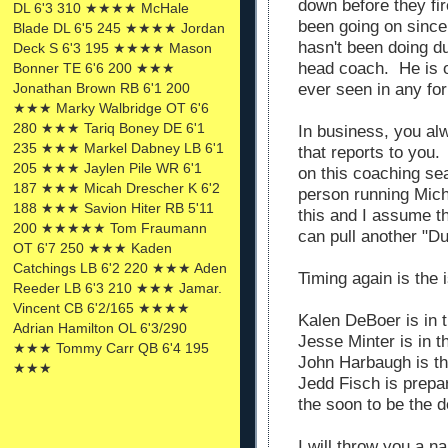
down before they fi
DL 6'3 310 ★★★★ McHale
been going on sinc
Blade DL 6'5 245 ★★★★ Jordan
hasn't been doing d
Deck S 6'3 195 ★★★★ Mason
head coach. He is o
Bonner TE 6'6 200 ★★★
ever seen in any fo
Jonathan Brown RB 6'1 200
★★★ Marky Walbridge OT 6'6
280 ★★★ Tariq Boney DE 6'1
In business, you al
235 ★★★ Markel Dabney LB 6'1
that reports to you.
205 ★★★ Jaylen Pile WR 6'1
on this coaching se
187 ★★★ Micah Drescher K 6'2
person running Mic
188 ★★★ Savion Hiter RB 5'11
this and I assume th
200 ★★★★★ Tom Fraumann
can pull another "D
OT 6'7 250 ★★★ Kaden
Catchings LB 6'2 220 ★★★ Aden
Timing again is the 
Reeder LB 6'3 210 ★★★ Jamar.
Vincent CB 6'2/165 ★★★★
Kalen DeBoer is in 
Adrian Hamilton OL 6'3/290
Jesse Minter is in 
★★★ Tommy Carr QB 6'4 195
John Harbaugh is t
★★★
Jedd Fisch is prepa
the soon to be the 
I will throw you a n