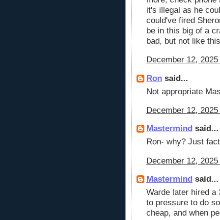
it's illegal as he c
could've fired Sher
be in this big of a 
bad, but not like thi
December 12, 2025 
Ron
said...
Not appropriate Mas
December 12, 2025 
Mastermind
said...
Ron- why? Just fact
December 12, 2025 
Mastermind
said...
Warde later hired a 
to pressure to do so
cheap, and when peo