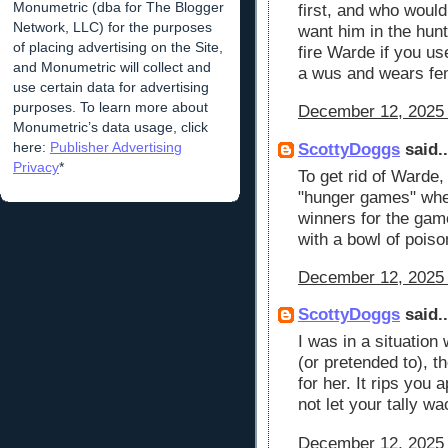
Monumetric (dba for The Blogger
first, and who would
Network, LLC) for the purposes
want him in the hunt
of placing advertising on the Site,
fire Warde if you u
and Monumetric will collect and
a wus and wears fe
use certain data for advertising
purposes. To learn more about
December 12, 2025 
Monumetric’s data usage, click
here:
Publisher Advertising
ScottyDoggs
said..
Privacy
*
To get rid of Warde,
"hunger games" wher
winners for the gam
with a bowl of poiso
December 12, 2025 
ScottyDoggs
said..
I was in a situation
(or pretended to), t
for her. It rips you
not let your tally w
December 12, 2025 