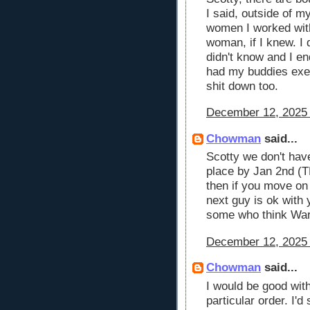
I said, outside of m
women I worked with
woman, if I knew. I 
didn't know and I en
had my buddies exes
shit down too.
December 12, 2025 
Chowman
said...
Scotty we don't hav
place by Jan 2nd (T
then if you move o
next guy is ok with 
some who think War
December 12, 2025 
Chowman
said...
I would be good wit
particular order. I'd