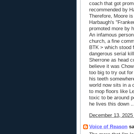
coach that got prom
recommended by Ha
Therefore, Moore is
Harbaugh's "Franke
promoted more by his
An infamous person
church, a fine comm
BTK > which stood fo
dangerous serial kil
Sherrone as head coa
believe it was Chow
too big to try out f
his teeth somewhere 
world now sits in a 
to mop floors like 
toxic to be around pe
he lives this down .
December 13, 2025 
Voice of Reason
sa