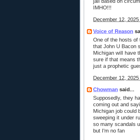
jail based on circum
IMHO!!!
December 12, 2025 
Voice of Reason
sa
One of the hosts of
that John U Bacon st
Michigan will have 
sure if that means th
just a prophetic gu
December 12, 2025 
Chowman
said...
Supposedly, they ha
coming out and sayi
Michigan job could 
sweeping it under ru
so many scandals un
but I'm no fan