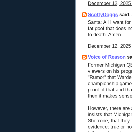
December 12, 2025 
ScottyDoggs
said..
Santa: All I want fo
fat goof that does n
to death. Amen.
December 12, 2025 
Voice of Reason
sa
Former Michigan QB
viewers on his prog
"Rumor" that Warde 
championship game. 
proof of that and tha
then it makes sense
However, there are 
insists that Michigan
Sherrone, that they 
evidence; true or no