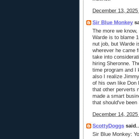
December 13, 2025 
Sir Blue Monkey
sa
The more we know, t
Warde is to blame 
nut job, but Warde 
wherever he came f
take into considera
hiring Sheronne. The
time program and I 
also I realize Jimm
of his own like Don
that other perverts
made a smart busine
that should've been 
December 14, 2025 
ScottyDoggs
said..
Sir Blue Monkey: You'