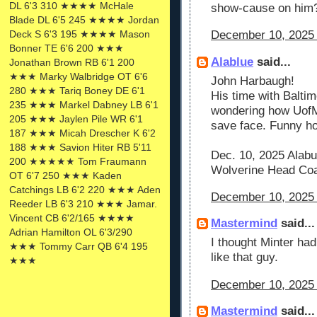
DL 6'3 310 ★★★★ McHale
show-cause on him
Blade DL 6'5 245 ★★★★ Jordan
Deck S 6'3 195 ★★★★ Mason
December 10, 2025 
Bonner TE 6'6 200 ★★★
Alablue
said...
Jonathan Brown RB 6'1 200
★★★ Marky Walbridge OT 6'6
John Harbaugh!
280 ★★★ Tariq Boney DE 6'1
His time with Baltim
235 ★★★ Markel Dabney LB 6'1
wondering how UofM 
205 ★★★ Jaylen Pile WR 6'1
save face. Funny ho
187 ★★★ Micah Drescher K 6'2
188 ★★★ Savion Hiter RB 5'11
Dec. 10, 2025 Alab
200 ★★★★★ Tom Fraumann
Wolverine Head Coac
OT 6'7 250 ★★★ Kaden
Catchings LB 6'2 220 ★★★ Aden
December 10, 2025 
Reeder LB 6'3 210 ★★★ Jamar.
Vincent CB 6'2/165 ★★★★
Mastermind
said...
Adrian Hamilton OL 6'3/290
I thought Minter ha
★★★ Tommy Carr QB 6'4 195
like that guy.
★★★
December 10, 2025 
Mastermind
said...