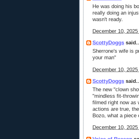
He was doing his bo
really doing an inju
wasn't ready.
December 10, 2025 
ScottyDoggs
said..
Sherrone's wife is 
your man"
December 10, 2025 
ScottyDoggs
said..
The new "clown sho
"mindless fit-throwi
filmed right now as 
actions are true, th
Bozo, what a piece
December 10, 2025 