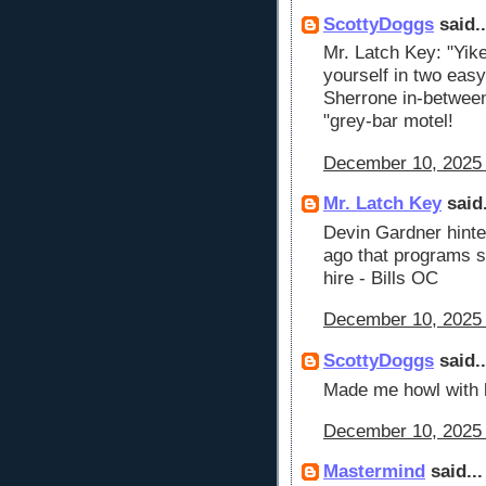
ScottyDoggs
said..
Mr. Latch Key: "Yik
yourself in two easy 
Sherrone in-between
"grey-bar motel!
December 10, 2025 
Mr. Latch Key
said.
Devin Gardner hinte
ago that programs s
hire - Bills OC
December 10, 2025 
ScottyDoggs
said..
Made me howl with l
December 10, 2025 
Mastermind
said...