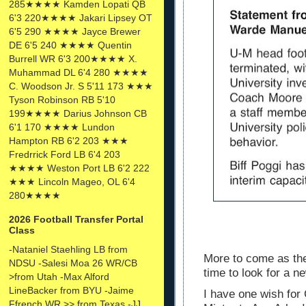
285★★★★ Kamden Lopati QB
6'3 220★★★★ Jakari Lipsey OT
6'5 290 ★★★★ Jayce Brewer
DE 6'5 240 ★★★★ Quentin
Burrell WR 6'3 200★★★★ X.
Muhammad DL 6'4 280 ★★★★
C. Woodson Jr. S 5'11 173 ★★★
Tyson Robinson RB 5'10
199★★★★ Darius Johnson CB
6'1 170 ★★★★ Lundon
Hampton RB 6'2 203 ★★★
Fredrrick Ford LB 6'4 203
★★★★ Weston Port LB 6'2 222
★★★ Lincoln Mageo, OL 6'4
280★★★★
2026 Football Transfer Portal
Class
-Nataniel Staehling LB from
More to come as the
NDSU -Salesi Moa 26 WR/CB
time to look for a
>from Utah -Max Alford
LineBacker from BYU -Jaime
I have one wish for
Ffrench WR >> from Texas -JJ