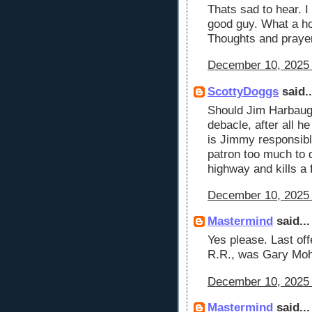
Thats sad to hear. 
good guy. What a ho
Thoughts and prayers
December 10, 2025 
ScottyDoggs
said..
Should Jim Harbaugh
debacle, after all h
is Jimmy responsible
patron too much to 
highway and kills a 
December 10, 2025 
Mastermind
said...
Yes please. Last of
R.R., was Gary Mohl
December 10, 2025 
Mastermind
said...