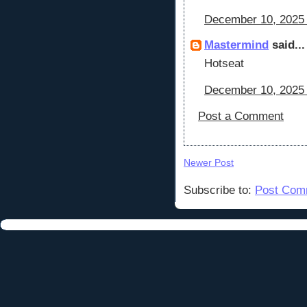
December 10, 2025 
Mastermind
said...
Hotseat
December 10, 2025 
Post a Comment
Newer Post
Subscribe to:
Post Com