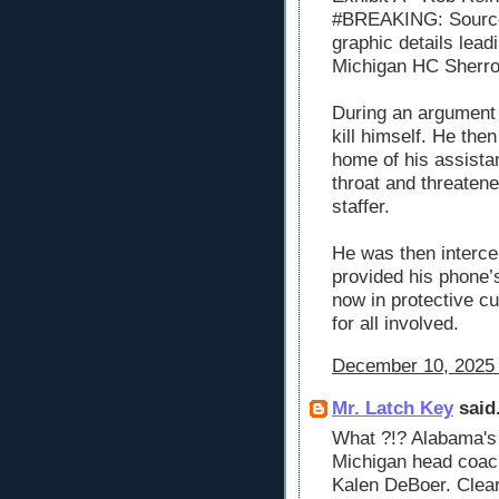
#BREAKING: Source
graphic details lead
Michigan HC Sherr
During an argument 
kill himself. He the
home of his assistan
throat and threatene
staffer.
He was then intercep
provided his phone’s
now in protective cu
for all involved.
December 10, 2025 
Mr. Latch Key
said.
What ?!? Alabama's
Michigan head coach 
Kalen DeBoer. Clear 