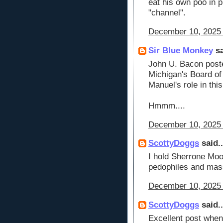
eat his own poo in p
"channel".
December 10, 2025 
Sir Blue Monkey
sa
John U. Bacon poste
Michigan's Board of
Manuel's role in this
Hmmm....
December 10, 2025 
ScottyDoggs
said..
I hold Sherrone Moo
pedophiles and mass
December 10, 2025 
ScottyDoggs
said..
Excellent post when