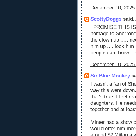
December 10, 2025 
ScottyDoggs
said..
i PROMISE THIS IS 
homage to Sherrone 
the clown up ..... ne
him up .... lock him
people can throw ci
December 10, 2025 
Sir Blue Monkey
sa
I wasn't a fan of Sh
way this went down. 
that's true. I feel r
daughters. He needs 
together and at leas
Minter had a show ca
would offer him mor
around $2 Miilon a 