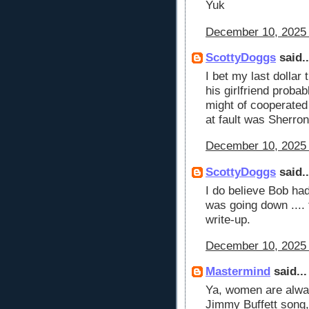
Yuk
December 10, 2025 
ScottyDoggs
said..
I bet my last dollar
his girlfriend prob
might of cooperated 
at fault was Sherron
December 10, 2025 
ScottyDoggs
said..
I do believe Bob ha
was going down ....
write-up.
December 10, 2025 
Mastermind
said...
Ya, women are alwa
Jimmy Buffett song,