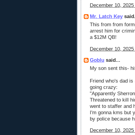
December 10, 2025 
Mr. Latch Key
said.
This from from former
arrest him for crimin
a $12M QB!
December 10, 2025 
Goblu
said...
My son sent this- h
Friend who's dad is 
going crazy:
"Apparently Sherrone
Threatened to kill hi
went to staffer and 
I'm gonna kms but yo
by police because hi
December 10, 2025 