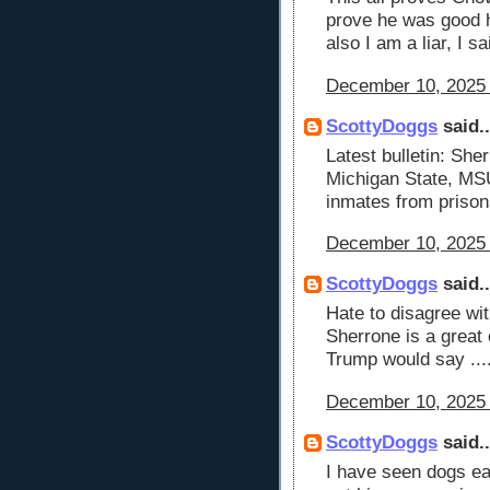
prove he was good h
also I am a liar, I s
December 10, 2025 
ScottyDoggs
said..
Latest bulletin: She
Michigan State, MSU 
inmates from prison
December 10, 2025 
ScottyDoggs
said..
Hate to disagree wi
Sherrone is a great 
Trump would say ....
December 10, 2025 
ScottyDoggs
said..
I have seen dogs eat