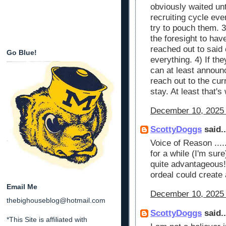
obviously waited unti
recruiting cycle ev
try to pouch them. 3
the foresight to ha
reached out to said
Go Blue!
everything. 4) If th
can at least announ
reach out to the cur
stay. At least that's
December 10, 2025 
ScottyDoggs
said..
Voice of Reason ....
for a while (I'm sure
quite advantageous! 
ordeal could create a
Email Me
December 10, 2025 
thebighouseblog@hotmail.com
ScottyDoggs
said..
*This Site is affiliated with