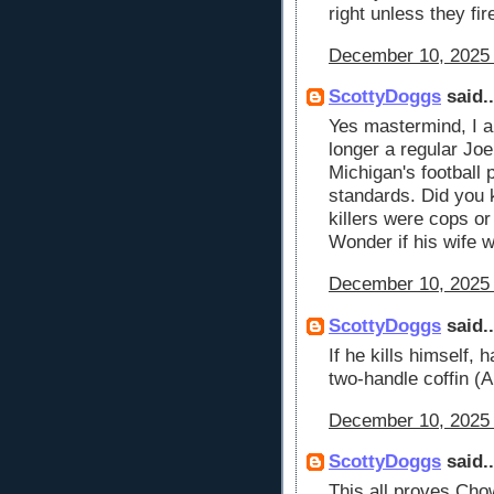
right unless they fi
December 10, 2025 
ScottyDoggs
said..
Yes mastermind, I am
longer a regular Joe
Michigan's football 
standards. Did you 
killers were cops or
Wonder if his wife w
December 10, 2025 
ScottyDoggs
said..
If he kills himself, 
two-handle coffin
December 10, 2025 
ScottyDoggs
said..
This all proves Ch