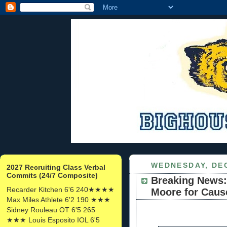
WEDNESDAY, DEC
2027 Recruiting Class Verbal
Commits (24/7 Composite)
Breaking News:
Recarder Kitchen 6'6 240★★★★
Moore for Caus
Max Miles Athlete 6'2 190 ★★★
Sidney Rouleau OT 6'5 265
★★★ Louis Esposito IOL 6'5