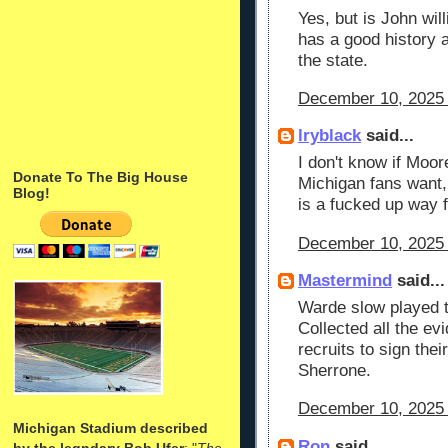
Yes, but is John wil
has a good history a
the state.
December 10, 2025 
lryblack
said...
I don't know if Moor
Donate To The Big House
Michigan fans want, i
Blog!
is a fucked up way fo
December 10, 2025 
Mastermind
said...
Warde slow played t
Collected all the evi
recruits to sign their
Sherrone.
December 10, 2025 
Michigan Stadium described
Ron
said...
by the legndary Bob Ufer
: "
The