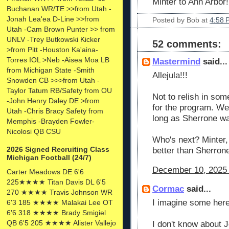
Minter to Ann Arbor
Buchanan WR/TE >>from Utah -
Jonah Lea'ea D-Line >>from
Posted by
Bob
at
4:58 
Utah -Cam Brown Punter >> from
UNLV -Trey Butkowski Kicker
52 comments:
>from Pitt -Houston Ka'aina-
Torres IOL >Neb -Aisea Moa LB
Mastermind
said...
from Michigan State -Smith
Allejula!!!
Snowden CB >>>from Utah -
Taylor Tatum RB/Safety from OU
Not to relish in som
-John Henry Daley DE >from
for the program. We
Utah -Chris Bracy Safety from
long as Sherrone wa
Memphis -Brayden Fowler-
Nicolosi QB CSU
Who's next? Minter, 
2026 Signed Recruiting Class
better than Sherro
Michigan Football (24/7)
December 10, 2025 
Carter Meadows DE 6'6
225★★★★ Titan Davis DL 6'5
Cormac
said...
270 ★★★★ Travis Johnson WR
I imagine some here
6'3 185 ★★★★ Malakai Lee OT
6'6 318 ★★★★ Brady Smigiel
QB 6'5 205 ★★★★ Alister Vallejo
I don't know about J