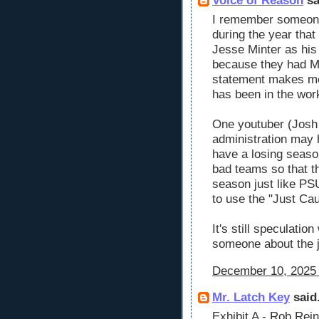
Voice of Reason
sa
I remember someone 
during the year tha
Jesse Minter as his
because they had M
statement makes mor
has been in the wor
One youtuber (Josh 
administration may 
have a losing season
bad teams so that th
season just like PS
to use the "Just Cau
It's still speculatio
someone about the 
December 10, 2025 
Mr. Latch Key
said.
Exhibit A - Rob Re