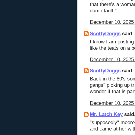
that there's a woman
damn fault."
December 10, 2025 
ScottyDoggs
said..
I know I am posting
like the teats on a b
December 10, 2025 
ScottyDoggs
said..
Back in the 80's so
gangs" picking up tr
wonder if that is pa
December 10, 2025 
Mr. Latch Key
said.
"supposedly" moore 
and came at her with