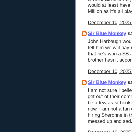
would at least have 
Million as it's all p
December 10, 2025 
Sir Blue Monkey
sa
John Harbaugh woul
tell him we will pa
that he's won a SB 
brother hasn't acco
December 10, 2025 
Sir Blue Monkey
sa
I am not sure I beli
get out of their com
be a few as schools
now. I am not a fan 
hiring Sheronne in th
messed up and sad