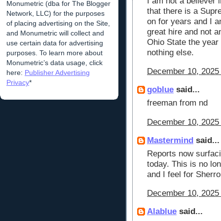
I am not a believer 
Monumetric (dba for The Blogger
that there is a Sup
Network, LLC) for the purposes
on for years and I a
of placing advertising on the Site,
great hire and not a
and Monumetric will collect and
Ohio State the year 
use certain data for advertising
nothing else.
purposes. To learn more about
Monumetric’s data usage, click
December 10, 2025 
here:
Publisher Advertising
Privacy
*
goblue
said...
freeman from nd
December 10, 2025 
Mastermind
said...
Reports now surfaci
today. This is no lon
and I feel for Sherron
December 10, 2025 
Alablue
said...