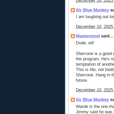
December 10, 2025 
Sir Blue Monkey
sa
I am laughing out lou
December 10, 2025 
Mastermind
said...
Dude, wtf
Sherrone is a good 
the program. He's not
temptation of anoth
This is life, not foo
Sherrone. Hang in t
future.
December 10, 2025 
Sir Blue Monkey
sa
Warde is the one th
Jimmy said he was t