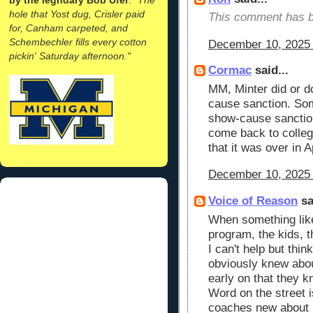
hole that Yost dug, Crisler paid
This comment has b
for, Canham carpeted, and
Schembechler fills every cotton
December 10, 2025 
pickin' Saturday afternoon."
Cormac
said...
MM, Minter did or d
cause sanction. Som
show-cause sanction
come back to colleg
that it was over in 
December 10, 2025 
Voice of Reason
sa
When something like
program, the kids, th
I can't help but thi
obviously knew abou
early on that they k
Word on the street i
coaches new about M