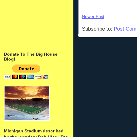
Newer Post
Subscribe to:
Post Com
Donate To The Big House
Blog!
Michigan Stadium described
by the legndary Bob Ufer
: "
The