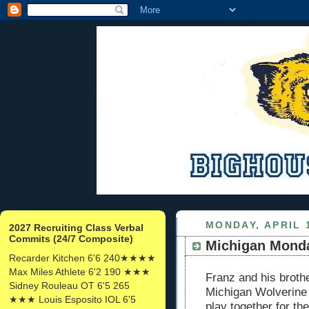
MONDAY, APRIL 1
2027 Recruiting Class Verbal
Commits (24/7 Composite)
Michigan Monda
Recarder Kitchen 6'6 240★★★★
Max Miles Athlete 6'2 190 ★★★
Franz and his broth
Sidney Rouleau OT 6'5 265
Michigan Wolverine 
★★★ Louis Esposito IOL 6'5
play together for th