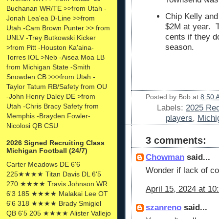
Buchanan WR/TE >>from Utah -
Chip Kelly an
Jonah Lea'ea D-Line >>from
$2M at year. T
Utah -Cam Brown Punter >> from
cents if they d
UNLV -Trey Butkowski Kicker
season.
>from Pitt -Houston Ka'aina-
Torres IOL >Neb -Aisea Moa LB
from Michigan State -Smith
Snowden CB >>>from Utah -
Taylor Tatum RB/Safety from OU
-John Henry Daley DE >from
Posted by
Bob
at
8:50 
Utah -Chris Bracy Safety from
Labels:
2025 Rec
Memphis -Brayden Fowler-
players
,
Michi
Nicolosi QB CSU
3 comments:
2026 Signed Recruiting Class
Michigan Football (24/7)
Chowman
said...
Carter Meadows DE 6'6
Wonder if lack of c
225★★★★ Titan Davis DL 6'5
270 ★★★★ Travis Johnson WR
April 15, 2024 at 1
6'3 185 ★★★★ Malakai Lee OT
6'6 318 ★★★★ Brady Smigiel
szanreno
said...
QB 6'5 205 ★★★★ Alister Vallejo