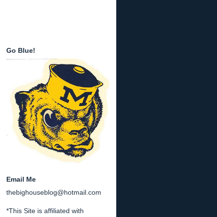
Go Blue!
Email Me
thebighouseblog@hotmail.com
*This Site is affiliated with