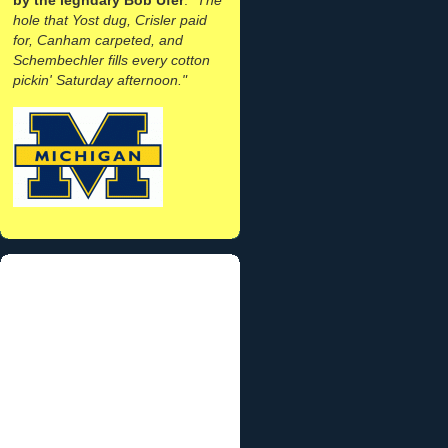
hole that Yost dug, Crisler paid
for, Canham carpeted, and
Schembechler fills every cotton
pickin' Saturday afternoon."