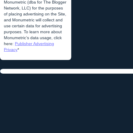
Monumetric (dba for The Blogger
Network, LLC) for the purposes
of placing advertising on the Site,
and Monumetric will collect and
use certain data for advertising
purposes. To learn more about
Monumetric’s data usage, click
here:
Publisher Advertising
Privacy
*