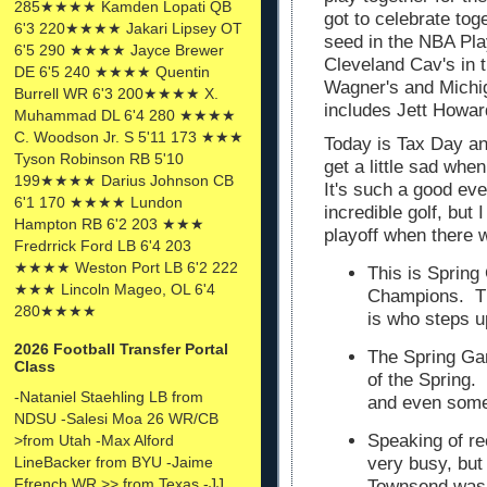
285★★★★ Kamden Lopati QB
got to celebrate to
6'3 220★★★★ Jakari Lipsey OT
seed in the NBA Pla
6'5 290 ★★★★ Jayce Brewer
Cleveland Cav's in t
DE 6'5 240 ★★★★ Quentin
Wagner's and Michig
Burrell WR 6'3 200★★★★ X.
includes Jett Howa
Muhammad DL 6'4 280 ★★★★
C. Woodson Jr. S 5'11 173 ★★★
Today is Tax Day an
Tyson Robinson RB 5'10
get a little sad wh
199★★★★ Darius Johnson CB
It's such a good eve
6'1 170 ★★★★ Lundon
incredible golf, but 
Hampton RB 6'2 203 ★★★
playoff when there w
Fredrrick Ford LB 6'4 203
★★★★ Weston Port LB 6'2 222
This is Spring
★★★ Lincoln Mageo, OL 6'4
Champions. Th
280★★★★
is who steps 
2026 Football Transfer Portal
The Spring Gam
Class
of the Spring. 
-Nataniel Staehling LB from
and even som
NDSU -Salesi Moa 26 WR/CB
Speaking of re
>from Utah -Max Alford
very busy, but
LineBacker from BYU -Jaime
Ffrench WR >> from Texas -JJ
Townsend was