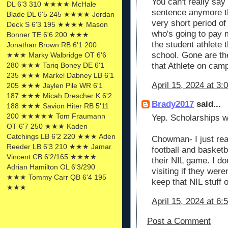
You can't really say
DL 6'3 310 ★★★★ McHale
sentence anymore th
Blade DL 6'5 245 ★★★★ Jordan
very short period of
Deck S 6'3 195 ★★★★ Mason
who's going to pay 
Bonner TE 6'6 200 ★★★
the student athlete 
Jonathan Brown RB 6'1 200
school. Gone are th
★★★ Marky Walbridge OT 6'6
that Athlete on camp
280 ★★★ Tariq Boney DE 6'1
235 ★★★ Markel Dabney LB 6'1
April 15, 2024 at 3:
205 ★★★ Jaylen Pile WR 6'1
187 ★★★ Micah Drescher K 6'2
Brady2017
said...
188 ★★★ Savion Hiter RB 5'11
200 ★★★★★ Tom Fraumann
Yep. Scholarships wi
OT 6'7 250 ★★★ Kaden
Catchings LB 6'2 220 ★★★ Aden
Chowman- I just rea
Reeder LB 6'3 210 ★★★ Jamar.
football and basketb
Vincent CB 6'2/165 ★★★★
their NIL game. I do
Adrian Hamilton OL 6'3/290
visiting if they were
★★★ Tommy Carr QB 6'4 195
keep that NIL stuff 
★★★
April 15, 2024 at 6:
Post a Comment