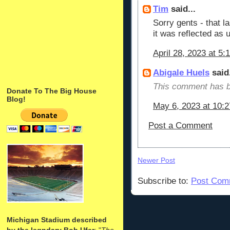
Tim
said...
Sorry gents - that 
it was reflected as
April 28, 2023 at 5:
Abigale Huels
said.
This comment has b
Donate To The Big House
Blog!
May 6, 2023 at 10:
Post a Comment
Newer Post
Subscribe to:
Post Com
Michigan Stadium described
by the legndary Bob Ufer
: "
The