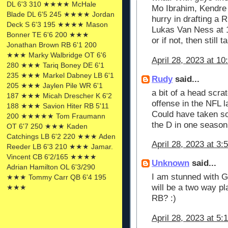
DL 6'3 310 ★★★★ McHale
Mo Ibrahim, Kendre 
Blade DL 6'5 245 ★★★★ Jordan
hurry in drafting a R
Deck S 6'3 195 ★★★★ Mason
Lukas Van Ness at 1
Bonner TE 6'6 200 ★★★
or if not, then still
Jonathan Brown RB 6'1 200
★★★ Marky Walbridge OT 6'6
April 28, 2023 at 1
280 ★★★ Tariq Boney DE 6'1
235 ★★★ Markel Dabney LB 6'1
Rudy
said...
205 ★★★ Jaylen Pile WR 6'1
a bit of a head scra
187 ★★★ Micah Drescher K 6'2
offense in the NFL l
188 ★★★ Savion Hiter RB 5'11
Could have taken so
200 ★★★★★ Tom Fraumann
the D in one season
OT 6'7 250 ★★★ Kaden
Catchings LB 6'2 220 ★★★ Aden
April 28, 2023 at 3:
Reeder LB 6'3 210 ★★★ Jamar.
Vincent CB 6'2/165 ★★★★
Unknown
said...
Adrian Hamilton OL 6'3/290
I am stunned with G
★★★ Tommy Carr QB 6'4 195
will be a two way pl
★★★
RB? :)
April 28, 2023 at 5: