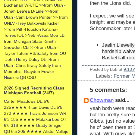
then the Lions did.
Buchanan WR/TE >>from Utah -
Jonah Lea'ea D-Line >>from
I expect we will see
Utah -Cam Brown Punter >> from
tonight and maybe e
UNLV -Trey Butkowski Kicker
Schoonmaker later 
>from Pitt -Houston Ka'aina-
Torres IOL >Neb -Aisea Moa LB
from Michigan State -Smith
Jaelin Llewell
Snowden CB >>>from Utah -
hardship waiver
Taylor Tatum RB/Safety from OU
Basketball nex
-John Henry Daley DE >from
Utah -Chris Bracy Safety from
Posted by
Bob
at
9:13 
Memphis -Brayden Fowler-
Labels:
Former Mi
Nicolosi QB CSU
2026 Signed Recruiting Class
5 comments:
Michigan Football (24/7)
Chowman
said...
Carter Meadows DE 6'6
225★★★★ Titan Davis DL 6'5
yeah both were reac
270 ★★★★ Travis Johnson WR
but I'm pretty sure 
6'3 185 ★★★★ Malakai Lee OT
Gibbs, just no value
6'6 318 ★★★★ Brady Smigiel
he of been there at
QB 6'5 205 ★★★★ Alister Vallejo
what. With guys li