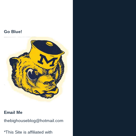
Go Blue!
Email Me
thebighouseblog@hotmail.com
*This Site is affiliated with