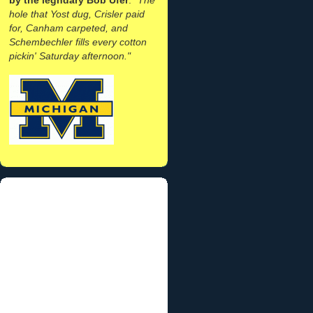
hole that Yost dug, Crisler paid
for, Canham carpeted, and
Schembechler fills every cotton
pickin' Saturday afternoon."