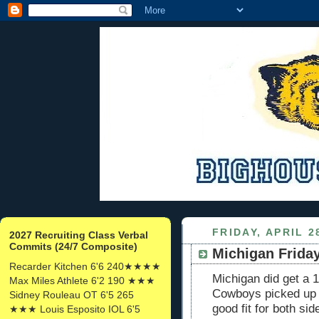
FRIDAY, APRIL 2
2027 Recruiting Class Verbal
Commits (24/7 Composite)
Michigan Friday
Recarder Kitchen 6'6 240★★★★
Michigan did get a 1
Max Miles Athlete 6'2 190 ★★★
Cowboys picked up 
Sidney Rouleau OT 6'5 265
good fit for both s
★★★ Louis Esposito IOL 6'5