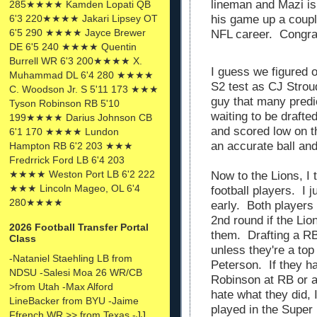
lineman and Mazi is
285★★★★ Kamden Lopati QB
6'3 220★★★★ Jakari Lipsey OT
his game up a couple
6'5 290 ★★★★ Jayce Brewer
NFL career. Congra
DE 6'5 240 ★★★★ Quentin
Burrell WR 6'3 200★★★★ X.
I guess we figured 
Muhammad DL 6'4 280 ★★★★
S2 test as CJ Stroud
C. Woodson Jr. S 5'11 173 ★★★
guy that many predic
Tyson Robinson RB 5'10
waiting to be draft
199★★★★ Darius Johnson CB
and scored low on t
6'1 170 ★★★★ Lundon
an accurate ball an
Hampton RB 6'2 203 ★★★
Fredrrick Ford LB 6'4 203
★★★★ Weston Port LB 6'2 222
Now to the Lions, I 
★★★ Lincoln Mageo, OL 6'4
football players. I 
280★★★★
early. Both players
2nd round if the Li
2026 Football Transfer Portal
them. Drafting a RB
Class
unless they're a top 
-Nataniel Staehling LB from
Peterson. If they h
NDSU -Salesi Moa 26 WR/CB
Robinson at RB or a 
>from Utah -Max Alford
hate what they did, I
LineBacker from BYU -Jaime
played in the Super 
Ffrench WR >> from Texas -JJ