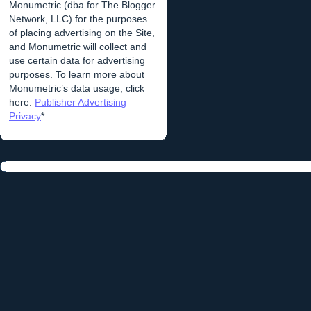
Monumetric (dba for The Blogger
Network, LLC) for the purposes
of placing advertising on the Site,
and Monumetric will collect and
use certain data for advertising
purposes. To learn more about
Monumetric’s data usage, click
here:
Publisher Advertising
Privacy
*