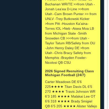
Buchanan WR/TE >>from Utah -
Jonah Lea'ea D-Line >>from
Utah -Cam Brown Punter >> from
UNLV -Trey Butkowski Kicker
>from Pitt -Houston Ka'aina-
Torres IOL >Neb -Aisea Moa LB
from Michigan State -Smith
Snowden CB >>>from Utah -
Taylor Tatum RB/Safety from OU
-John Henry Daley DE >from
Utah -Chris Bracy Safety from
Memphis -Brayden Fowler-
Nicolosi QB CSU
2026 Signed Recruiting Class
Michigan Football (24/7)
Carter Meadows DE 6'6
225★★★★ Titan Davis DL 6'5
270 ★★★★ Travis Johnson WR
6'3 185 ★★★★ Malakai Lee OT
6'6 318 ★★★★ Brady Smigiel
QB 6'5 205 ★★★★ Alister Vallejo