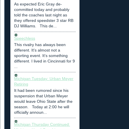
As expected Eric Gray de-
committed today and probably
told the coaches last night as
they offered speedster 3 star RB
DJ Williams. This de...
Speechless
This rivalry has always been
different. It's almost not a
sporting event. It's something
different. I lived in Cincinnati for 9
...
Michigan Tuesday: Urban Meyer
Retiring
It had been rumored since his
suspension that Urban Meyer
would leave Ohio State after the
season. Today at 2:00 he will
officially announ...
Michigan Thursday Continued: