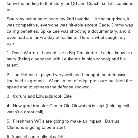
know the ending to that story for QB and Coach, so let's continue
on.
Saturday might have been my 2nd favorite. It had surprises, it
was competitive, everyone was hit-able except Cade, Jimmy was
calling penalties, Spike Lee was shooting a documentary, and it
even had a mini-Pro day at halftime. Here is what caught my
eye.
1. Davis Warren - Looked like a Big Ten starter. I didn't know his
story (being diagnosed with Leukemia in high school) and his
talent.
2. The Defense - played very well and I thought the defensive
line held its ground. Wasn't a ton of edge pressure but liked the
speed and toughness the defense showed.
3. Corum and Edwards look Elite
4. New grad transfer Center
Olu
Oluwatimi
i
s legit (holding call
wasn't a great call)
5. Freshman WR's are going to make an impact. Darrius
Clemons is going to be a star!
6. Sainstril can really play DB!