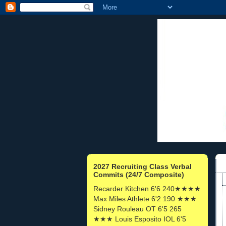
2027 Recruiting Class Verbal
Commits (24/7 Composite)
Recarder Kitchen 6'6 240★★★★
Max Miles Athlete 6'2 190 ★★★
Sidney Rouleau OT 6'5 265
★★★ Louis Esposito IOL 6'5