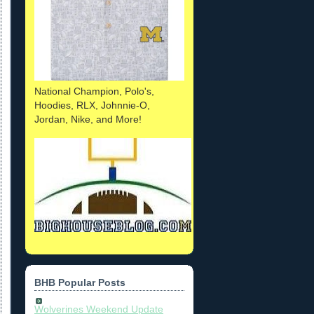
National Champion, Polo's,
Hoodies, RLX, Johnnie-O,
Jordan, Nike, and More!
BHB Popular Posts
Wolverines Weekend Update