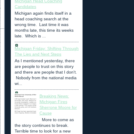
Michigan Head Coaching
Candidates
Michigan again finds itself in a
head coaching search at the
wrong time. Last time it was
months late, this time its weeks
late. Which is ...
Michigan Friday: Shifting Through
The Lies and Next Steps
As I mentioned yesterday, there
are people to trust on this story
and there are people that I don't.
Nobody from the national media
wi...
Breaking News:
Michigan Fires
Sherrone Moore for
Cause
More to come as
the story continues to break.
Terrible time to look for a new