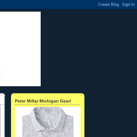
Peter Millar Michigan Gear!