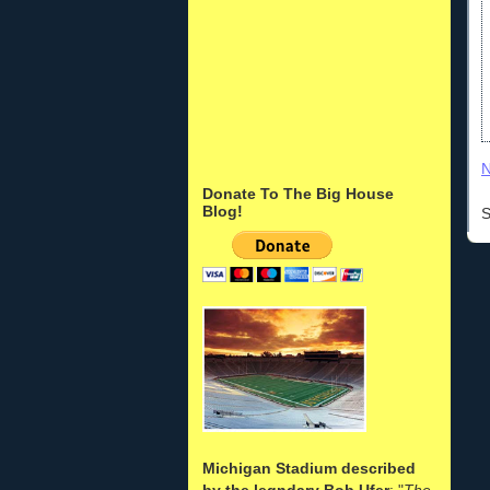
N
Donate To The Big House
Blog!
S
Michigan Stadium described
by the legndary Bob Ufer
: "
The