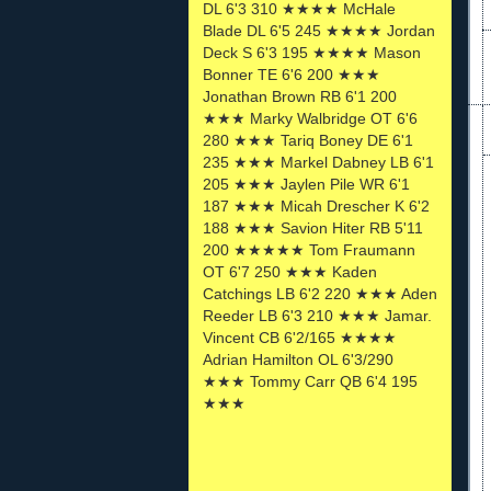
DL 6'3 310 ★★★★ McHale
Blade DL 6'5 245 ★★★★ Jordan
Deck S 6'3 195 ★★★★ Mason
Bonner TE 6'6 200 ★★★
Jonathan Brown RB 6'1 200
★★★ Marky Walbridge OT 6'6
280 ★★★ Tariq Boney DE 6'1
235 ★★★ Markel Dabney LB 6'1
205 ★★★ Jaylen Pile WR 6'1
187 ★★★ Micah Drescher K 6'2
188 ★★★ Savion Hiter RB 5'11
200 ★★★★★ Tom Fraumann
OT 6'7 250 ★★★ Kaden
Catchings LB 6'2 220 ★★★ Aden
Reeder LB 6'3 210 ★★★ Jamar.
Vincent CB 6'2/165 ★★★★
Adrian Hamilton OL 6'3/290
★★★ Tommy Carr QB 6'4 195
★★★