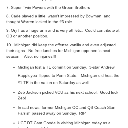
7. Super Twin Powers with the Green Brothers
8. Cade played a little, wasn't impressed by Bowman, and
thought Warren locked in the #3 role
9. Orji has a huge arm and is very athletic. Could contribute at
QB or another position.
10. Michigan did keep the offense vanilla and even adjusted
their signs. No free lunches for Michigan opponent's next
season. Also, no injuries!!!
Michigan lost a TE commit on Sunday. 3-star
Andrew
Rappleyea
f
lipped to Penn State. Michigan did host the
#1 TE in the nation on Saturday as well.
Zeb Jackson picked VCU as his next school. Good luck
Zeb!
In sad news, former Michigan OC and QB Coach Stan
Parrish passed away on Sunday. RIP
UCF DT Cam Goode is visiting Michigan today as a