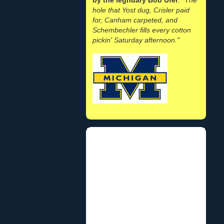
hole that Yost dug, Crisler paid
for, Canham carpeted, and
Schembechler fills every cotton
pickin' Saturday afternoon."