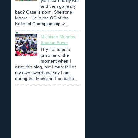
year start really well
and then go really
bad? Case is point, Sherrone
Moore. He is the OC of the
National Championship w...
Michigan Monday:
Season Saver
I try not to be a
prisoner of the
moment when I
write this blog, but I must fall on
my own sword and say I am
during the Michigan Football s...