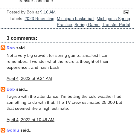
transfer candidate.
Posted by
Bob
at
9:16 AM
Labels:
2023 Recruiting
,
Michigan basketball
,
Michigan's Spring
Practice
,
Spring Game
,
Transfer Portal
3 comments:
Ron
said...
Not a very big crowd.. for spring game.. smallest I can
remember.. I wonder what the recruits thought of their
experience.. and hash bash
April 4, 2022 at 9:24 AM
Bob
said...
I agree with the attendance, I'm betting the cold weather had
something to do with that. The TV crew estimated 25,000 but
that seemed like a high estimate.
April 4, 2022 at 10:49 AM
Goblu
said...