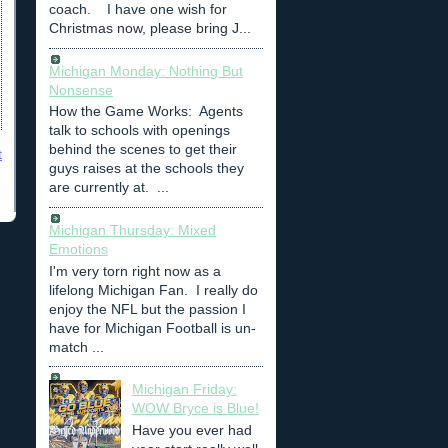
coach. I have one wish for
Christmas now, please bring J...
Michigan Monday: Nothing But
Nonsense
How the Game Works: Agents
talk to schools with openings
behind the scenes to get their
t
guys raises at the schools they
are currently at. ...
Michigan Thursday: Mixed
Emotions
I'm very torn right now as a
lifelong Michigan Fan. I really do
enjoy the NFL but the passion I
have for Michigan Football is un-
match ...
Michigan Friday:
WOW Bryce is Blue!
Have you ever had