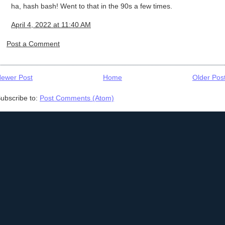
ha, hash bash! Went to that in the 90s a few times.
April 4, 2022 at 11:40 AM
Post a Comment
ewer Post
Home
Older Pos
ubscribe to:
Post Comments (Atom)