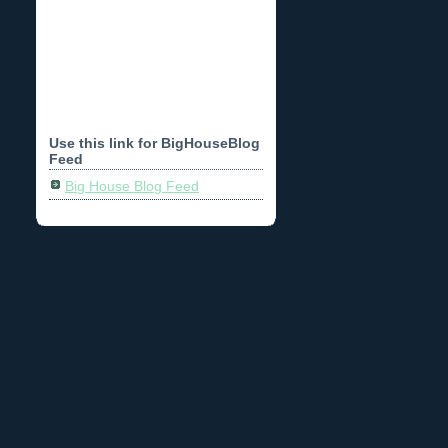
Use this link for BigHouseBlog
Feed
Big House Blog Feed