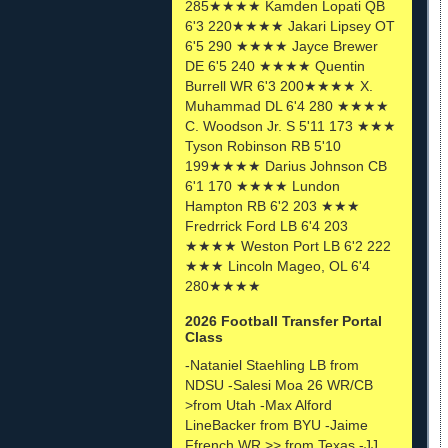
285★★★★ Kamden Lopati QB
6'3 220★★★★ Jakari Lipsey OT
6'5 290 ★★★★ Jayce Brewer
DE 6'5 240 ★★★★ Quentin
Burrell WR 6'3 200★★★★ X.
Muhammad DL 6'4 280 ★★★★
C. Woodson Jr. S 5'11 173 ★★★
Tyson Robinson RB 5'10
199★★★★ Darius Johnson CB
6'1 170 ★★★★ Lundon
Hampton RB 6'2 203 ★★★
Fredrrick Ford LB 6'4 203
★★★★ Weston Port LB 6'2 222
★★★ Lincoln Mageo, OL 6'4
280★★★★
2026 Football Transfer Portal
Class
-Nataniel Staehling LB from
NDSU -Salesi Moa 26 WR/CB
>from Utah -Max Alford
LineBacker from BYU -Jaime
Ffrench WR >> from Texas -JJ