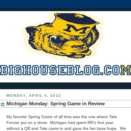
MONDAY, APRIL 4, 2022
Michigan Monday: Spring Game in Review
My favorite Spring Game of all time was the one where Tate
Forcier put on a show. Michigan had spent RR's first year
without a QB and Tate came in and gave the fan base hope. We