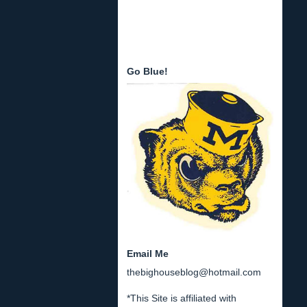
Go Blue!
Email Me
thebighouseblog@hotmail.com
*This Site is affiliated with