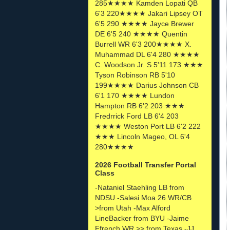
285★★★★ Kamden Lopati QB
6'3 220★★★★ Jakari Lipsey OT
6'5 290 ★★★★ Jayce Brewer
DE 6'5 240 ★★★★ Quentin
Burrell WR 6'3 200★★★★ X.
Muhammad DL 6'4 280 ★★★★
C. Woodson Jr. S 5'11 173 ★★★
Tyson Robinson RB 5'10
199★★★★ Darius Johnson CB
6'1 170 ★★★★ Lundon
Hampton RB 6'2 203 ★★★
Fredrrick Ford LB 6'4 203
★★★★ Weston Port LB 6'2 222
★★★ Lincoln Mageo, OL 6'4
280★★★★
2026 Football Transfer Portal
Class
-Nataniel Staehling LB from
NDSU -Salesi Moa 26 WR/CB
>from Utah -Max Alford
LineBacker from BYU -Jaime
Ffrench WR >> from Texas -JJ