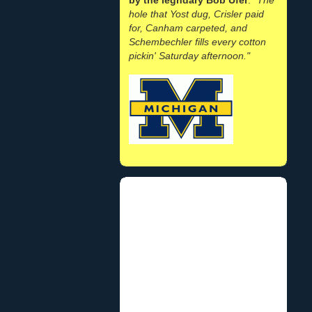
hole that Yost dug, Crisler paid
for, Canham carpeted, and
Schembechler fills every cotton
pickin' Saturday afternoon."