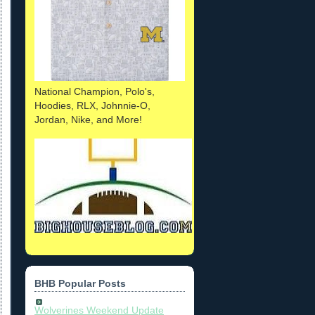
National Champion, Polo's,
Hoodies, RLX, Johnnie-O,
Jordan, Nike, and More!
BHB Popular Posts
Wolverines Weekend Update