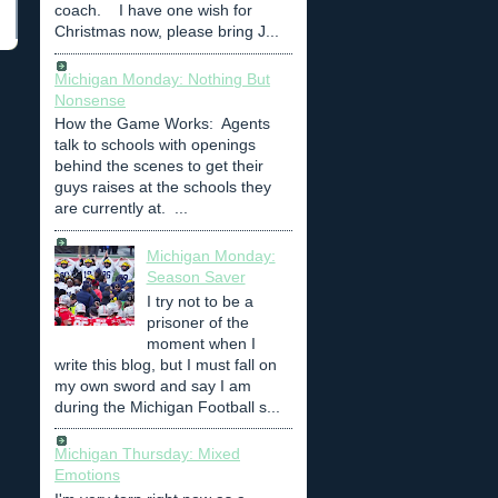
coach. I have one wish for
Christmas now, please bring J...
Michigan Monday: Nothing But
Nonsense
How the Game Works: Agents
talk to schools with openings
behind the scenes to get their
guys raises at the schools they
are currently at. ...
Michigan Monday:
Season Saver
I try not to be a
prisoner of the
moment when I
write this blog, but I must fall on
my own sword and say I am
during the Michigan Football s...
Michigan Thursday: Mixed
Emotions