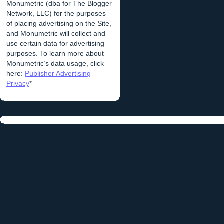
Monumetric (dba for The Blogger
Network, LLC) for the purposes
of placing advertising on the Site,
and Monumetric will collect and
use certain data for advertising
purposes. To learn more about
Monumetric’s data usage, click
here:
Publisher Advertising
Privacy
*