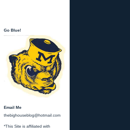
Go Blue!
Email Me
thebighouseblog@hotmail.com
*This Site is affiliated with