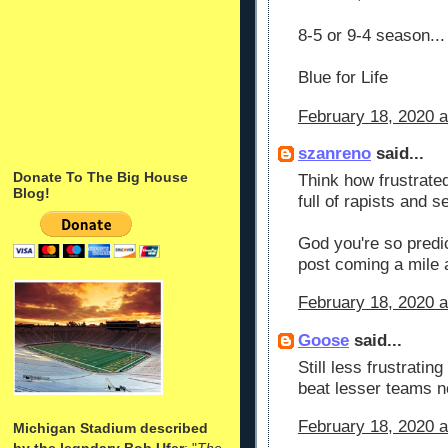
8-5 or 9-4 season...
Blue for Life
February 18, 2020 a
szanreno
said...
Donate To The Big House
Think how frustrate
Blog!
full of rapists and 
God you're so predic
post coming a mile 
February 18, 2020 a
Goose
said...
Still less frustrati
beat lesser teams n
February 18, 2020 a
Michigan Stadium described
by the legndary Bob Ufer
: "
The