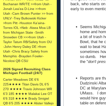
back, who starts o
Buchanan WR/TE >>from Utah -
early to even menti
Jonah Lea'ea D-Line >>from
Utah -Cam Brown Punter >> from
UNLV -Trey Butkowski Kicker
>from Pitt -Houston Ka'aina-
Seems Michiga
Torres IOL >Neb -Aisea Moa LB
home and home
from Michigan State -Smith
a bit of trash
Snowden CB >>>from Utah -
Bowl, that he c
Taylor Tatum RB/Safety from OU
wait to beat 
-John Henry Daley DE >from
Utah -Chris Bracy Safety from
sometimes how
Memphis -Brayden Fowler-
so dumb. Herm
Nicolosi QB CSU
the "
don't pre
2026 Signed Recruiting Class
Michigan Football (24/7)
Reports are th
Carter Meadows DE 6'6
Dudzinski Alba
225★★★★ Titan Davis DL 6'5
DC at Marylan
270 ★★★★ Travis Johnson WR
UMass. I don'
6'3 185 ★★★★ Malakai Lee OT
would hire guy
6'6 318 ★★★★ Brady Smigiel
table on defen
QB 6'5 205 ★★★★ Alister Vallejo