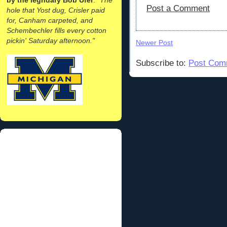
Post a Comment
hole that Yost dug, Crisler paid
for, Canham carpeted, and
Schembechler fills every cotton
pickin' Saturday afternoon."
Newer Post
Subscribe to:
Post Com