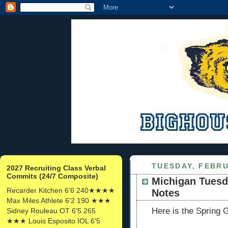
TUESDAY, FEBRU
2027 Recruiting Class Verbal
Commits (24/7 Composite)
Michigan Tuesd
Recarder Kitchen 6'6 240★★★★
Notes
Max Miles Athlete 6'2 190 ★★★
Here is the Spring 
Sidney Rouleau OT 6'5 265
★★★ Louis Esposito IOL 6'5