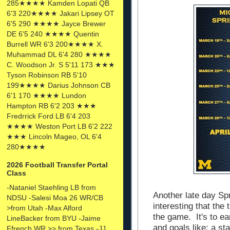
285★★★★ Kamden Lopati QB
6'3 220★★★★ Jakari Lipsey OT
6'5 290 ★★★★ Jayce Brewer
DE 6'5 240 ★★★★ Quentin
Burrell WR 6'3 200★★★★ X.
Muhammad DL 6'4 280 ★★★★
C. Woodson Jr. S 5'11 173 ★★★
Tyson Robinson RB 5'10
199★★★★ Darius Johnson CB
6'1 170 ★★★★ Lundon
Hampton RB 6'2 203 ★★★
Fredrrick Ford LB 6'4 203
★★★★ Weston Port LB 6'2 222
★★★ Lincoln Mageo, OL 6'4
280★★★★
2026 Football Transfer Portal
Class
-Nataniel Staehling LB from
Another late day Spr
NDSU -Salesi Moa 26 WR/CB
interesting that the
>from Utah -Max Alford
the game. It's to ea
LineBacker from BYU -Jaime
and goals like: a s
Ffrench WR >> from Texas -JJ