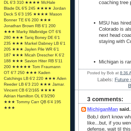
coaching tree 
DL 6'3 310 ★★★★ McHale
Blade DL 6'5 245 ★★★★ Jordan
Deck S 6'3 195 ★★★★ Mason
Bonner TE 6'6 200 ★★★
MSU has hire
Jonathan Brown RB 6'1 200
Colorado is al
★★★ Marky Walbridge OT 6'6
next head coa
280 ★★★ Tariq Boney DE 6'1
staying with C
235 ★★★ Markel Dabney LB 6'1
205 ★★★ Jaylen Pile WR 6'1
187 ★★★ Micah Drescher K 6'2
188 ★★★ Savion Hiter RB 5'11
Michigan is ra
200 ★★★★★ Tom Fraumann
OT 6'7 250 ★★★ Kaden
Posted by
Bob
at
8:36 
Catchings LB 6'2 220 ★★★ Aden
Labels:
Future 
Reeder LB 6'3 210 ★★★ Jamar.
B
Vincent CB 6'2/165 ★★★★
Adrian Hamilton OL 6'3/290
3 comments:
★★★ Tommy Carr QB 6'4 195
★★★
MichiganMan
said.
Bob,I don't know wha
like...but, if you we
defense, wait til th