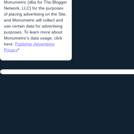
Monumetric (dba for The Blogger
Network, LLC) for the purposes
of placing advertising on the Site,
and Monumetric will collect and
use certain data for advertising
purposes. To learn more about
Monumetric’s data usage, click
here:
Publisher Advertising
Privacy
*