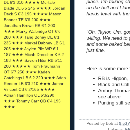
place. I’m talking 
DL 6'3 310 ★★★★ McHale
on the ball and I ki
Blade DL 6'5 245 ★★★★ Jordan
hands level with the
Deck S 6'3 195 ★★★★ Mason
Bonner TE 6'6 200 ★★★
Jonathan Brown RB 6'1 200
★★★ Marky Walbridge OT 6'6
“Oh, Taylor. Um, goo
280 ★★★ Tariq Boney DE 6'1
willing. We need to
235 ★★★ Markel Dabney LB 6'1
and some baked bea
205 ★★★ Jaylen Pile WR 6'1
just fine.
187 ★★★ Micah Drescher K 6'2
188 ★★★ Savion Hiter RB 5'11
200 ★★★★★ Tom Fraumann
Here is some more t
OT 6'7 250 ★★★ Kaden
Catchings LB 6'2 220 ★★★ Aden
RB is Higdon,
Reeder LB 6'3 210 ★★★ Jamar.
Black and Coll
Vincent CB 6'2/165 ★★★★
Ambry Thomas 
Adrian Hamilton OL 6'3/290
see above
★★★ Tommy Carr QB 6'4 195
Punting still 
★★★
Posted by
Bob
at
9:53 
Labels:
Mi