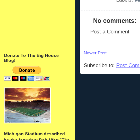
No comments:
Post a Comment
Newer Post
Donate To The Big House
Blog!
Subscribe to:
Post Com
Michigan Stadium described
by the legndary Bob Ufer
: "
The