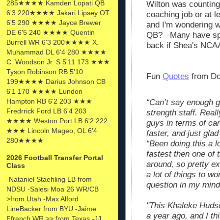
285★★★★ Kamden Lopati QB
Wilton was counting
6'3 220★★★★ Jakari Lipsey OT
coaching job or at l
6'5 290 ★★★★ Jayce Brewer
and I'm wondering wh
DE 6'5 240 ★★★★ Quentin
QB? Many have spec
Burrell WR 6'3 200★★★★ X.
back if Shea's NCAA
Muhammad DL 6'4 280 ★★★★
C. Woodson Jr. S 5'11 173 ★★★
Tyson Robinson RB 5'10
Fun
Quotes
from Do
199★★★★ Darius Johnson CB
6'1 170 ★★★★ Lundon
Hampton RB 6'2 203 ★★★
“Can’t say enough g
Fredrrick Ford LB 6'4 203
strength staff. Real
★★★★ Weston Port LB 6'2 222
guys in terms of car
★★★ Lincoln Mageo, OL 6'4
faster, and just gla
280★★★★
“Been doing this a l
fastest then one of 
2026 Football Transfer Portal
around, so pretty ex
Class
a lot of things to wo
-Nataniel Staehling LB from
question in my mind
NDSU -Salesi Moa 26 WR/CB
>from Utah -Max Alford
"This Khaleke Hudso
LineBacker from BYU -Jaime
a year ago, and I th
Ffrench WR >> from Texas -JJ