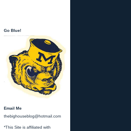
Go Blue!
Email Me
thebighouseblog@hotmail.com
*This Site is affiliated with