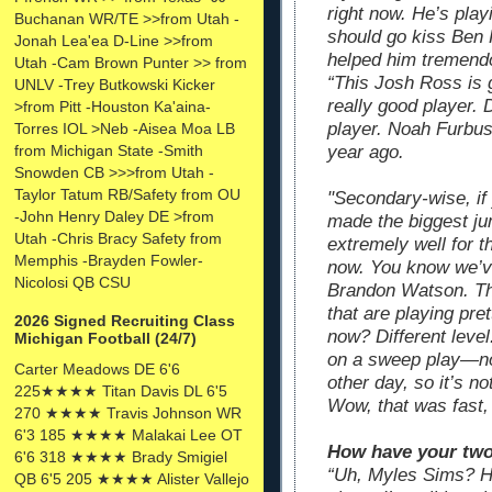
right now. He’s play
Buchanan WR/TE >>from Utah -
should go kiss Ben 
Jonah Lea'ea D-Line >>from
helped him tremend
Utah -Cam Brown Punter >> from
“This Josh Ross is 
UNLV -Trey Butkowski Kicker
really good player. 
>from Pitt -Houston Ka'aina-
player. Noah Furbush
Torres IOL >Neb -Aisea Moa LB
year ago.
from Michigan State -Smith
Snowden CB >>>from Utah -
Taylor Tatum RB/Safety from OU
"Secondary-wise, if
-John Henry Daley DE >from
made the biggest j
Utah -Chris Bracy Safety from
extremely well for t
Memphis -Brayden Fowler-
now. You know we’ve
Nicolosi QB CSU
Brandon Watson. Th
that are playing pr
2026 Signed Recruiting Class
now? Different level
Michigan Football (24/7)
on a sweep play—no
Carter Meadows DE 6'6
other day, so it’s not
225★★★★ Titan Davis DL 6'5
Wow, that was fast,
270 ★★★★ Travis Johnson WR
6'3 185 ★★★★ Malakai Lee OT
How have your two 
6'6 318 ★★★★ Brady Smigiel
“Uh, Myles Sims? Ha
QB 6'5 205 ★★★★ Alister Vallejo