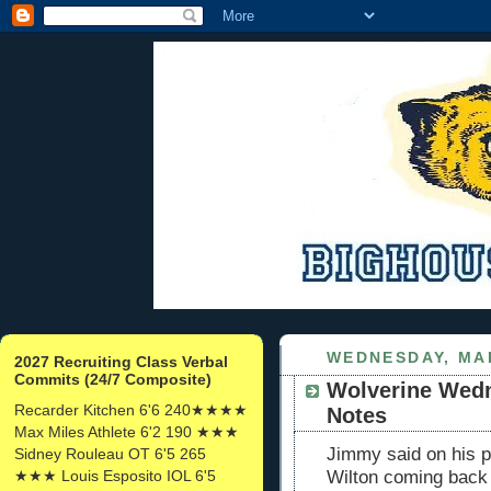
WEDNESDAY, MAR
2027 Recruiting Class Verbal
Commits (24/7 Composite)
Wolverine Wedn
Recarder Kitchen 6'6 240★★★★
Notes
Max Miles Athlete 6'2 190 ★★★
Jimmy said on his po
Sidney Rouleau OT 6'5 265
★★★ Louis Esposito IOL 6'5
Wilton coming back