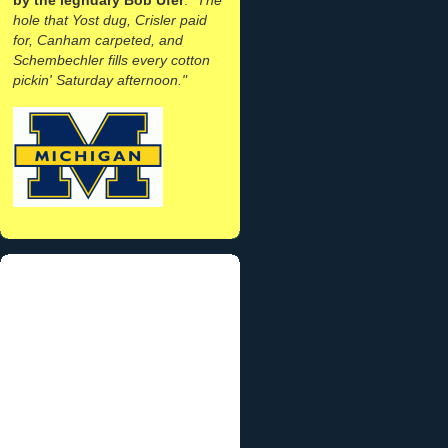
hole that Yost dug, Crisler paid
for, Canham carpeted, and
Schembechler fills every cotton
pickin' Saturday afternoon."