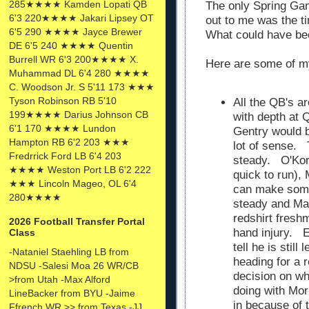
285★★★★ Kamden Lopati QB
The only Spring Ga
6'3 220★★★★ Jakari Lipsey OT
out to me was the t
6'5 290 ★★★★ Jayce Brewer
What could have b
DE 6'5 240 ★★★★ Quentin
Burrell WR 6'3 200★★★★ X.
Here are some of m
Muhammad DL 6'4 280 ★★★★
C. Woodson Jr. S 5'11 173 ★★★
Tyson Robinson RB 5'10
All the QB's a
199★★★★ Darius Johnson CB
with depth at 
6'1 170 ★★★★ Lundon
Gentry would 
Hampton RB 6'2 203 ★★★
lot of sense. 
Fredrrick Ford LB 6'4 203
steady. O'Korn
★★★★ Weston Port LB 6'2 222
quick to run),
★★★ Lincoln Mageo, OL 6'4
can make some
280★★★★
steady and Mal
redshirt fresh
2026 Football Transfer Portal
hand injury. 
Class
tell he is stil
-Nataniel Staehling LB from
heading for a r
NDSU -Salesi Moa 26 WR/CB
decision on wh
>from Utah -Max Alford
doing with Morr
LineBacker from BYU -Jaime
in because of t
Ffrench WR >> from Texas -JJ