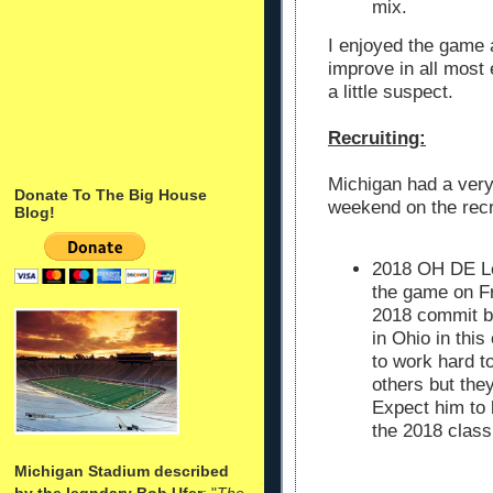
mix.
I enjoyed the game 
improve in all most
a little suspect.
Recruiting:
Michigan had a ver
Donate To The Big House
weekend on the recru
Blog!
2018 OH DE Leo
the game on Fri
2018 commit bu
in Ohio in thi
to work hard 
others but they
Expect him to b
the 2018 class
Michigan Stadium described
by the legndary Bob Ufer
: "
The