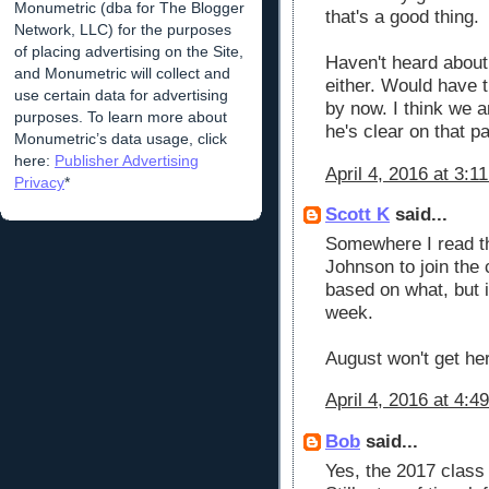
Monumetric (dba for The Blogger
that's a good thing.
Network, LLC) for the purposes
of placing advertising on the Site,
Haven't heard abou
and Monumetric will collect and
either. Would have 
use certain data for advertising
by now. I think we a
purposes. To learn more about
he's clear on that pa
Monumetric’s data usage, click
here:
Publisher Advertising
April 4, 2016 at 3:1
Privacy
*
Scott K
said...
Somewhere I read th
Johnson to join the c
based on what, but i
week.
August won't get he
April 4, 2016 at 4:4
Bob
said...
Yes, the 2017 class 