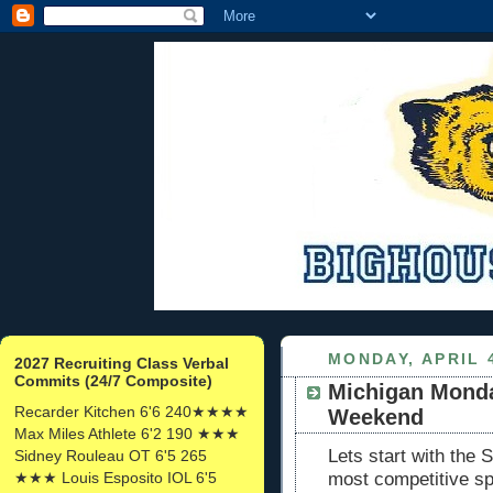
MONDAY, APRIL 4
2027 Recruiting Class Verbal
Commits (24/7 Composite)
Michigan Mond
Recarder Kitchen 6'6 240★★★★
Weekend
Max Miles Athlete 6'2 190 ★★★
Lets start with the
Sidney Rouleau OT 6'5 265
★★★ Louis Esposito IOL 6'5
most competitive s