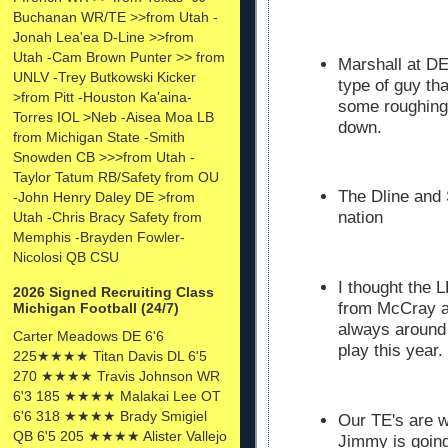
Buchanan WR/TE >>from Utah -
Jonah Lea'ea D-Line >>from
Utah -Cam Brown Punter >> from
Marshall at DE
UNLV -Trey Butkowski Kicker
type of guy th
>from Pitt -Houston Ka'aina-
some roughing 
Torres IOL >Neb -Aisea Moa LB
down.
from Michigan State -Smith
Snowden CB >>>from Utah -
Taylor Tatum RB/Safety from OU
The Dline and 
-John Henry Daley DE >from
nation
Utah -Chris Bracy Safety from
Memphis -Brayden Fowler-
Nicolosi QB CSU
I thought the 
2026 Signed Recruiting Class
from McCray a
Michigan Football (24/7)
always around 
Carter Meadows DE 6'6
play this year.
225★★★★ Titan Davis DL 6'5
270 ★★★★ Travis Johnson WR
6'3 185 ★★★★ Malakai Lee OT
6'6 318 ★★★★ Brady Smigiel
Our TE's are 
QB 6'5 205 ★★★★ Alister Vallejo
Jimmy is goin