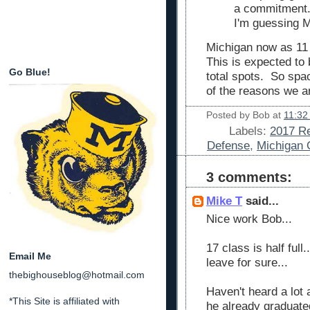
a commitment.
I'm guessing M
Michigan now as 11
This is expected to
Go Blue!
total spots. So sp
of the reasons we a
Posted by
Bob
at
11:32
Labels:
2017 Re
Defense
,
Michigan 
3 comments:
Mike T
said...
Nice work Bob...
17 class is half ful
Email Me
leave for sure...
thebighouseblog@hotmail.com
Haven't heard a lot 
*This Site is affiliated with
he already graduate