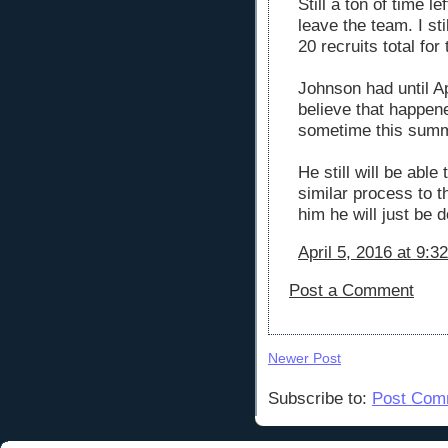
Still a ton of time 
leave the team. I st
20 recruits total for
Johnson had until Apr
believe that happene
sometime this summe
He still will be able
similar process to t
him he will just be do
April 5, 2016 at 9:3
Post a Comment
Newer Post
Subscribe to:
Post Com