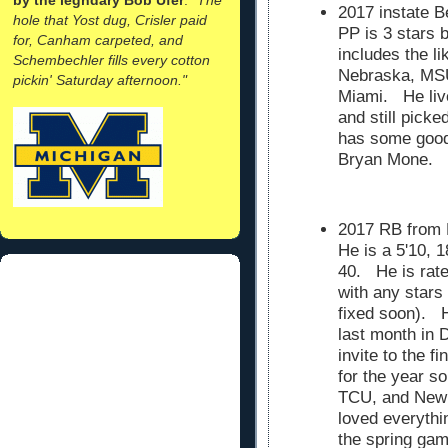
2017 instate B
hole that Yost dug, Crisler paid
PP is 3 stars b
for, Canham carpeted, and
includes the l
Schembechler fills every cotton
Nebraska, MSU
pickin' Saturday afternoon."
Miami. He liv
and still pick
has some good 
Bryan Mone.
2017 RB from
He is a 5'10, 
40. He is rate
with any stars
fixed soon). 
last month in 
invite to the 
for the year so
TCU, and New
loved everythi
the spring gam