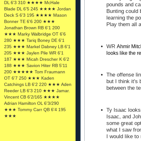
DL 6'3 310 ★★★★ McHale
pounds and can
Blade DL 6'5 245 ★★★★ Jordan
Bunting could 
Deck S 6'3 195 ★★★★ Mason
learning the p
Bonner TE 6'6 200 ★★★
Play them all 
Jonathan Brown RB 6'1 200
★★★ Marky Walbridge OT 6'6
280 ★★★ Tariq Boney DE 6'1
WR
Ahmir Mitc
235 ★★★ Markel Dabney LB 6'1
looks like the r
205 ★★★ Jaylen Pile WR 6'1
187 ★★★ Micah Drescher K 6'2
188 ★★★ Savion Hiter RB 5'11
200 ★★★★★ Tom Fraumann
The offense lin
OT 6'7 250 ★★★ Kaden
but I think it'
Catchings LB 6'2 220 ★★★ Aden
between the t
Reeder LB 6'3 210 ★★★ Jamar.
Vincent CB 6'2/165 ★★★★
Adrian Hamilton OL 6'3/290
★★★ Tommy Carr QB 6'4 195
Ty Isaac looks
★★★
Isaac, and Joh
some great opt
what I saw fr
I would like to