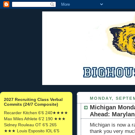
MONDAY, SEPTEM
2027 Recruiting Class Verbal
Commits (24/7 Composite)
Michigan Mond
Recarder Kitchen 6'6 240★★★★
Ahead: Maryla
Max Miles Athlete 6'2 190 ★★★
Michigan is now a r
Sidney Rouleau OT 6'5 265
★★★ Louis Esposito IOL 6'5
thank you very mu