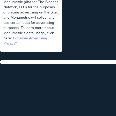
Monumetric (dba for The Blogger
Network, LLC) for the purposes
of placing advertising on the Site,
and Monumetric will collect and
use certain data for advertising
purposes. To learn more about
Monumetric’s data usage, click
here:
Publisher Advertising
Privacy
*