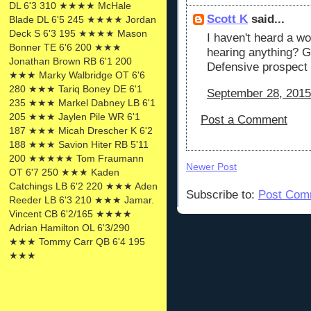
DL 6'3 310 ★★★★ McHale
Scott K
said...
Blade DL 6'5 245 ★★★★ Jordan
Deck S 6'3 195 ★★★★ Mason
I haven't heard a wo
Bonner TE 6'6 200 ★★★
hearing anything? G
Jonathan Brown RB 6'1 200
Defensive prospect i
★★★ Marky Walbridge OT 6'6
280 ★★★ Tariq Boney DE 6'1
September 28, 2015
235 ★★★ Markel Dabney LB 6'1
205 ★★★ Jaylen Pile WR 6'1
Post a Comment
187 ★★★ Micah Drescher K 6'2
188 ★★★ Savion Hiter RB 5'11
200 ★★★★★ Tom Fraumann
Newer Post
OT 6'7 250 ★★★ Kaden
Catchings LB 6'2 220 ★★★ Aden
Subscribe to:
Post Com
Reeder LB 6'3 210 ★★★ Jamar.
Vincent CB 6'2/165 ★★★★
Adrian Hamilton OL 6'3/290
★★★ Tommy Carr QB 6'4 195
★★★