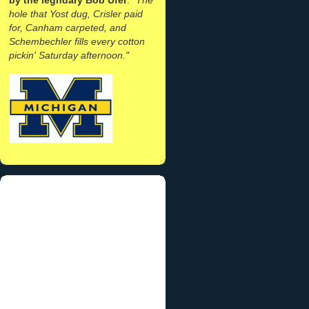
hole that Yost dug, Crisler paid
for, Canham carpeted, and
Schembechler fills every cotton
pickin' Saturday afternoon."