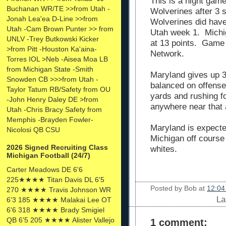
This is a night game
Buchanan WR/TE >>from Utah -
Wolverines after 3 
Jonah Lea'ea D-Line >>from
Wolverines did have
Utah -Cam Brown Punter >> from
Utah week 1. Michig
UNLV -Trey Butkowski Kicker
at 13 points. Game w
>from Pitt -Houston Ka'aina-
Network.
Torres IOL >Neb -Aisea Moa LB
from Michigan State -Smith
Maryland gives up 3
Snowden CB >>>from Utah -
balanced on offense
Taylor Tatum RB/Safety from OU
yards and rushing f
-John Henry Daley DE >from
anywhere near that 
Utah -Chris Bracy Safety from
Memphis -Brayden Fowler-
Maryland is expected
Nicolosi QB CSU
Michigan off course 
2026 Signed Recruiting Class
whites.
Michigan Football (24/7)
Carter Meadows DE 6'6
225★★★★ Titan Davis DL 6'5
Posted by
Bob
at
12:04
270 ★★★★ Travis Johnson WR
La
6'3 185 ★★★★ Malakai Lee OT
6'6 318 ★★★★ Brady Smigiel
QB 6'5 205 ★★★★ Alister Vallejo
1 comment: