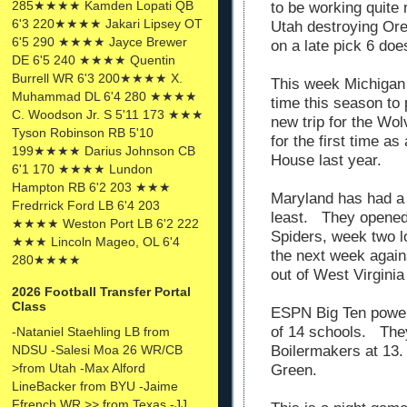
285★★★★ Kamden Lopati QB
to be working quite
6'3 220★★★★ Jakari Lipsey OT
Utah destroying Ore
6'5 290 ★★★★ Jayce Brewer
on a late pick 6 doe
DE 6'5 240 ★★★★ Quentin
Burrell WR 6'3 200★★★★ X.
This week Michigan 
Muhammad DL 6'4 280 ★★★★
time this season to 
C. Woodson Jr. S 5'11 173 ★★★
new trip for the Wo
Tyson Robinson RB 5'10
for the first time as
199★★★★ Darius Johnson CB
House last year.
6'1 170 ★★★★ Lundon
Hampton RB 6'2 203 ★★★
Maryland has had a 
Fredrrick Ford LB 6'4 203
least. They opened
★★★★ Weston Port LB 6'2 222
Spiders, week two l
★★★ Lincoln Mageo, OL 6'4
the next week again
280★★★★
out of West Virgini
2026 Football Transfer Portal
Class
ESPN Big Ten power
of 14 schools. The
-Nataniel Staehling LB from
NDSU -Salesi Moa 26 WR/CB
Boilermakers at 13.
>from Utah -Max Alford
Green.
LineBacker from BYU -Jaime
Ffrench WR >> from Texas -JJ