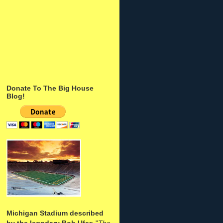
Donate To The Big House
Blog!
Michigan Stadium described
by the legndary Bob Ufer
: "
The