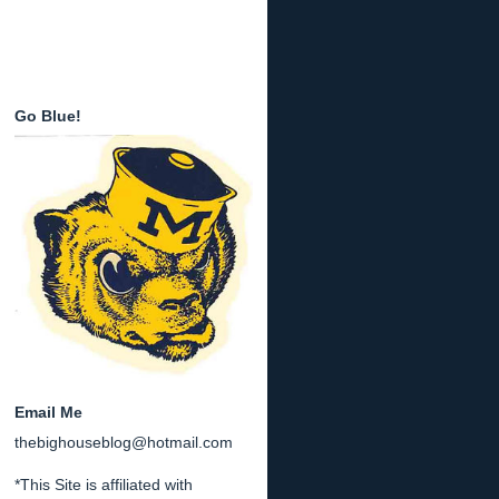
Go Blue!
Email Me
thebighouseblog@hotmail.com
*This Site is affiliated with