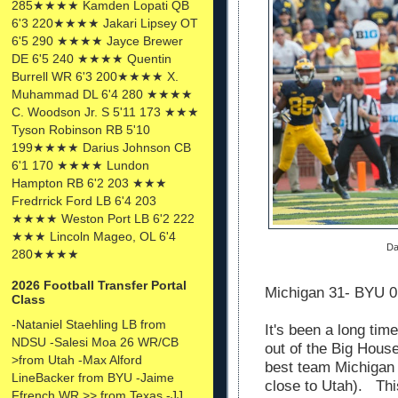
285★★★★ Kamden Lopati QB
6'3 220★★★★ Jakari Lipsey OT
6'5 290 ★★★★ Jayce Brewer
DE 6'5 240 ★★★★ Quentin
Burrell WR 6'3 200★★★★ X.
Muhammad DL 6'4 280 ★★★★
C. Woodson Jr. S 5'11 173 ★★★
Tyson Robinson RB 5'10
199★★★★ Darius Johnson CB
6'1 170 ★★★★ Lundon
Hampton RB 6'2 203 ★★★
Fredrrick Ford LB 6'4 203
★★★★ Weston Port LB 6'2 222
★★★ Lincoln Mageo, OL 6'4
Da
280★★★★
2026 Football Transfer Portal
Michigan 31- BYU
Class
-Nataniel Staehling LB from
It's been a long ti
NDSU -Salesi Moa 26 WR/CB
out of the Big Hous
>from Utah -Max Alford
best team Michigan 
LineBacker from BYU -Jaime
close to Utah). Thi
Ffrench WR >> from Texas -JJ