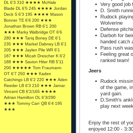
DL 6'3 310 ★★★★ McHale
Very good job 
Blade DL 6'5 245 ★★★★ Jordan
D. Smith runni
Deck S 6'3 195 ★★★★ Mason
Rudock playing
Bonner TE 6'6 200 ★★★
Wolverine
Jonathan Brown RB 6'1 200
Defense pitchi
★★★ Marky Walbridge OT 6'6
Darboh for bei
280 ★★★ Tariq Boney DE 6'1
handed catch 
235 ★★★ Markel Dabney LB 6'1
Pass rush was 
205 ★★★ Jaylen Pile WR 6'1
Feeling great 
187 ★★★ Micah Drescher K 6'2
ranked team!
188 ★★★ Savion Hiter RB 5'11
200 ★★★★★ Tom Fraumann
Jeers
OT 6'7 250 ★★★ Kaden
Catchings LB 6'2 220 ★★★ Aden
Rudock missing
Reeder LB 6'3 210 ★★★ Jamar.
of the game, i
Vincent CB 6'2/165 ★★★★
yard gain.
Adrian Hamilton OL 6'3/290
D.Smith's ankle
★★★ Tommy Carr QB 6'4 195
play next wee
★★★
Enjoy the rest of y
enjoyed 12:00 - 3:3