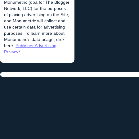
Monumetric (dba for The Blogger
Network, LLC) for the purposes
of placing advertising on the Site,
and Monumetric will collect and
use certain data for advertising
purposes. To learn more about
Monumetric’s data usage, click
here:
Publisher Advertising
Privacy
*