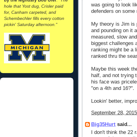
was going to look li
hole that Yost dug, Crisler paid
defenders on some r
for, Canham carpeted, and
Schembechler fills every cotton
My theory is Jim is
pickin' Saturday afternoon."
and pounding on it 
measured, slow and 
biggest challenges ar
ranking might be a l
ranked thru the seas
Maybe this week the
half, and not trying
his face was pricele
"on a 4th and 16?".
Lookin' better, imp
September 28, 2015
Big35Hurt
said...
I don't think the 22 