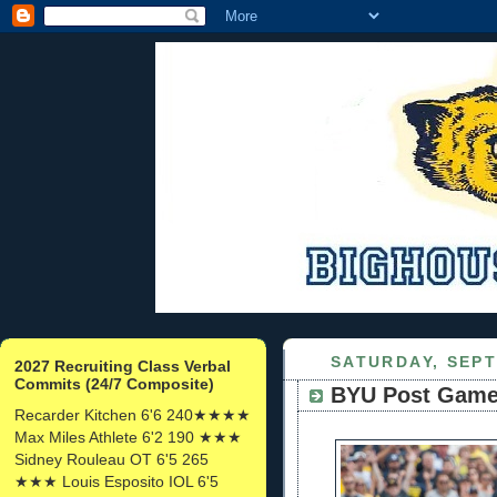
SATURDAY, SEPT
2027 Recruiting Class Verbal
Commits (24/7 Composite)
BYU Post Gam
Recarder Kitchen 6'6 240★★★★
Max Miles Athlete 6'2 190 ★★★
Sidney Rouleau OT 6'5 265
★★★ Louis Esposito IOL 6'5