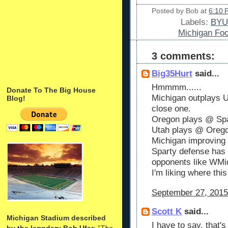
Posted by
Bob
at
6:10 
Labels:
BYU
Michigan Foo
3 comments:
Big35Hurt
said...
Hmmmm......
Donate To The Big House
Michigan outplays U
Blog!
close one.
Oregon plays @ Spar
Utah plays @ Oreg
Michigan improving
Sparty defense has 
opponents like WMic
I'm liking where this 
September 27, 2015
Scott K
said...
Michigan Stadium described
I have to say, that
by the legndary Bob Ufer
: "
The