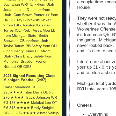
a couple time zones
Buchanan WR/TE >>from Utah -
House.
Jonah Lea'ea D-Line >>from
Utah -Cam Brown Punter >> from
They were not read
UNLV -Trey Butkowski Kicker
whether it was the 
>from Pitt -Houston Ka'aina-
Wolverines Offense, 
Torres IOL >Neb -Aisea Moa LB
it's freshman QB, B
from Michigan State -Smith
the game. Michigan 
Snowden CB >>>from Utah -
never looked back. 
Taylor Tatum RB/Safety from OU
and it's nice to see 
-John Henry Daley DE >from
Utah -Chris Bracy Safety from
Memphis -Brayden Fowler-
I don't care about z
Nicolosi QB CSU
your up 31 - 0 it's 
and to pitch a shut 
2026 Signed Recruiting Class
Michigan Football (24/7)
Michigan total yard
Carter Meadows DE 6'6
BYU total yards 105
225★★★★ Titan Davis DL 6'5
270 ★★★★ Travis Johnson WR
6'3 185 ★★★★ Malakai Lee OT
Cheers
6'6 318 ★★★★ Brady Smigiel
QB 6'5 205 ★★★★ Alister Vallejo
Everything