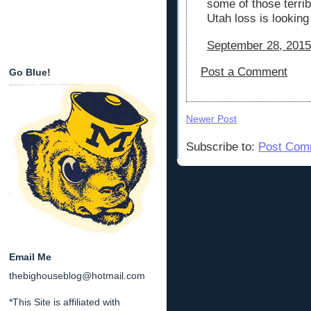
some of those terrib
Utah loss is looking
September 28, 2015
Post a Comment
Go Blue!
Newer Post
Subscribe to:
Post Com
Email Me
thebighouseblog@hotmail.com
*This Site is affiliated with