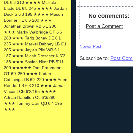
DL 6'3 310 ★★★★ McHale
Blade DL 6'5 245 ★★★★ Jordan
Deck S 6'3 195 ★★★★ Mason
No comments:
Bonner TE 6'6 200 ★★★
Post a Comment
Jonathan Brown RB 6'1 200
★★★ Marky Walbridge OT 6'6
280 ★★★ Tariq Boney DE 6'1
235 ★★★ Markel Dabney LB 6'1
Newer Post
205 ★★★ Jaylen Pile WR 6'1
187 ★★★ Micah Drescher K 6'2
Subscribe to:
Post Com
188 ★★★ Savion Hiter RB 5'11
200 ★★★★★ Tom Fraumann
OT 6'7 250 ★★★ Kaden
Catchings LB 6'2 220 ★★★ Aden
Reeder LB 6'3 210 ★★★ Jamar.
Vincent CB 6'2/165 ★★★★
Adrian Hamilton OL 6'3/290
★★★ Tommy Carr QB 6'4 195
★★★