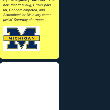
hole that Yost dug, Crisler paid
for, Canham carpeted, and
Schembechler fills every cotton
pickin' Saturday afternoon."