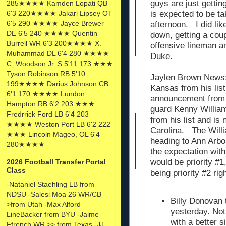
guys are just getti
285★★★★ Kamden Lopati QB
6'3 220★★★★ Jakari Lipsey OT
is expected to be ta
6'5 290 ★★★★ Jayce Brewer
afternoon. I did lik
DE 6'5 240 ★★★★ Quentin
down, getting a coup
Burrell WR 6'3 200★★★★ X.
offensive lineman a
Muhammad DL 6'4 280 ★★★★
Duke.
C. Woodson Jr. S 5'11 173 ★★★
Tyson Robinson RB 5'10
Jaylen Brown News:
199★★★★ Darius Johnson CB
Kansas from his li
6'1 170 ★★★★ Lundon
announcement from 
Hampton RB 6'2 203 ★★★
guard Kenny Willia
Fredrrick Ford LB 6'4 203
from his list and is
★★★★ Weston Port LB 6'2 222
Carolina. The Will
★★★ Lincoln Mageo, OL 6'4
heading to Ann Arbo
280★★★★
the expectation wit
would be priority #1
2026 Football Transfer Portal
Class
being priority #2 ri
-Nataniel Staehling LB from
NDSU -Salesi Moa 26 WR/CB
Billy Donovan
>from Utah -Max Alford
yesterday. Not
LineBacker from BYU -Jaime
with a better 
Ffrench WR >> from Texas -JJ