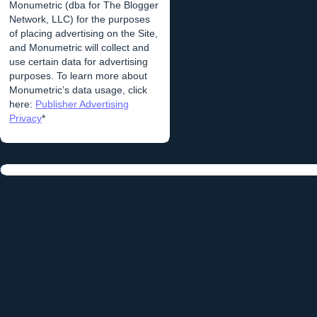
Monumetric (dba for The Blogger
Network, LLC) for the purposes
of placing advertising on the Site,
and Monumetric will collect and
use certain data for advertising
purposes. To learn more about
Monumetric’s data usage, click
here:
Publisher Advertising
Privacy
*