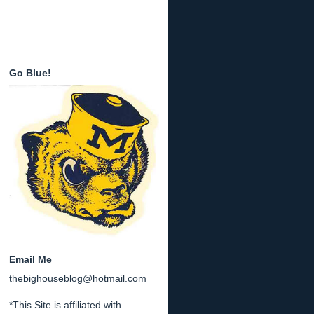
Go Blue!
Email Me
thebighouseblog@hotmail.com
*This Site is affiliated with