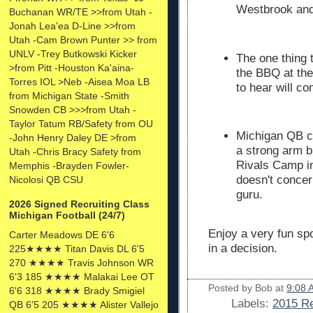
Westbrook and
Buchanan WR/TE >>from Utah -
Jonah Lea'ea D-Line >>from
Utah -Cam Brown Punter >> from
UNLV -Trey Butkowski Kicker
The one thing t
>from Pitt -Houston Ka'aina-
the BBQ at the
Torres IOL >Neb -Aisea Moa LB
to hear will c
from Michigan State -Smith
Snowden CB >>>from Utah -
Taylor Tatum RB/Safety from OU
Michigan QB c
-John Henry Daley DE >from
a strong arm b
Utah -Chris Bracy Safety from
Rivals Camp in
Memphis -Brayden Fowler-
doesn't concer
Nicolosi QB CSU
guru.
2026 Signed Recruiting Class
Michigan Football (24/7)
Enjoy a very fun s
Carter Meadows DE 6'6
in a decision.
225★★★★ Titan Davis DL 6'5
270 ★★★★ Travis Johnson WR
6'3 185 ★★★★ Malakai Lee OT
Posted by
Bob
at
9:08 
6'6 318 ★★★★ Brady Smigiel
Labels:
2015 Re
QB 6'5 205 ★★★★ Alister Vallejo