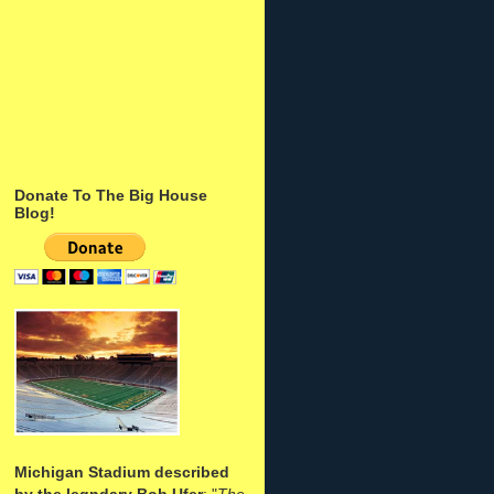
Donate To The Big House
Blog!
Michigan Stadium described
by the legndary Bob Ufer
: "
The