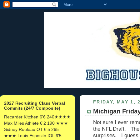
FRIDAY, MAY 1, 
2027 Recruiting Class Verbal
Commits (24/7 Composite)
Michigan Friday
Recarder Kitchen 6'6 240★★★★
Not sure I ever rem
Max Miles Athlete 6'2 190 ★★★
the NFL Draft. Ther
Sidney Rouleau OT 6'5 265
surprises. I guess 
★★★ Louis Esposito IOL 6'5