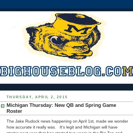
THURSDAY, APRIL 2, 2015
Michigan Thursday: New QB and Spring Game
Roster
The Jake Rudock news happening on April 1st, made we wonder
how accurate it really was. It's legit and Michigan will have