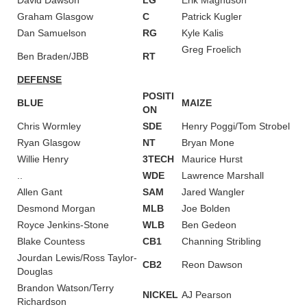
Graham Glasgow
C
Patrick Kugler
Dan Samuelson
RG
Kyle Kalis
Greg Froelich
Ben Braden/JBB
RT
DEFENSE
POSITI
BLUE
MAIZE
ON
Chris Wormley
SDE
Henry Poggi/Tom Strobel
Ryan Glasgow
NT
Bryan Mone
Willie Henry
3TECH
Maurice Hurst
..
WDE
Lawrence Marshall
Allen Gant
SAM
Jared Wangler
Desmond Morgan
MLB
Joe Bolden
Royce Jenkins-Stone
WLB
Ben Gedeon
Blake Countess
CB1
Channing Stribling
Jourdan Lewis/Ross Taylor-
CB2
Reon Dawson
Douglas
Brandon Watson/Terry
NICKEL
AJ Pearson
Richardson