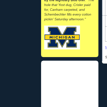
hole that Yost dug, Crisler paid
for, Canham carpeted, and
Schembechler fills every cotton
pickin' Saturday afternoon."
N
S