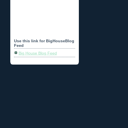
Use this link for BigHouseBlog
Feed
Big House Blog Feed