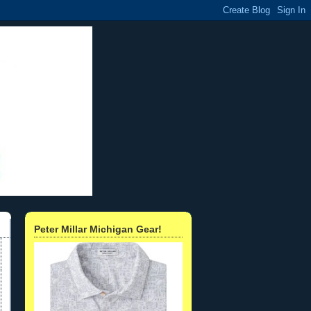
Peter Millar Michigan Gear!