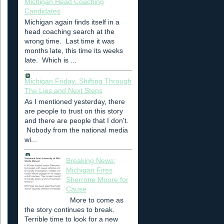
Michigan Head Coaching
Candidates
Michigan again finds itself in a
head coaching search at the
wrong time. Last time it was
months late, this time its weeks
late. Which is ...
Michigan Friday: Shifting Through
The Lies and Next Steps
As I mentioned yesterday, there
are people to trust on this story
and there are people that I don't.
Nobody from the national media
wi...
Breaking News:
Michigan Fires
Sherrone Moore for
Cause
More to come as
the story continues to break.
Terrible time to look for a new