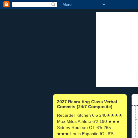
2027 Recruiting Class Verbal
Commits (24/7 Composite)
Recarder Kitchen 6'6 240★★★★
Max Miles Athlete 6'2 190 ★★★
Sidney Rouleau OT 6'5 265
★★★ Louis Esposito IOL 6'5