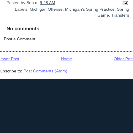
Posted by
Bob
at
9:28 AM
Labels:
Michigan Offense
,
Michigan's Spring Practice
,
Spring
Game
,
Transfers
No comments:
Post a Comment
ewer Post
Home
Older Pos
ubscribe to:
Post Comments (Atom)