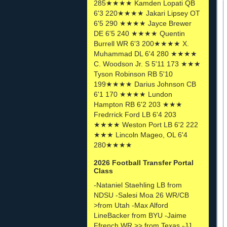
285★★★★ Kamden Lopati QB
6'3 220★★★★ Jakari Lipsey OT
6'5 290 ★★★★ Jayce Brewer
DE 6'5 240 ★★★★ Quentin
Burrell WR 6'3 200★★★★ X.
Muhammad DL 6'4 280 ★★★★
C. Woodson Jr. S 5'11 173 ★★★
Tyson Robinson RB 5'10
199★★★★ Darius Johnson CB
6'1 170 ★★★★ Lundon
Hampton RB 6'2 203 ★★★
Fredrrick Ford LB 6'4 203
★★★★ Weston Port LB 6'2 222
★★★ Lincoln Mageo, OL 6'4
280★★★★
2026 Football Transfer Portal
Class
-Nataniel Staehling LB from
NDSU -Salesi Moa 26 WR/CB
>from Utah -Max Alford
LineBacker from BYU -Jaime
Ffrench WR >> from Texas -JJ