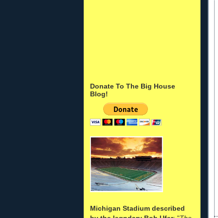
Donate To The Big House
Blog!
Michigan Stadium described
by the legndary Bob Ufer
: "
The