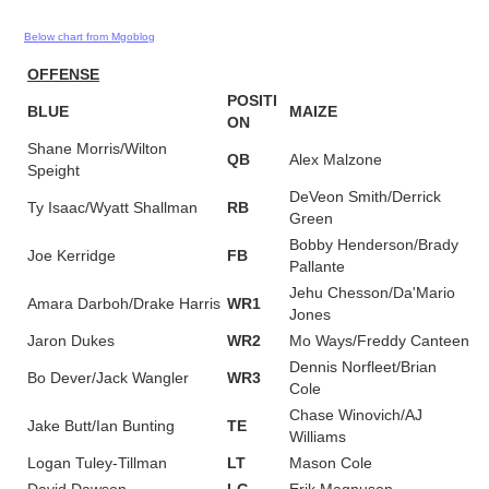
Below chart from Mgoblog
OFFENSE
POSITI
BLUE
MAIZE
ON
Shane Morris/Wilton
QB
Alex Malzone
Speight
DeVeon Smith/Derrick
Ty Isaac/Wyatt Shallman
RB
Green
Bobby Henderson/Brady
Joe Kerridge
FB
Pallante
Jehu Chesson/Da'Mario
Amara Darboh/Drake Harris
WR1
Jones
Jaron Dukes
WR2
Mo Ways/Freddy Canteen
Dennis Norfleet/Brian
Bo Dever/Jack Wangler
WR3
Cole
Chase Winovich/AJ
Jake Butt/Ian Bunting
TE
Williams
Logan Tuley-Tillman
LT
Mason Cole
David Dawson
LG
Erik Magnuson