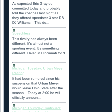
As expected Eric Gray de-
committed today and probably
told the coaches last night as
they offered speedster 3 star RB
DJ Williams. This de...
Speechless
This rivalry has always been
different. It's almost not a
sporting event. It's something
different. I lived in Cincinnati for 9
...
Michigan Tuesday: Urban Meyer
Retiring
It had been rumored since his
suspension that Urban Meyer
would leave Ohio State after the
season. Today at 2:00 he will
officially announ...
Michigan Thursday Continued: