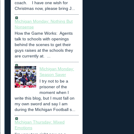
coach. I have one wish for
Christmas now, please bring J...
Michigan Monday: Nothing But
Nonsense
How the Game Works: Agents
talk to schools with openings
behind the scenes to get their
guys raises at the schools they
are currently at. ...
Michigan Monday:
Season Saver
I try not to be a
prisoner of the
moment when I
write this blog, but I must fall on
my own sword and say I am
during the Michigan Football s...
Michigan Thursday: Mixed
Emotions