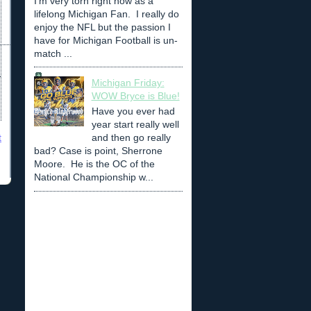
I'm very torn right now as a
lifelong Michigan Fan. I really do
enjoy the NFL but the passion I
have for Michigan Football is un-
match ...
Michigan Friday:
WOW Bryce is Blue!
Have you ever had
year start really well
and then go really
t
bad? Case is point, Sherrone
Moore. He is the OC of the
National Championship w...