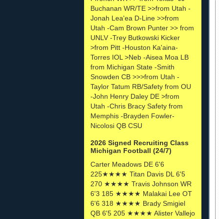
Buchanan WR/TE >>from Utah -
Jonah Lea'ea D-Line >>from
Utah -Cam Brown Punter >> from
UNLV -Trey Butkowski Kicker
>from Pitt -Houston Ka'aina-
Torres IOL >Neb -Aisea Moa LB
from Michigan State -Smith
Snowden CB >>>from Utah -
Taylor Tatum RB/Safety from OU
-John Henry Daley DE >from
Utah -Chris Bracy Safety from
Memphis -Brayden Fowler-
Nicolosi QB CSU
2026 Signed Recruiting Class
Michigan Football (24/7)
Carter Meadows DE 6'6
225★★★★ Titan Davis DL 6'5
270 ★★★★ Travis Johnson WR
6'3 185 ★★★★ Malakai Lee OT
6'6 318 ★★★★ Brady Smigiel
QB 6'5 205 ★★★★ Alister Vallejo