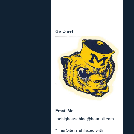
Go Blue!
Email Me
thebighouseblog@hotmail.com
*This Site is affiliated with