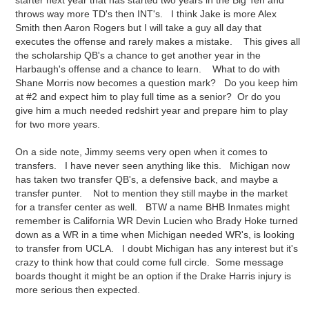
starter next year that has started two years in the Big Ten and
throws way more TD's then INT's. I think Jake is more Alex
Smith then Aaron Rogers but I will take a guy all day that
executes the offense and rarely makes a mistake. This gives all
the scholarship QB's a chance to get another year in the
Harbaugh's offense and a chance to learn. What to do with
Shane Morris now becomes a question mark? Do you keep him
at #2 and expect him to play full time as a senior? Or do you
give him a much needed redshirt year and prepare him to play
for two more years.
On a side note, Jimmy seems very open when it comes to
transfers. I have never seen anything like this. Michigan now
has taken two transfer QB's, a defensive back, and maybe a
transfer punter. Not to mention they still maybe in the market
for a transfer center as well. BTW a name BHB Inmates might
remember is California WR Devin Lucien who Brady Hoke turned
down as a WR in a time when Michigan needed WR's, is looking
to transfer from UCLA. I doubt Michigan has any interest but it's
crazy to think how that could come full circle. Some message
boards thought it might be an option if the Drake Harris injury is
more serious then expected.