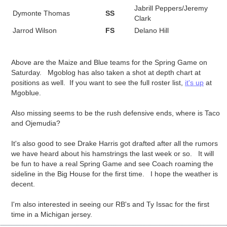
Jabrill Peppers/Jeremy
Dymonte Thomas
SS
Clark
Jarrod Wilson
FS
Delano Hill
Above are the Maize and Blue teams for the Spring Game on
Saturday. Mgoblog has also taken a shot at depth chart at
positions as well. If you want to see the full roster list,
it's up
at
Mgoblue.
Also missing seems to be the rush defensive ends, where is Taco
and Ojemudia?
It's also good to see Drake Harris got drafted after all the rumors
we have heard about his hamstrings the last week or so. It will
be fun to have a real Spring Game and see Coach roaming the
sideline in the Big House for the first time. I hope the weather is
decent.
I'm also interested in seeing our RB's and Ty Issac for the first
time in a Michigan jersey.