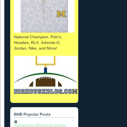
National Champion, Polo's,
Hoodies, RLX, Johnnie-O,
Jordan, Nike, and More!
BHB Popular Posts
Wolverines Weekend Update