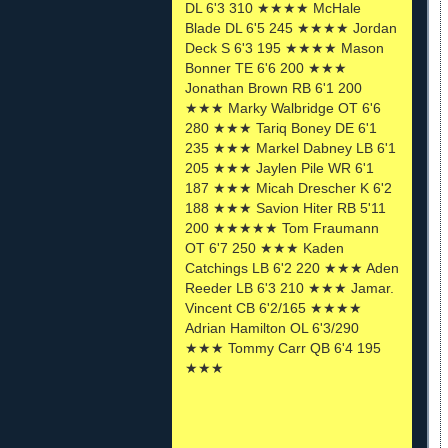
DL 6'3 310 ★★★★ McHale
Blade DL 6'5 245 ★★★★ Jordan
Deck S 6'3 195 ★★★★ Mason
Bonner TE 6'6 200 ★★★
Jonathan Brown RB 6'1 200
★★★ Marky Walbridge OT 6'6
280 ★★★ Tariq Boney DE 6'1
235 ★★★ Markel Dabney LB 6'1
205 ★★★ Jaylen Pile WR 6'1
187 ★★★ Micah Drescher K 6'2
188 ★★★ Savion Hiter RB 5'11
200 ★★★★★ Tom Fraumann
OT 6'7 250 ★★★ Kaden
Catchings LB 6'2 220 ★★★ Aden
Reeder LB 6'3 210 ★★★ Jamar.
Vincent CB 6'2/165 ★★★★
Adrian Hamilton OL 6'3/290
★★★ Tommy Carr QB 6'4 195
★★★