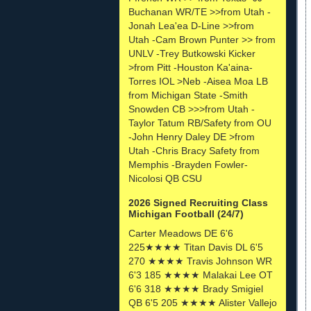
Buchanan WR/TE >>from Utah -
Jonah Lea'ea D-Line >>from
Utah -Cam Brown Punter >> from
UNLV -Trey Butkowski Kicker
>from Pitt -Houston Ka'aina-
Torres IOL >Neb -Aisea Moa LB
from Michigan State -Smith
Snowden CB >>>from Utah -
Taylor Tatum RB/Safety from OU
-John Henry Daley DE >from
Utah -Chris Bracy Safety from
Memphis -Brayden Fowler-
Nicolosi QB CSU
2026 Signed Recruiting Class
Michigan Football (24/7)
Carter Meadows DE 6'6
225★★★★ Titan Davis DL 6'5
270 ★★★★ Travis Johnson WR
6'3 185 ★★★★ Malakai Lee OT
6'6 318 ★★★★ Brady Smigiel
QB 6'5 205 ★★★★ Alister Vallejo