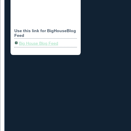
Use this link for BigHouseBlog
Feed
Big House Blog Feed