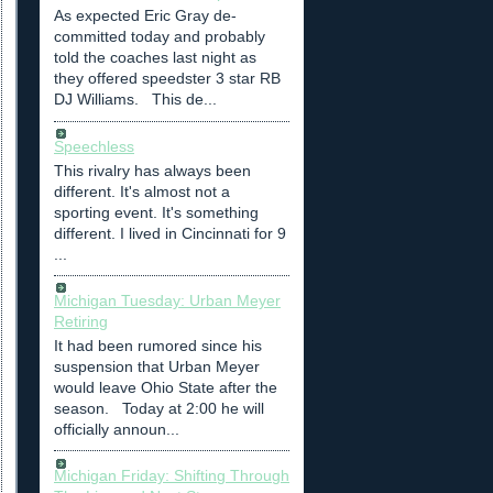
As expected Eric Gray de-
committed today and probably
told the coaches last night as
they offered speedster 3 star RB
DJ Williams. This de...
Speechless
This rivalry has always been
different. It's almost not a
sporting event. It's something
different. I lived in Cincinnati for 9
...
Michigan Tuesday: Urban Meyer
Retiring
It had been rumored since his
suspension that Urban Meyer
would leave Ohio State after the
season. Today at 2:00 he will
officially announ...
Michigan Friday: Shifting Through