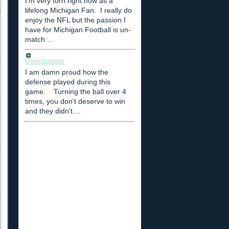
I'm very torn right now as a
lifelong Michigan Fan. I really do
enjoy the NFL but the passion I
have for Michigan Football is un-
match ...
Conclusions
I am damn proud how the
defense played during this
game. Turning the ball over 4
times, you don't deserve to win
and they didn't....