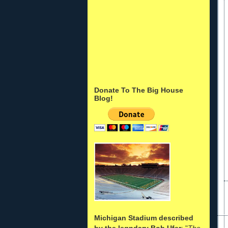
Donate To The Big House
Blog!
Michigan Stadium described
by the legndary Bob Ufer
: "
The