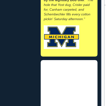
hole that Yost dug, Crisler paid
for, Canham carpeted, and
Schembechler fills every cotton
pickin' Saturday afternoon."