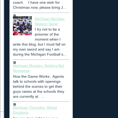
coach. I have one wish for
Christmas now, please bring J...
Michigan Monday:
Season Saver
I try not to be a
prisoner of the
moment when I
write this blog, but I must fall on
my own sword and say I am
during the Michigan Football s...
Michigan Monday: Nothing But
Nonsense
How the Game Works: Agents
talk to schools with openings
behind the scenes to get their
guys raises at the schools they
are currently at. ...
Michigan Thursday: Mixed
Emotions