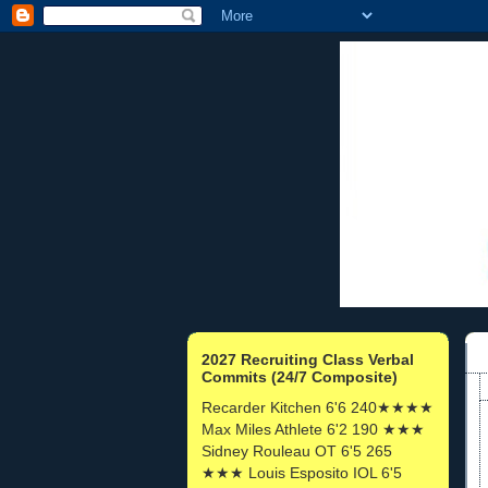
2027 Recruiting Class Verbal
Commits (24/7 Composite)
Recarder Kitchen 6'6 240★★★★
Max Miles Athlete 6'2 190 ★★★
Sidney Rouleau OT 6'5 265
★★★ Louis Esposito IOL 6'5