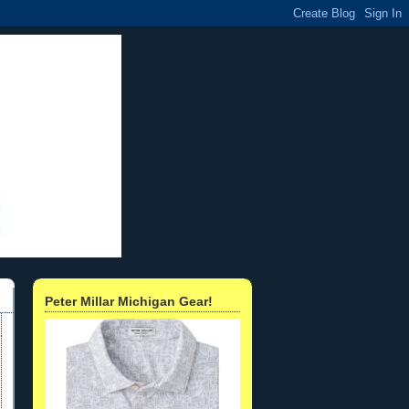
Peter Millar Michigan Gear!