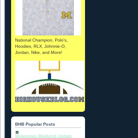
National Champion, Polo's,
Hoodies, RLX, Johnnie-O,
Jordan, Nike, and More!
BHB Popular Posts
Wolverines Weekend Update