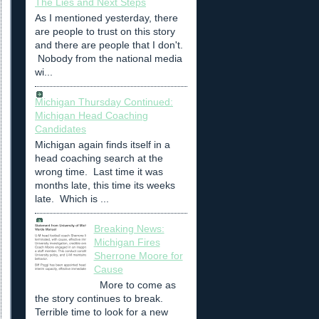
The Lies and Next Steps
As I mentioned yesterday, there
are people to trust on this story
and there are people that I don't.
Nobody from the national media
wi...
Michigan Thursday Continued:
Michigan Head Coaching
Candidates
Michigan again finds itself in a
head coaching search at the
wrong time. Last time it was
months late, this time its weeks
late. Which is ...
Breaking News:
Michigan Fires
Sherrone Moore for
Cause
More to come as
the story continues to break.
Terrible time to look for a new