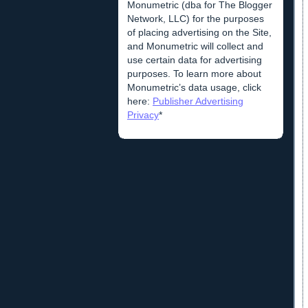
Monumetric (dba for The Blogger
Network, LLC) for the purposes
of placing advertising on the Site,
and Monumetric will collect and
use certain data for advertising
purposes. To learn more about
Monumetric’s data usage, click
here:
Publisher Advertising
Privacy
*