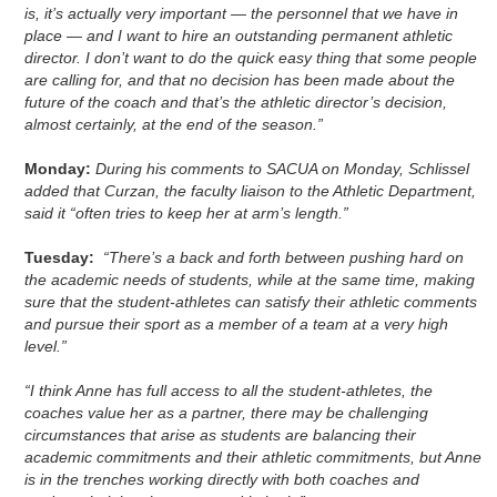
is, it’s actually very important — the personnel that we have in
place — and I want to hire an outstanding permanent athletic
director. I don’t want to do the quick easy thing that some people
are calling for, and that no decision has been made about the
future of the coach and that’s the athletic director’s decision,
almost certainly, at the end of the season.”
Monday:
During his comments to SACUA on Monday, Schlissel
added that Curzan, the faculty liaison to the Athletic Department,
said it “often tries to keep her at arm’s length.”
Tuesday:
“There’s a back and forth between pushing hard on
the academic needs of students, while at the same time, making
sure that the student-athletes can satisfy their athletic comments
and pursue their sport as a member of a team at a very high
level.”
“I think Anne has full access to all the student-athletes, the
coaches value her as a partner, there may be challenging
circumstances that arise as students are balancing their
academic commitments and their athletic commitments, but Anne
is in the trenches working directly with both coaches and