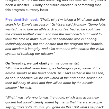
resigned, recruits are de-committing and this year as pretty much
been a disaster. Clarity and future direction is something that
this program currently lacks.
President Schlissel:
“That’s why I’m taking a bit of time with the
search for Dave’s successor,” Schlissel said Monday. “Some folks
wanted me to hire an athletic director (earlier) so he could fire
the current football coach and hire the next coach but I want to
take the time to make sure we get someone who is not only
technically adept, but can ensure that the program has financial
and academic integrity, and also someone who shares the value
system of realizing our mission.”
On Tuesday, we got clarity in his comments:
“With the football team having a challenging year, some of that
advice speaks to the head coach. As I said earlier in the season,
all of our coaches will be evaluated at the end of the season on
their full body of work and that will be done by the athletic
director,” he said.
“What I was referring to was the quote, which was accurately
quoted but wasn’t clearly stated by me, is that there are people
saying, ‘You gotta do this, you gotta do this.’ But what I say back