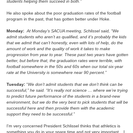
students helping them succeed in both.”
He also spoke about the poor graduation rates of the football
program in the past, that has gotten better under Hoke.
Monday:
At Monday’s SACUA meeting, Schlissel said, “We
admit students who aren’t as qualified, and it’s probably the kids
that we admit that can’t honestly, even with lots of help, do the
amount of work and the quality of work it takes to make
progression from year to year. These past two years have gotten
better, but before that, the graduation rates were terrible, with
football somewhere in the 50s and 60s when our total six-year
rate at the University is somewhere near 90 percent.”
Tuesday:
“
We don’t admit students that we don’t think can be
successful,” he said. “It’s really not science … where we’re trying
to predict future performance of the students in a brand-new
environment, but we do the very best to pick students that will be
successful here and then provide them with the academic
support they need to be successful.”
I'm very concerned President Schlissel thinks that athletics is
something you do in your spare time and not very important. I