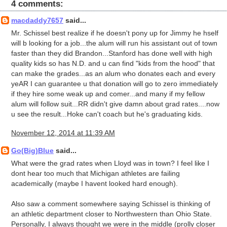
4 comments:
macdaddy7657
said...
Mr. Schissel best realize if he doesn't pony up for Jimmy he hself
will b looking for a job...the alum will run his assistant out of town
faster than they did Brandon...Stanford has done well with high
quality kids so has N.D. and u can find "kids from the hood" that
can make the grades...as an alum who donates each and every
yeAR I can guarantee u that donation will go to zero immediately
if they hire some weak up and comer...and many if my fellow
alum will follow suit...RR didn't give damn about grad rates....now
u see the result...Hoke can't coach but he's graduating kids.
November 12, 2014 at 11:39 AM
Go(Big)Blue
said...
What were the grad rates when Lloyd was in town? I feel like I
dont hear too much that Michigan athletes are failing
academically (maybe I havent looked hard enough).
Also saw a comment somewhere saying Schissel is thinking of
an athletic department closer to Northwestern than Ohio State.
Personally, I always thought we were in the middle (prolly closer