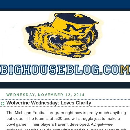
WEDNESDAY, NOVEMBER 12, 2014
Wolverine Wednesday: Loves Clarity
The Michigan Football program right now is pretty much anything
but clear. The team is at .500 and will struggle just to make a
bowl game. Their players haven't developed, AD
got fired