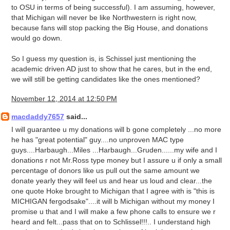
to OSU in terms of being successful). I am assuming, however,
that Michigan will never be like Northwestern is right now,
because fans will stop packing the Big House, and donations
would go down.
So I guess my question is, is Schissel just mentioning the
academic driven AD just to show that he cares, but in the end,
we will still be getting candidates like the ones mentioned?
November 12, 2014 at 12:50 PM
macdaddy7657
said...
I will guarantee u my donations will b gone completely ...no more
he has "great potential" guy....no unproven MAC type
guys....Harbaugh...Miles ...Harbaugh...Gruden......my wife and I
donations r not Mr.Ross type money but I assure u if only a small
percentage of donors like us pull out the same amount we
donate yearly they will feel us and hear us loud and clear...the
one quote Hoke brought to Michigan that I agree with is "this is
MICHIGAN fergodsake"....it will b Michigan without my money I
promise u that and I will make a few phone calls to ensure we r
heard and felt...pass that on to Schlissel!!!.. I understand high