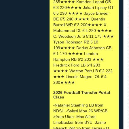
285★★★★ Kamden Lopati QB
6'3 220★★★★ Jakari Lipsey OT
6'5 290 ★★★★ Jayce Brewer
DE 6'5 240 ★★★★ Quentin
Burrell WR 6'3 200★★★★ X.
Muhammad DL 6'4 280 ★★★★
C. Woodson Jr. S 5'11 173 ★★★
Tyson Robinson RB 5'10
199★★★★ Darius Johnson CB
6'1 170 ★★★★ Lundon
Hampton RB 6'2 203 ★★★
Fredrrick Ford LB 6'4 203
★★★★ Weston Port LB 6'2 222
★★★ Lincoln Mageo, OL 6'4
280★★★★
2026 Football Transfer Portal
Class
-Nataniel Staehling LB from
NDSU -Salesi Moa 26 WR/CB
>from Utah -Max Alford
LineBacker from BYU -Jaime
Ffrench WR >> from Texas -JJ