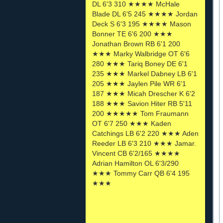
DL 6'3 310 ★★★★ McHale
Blade DL 6'5 245 ★★★★ Jordan
Deck S 6'3 195 ★★★★ Mason
Bonner TE 6'6 200 ★★★
Jonathan Brown RB 6'1 200
★★★ Marky Walbridge OT 6'6
280 ★★★ Tariq Boney DE 6'1
235 ★★★ Markel Dabney LB 6'1
205 ★★★ Jaylen Pile WR 6'1
187 ★★★ Micah Drescher K 6'2
188 ★★★ Savion Hiter RB 5'11
200 ★★★★★ Tom Fraumann
OT 6'7 250 ★★★ Kaden
Catchings LB 6'2 220 ★★★ Aden
Reeder LB 6'3 210 ★★★ Jamar.
Vincent CB 6'2/165 ★★★★
Adrian Hamilton OL 6'3/290
★★★ Tommy Carr QB 6'4 195
★★★