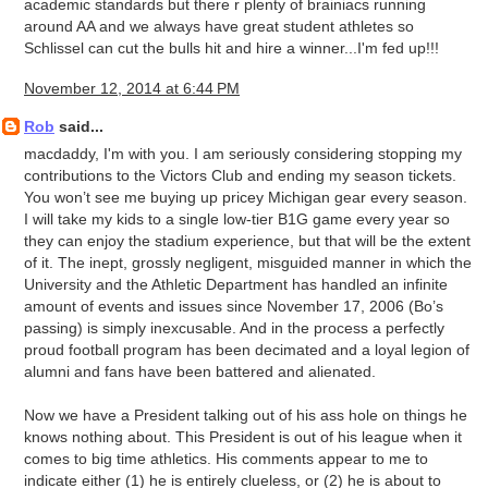
academic standards but there r plenty of brainiacs running
around AA and we always have great student athletes so
Schlissel can cut the bulls hit and hire a winner...I'm fed up!!!
November 12, 2014 at 6:44 PM
Rob
said...
macdaddy, I'm with you. I am seriously considering stopping my
contributions to the Victors Club and ending my season tickets.
You won’t see me buying up pricey Michigan gear every season.
I will take my kids to a single low-tier B1G game every year so
they can enjoy the stadium experience, but that will be the extent
of it. The inept, grossly negligent, misguided manner in which the
University and the Athletic Department has handled an infinite
amount of events and issues since November 17, 2006 (Bo’s
passing) is simply inexcusable. And in the process a perfectly
proud football program has been decimated and a loyal legion of
alumni and fans have been battered and alienated.
Now we have a President talking out of his ass hole on things he
knows nothing about. This President is out of his league when it
comes to big time athletics. His comments appear to me to
indicate either (1) he is entirely clueless, or (2) he is about to