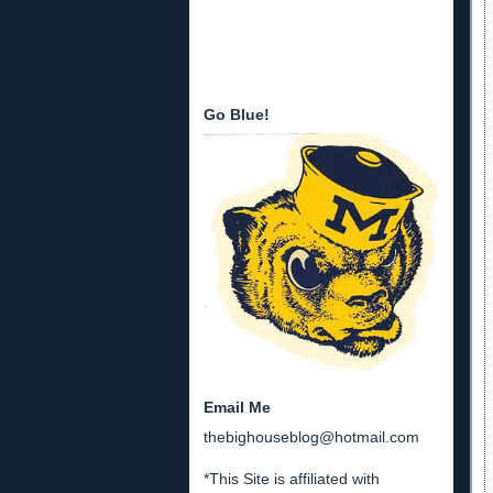
Go Blue!
Email Me
thebighouseblog@hotmail.com
*This Site is affiliated with