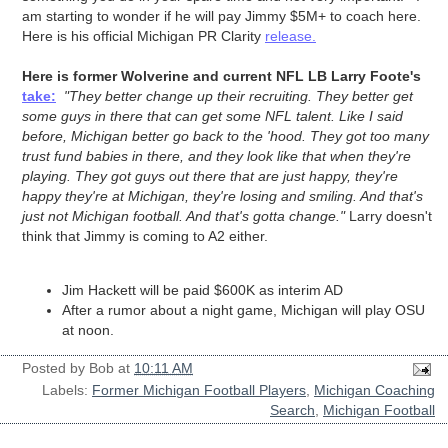
am starting to wonder if he will pay Jimmy $5M+ to coach here.
Here is his official Michigan PR Clarity
release.
Here is former Wolverine and current NFL LB Larry Foote's
take:
"They better change up their recruiting. They better get
some guys in there that can get some NFL talent. Like I said
before, Michigan better go back to the 'hood. They got too many
trust fund babies in there, and they look like that when they're
playing. They got guys out there that are just happy, they're
happy they're at Michigan, they're losing and smiling. And that's
just not Michigan football. And that's gotta change."
Larry doesn't
think that Jimmy is coming to A2 either.
Jim Hackett will be paid $600K as interim AD
After a rumor about a night game, Michigan will play OSU
at noon.
Posted by
Bob
at
10:11 AM
Labels:
Former Michigan Football Players
,
Michigan Coaching
Search
,
Michigan Football