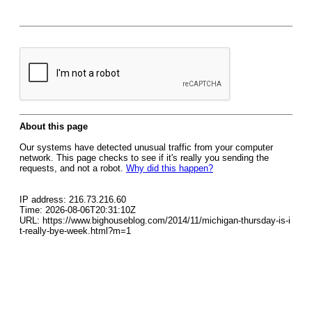
About this page
Our systems have detected unusual traffic from your computer
network. This page checks to see if it's really you sending the
requests, and not a robot.
Why did this happen?
IP address: 216.73.216.60
Time: 2026-08-06T20:31:10Z
URL: https://www.bighouseblog.com/2014/11/michigan-thursday-is-i
t-really-bye-week.html?m=1