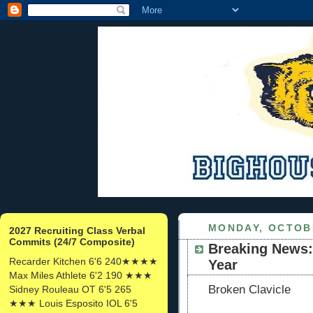
MONDAY, OCTOBE
2027 Recruiting Class Verbal
Commits (24/7 Composite)
Breaking News:
Recarder Kitchen 6'6 240★★★★
Year
Max Miles Athlete 6'2 190 ★★★
Broken
Clavicle
Sidney Rouleau OT 6'5 265
★★★ Louis Esposito IOL 6'5