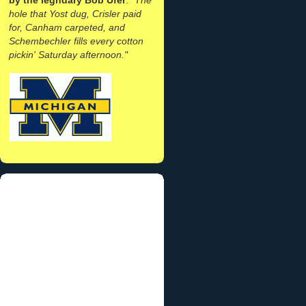
hole that Yost dug, Crisler paid
for, Canham carpeted, and
Schembechler fills every cotton
pickin' Saturday afternoon."