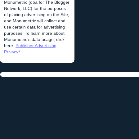
Monumetric (dba for The Blogger
Network, LLC) for the purposes
of placing advertising on the Site,
and Monumetric will collect and
use certain data for advertising
purposes. To learn more about
Monumetric’s data usage, click
here:
Publisher Advertising
Privacy
*