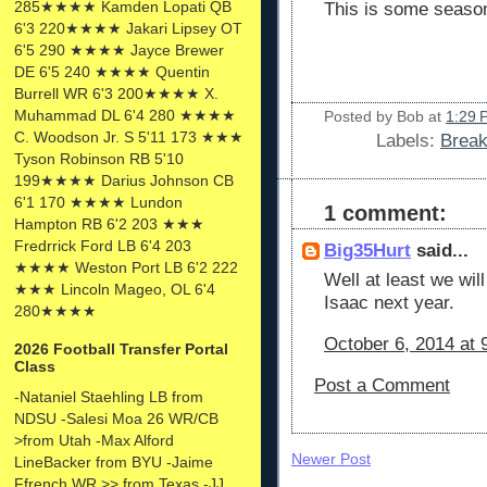
285★★★★ Kamden Lopati QB
This is some seas
6'3 220★★★★ Jakari Lipsey OT
6'5 290 ★★★★ Jayce Brewer
DE 6'5 240 ★★★★ Quentin
Burrell WR 6'3 200★★★★ X.
Muhammad DL 6'4 280 ★★★★
Posted by
Bob
at
1:29 
C. Woodson Jr. S 5'11 173 ★★★
Labels:
Brea
Tyson Robinson RB 5'10
199★★★★ Darius Johnson CB
6'1 170 ★★★★ Lundon
1 comment:
Hampton RB 6'2 203 ★★★
Fredrrick Ford LB 6'4 203
Big35Hurt
said...
★★★★ Weston Port LB 6'2 222
Well at least we wil
★★★ Lincoln Mageo, OL 6'4
Isaac next year.
280★★★★
October 6, 2014 at 
2026 Football Transfer Portal
Class
Post a Comment
-Nataniel Staehling LB from
NDSU -Salesi Moa 26 WR/CB
>from Utah -Max Alford
Newer Post
LineBacker from BYU -Jaime
Ffrench WR >> from Texas -JJ