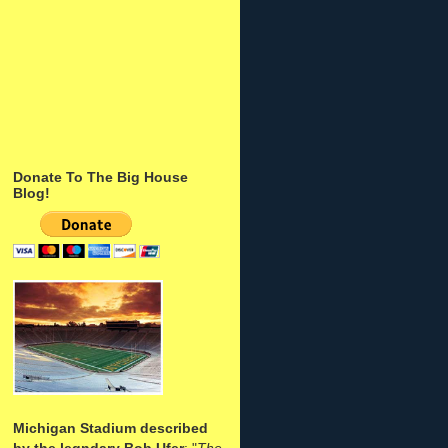
Donate To The Big House
Blog!
Michigan Stadium described
by the legndary Bob Ufer
: "
The