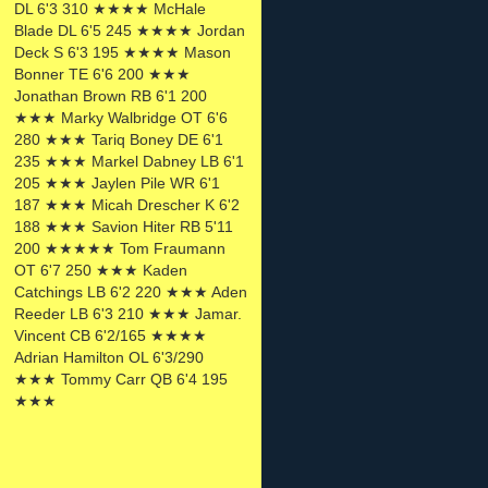
DL 6'3 310 ★★★★ McHale
Blade DL 6'5 245 ★★★★ Jordan
Deck S 6'3 195 ★★★★ Mason
Bonner TE 6'6 200 ★★★
Jonathan Brown RB 6'1 200
★★★ Marky Walbridge OT 6'6
280 ★★★ Tariq Boney DE 6'1
235 ★★★ Markel Dabney LB 6'1
205 ★★★ Jaylen Pile WR 6'1
187 ★★★ Micah Drescher K 6'2
188 ★★★ Savion Hiter RB 5'11
200 ★★★★★ Tom Fraumann
OT 6'7 250 ★★★ Kaden
Catchings LB 6'2 220 ★★★ Aden
Reeder LB 6'3 210 ★★★ Jamar.
Vincent CB 6'2/165 ★★★★
Adrian Hamilton OL 6'3/290
★★★ Tommy Carr QB 6'4 195
★★★