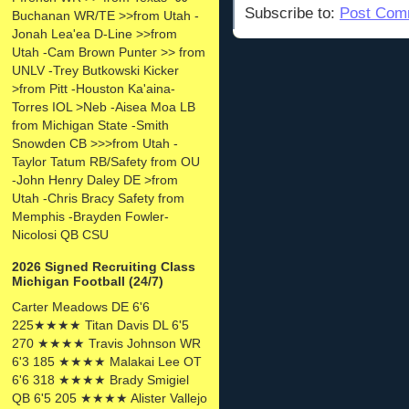
Subscribe to:
Post Com
Buchanan WR/TE >>from Utah -
Jonah Lea'ea D-Line >>from
Utah -Cam Brown Punter >> from
UNLV -Trey Butkowski Kicker
>from Pitt -Houston Ka'aina-
Torres IOL >Neb -Aisea Moa LB
from Michigan State -Smith
Snowden CB >>>from Utah -
Taylor Tatum RB/Safety from OU
-John Henry Daley DE >from
Utah -Chris Bracy Safety from
Memphis -Brayden Fowler-
Nicolosi QB CSU
2026 Signed Recruiting Class
Michigan Football (24/7)
Carter Meadows DE 6'6
225★★★★ Titan Davis DL 6'5
270 ★★★★ Travis Johnson WR
6'3 185 ★★★★ Malakai Lee OT
6'6 318 ★★★★ Brady Smigiel
QB 6'5 205 ★★★★ Alister Vallejo