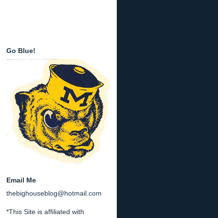
Go Blue!
Email Me
thebighouseblog@hotmail.com
*This Site is affiliated with