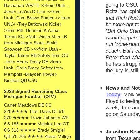
going to OSU.
Buchanan WR/TE >>from Utah -
Reitz has opin
Jonah Lea'ea D-Line >>from
that Rich Rodr
Utah -Cam Brown Punter >> from
UNLV -Trey Butkowski Kicker
be more apt to 
>from Pitt -Houston Ka'aina-
"But Ohio Stat
Torres IOL >Neb -Aisea Moa LB
would prepare 
from Michigan State -Smith
run 'zone-read'
Snowden CB >>>from Utah -
coach. But I ca
Taylor Tatum RB/Safety from OU
Pryor than wha
-John Henry Daley DE >from
he has struggle
Utah -Chris Bracy Safety from
the jury is stil
Memphis -Brayden Fowler-
Nicolosi QB CSU
News and Not
2026 Signed Recruiting Class
Today
:
Molk wi
Michigan Football (24/7)
Floyd is feelin
Carter Meadows DE 6'6
week, Tate and
225★★★★ Titan Davis DL 6'5
go on Saturday
270 ★★★★ Travis Johnson WR
6'3 185 ★★★★ Malakai Lee OT
6'6 318 ★★★★ Brady Smigiel
Jatashun Bea
QB 6'5 205 ★★★★ Alister Vallejo
from Texas and