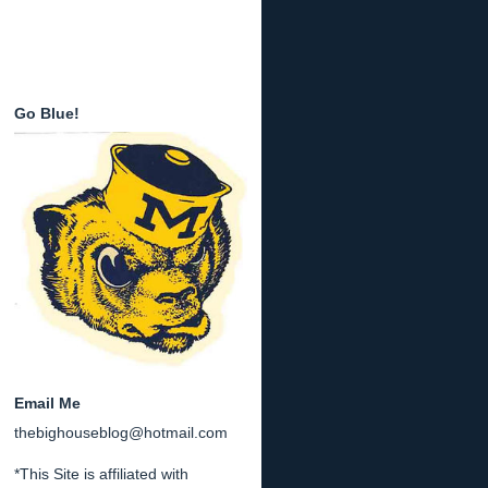
Go Blue!
Email Me
thebighouseblog@hotmail.com
*This Site is affiliated with