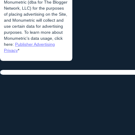
Monumetric (dba for The Blogger
Network, LLC) for the purposes
of placing advertising on the Site,
and Monumetric will collect and
use certain data for advertising
purposes. To learn more about
Monumetric’s data usage, click
here:
Publisher Advertising
Privacy
*