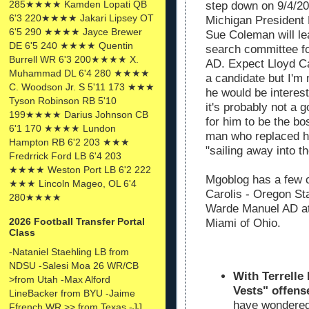
285★★★★ Kamden Lopati QB
step down on 9/4/20
6'3 220★★★★ Jakari Lipsey OT
Michigan President
6'5 290 ★★★★ Jayce Brewer
Sue Coleman will le
DE 6'5 240 ★★★★ Quentin
search committee f
Burrell WR 6'3 200★★★★ X.
AD. Expect Lloyd Ca
Muhammad DL 6'4 280 ★★★★
a candidate but I'm 
C. Woodson Jr. S 5'11 173 ★★★
he would be interes
Tyson Robinson RB 5'10
it's probably not a 
199★★★★ Darius Johnson CB
for him to be the bo
6'1 170 ★★★★ Lundon
man who replaced hi
Hampton RB 6'2 203 ★★★
"sailing away into t
Fredrrick Ford LB 6'4 203
★★★★ Weston Port LB 6'2 222
Mgoblog has a few 
★★★ Lincoln Mageo, OL 6'4
Carolis - Oregon St
280★★★★
Warde Manuel AD at
2026 Football Transfer Portal
Miami of Ohio.
Class
-Nataniel Staehling LB from
NDSU -Salesi Moa 26 WR/CB
With Terrelle 
>from Utah -Max Alford
Vests" offens
LineBacker from BYU -Jaime
have wondered 
Ffrench WR >> from Texas -JJ