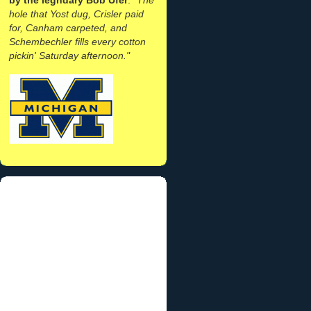
hole that Yost dug, Crisler paid
for, Canham carpeted, and
Schembechler fills every cotton
pickin' Saturday afternoon."