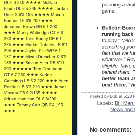
DL 6'3 310 ★★★★ McHale
planning a visi
Blade DL 6'5 245 ★★★★ Jordan
game.
Deck S 6'3 195 ★★★★ Mason
Bonner TE 6'6 200 ★★★
Jonathan Brown RB 6'1 200
Bulletin Boar
★★★ Marky Walbridge OT 6'6
running back
280 ★★★ Tariq Boney DE 6'1
to play," tailb
235 ★★★ Markel Dabney LB 6'1
something you r
205 ★★★ Jaylen Pile WR 6'1
fact that we ha
187 ★★★ Micah Drescher K 6'2
whatever." Roy
188 ★★★ Savion Hiter RB 5'11
eligible, have 
200 ★★★★★ Tom Fraumann
behind them.
"
OT 6'7 250 ★★★ Kaden
better team a
Catchings LB 6'2 220 ★★★ Aden
beat them," h
Reeder LB 6'3 210 ★★★ Jamar.
Vincent CB 6'2/165 ★★★★
Posted by
Bob
at
5:28 
Adrian Hamilton OL 6'3/290
Labels:
Bill Mart
★★★ Tommy Carr QB 6'4 195
News and 
★★★
No comments: