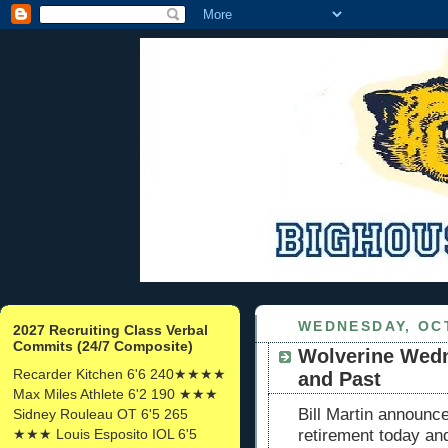
WEDNESDAY, OCT
2027 Recruiting Class Verbal
Commits (24/7 Composite)
Wolverine Wedn
Recarder Kitchen 6'6 240★★★★
and Past
Max Miles Athlete 6'2 190 ★★★
Bill Martin announc
Sidney Rouleau OT 6'5 265
★★★ Louis Esposito IOL 6'5
retirement today and