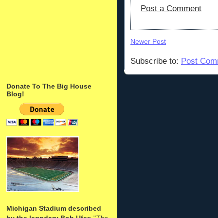
Post a Comment
Newer Post
Subscribe to:
Post Com
Donate To The Big House
Blog!
Michigan Stadium described
by the legndary Bob Ufer
: "
The