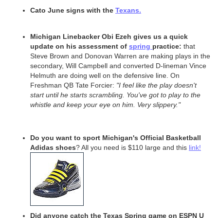
Cato June signs with the
Texans.
Michigan Linebacker Obi Ezeh gives us a quick
update on his assessment of
spring
practice:
that
Steve Brown and Donovan Warren are making plays in the
secondary, Will Campbell and converted D-lineman Vince
Helmuth are doing well on the defensive line. On
Freshman QB Tate Forcier:
"I feel like the play doesn't
start until he starts scrambling. You've got to play to the
whistle and keep your eye on him. Very slippery."
Do you want to sport Michigan's Official Basketball
Adidas shoes
? All you need is $110 large and this
link!
Did anyone catch the Texas Spring game on ESPN U