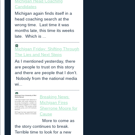
Michigan Head Coaching
Candidates
Michigan again finds itself in a
head coaching search at the
wrong time. Last time it was
months late, this time its weeks
late. Which is ...
Michigan Friday: Shifting Through
The Lies and Next Steps
As I mentioned yesterday, there
are people to trust on this story
and there are people that I don't.
Nobody from the national media
wi...
Breaking News:
Michigan Fires
Sherrone Moore for
Cause
More to come as
the story continues to break.
Terrible time to look for a new