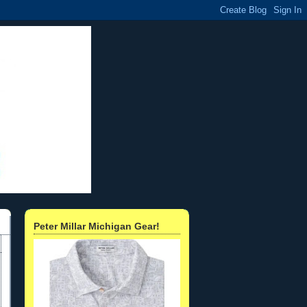
Peter Millar Michigan Gear!