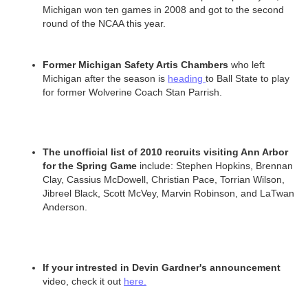
Michigan won ten games in 2008 and got to the second
round of the NCAA this year.
Former Michigan Safety Artis Chambers
who left
Michigan after the season is
heading
to Ball State to play
for former Wolverine Coach Stan Parrish.
The unofficial list of 2010 recruits visiting Ann Arbor
for the Spring Game
include: Stephen Hopkins, Brennan
Clay, Cassius McDowell, Christian Pace, Torrian Wilson,
Jibreel Black, Scott McVey, Marvin Robinson, and LaTwan
Anderson.
If your intrested in Devin Gardner's announcement
video, check it out
here.