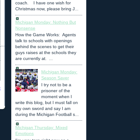
coach. I have one wish for
Christmas now, please bring J...
Michigan Monday: Nothing But
Nonsense
How the Game Works: Agents
talk to schools with openings
behind the scenes to get their
guys raises at the schools they
are currently at. ...
Michigan Monday:
Season Saver
I try not to be a
t
prisoner of the
moment when I
write this blog, but I must fall on
my own sword and say I am
during the Michigan Football s...
Michigan Thursday: Mixed
Emotions