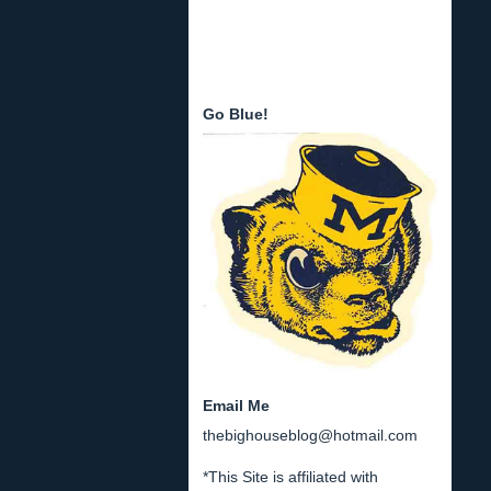
Go Blue!
Email Me
thebighouseblog@hotmail.com
*This Site is affiliated with