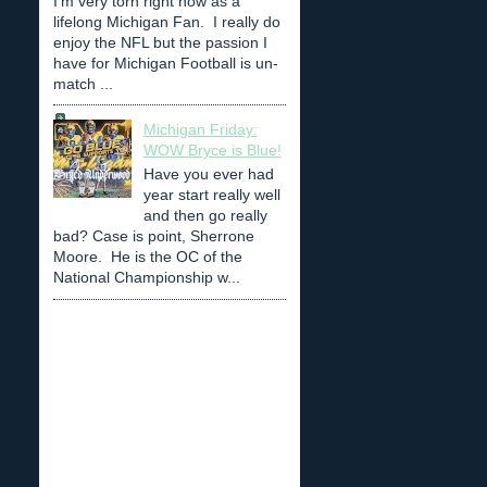
I'm very torn right now as a
lifelong Michigan Fan. I really do
enjoy the NFL but the passion I
have for Michigan Football is un-
match ...
Michigan Friday:
WOW Bryce is Blue!
Have you ever had
year start really well
and then go really
bad? Case is point, Sherrone
Moore. He is the OC of the
National Championship w...