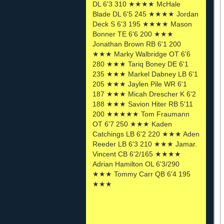
DL 6'3 310 ★★★★ McHale
Blade DL 6'5 245 ★★★★ Jordan
Deck S 6'3 195 ★★★★ Mason
Bonner TE 6'6 200 ★★★
Jonathan Brown RB 6'1 200
★★★ Marky Walbridge OT 6'6
280 ★★★ Tariq Boney DE 6'1
235 ★★★ Markel Dabney LB 6'1
205 ★★★ Jaylen Pile WR 6'1
187 ★★★ Micah Drescher K 6'2
188 ★★★ Savion Hiter RB 5'11
200 ★★★★★ Tom Fraumann
OT 6'7 250 ★★★ Kaden
Catchings LB 6'2 220 ★★★ Aden
Reeder LB 6'3 210 ★★★ Jamar.
Vincent CB 6'2/165 ★★★★
Adrian Hamilton OL 6'3/290
★★★ Tommy Carr QB 6'4 195
★★★