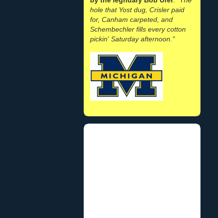
hole that Yost dug, Crisler paid
for, Canham carpeted, and
Schembechler fills every cotton
pickin' Saturday afternoon."