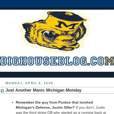
MONDAY, APRIL 6, 2009
Just Another Manic Michigan Monday
Remember the guy from Purdue that torched
Michigan's Defense, Justin Siller?
If you don't, Justin
was the third string QB who started as a running back at