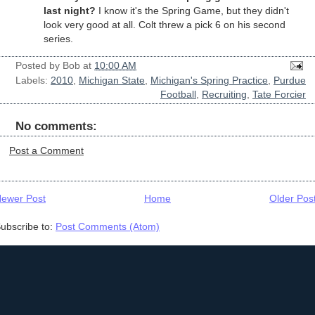
last night?
I know it's the Spring Game, but they didn't
look very good at all. Colt threw a pick 6 on his second
series.
Posted by
Bob
at
10:00 AM
Labels:
2010
,
Michigan State
,
Michigan's Spring Practice
,
Purdue
Football
,
Recruiting
,
Tate Forcier
No comments:
Post a Comment
ewer Post
Home
Older Pos
ubscribe to:
Post Comments (Atom)