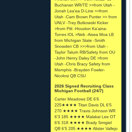
Buchanan WR/TE >>from Utah -
Jonah Lea'ea D-Line >>from
Utah -Cam Brown Punter >> from
UNLV -Trey Butkowski Kicker
>from Pitt -Houston Ka'aina-
Torres IOL >Neb -Aisea Moa LB
from Michigan State -Smith
Snowden CB >>>from Utah -
Taylor Tatum RB/Safety from OU
-John Henry Daley DE >from
Utah -Chris Bracy Safety from
Memphis -Brayden Fowler-
Nicolosi QB CSU
2026 Signed Recruiting Class
Michigan Football (24/7)
Carter Meadows DE 6'6
225★★★★ Titan Davis DL 6'5
270 ★★★★ Travis Johnson WR
6'3 185 ★★★★ Malakai Lee OT
6'6 318 ★★★★ Brady Smigiel
QB 6'5 205 ★★★★ Alister Vallejo