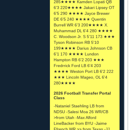
285★★★★ Kamden Lopati QB
6'3 220★★★★ Jakari Lipsey OT
6'5 290 ★★★★ Jayce Brewer
DE 6'5 240 ★★★★ Quentin
Burrell WR 6'3 200★★★★ X.
Muhammad DL 6'4 280 ★★★★
C. Woodson Jr. S 5'11 173 ★★★
Tyson Robinson RB 5'10
199★★★★ Darius Johnson CB
6'1 170 ★★★★ Lundon
Hampton RB 6'2 203 ★★★
Fredrrick Ford LB 6'4 203
★★★★ Weston Port LB 6'2 222
★★★ Lincoln Mageo, OL 6'4
280★★★★
2026 Football Transfer Portal
Class
-Nataniel Staehling LB from
NDSU -Salesi Moa 26 WR/CB
>from Utah -Max Alford
LineBacker from BYU -Jaime
Ffrench WR >> from Texas -JJ