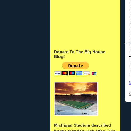
Donate To The Big House
Blog!
N
S
Michigan Stadium described
by the legndary Bob Ufer
: "
The