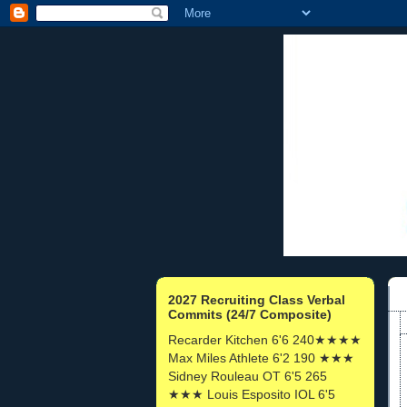
2027 Recruiting Class Verbal
Commits (24/7 Composite)
Recarder Kitchen 6'6 240★★★★
Max Miles Athlete 6'2 190 ★★★
Sidney Rouleau OT 6'5 265
★★★ Louis Esposito IOL 6'5