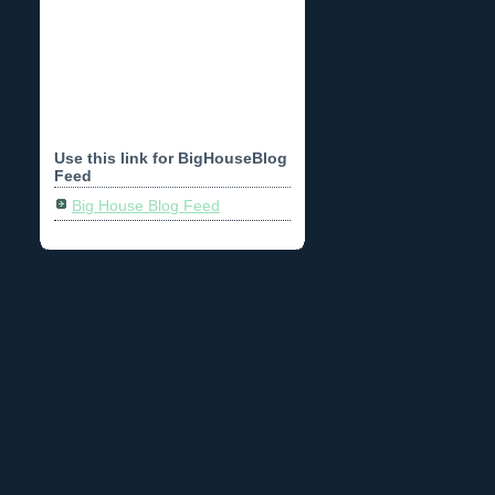
Use this link for BigHouseBlog
Feed
Big House Blog Feed