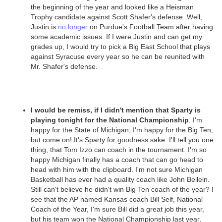
the beginning of the year and looked like a Heisman
Trophy candidate against Scott Shafer's defense. Well,
Justin is
no longer
on Purdue's Football Team after having
some academic issues. If I were Justin and can get my
grades up, I would try to pick a Big East School that plays
against Syracuse every year so he can be reunited with
Mr. Shafer's defense.
I would be remiss, if I didn't mention that Sparty is
playing tonight for the National Championship
. I'm
happy for the State of Michigan, I'm happy for the Big Ten,
but come on! It's Sparty for goodness sake. I'll tell you one
thing, that Tom Izzo can coach in the tournament. I'm so
happy Michigan finally has a coach that can go head to
head with him with the clipboard. I'm not sure Michigan
Basketball has ever had a quality coach like John Beilein.
Still can't believe he didn't win Big Ten coach of the year? I
see that the AP named Kansas coach Bill Self, National
Coach of the Year, I'm sure Bill did a great job this year,
but his team won the National Championship last year,