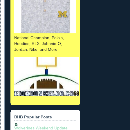
National Champion, Polo's,
Hoodies, RLX, Johnnie-O,
Jordan, Nike, and More!
BHB Popular Posts
Wolverines Weekend Update