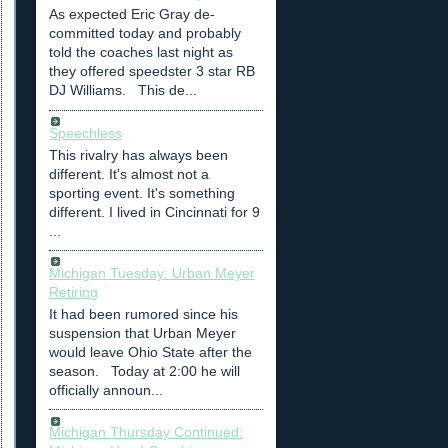
As expected Eric Gray de-
committed today and probably
told the coaches last night as
they offered speedster 3 star RB
DJ Williams. This de...
Speechless
This rivalry has always been
different. It's almost not a
sporting event. It's something
different. I lived in Cincinnati for 9
...
Michigan Tuesday: Urban Meyer
Retiring
It had been rumored since his
suspension that Urban Meyer
would leave Ohio State after the
season. Today at 2:00 he will
officially announ...
Michigan Thursday Continued: