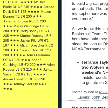
DL 6'3 310 ★★★★ McHale
to build a great pr
Blade DL 6'5 245 ★★★★ Jordan
on that path. The t
Deck S 6'3 195 ★★★★ Mason
my sophomore was bi
Bonner TE 6'6 200 ★★★
even more."
Jonathan Brown RB 6'1 200
★★★ Marky Walbridge OT 6'6
As we know this is 
280 ★★★ Tariq Boney DE 6'1
Basketball Team. T
235 ★★★ Markel Dabney LB 6'1
both have said they
205 ★★★ Jaylen Pile WR 6'1
since the loss to O
187 ★★★ Micah Drescher K 6'2
NCAA Tournament.
188 ★★★ Savion Hiter RB 5'11
200 ★★★★★ Tom Fraumann
OT 6'7 250 ★★★ Kaden
Terrance Tayl
Catchings LB 6'2 220 ★★★ Aden
two Wolverine
Reeder LB 6'3 210 ★★★ Jamar.
weekend's N
Vincent CB 6'2/165 ★★★★
middle rounds
Adrian Hamilton OL 6'3/290
to go late on 
★★★ Tommy Carr QB 6'4 195
★★★
Posted by
Bob
at
4:55 
Labels:
John Bei