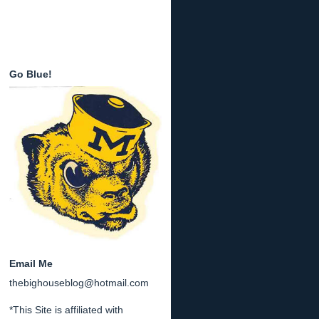
Go Blue!
Email Me
thebighouseblog@hotmail.com
*This Site is affiliated with