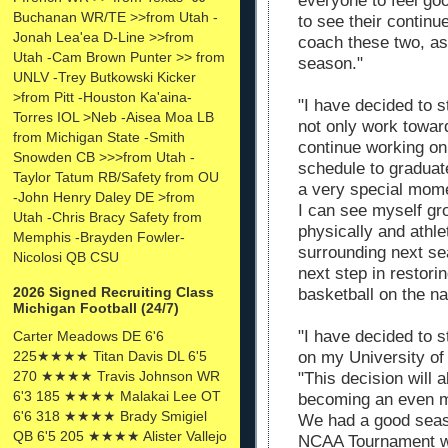
everyone to feel goo
Buchanan WR/TE >>from Utah -
to see their continu
Jonah Lea'ea D-Line >>from
coach these two, as 
Utah -Cam Brown Punter >> from
season."
UNLV -Trey Butkowski Kicker
>from Pitt -Houston Ka'aina-
"I have decided to s
Torres IOL >Neb -Aisea Moa LB
not only work toward
from Michigan State -Smith
continue working on
Snowden CB >>>from Utah -
schedule to graduat
Taylor Tatum RB/Safety from OU
a very special mome
-John Henry Daley DE >from
I can see myself gr
Utah -Chris Bracy Safety from
physically and athlet
Memphis -Brayden Fowler-
surrounding next se
Nicolosi QB CSU
next step in restori
2026 Signed Recruiting Class
basketball on the nat
Michigan Football (24/7)
"I have decided to s
Carter Meadows DE 6'6
on my University of
225★★★★ Titan Davis DL 6'5
270 ★★★★ Travis Johnson WR
"This decision will 
6'3 185 ★★★★ Malakai Lee OT
becoming an even m
6'6 318 ★★★★ Brady Smigiel
We had a good seaso
QB 6'5 205 ★★★★ Alister Vallejo
NCAA Tournament w