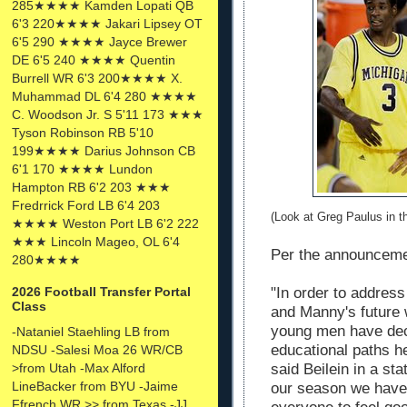
285★★★★ Kamden Lopati QB
6'3 220★★★★ Jakari Lipsey OT
6'5 290 ★★★★ Jayce Brewer
DE 6'5 240 ★★★★ Quentin
Burrell WR 6'3 200★★★★ X.
Muhammad DL 6'4 280 ★★★★
C. Woodson Jr. S 5'11 173 ★★★
Tyson Robinson RB 5'10
199★★★★ Darius Johnson CB
6'1 170 ★★★★ Lundon
Hampton RB 6'2 203 ★★★
Fredrrick Ford LB 6'4 203
(Look at Greg Paulus in 
★★★★ Weston Port LB 6'2 222
★★★ Lincoln Mageo, OL 6'4
Per the announcem
280★★★★
"In order to addres
2026 Football Transfer Portal
Class
and Manny's future 
young men have deci
-Nataniel Staehling LB from
educational paths he
NDSU -Salesi Moa 26 WR/CB
said Beilein in a st
>from Utah -Max Alford
LineBacker from BYU -Jaime
our season we have 
Ffrench WR >> from Texas -JJ