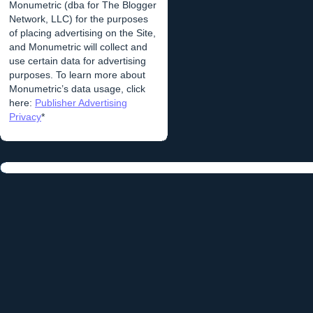
Monumetric (dba for The Blogger
Network, LLC) for the purposes
of placing advertising on the Site,
and Monumetric will collect and
use certain data for advertising
purposes. To learn more about
Monumetric’s data usage, click
here:
Publisher Advertising
Privacy
*