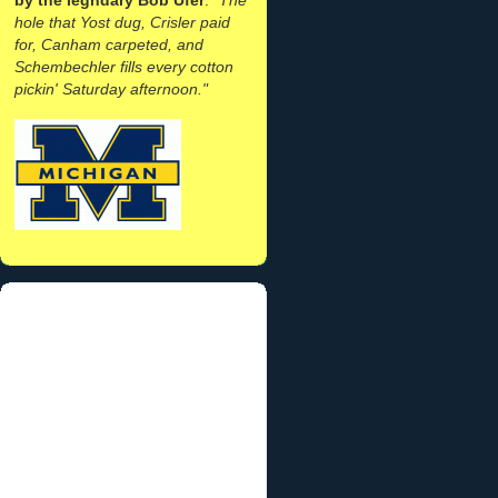
hole that Yost dug, Crisler paid
for, Canham carpeted, and
Schembechler fills every cotton
pickin' Saturday afternoon."