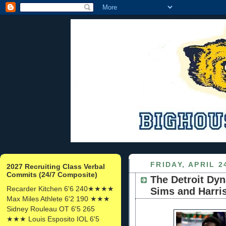
FRIDAY, APRIL 2
2027 Recruiting Class Verbal
Commits (24/7 Composite)
The Detroit Dyn
Recarder Kitchen 6'6 240★★★★
Sims and Harris
Max Miles Athlete 6'2 190 ★★★
Sidney Rouleau OT 6'5 265
★★★ Louis Esposito IOL 6'5