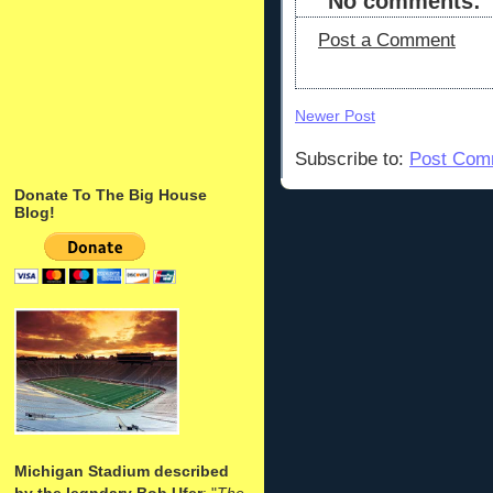
No comments:
Post a Comment
Newer Post
Subscribe to:
Post Com
Donate To The Big House
Blog!
Michigan Stadium described
by the legndary Bob Ufer
: "
The