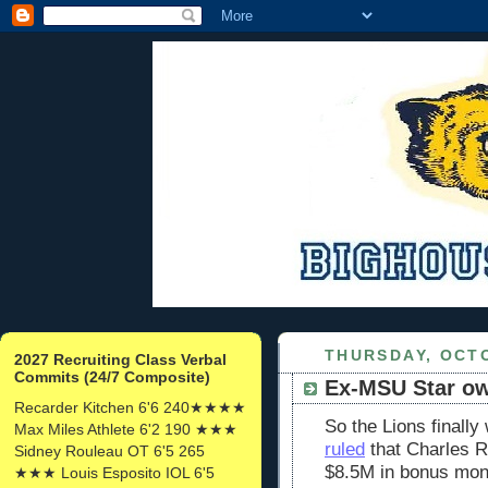
THURSDAY, OCTO
2027 Recruiting Class Verbal
Commits (24/7 Composite)
Ex-MSU Star ow
Recarder Kitchen 6'6 240★★★★
So the Lions finally
Max Miles Athlete 6'2 190 ★★★
ruled
that Charles R
Sidney Rouleau OT 6'5 265
$8.5M in bonus mon
★★★ Louis Esposito IOL 6'5