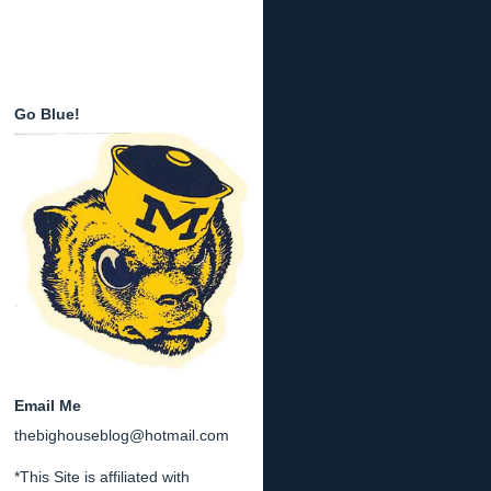
Go Blue!
Email Me
thebighouseblog@hotmail.com
*This Site is affiliated with