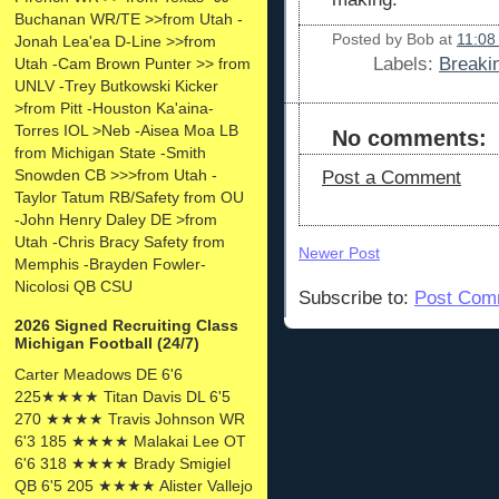
Buchanan WR/TE >>from Utah -
Posted by
Bob
at
11:08
Jonah Lea'ea D-Line >>from
Labels:
Breaki
Utah -Cam Brown Punter >> from
UNLV -Trey Butkowski Kicker
>from Pitt -Houston Ka'aina-
Torres IOL >Neb -Aisea Moa LB
No comments:
from Michigan State -Smith
Snowden CB >>>from Utah -
Post a Comment
Taylor Tatum RB/Safety from OU
-John Henry Daley DE >from
Utah -Chris Bracy Safety from
Newer Post
Memphis -Brayden Fowler-
Nicolosi QB CSU
Subscribe to:
Post Com
2026 Signed Recruiting Class
Michigan Football (24/7)
Carter Meadows DE 6'6
225★★★★ Titan Davis DL 6'5
270 ★★★★ Travis Johnson WR
6'3 185 ★★★★ Malakai Lee OT
6'6 318 ★★★★ Brady Smigiel
QB 6'5 205 ★★★★ Alister Vallejo