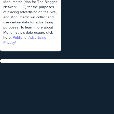
Monumetric (dba for The Blogger
Network, LLC) for the purposes
of placing advertising on the Site,
and Monumetric will collect and
use certain data for advertising
purposes. To learn more about
Monumetric’s data usage, click
here:
Publisher Advertising
Privacy
*