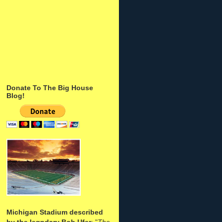
Donate To The Big House
Blog!
Michigan Stadium described
by the legndary Bob Ufer
: "
The