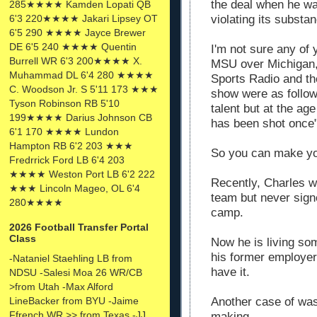
the deal when he w
285★★★★ Kamden Lopati QB
6'3 220★★★★ Jakari Lipsey OT
violating its substa
6'5 290 ★★★★ Jayce Brewer
DE 6'5 240 ★★★★ Quentin
I'm not sure any o
Burrell WR 6'3 200★★★★ X.
MSU
over Michigan, 
Muhammad DL 6'4 280 ★★★★
Sports Radio and 
C. Woodson Jr. S 5'11 173 ★★★
show were as follow
Tyson Robinson RB 5'10
talent but at the ag
199★★★★ Darius Johnson CB
has been shot once
6'1 170 ★★★★ Lundon
Hampton RB 6'2 203 ★★★
So you can make yo
Fredrrick Ford LB 6'4 203
★★★★ Weston Port LB 6'2 222
Recently, Charles w
★★★ Lincoln Mageo, OL 6'4
team but never signe
280★★★★
camp.
2026 Football Transfer Portal
Class
Now he is living s
his former employer
-Nataniel Staehling LB from
have it.
NDSU -Salesi Moa 26 WR/CB
>from Utah -Max Alford
LineBacker from BYU -Jaime
Another case of wast
Ffrench WR >> from Texas -JJ
making.