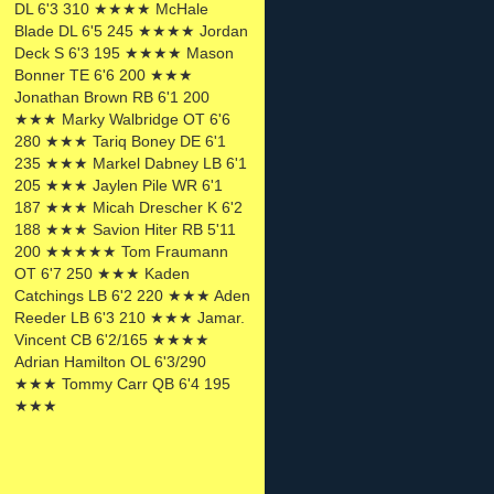
DL 6'3 310 ★★★★ McHale
Blade DL 6'5 245 ★★★★ Jordan
Deck S 6'3 195 ★★★★ Mason
Bonner TE 6'6 200 ★★★
Jonathan Brown RB 6'1 200
★★★ Marky Walbridge OT 6'6
280 ★★★ Tariq Boney DE 6'1
235 ★★★ Markel Dabney LB 6'1
205 ★★★ Jaylen Pile WR 6'1
187 ★★★ Micah Drescher K 6'2
188 ★★★ Savion Hiter RB 5'11
200 ★★★★★ Tom Fraumann
OT 6'7 250 ★★★ Kaden
Catchings LB 6'2 220 ★★★ Aden
Reeder LB 6'3 210 ★★★ Jamar.
Vincent CB 6'2/165 ★★★★
Adrian Hamilton OL 6'3/290
★★★ Tommy Carr QB 6'4 195
★★★