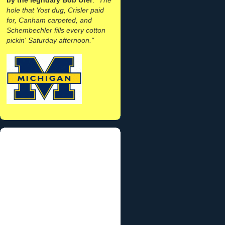
hole that Yost dug, Crisler paid
for, Canham carpeted, and
Schembechler fills every cotton
pickin' Saturday afternoon."