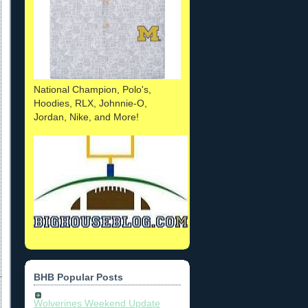
National Champion, Polo's,
Hoodies, RLX, Johnnie-O,
Jordan, Nike, and More!
BHB Popular Posts
Wolverines Weekend Update