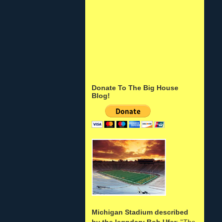
Donate To The Big House
Blog!
Michigan Stadium described
by the legndary Bob Ufer
: "
The