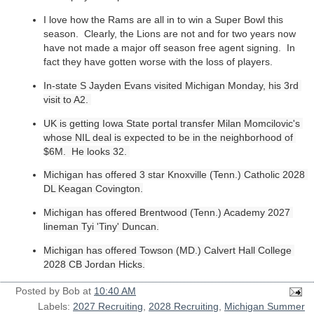
I love how the Rams are all in to win a Super Bowl this
season. Clearly, the Lions are not and for two years now
have not made a major off season free agent signing. In
fact they have gotten worse with the loss of players.
In-state S Jayden Evans visited Michigan Monday, his 3rd 
visit to A2. 
UK is getting Iowa State portal transfer 
Milan Momcilovic's 
whose NIL deal is expected to be in the neighborhood of 
$6M.  He looks 32. 
Michigan 
has offered 3 star Knoxville (Tenn.) Catholic 2028 
DL Keagan Covington.
Michigan has offered Brentwood (Tenn.) Academy 2027 
lineman Tyi 'Tiny' Duncan.
Michigan has offered Towson (MD.) Calvert Hall College 
2028 CB Jordan Hicks.
Posted by
Bob
at
10:40 AM
Labels:
2027 Recruiting
,
2028 Recruiting
,
Michigan Summer