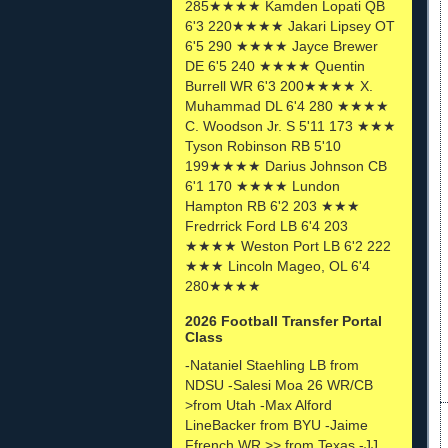
285★★★★ Kamden Lopati QB
6'3 220★★★★ Jakari Lipsey OT
6'5 290 ★★★★ Jayce Brewer
DE 6'5 240 ★★★★ Quentin
Burrell WR 6'3 200★★★★ X.
Muhammad DL 6'4 280 ★★★★
C. Woodson Jr. S 5'11 173 ★★★
Tyson Robinson RB 5'10
199★★★★ Darius Johnson CB
6'1 170 ★★★★ Lundon
Hampton RB 6'2 203 ★★★
Fredrrick Ford LB 6'4 203
★★★★ Weston Port LB 6'2 222
★★★ Lincoln Mageo, OL 6'4
280★★★★
2026 Football Transfer Portal
Class
-Nataniel Staehling LB from
NDSU -Salesi Moa 26 WR/CB
>from Utah -Max Alford
LineBacker from BYU -Jaime
Ffrench WR >> from Texas -JJ