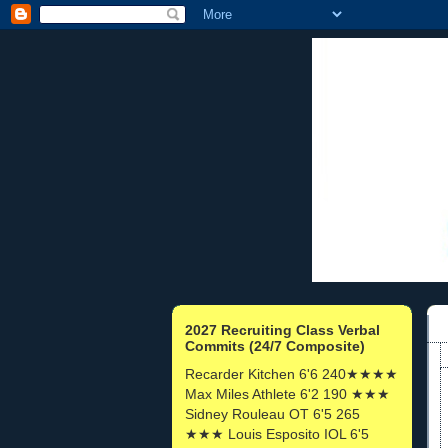
2027 Recruiting Class Verbal
Commits (24/7 Composite)
Recarder Kitchen 6'6 240★★★★
Max Miles Athlete 6'2 190 ★★★
Sidney Rouleau OT 6'5 265
★★★ Louis Esposito IOL 6'5