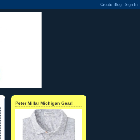
Peter Millar Michigan Gear!