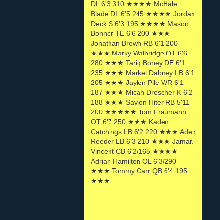
DL 6'3 310 ★★★★ McHale
Blade DL 6'5 245 ★★★★ Jordan
Deck S 6'3 195 ★★★★ Mason
Bonner TE 6'6 200 ★★★
Jonathan Brown RB 6'1 200
★★★ Marky Walbridge OT 6'6
280 ★★★ Tariq Boney DE 6'1
235 ★★★ Markel Dabney LB 6'1
205 ★★★ Jaylen Pile WR 6'1
187 ★★★ Micah Drescher K 6'2
188 ★★★ Savion Hiter RB 5'11
200 ★★★★★ Tom Fraumann
OT 6'7 250 ★★★ Kaden
Catchings LB 6'2 220 ★★★ Aden
Reeder LB 6'3 210 ★★★ Jamar.
Vincent CB 6'2/165 ★★★★
Adrian Hamilton OL 6'3/290
★★★ Tommy Carr QB 6'4 195
★★★