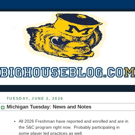
TUESDAY, JUNE 2, 2026
Michigan Tuesday: News and Notes
All 2026 Freshman have reported and enrolled and are in
the S&C program right now. Probably participating in
some player led practices as well.