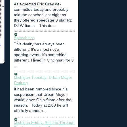
As expected Eric Gray de-
committed today and probably
told the coaches last night as
they offered speedster 3 star RB
DJ Williams. This de...
Speechless
This rivalry has always been
t
different. It's almost not a
sporting event. It's something
different. I lived in Cincinnati for 9
...
Michigan Tuesday: Urban Meyer
Retiring
It had been rumored since his
suspension that Urban Meyer
would leave Ohio State after the
season. Today at 2:00 he will
officially announ...
Michigan Friday: Shifting Through