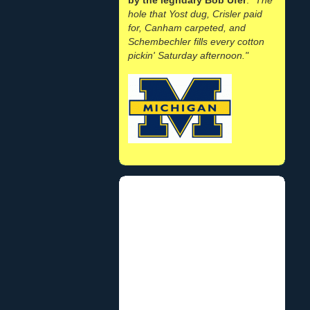
hole that Yost dug, Crisler paid
for, Canham carpeted, and
Schembechler fills every cotton
pickin' Saturday afternoon."