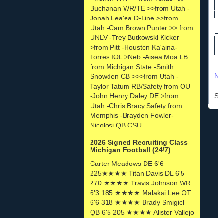
Buchanan WR/TE >>from Utah -
Jonah Lea'ea D-Line >>from
Utah -Cam Brown Punter >> from
UNLV -Trey Butkowski Kicker
>from Pitt -Houston Ka'aina-
Torres IOL >Neb -Aisea Moa LB
from Michigan State -Smith
N
Snowden CB >>>from Utah -
Taylor Tatum RB/Safety from OU
-John Henry Daley DE >from
S
Utah -Chris Bracy Safety from
Memphis -Brayden Fowler-
Nicolosi QB CSU
2026 Signed Recruiting Class
Michigan Football (24/7)
Carter Meadows DE 6'6
225★★★★ Titan Davis DL 6'5
270 ★★★★ Travis Johnson WR
6'3 185 ★★★★ Malakai Lee OT
6'6 318 ★★★★ Brady Smigiel
QB 6'5 205 ★★★★ Alister Vallejo