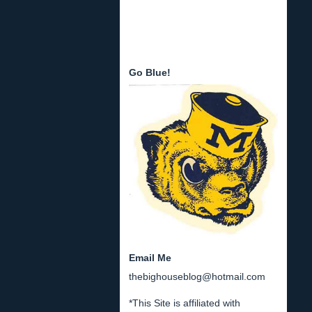
Go Blue!
Email Me
thebighouseblog@hotmail.com
*This Site is affiliated with