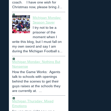
coach. I have one wish for
Christmas now, please bring J...
Michigan Monday:
Season Saver
I try not to be a
prisoner of the
moment when I
write this blog, but I must fall on
my own sword and say I am
during the Michigan Football s...
Michigan Monday: Nothing But
Nonsense
How the Game Works: Agents
talk to schools with openings
behind the scenes to get their
guys raises at the schools they
are currently at. ...
Michigan Thursday: Mixed
Emotions