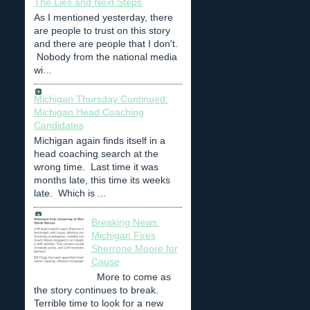
The Lies and Next Steps
As I mentioned yesterday, there
are people to trust on this story
and there are people that I don't.
Nobody from the national media
wi...
Michigan Thursday Continued:
Michigan Head Coaching
Candidates
Michigan again finds itself in a
head coaching search at the
wrong time. Last time it was
months late, this time its weeks
late. Which is ...
Breaking News:
Michigan Fires
Sherrone Moore for
Cause
More to come as
the story continues to break.
Terrible time to look for a new