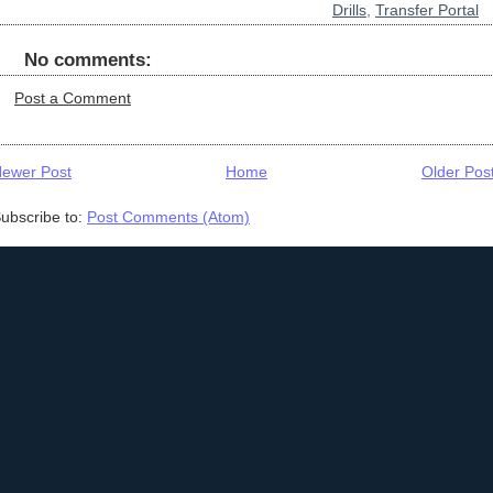
Drills
,
Transfer Portal
No comments:
Post a Comment
ewer Post
Home
Older Pos
ubscribe to:
Post Comments (Atom)