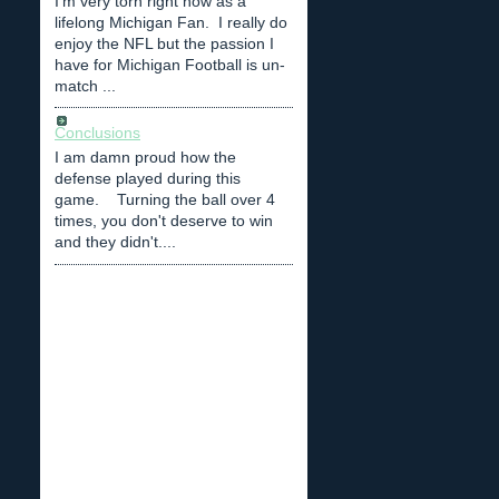
I'm very torn right now as a
lifelong Michigan Fan. I really do
enjoy the NFL but the passion I
have for Michigan Football is un-
match ...
Conclusions
I am damn proud how the
defense played during this
game. Turning the ball over 4
times, you don't deserve to win
and they didn't....