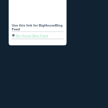
Use this link for BigHouseBlog
Feed
Big House Blog Feed