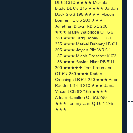
DL 6'3 310 ★★★★ McHale
Blade DL 6'5 245 ★★★★ Jordan
Deck S 6'3 195 ★★★★ Mason
Bonner TE 6'6 200 ★★★
Jonathan Brown RB 6'1 200
★★★ Marky Walbridge OT 6'6
280 ★★★ Tariq Boney DE 6'1
235 ★★★ Markel Dabney LB 6'1
205 ★★★ Jaylen Pile WR 6'1
187 ★★★ Micah Drescher K 6'2
188 ★★★ Savion Hiter RB 5'11
200 ★★★★★ Tom Fraumann
OT 6'7 250 ★★★ Kaden
Catchings LB 6'2 220 ★★★ Aden
Reeder LB 6'3 210 ★★★ Jamar.
Vincent CB 6'2/165 ★★★★
Adrian Hamilton OL 6'3/290
★★★ Tommy Carr QB 6'4 195
★★★