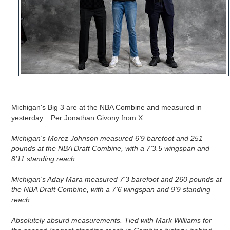
Michigan's Big 3 are at the NBA Combine and measured in
yesterday. Per Jonathan Givony from X:
Michigan's Morez Johnson measured 6'9 barefoot and 251 
pounds at the NBA Draft Combine, with a 7'3.5 wingspan and 
8'11 standing reach.
Michigan's Aday Mara measured 7'3 barefoot and 260 pounds at 
the NBA Draft Combine, with a 7'6 wingspan and 9'9 standing 
reach.

Absolutely absurd measurements. Tied with Mark Williams for 