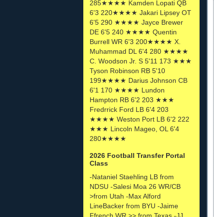
285★★★★ Kamden Lopati QB
6'3 220★★★★ Jakari Lipsey OT
6'5 290 ★★★★ Jayce Brewer
DE 6'5 240 ★★★★ Quentin
Burrell WR 6'3 200★★★★ X.
Muhammad DL 6'4 280 ★★★★
C. Woodson Jr. S 5'11 173 ★★★
Tyson Robinson RB 5'10
199★★★★ Darius Johnson CB
6'1 170 ★★★★ Lundon
Hampton RB 6'2 203 ★★★
Fredrrick Ford LB 6'4 203
★★★★ Weston Port LB 6'2 222
★★★ Lincoln Mageo, OL 6'4
280★★★★
2026 Football Transfer Portal
Class
-Nataniel Staehling LB from
NDSU -Salesi Moa 26 WR/CB
>from Utah -Max Alford
LineBacker from BYU -Jaime
Ffrench WR >> from Texas -JJ