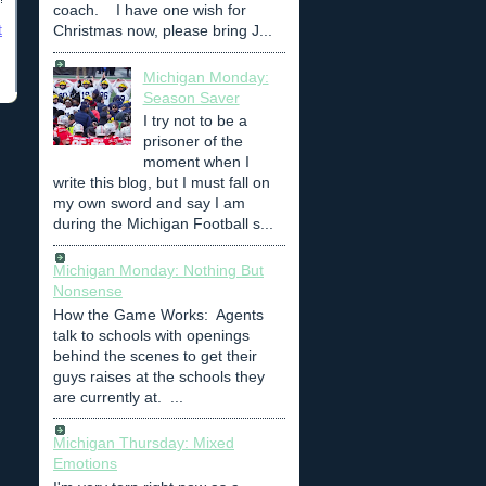
coach. I have one wish for
t
Christmas now, please bring J...
Michigan Monday:
Season Saver
I try not to be a
prisoner of the
moment when I
write this blog, but I must fall on
my own sword and say I am
during the Michigan Football s...
Michigan Monday: Nothing But
Nonsense
How the Game Works: Agents
talk to schools with openings
behind the scenes to get their
guys raises at the schools they
are currently at. ...
Michigan Thursday: Mixed
Emotions