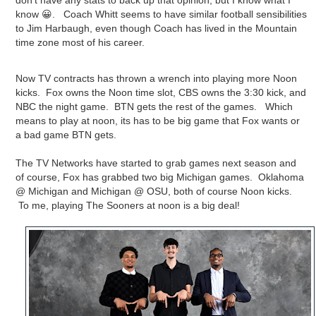
don't have any stats to back up that opinion, but I know what I
know 😀. Coach Whitt seems to have similar football sensibilities
to Jim Harbaugh, even though Coach has lived in the Mountain
time zone most of his career.
Now TV contracts has thrown a wrench into playing more Noon
kicks. Fox owns the Noon time slot, CBS owns the 3:30 kick, and
NBC the night game. BTN gets the rest of the games. Which
means to play at noon, its has to be big game that Fox wants or
a bad game BTN gets.
The TV Networks have started to grab games next season and
of course, Fox has grabbed two big Michigan games. Oklahoma
@ Michigan and Michigan @ OSU, both of course Noon kicks.
To me, playing The Sooners at noon is a big deal!