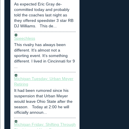
As expected Eric Gray de-
committed today and probably
told the coaches last night as
they offered speedster 3 star RB
DJ Williams. This de...
Speechless
This rivalry has always been
different. It's almost not a
sporting event. It's something
different. I lived in Cincinnati for 9
...
Michigan Tuesday: Urban Meyer
Retiring
It had been rumored since his
suspension that Urban Meyer
would leave Ohio State after the
season. Today at 2:00 he will
officially announ...
Michigan Friday: Shifting Through