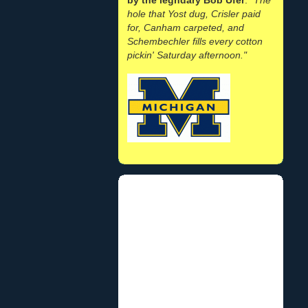
hole that Yost dug, Crisler paid
for, Canham carpeted, and
Schembechler fills every cotton
pickin' Saturday afternoon."