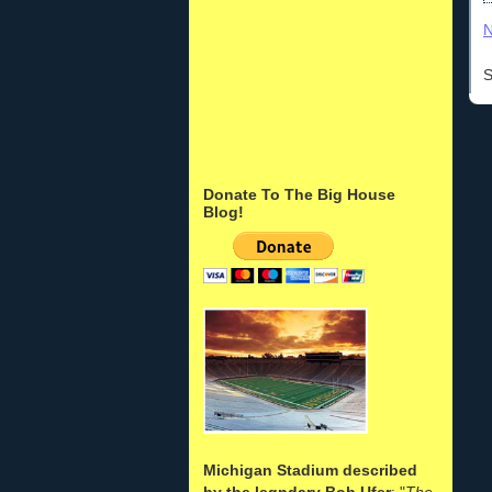
N
S
Donate To The Big House
Blog!
Michigan Stadium described
by the legndary Bob Ufer
: "
The