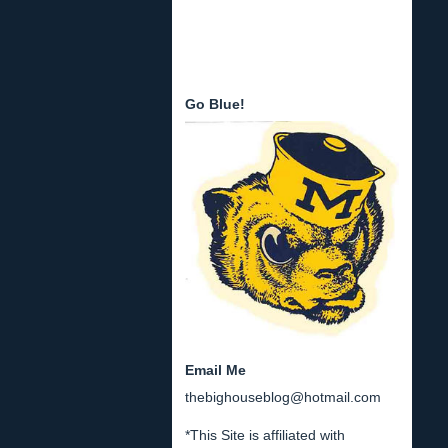
Go Blue!
Email Me
thebighouseblog@hotmail.com
*This Site is affiliated with