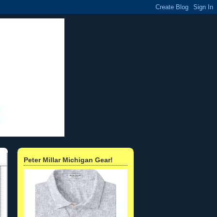
Peter Millar Michigan Gear!