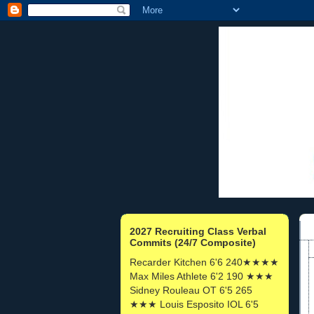
2027 Recruiting Class Verbal
Commits (24/7 Composite)
Recarder Kitchen 6'6 240★★★★
Max Miles Athlete 6'2 190 ★★★
Sidney Rouleau OT 6'5 265
★★★ Louis Esposito IOL 6'5