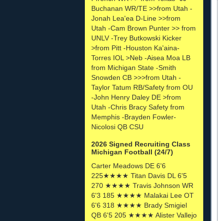
Buchanan WR/TE >>from Utah -
Jonah Lea'ea D-Line >>from
Utah -Cam Brown Punter >> from
UNLV -Trey Butkowski Kicker
>from Pitt -Houston Ka'aina-
Torres IOL >Neb -Aisea Moa LB
from Michigan State -Smith
Snowden CB >>>from Utah -
Taylor Tatum RB/Safety from OU
-John Henry Daley DE >from
Utah -Chris Bracy Safety from
Memphis -Brayden Fowler-
Nicolosi QB CSU
2026 Signed Recruiting Class
Michigan Football (24/7)
Carter Meadows DE 6'6
225★★★★ Titan Davis DL 6'5
270 ★★★★ Travis Johnson WR
6'3 185 ★★★★ Malakai Lee OT
6'6 318 ★★★★ Brady Smigiel
QB 6'5 205 ★★★★ Alister Vallejo