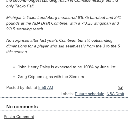
the second-longest standing reach in Combine history, behind 
only Tacko Fall.
Michigan's Yaxel Lendeborg measured 6'8.75 barefoot and 241 
pounds at the NBA Draft Combine, with a 7'3.25 wingspan and 
9'0.5 standing reach.

No surprises after last year's Combine, but still outstanding 
dimensions for a player who slid seamlessly from the 3 to the 5 
this season.
John Henry Daley is expected to be 100% by June 1st
Greg Crippen signs with the Steelers
Posted by
Bob
at
8:59 AM
Labels:
Future schedule
,
NBA Draft
No comments:
Post a Comment