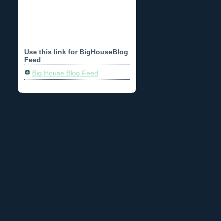
Use this link for BigHouseBlog
Feed
Big House Blog Feed