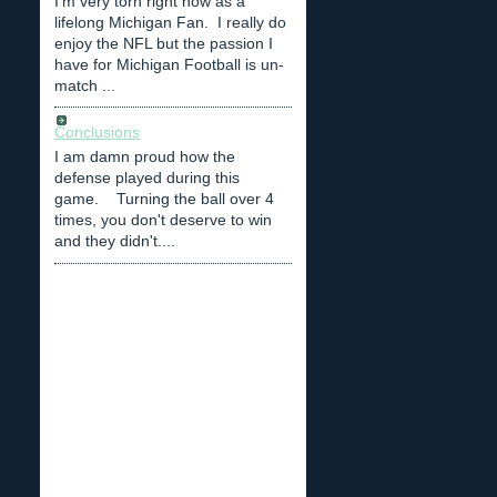
I'm very torn right now as a
lifelong Michigan Fan. I really do
enjoy the NFL but the passion I
have for Michigan Football is un-
match ...
Conclusions
I am damn proud how the
defense played during this
game. Turning the ball over 4
times, you don't deserve to win
and they didn't....