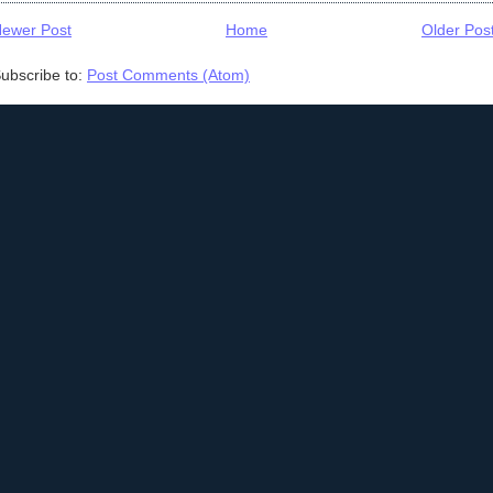
ewer Post
Home
Older Pos
ubscribe to:
Post Comments (Atom)