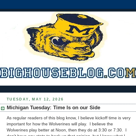
TUESDAY, MAY 12, 2026
Michigan Tuesday: Time Is on our Side
As regular readers of this blog know, I believe kickoff time is very
important for how the Wolverines will play. I believe the
Wolverines play better at Noon, then they do at 3:30 or 7:30. I