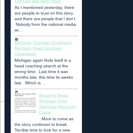
The Lies and Next Steps
As I mentioned yesterday, there
are people to trust on this story
and there are people that I don't.
Nobody from the national media
wi...
Michigan Thursday Continued:
Michigan Head Coaching
Candidates
Michigan again finds itself in a
head coaching search at the
wrong time. Last time it was
months late, this time its weeks
late. Which is ...
Breaking News:
Michigan Fires
Sherrone Moore for
Cause
More to come as
the story continues to break.
Terrible time to look for a new