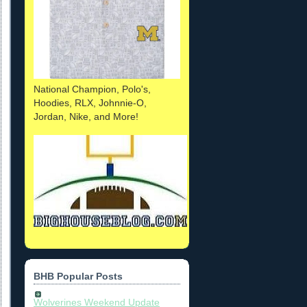
National Champion, Polo's,
Hoodies, RLX, Johnnie-O,
Jordan, Nike, and More!
BHB Popular Posts
Wolverines Weekend Update