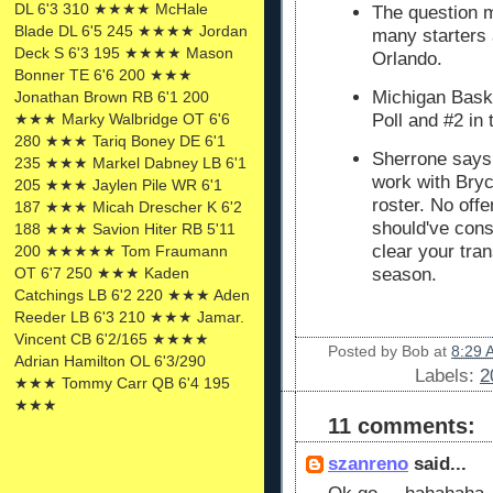
DL 6'3 310 ★★★★ McHale
The question m
Blade DL 6'5 245 ★★★★ Jordan
many starters a
Deck S 6'3 195 ★★★★ Mason
Orlando.
Bonner TE 6'6 200 ★★★
Michigan Bask
Jonathan Brown RB 6'1 200
★★★ Marky Walbridge OT 6'6
Poll and #2 in
280 ★★★ Tariq Boney DE 6'1
Sherrone says 
235 ★★★ Markel Dabney LB 6'1
work with Bryc
205 ★★★ Jaylen Pile WR 6'1
roster. No off
187 ★★★ Micah Drescher K 6'2
should've cons
188 ★★★ Savion Hiter RB 5'11
clear your tran
200 ★★★★★ Tom Fraumann
OT 6'7 250 ★★★ Kaden
season.
Catchings LB 6'2 220 ★★★ Aden
Reeder LB 6'3 210 ★★★ Jamar.
Vincent CB 6'2/165 ★★★★
Posted by
Bob
at
8:29 
Adrian Hamilton OL 6'3/290
Labels:
2
★★★ Tommy Carr QB 6'4 195
★★★
11 comments:
szanreno
said...