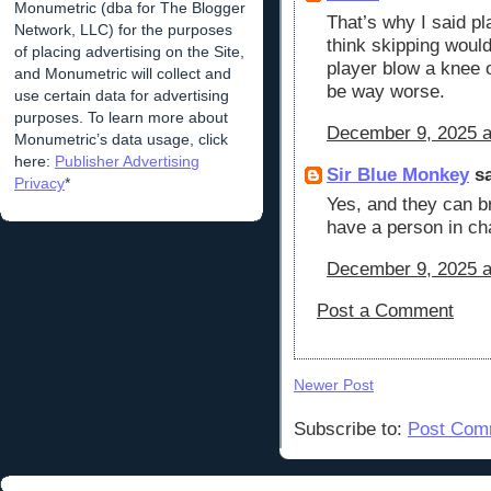
Monumetric (dba for The Blogger
That’s why I said pl
Network, LLC) for the purposes
think skipping would
of placing advertising on the Site,
player blow a knee 
and Monumetric will collect and
be way worse.
use certain data for advertising
purposes. To learn more about
December 9, 2025 a
Monumetric’s data usage, click
here:
Publisher Advertising
Sir Blue Monkey
sa
Privacy
*
Yes, and they can bri
have a person in ch
December 9, 2025 a
Post a Comment
Newer Post
Subscribe to:
Post Com