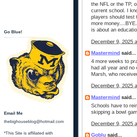
the NFL or the TP, 
current school. I kno
players should test 
more money....BYE. 
is about an educati
Go Blue!
December 9, 2025 a
Mastermind
said...
4 more weeks to prac
had all year and no
Marsh, who receive
December 9, 2025 a
Mastermind
said...
Schools have to rei
skipping a bowl ga
Email Me
thebighouseblog@hotmail.com
December 9, 2025 a
*This Site is affiliated with
Goblu
said...