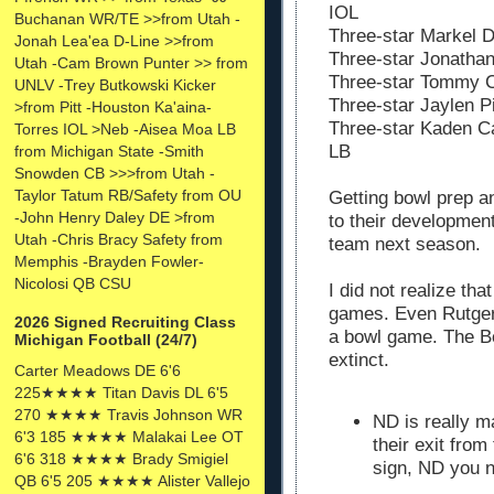
IOL
Buchanan WR/TE >>from Utah -
Three-star Markel D
Jonah Lea'ea D-Line >>from
Three-star Jonathan
Utah -Cam Brown Punter >> from
Three-star Tommy C
UNLV -Trey Butkowski Kicker
Three-star Jaylen P
>from Pitt -Houston Ka'aina-
Three-star Kaden Ca
Torres IOL >Neb -Aisea Moa LB
LB
from Michigan State -Smith
Snowden CB >>>from Utah -
Taylor Tatum RB/Safety from OU
Getting bowl prep an
-John Henry Daley DE >from
to their development 
Utah -Chris Bracy Safety from
team next season.
Memphis -Brayden Fowler-
Nicolosi QB CSU
I did not realize th
games. Even Rutger
2026 Signed Recruiting Class
a bowl game. The B
Michigan Football (24/7)
extinct.
Carter Meadows DE 6'6
225★★★★ Titan Davis DL 6'5
270 ★★★★ Travis Johnson WR
ND is really 
6'3 185 ★★★★ Malakai Lee OT
their exit from
6'6 318 ★★★★ Brady Smigiel
sign, ND you 
QB 6'5 205 ★★★★ Alister Vallejo