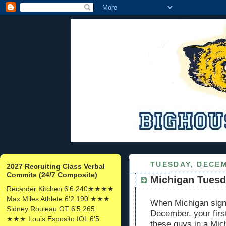
TUESDAY, DECEM
2027 Recruiting Class Verbal
Commits (24/7 Composite)
Michigan Tuesda
Recarder Kitchen 6'6 240★★★★
Max Miles Athlete 6'2 190 ★★★
When Michigan signs
Sidney Rouleau OT 6'5 265
December, your first
★★★ Louis Esposito IOL 6'5
these guys in a Mic