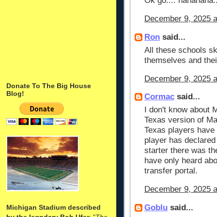
Ok go.... hahahaha..
December 9, 2025 a
Ron
said...
All these schools s
themselves and thei
December 9, 2025 a
Donate To The Big House
Blog!
Cormac
said...
I don't know about M
Texas version of Ma
Texas players have 
player has declared 
starter there was th
have only heard abo
transfer portal.
December 9, 2025 a
Goblu
said...
Michigan Stadium described
by the legndary Bob Ufer
: "
The