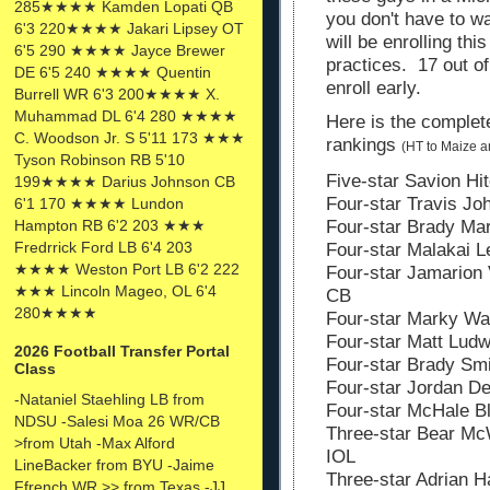
285★★★★ Kamden Lopati QB
you don't have to wa
6'3 220★★★★ Jakari Lipsey OT
will be enrolling thi
6'5 290 ★★★★ Jayce Brewer
practices. 17 out of
DE 6'5 240 ★★★★ Quentin
enroll early.
Burrell WR 6'3 200★★★★ X.
Muhammad DL 6'4 280 ★★★★
Here is the complete
C. Woodson Jr. S 5'11 173 ★★★
rankings
(HT to Maize 
Tyson Robinson RB 5'10
Five-star Savion Hit
199★★★★ Darius Johnson CB
Four-star Travis Jo
6'1 170 ★★★★ Lundon
Hampton RB 6'2 203 ★★★
Four-star Brady Ma
Fredrrick Ford LB 6'4 203
Four-star Malakai L
★★★★ Weston Port LB 6'2 222
Four-star Jamarion 
★★★ Lincoln Mageo, OL 6'4
CB
280★★★★
Four-star Marky Wal
Four-star Matt Ludw
2026 Football Transfer Portal
Four-star Brady Smi
Class
Four-star Jordan De
-Nataniel Staehling LB from
Four-star McHale Bl
NDSU -Salesi Moa 26 WR/CB
Three-star Bear McW
>from Utah -Max Alford
IOL
LineBacker from BYU -Jaime
Three-star Adrian H
Ffrench WR >> from Texas -JJ