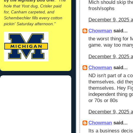
Mich should skip th
hole that Yost dug, Crisler paid
frosh/sophs
for, Canham carpeted, and
Schembechler fills every cotton
December 9, 2025 a
pickin' Saturday afternoon."
Chowman
said...
the worst thing for 
game. way too many
December 9, 2025 a
Chowman
said...
ND isn't part of a c
themselves. did the
themselves. Hey Fig
independent thing go
or 70s or 80s
December 9, 2025 a
Chowman
said...
Its a business deci