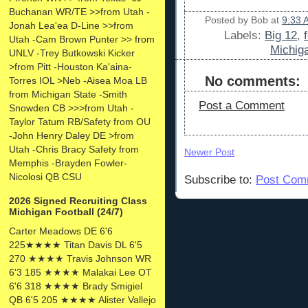
Buchanan WR/TE >>from Utah -
Posted by
Bob
at
9:33 
Jonah Lea'ea D-Line >>from
Labels:
Big 12
,
Utah -Cam Brown Punter >> from
Michiga
UNLV -Trey Butkowski Kicker
>from Pitt -Houston Ka'aina-
No comments:
Torres IOL >Neb -Aisea Moa LB
from Michigan State -Smith
Post a Comment
Snowden CB >>>from Utah -
Taylor Tatum RB/Safety from OU
-John Henry Daley DE >from
Utah -Chris Bracy Safety from
Newer Post
Memphis -Brayden Fowler-
Nicolosi QB CSU
Subscribe to:
Post Com
2026 Signed Recruiting Class
Michigan Football (24/7)
Carter Meadows DE 6'6
225★★★★ Titan Davis DL 6'5
270 ★★★★ Travis Johnson WR
6'3 185 ★★★★ Malakai Lee OT
6'6 318 ★★★★ Brady Smigiel
QB 6'5 205 ★★★★ Alister Vallejo