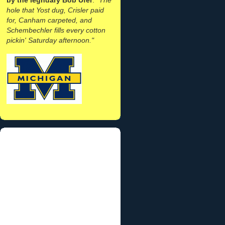
hole that Yost dug, Crisler paid
for, Canham carpeted, and
Schembechler fills every cotton
pickin' Saturday afternoon."