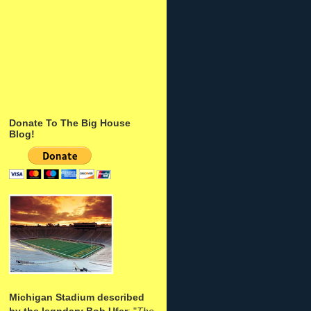
Donate To The Big House
Blog!
Michigan Stadium described
by the legndary Bob Ufer
: "
The