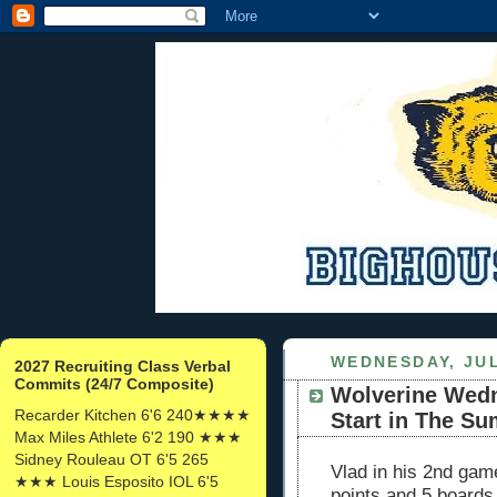
WEDNESDAY, JUL
2027 Recruiting Class Verbal
Commits (24/7 Composite)
Wolverine Wedn
Recarder Kitchen 6'6 240★★★★
Start in The S
Max Miles Athlete 6'2 190 ★★★
Sidney Rouleau OT 6'5 265
Vlad in his 2nd gam
★★★ Louis Esposito IOL 6'5
points and 5 boards