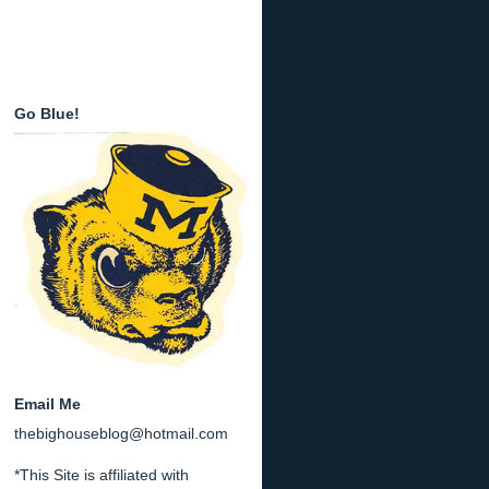
Go Blue!
Email Me
thebighouseblog@hotmail.com
*This Site is affiliated with