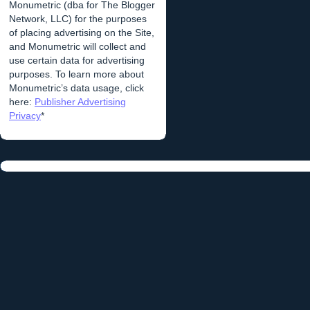
Monumetric (dba for The Blogger
Network, LLC) for the purposes
of placing advertising on the Site,
and Monumetric will collect and
use certain data for advertising
purposes. To learn more about
Monumetric’s data usage, click
here:
Publisher Advertising
Privacy
*