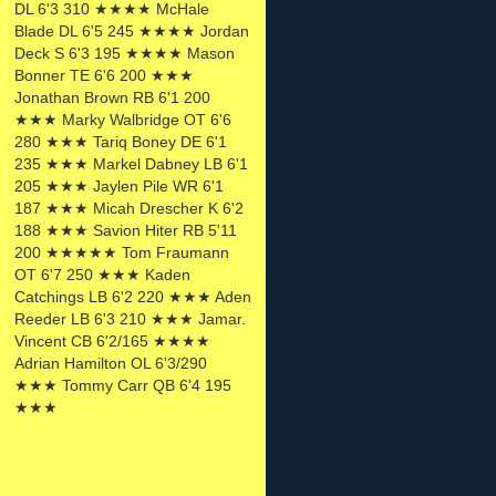
DL 6'3 310 ★★★★ McHale
Blade DL 6'5 245 ★★★★ Jordan
Deck S 6'3 195 ★★★★ Mason
Bonner TE 6'6 200 ★★★
Jonathan Brown RB 6'1 200
★★★ Marky Walbridge OT 6'6
280 ★★★ Tariq Boney DE 6'1
235 ★★★ Markel Dabney LB 6'1
205 ★★★ Jaylen Pile WR 6'1
187 ★★★ Micah Drescher K 6'2
188 ★★★ Savion Hiter RB 5'11
200 ★★★★★ Tom Fraumann
OT 6'7 250 ★★★ Kaden
Catchings LB 6'2 220 ★★★ Aden
Reeder LB 6'3 210 ★★★ Jamar.
Vincent CB 6'2/165 ★★★★
Adrian Hamilton OL 6'3/290
★★★ Tommy Carr QB 6'4 195
★★★