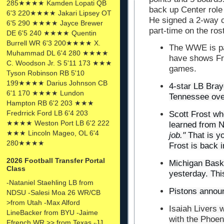
285★★★★ Kamden Lopati QB
back up Center role
6'3 220★★★★ Jakari Lipsey OT
He signed a 2-way c
6'5 290 ★★★★ Jayce Brewer
part-time on the ro
DE 6'5 240 ★★★★ Quentin
Burrell WR 6'3 200★★★★ X.
The WWE is par
Muhammad DL 6'4 280 ★★★★
have shows Fri
C. Woodson Jr. S 5'11 173 ★★★
games.
Tyson Robinson RB 5'10
199★★★★ Darius Johnson CB
4-star LB Bra
6'1 170 ★★★★ Lundon
Tennessee ove
Hampton RB 6'2 203 ★★★
Fredrrick Ford LB 6'4 203
Scott Frost wh
★★★★ Weston Port LB 6'2 222
learned from 
★★★ Lincoln Mageo, OL 6'4
job."
That is y
280★★★★
Frost is back i
2026 Football Transfer Portal
Michigan Baske
Class
yesterday. Thi
-Nataniel Staehling LB from
Pistons announc
NDSU -Salesi Moa 26 WR/CB
>from Utah -Max Alford
Isaiah
Livers
w
LineBacker from BYU -Jaime
with the Phoen
Ffrench WR >> from Texas -JJ