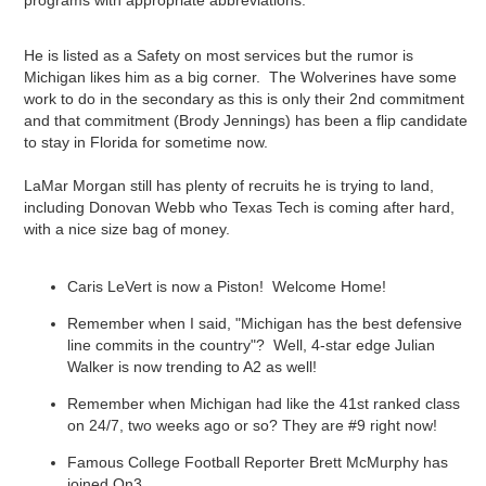
programs with appropriate abbreviations.
He is listed as a Safety on most services but the rumor is
Michigan likes him as a big corner. The Wolverines have some
work to do in the secondary as this is only their 2nd commitment
and that commitment (Brody Jennings) has been a flip candidate
to stay in Florida for sometime now.
LaMar Morgan still has plenty of recruits he is trying to land,
including Donovan Webb who Texas Tech is coming after hard,
with a nice size bag of money.
Caris LeVert is now a Piston! Welcome Home!
Remember when I said, "Michigan has the best defensive
line commits in the country"? Well, 4-star edge Julian
Walker is now trending to A2 as well!
Remember when Michigan had like the 41st ranked class
on 24/7, two weeks ago or so? They are #9 right now!
Famous College Football Reporter Brett McMurphy has
joined On3.