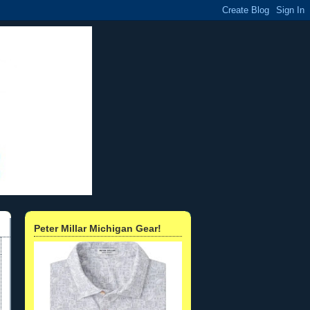
Peter Millar Michigan Gear!