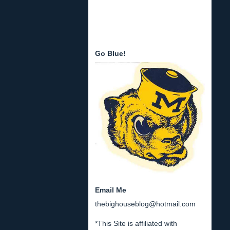
Go Blue!
Email Me
thebighouseblog@hotmail.com
*This Site is affiliated with