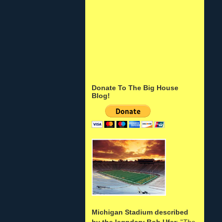
Donate To The Big House
Blog!
Michigan Stadium described
by the legndary Bob Ufer
: "
The