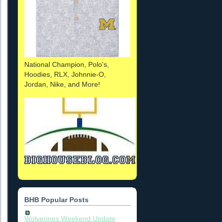
National Champion, Polo's,
Hoodies, RLX, Johnnie-O,
Jordan, Nike, and More!
BHB Popular Posts
Wolverines Weekend Update