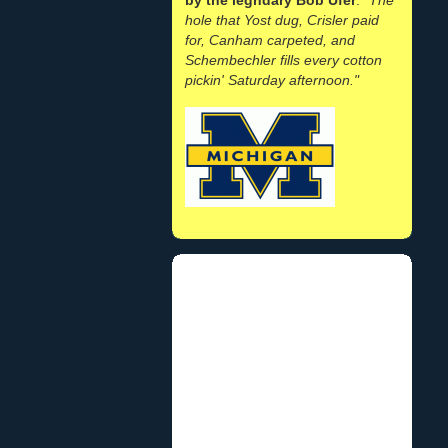
hole that Yost dug, Crisler paid
for, Canham carpeted, and
Schembechler fills every cotton
pickin' Saturday afternoon."