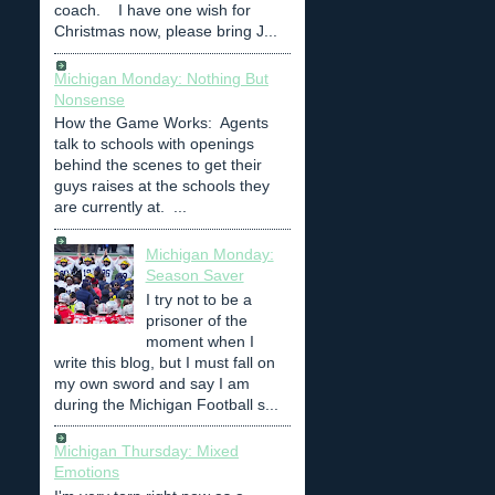
coach. I have one wish for
Christmas now, please bring J...
Michigan Monday: Nothing But
Nonsense
How the Game Works: Agents
talk to schools with openings
behind the scenes to get their
guys raises at the schools they
are currently at. ...
Michigan Monday:
Season Saver
I try not to be a
prisoner of the
moment when I
write this blog, but I must fall on
my own sword and say I am
during the Michigan Football s...
Michigan Thursday: Mixed
Emotions