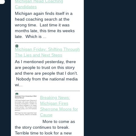
Michigan Head Coaching
Candidates
Michigan again finds itself in a
head coaching search at the
wrong time. Last time it was
months late, this time its weeks
late. Which is ...
Michigan Friday: Shifting Through
The Lies and Next Steps
As I mentioned yesterday, there
are people to trust on this story
and there are people that I don't.
Nobody from the national media
wi...
Breaking News:
Michigan Fires
Sherrone Moore for
Cause
More to come as
the story continues to break.
Terrible time to look for a new