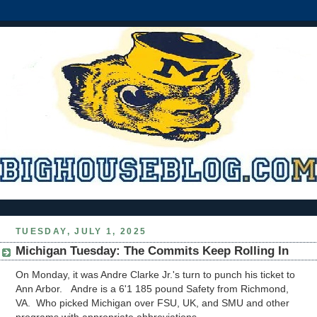
TUESDAY, JULY 1, 2025
Michigan Tuesday: The Commits Keep Rolling In
On Monday, it was Andre Clarke Jr.'s turn to punch his ticket to
Ann Arbor. Andre is a 6'1 185 pound Safety from Richmond,
VA. Who picked Michigan over FSU, UK, and SMU and other