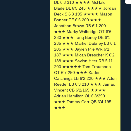
DL 6'3 310 ★★★★ McHale
Blade DL 6'5 245 ★★★★ Jordan
Deck S 6'3 195 ★★★★ Mason
Bonner TE 6'6 200 ★★★
Jonathan Brown RB 6'1 200
★★★ Marky Walbridge OT 6'6
280 ★★★ Tariq Boney DE 6'1
235 ★★★ Markel Dabney LB 6'1
205 ★★★ Jaylen Pile WR 6'1
187 ★★★ Micah Drescher K 6'2
188 ★★★ Savion Hiter RB 5'11
200 ★★★★★ Tom Fraumann
OT 6'7 250 ★★★ Kaden
Catchings LB 6'2 220 ★★★ Aden
Reeder LB 6'3 210 ★★★ Jamar.
Vincent CB 6'2/165 ★★★★
Adrian Hamilton OL 6'3/290
★★★ Tommy Carr QB 6'4 195
★★★