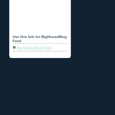
Use this link for BigHouseBlog
Feed
Big House Blog Feed