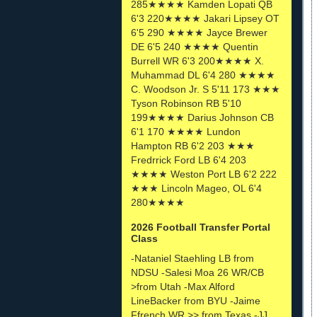
285★★★★ Kamden Lopati QB
6'3 220★★★★ Jakari Lipsey OT
6'5 290 ★★★★ Jayce Brewer
DE 6'5 240 ★★★★ Quentin
Burrell WR 6'3 200★★★★ X.
Muhammad DL 6'4 280 ★★★★
C. Woodson Jr. S 5'11 173 ★★★
Tyson Robinson RB 5'10
199★★★★ Darius Johnson CB
6'1 170 ★★★★ Lundon
Hampton RB 6'2 203 ★★★
Fredrrick Ford LB 6'4 203
★★★★ Weston Port LB 6'2 222
★★★ Lincoln Mageo, OL 6'4
280★★★★
2026 Football Transfer Portal
Class
-Nataniel Staehling LB from
NDSU -Salesi Moa 26 WR/CB
>from Utah -Max Alford
LineBacker from BYU -Jaime
Ffrench WR >> from Texas -JJ