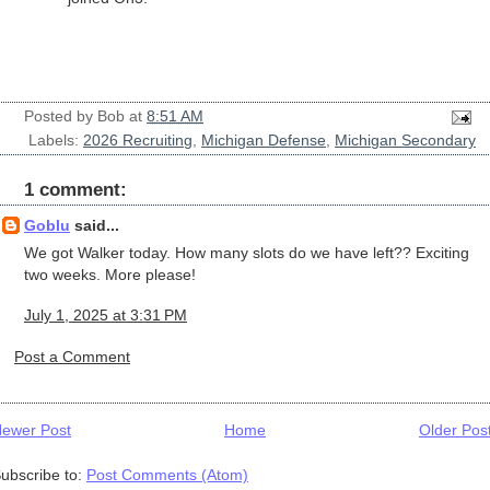
Posted by
Bob
at
8:51 AM
Labels:
2026 Recruiting
,
Michigan Defense
,
Michigan Secondary
1 comment:
Goblu
said...
We got Walker today. How many slots do we have left?? Exciting
two weeks. More please!
July 1, 2025 at 3:31 PM
Post a Comment
ewer Post
Home
Older Pos
ubscribe to:
Post Comments (Atom)