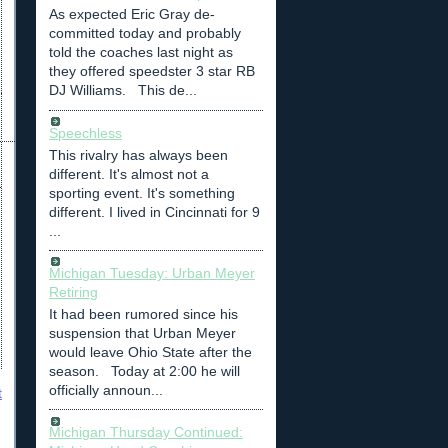
As expected Eric Gray de-
committed today and probably
told the coaches last night as
they offered speedster 3 star RB
DJ Williams. This de...
Speechless
This rivalry has always been
different. It's almost not a
sporting event. It's something
different. I lived in Cincinnati for 9
...
Michigan Tuesday: Urban Meyer
Retiring
It had been rumored since his
suspension that Urban Meyer
would leave Ohio State after the
season. Today at 2:00 he will
officially announ...
t
Michigan Thursday Continued: