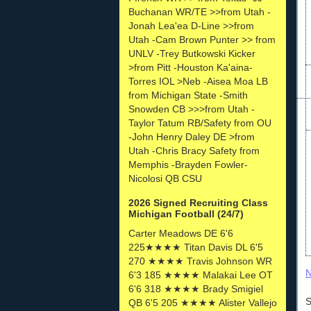
Buchanan WR/TE >>from Utah -
Jonah Lea'ea D-Line >>from
Utah -Cam Brown Punter >> from
UNLV -Trey Butkowski Kicker
>from Pitt -Houston Ka'aina-
Torres IOL >Neb -Aisea Moa LB
from Michigan State -Smith
Snowden CB >>>from Utah -
Taylor Tatum RB/Safety from OU
-John Henry Daley DE >from
Utah -Chris Bracy Safety from
Memphis -Brayden Fowler-
Nicolosi QB CSU
2026 Signed Recruiting Class
Michigan Football (24/7)
Carter Meadows DE 6'6
225★★★★ Titan Davis DL 6'5
270 ★★★★ Travis Johnson WR
N
6'3 185 ★★★★ Malakai Lee OT
6'6 318 ★★★★ Brady Smigiel
S
QB 6'5 205 ★★★★ Alister Vallejo