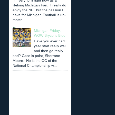
I'm very torn right now as a
lifelong Michigan Fan. I really do
enjoy the NFL but the passion I
have for Michigan Football is un-
match ...
Michigan Friday:
WOW Bryce is Blue!
Have you ever had
year start really well
and then go really
bad? Case is point, Sherrone
Moore. He is the OC of the
National Championship w...