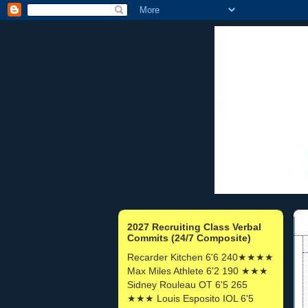
2027 Recruiting Class Verbal
Commits (24/7 Composite)
Recarder Kitchen 6'6 240★★★★
Max Miles Athlete 6'2 190 ★★★
Sidney Rouleau OT 6'5 265
★★★ Louis Esposito IOL 6'5