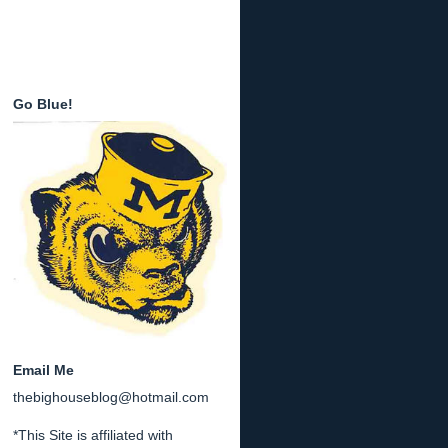
Go Blue!
Email Me
thebighouseblog@hotmail.com
*This Site is affiliated with