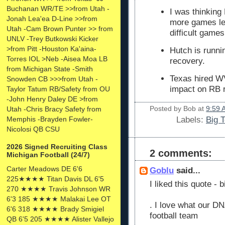
Buchanan WR/TE >>from Utah -
I was thinking
Jonah Lea'ea D-Line >>from
more games lef
Utah -Cam Brown Punter >> from
difficult game
UNLV -Trey Butkowski Kicker
>from Pitt -Houston Ka'aina-
Hutch is runni
Torres IOL >Neb -Aisea Moa LB
recovery.
from Michigan State -Smith
Texas hired W
Snowden CB >>>from Utah -
impact on RB r
Taylor Tatum RB/Safety from OU
-John Henry Daley DE >from
Posted by
Bob
at
9:59 
Utah -Chris Bracy Safety from
Memphis -Brayden Fowler-
Labels:
Big 
Nicolosi QB CSU
2026 Signed Recruiting Class
2 comments:
Michigan Football (24/7)
Carter Meadows DE 6'6
Goblu
said...
225★★★★ Titan Davis DL 6'5
I liked this quote - b
270 ★★★★ Travis Johnson WR
6'3 185 ★★★★ Malakai Lee OT
. I love what our DN
6'6 318 ★★★★ Brady Smigiel
football team
QB 6'5 205 ★★★★ Alister Vallejo