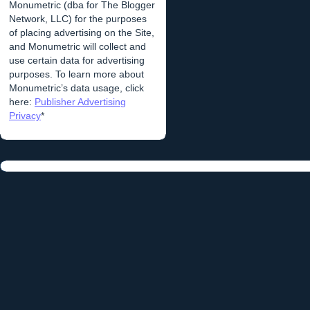
Monumetric (dba for The Blogger
Network, LLC) for the purposes
of placing advertising on the Site,
and Monumetric will collect and
use certain data for advertising
purposes. To learn more about
Monumetric’s data usage, click
here:
Publisher Advertising
Privacy
*