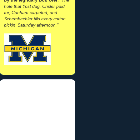
hole that Yost dug, Crisler paid
for, Canham carpeted, and
Schembechler fills every cotton
pickin' Saturday afternoon."