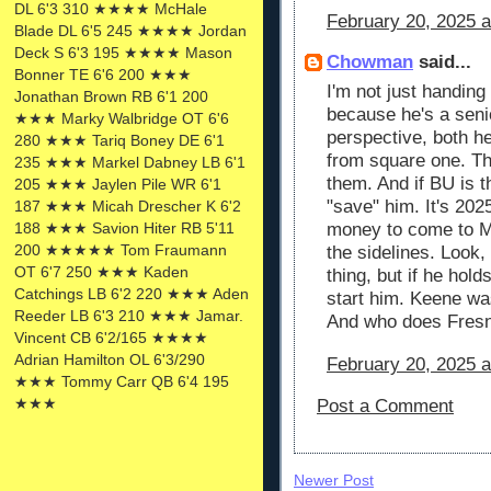
DL 6'3 310 ★★★★ McHale
February 20, 2025 
Blade DL 6'5 245 ★★★★ Jordan
Deck S 6'3 195 ★★★★ Mason
Chowman
said...
Bonner TE 6'6 200 ★★★
I'm not just handing 
Jonathan Brown RB 6'1 200
because he's a sen
★★★ Marky Walbridge OT 6'6
perspective, both h
280 ★★★ Tariq Boney DE 6'1
from square one. Th
235 ★★★ Markel Dabney LB 6'1
them. And if BU is t
205 ★★★ Jaylen Pile WR 6'1
"save" him. It's 202
187 ★★★ Micah Drescher K 6'2
188 ★★★ Savion Hiter RB 5'11
money to come to Mi
200 ★★★★★ Tom Fraumann
the sidelines. Look, 
OT 6'7 250 ★★★ Kaden
thing, but if he hold
Catchings LB 6'2 220 ★★★ Aden
start him. Keene w
Reeder LB 6'3 210 ★★★ Jamar.
And who does Fresn
Vincent CB 6'2/165 ★★★★
Adrian Hamilton OL 6'3/290
February 20, 2025 
★★★ Tommy Carr QB 6'4 195
★★★
Post a Comment
Newer Post