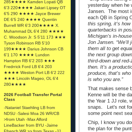
285★★★★ Kamden Lopati QB
yesterday when he w
6'3 220★★★★ Jakari Lipsey OT
Jansen. The most im
6'5 290 ★★★★ Jayce Brewer
each QB in Spring C
DE 6'5 240 ★★★★ Quentin
this spring, it’s ho
Burrell WR 6'3 200★★★★ X.
quarterbacks in posi
Muhammad DL 6'4 280 ★★★★
Michigan’s in-house
C. Woodson Jr. S 5'11 173 ★★★
Jon Jansen. “We’ll j
Tyson Robinson RB 5'10
them all to get equa
199★★★★ Darius Johnson CB
the next group down 
6'1 170 ★★★★ Lundon
third-down and red-z
Hampton RB 6'2 203 ★★★
then. It’s a produc
Fredrrick Ford LB 6'4 203
★★★★ Weston Port LB 6'2 222
produce, that’s who
★★★ Lincoln Mageo, OL 6'4
is who you are.”
280★★★★
That makes sense bu
Kenne will be the d
2026 Football Transfer Portal
Class
the Year 1 JJ role,
snaps. Let's not fo
-Nataniel Staehling LB from
some point next sea
NDSU -Salesi Moa 26 WR/CB
>from Utah -Max Alford
Chip, I know you don
LineBacker from BYU -Jaime
the plan for the pun
Ffrench WR >> from Texas -JJ