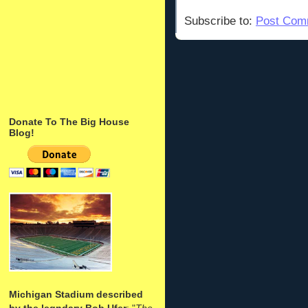
Subscribe to:
Post Com
Donate To The Big House
Blog!
Michigan Stadium described
by the legndary Bob Ufer
: "
The