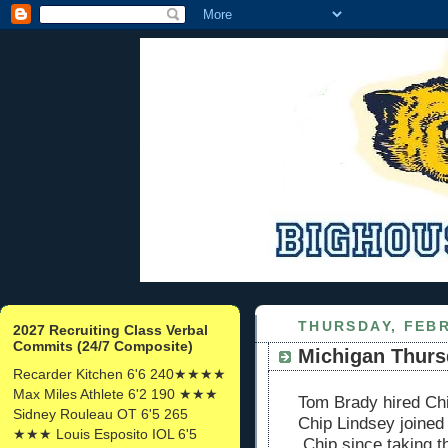
THURSDAY, FEBR
2027 Recruiting Class Verbal
Commits (24/7 Composite)
Michigan Thurs
Recarder Kitchen 6'6 240★★★★
Max Miles Athlete 6'2 190 ★★★
Tom Brady hired Chi
Sidney Rouleau OT 6'5 265
Chip Lindsey joined
★★★ Louis Esposito IOL 6'5
Chip since taking th