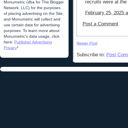
recruits were at the
Monumetric (dba for The Blogger
Network, LLC) for the purposes
February 25, 2025 a
of placing advertising on the Site,
and Monumetric will collect and
Post a Comment
use certain data for advertising
purposes. To learn more about
Monumetric’s data usage, click
here:
Publisher Advertising
Newer Post
Privacy
*
Subscribe to:
Post Com