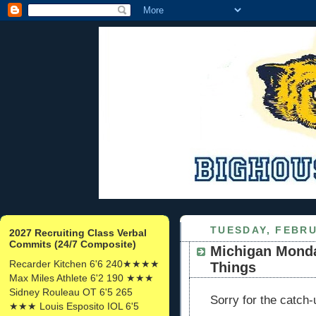
TUESDAY, FEBRU
2027 Recruiting Class Verbal
Commits (24/7 Composite)
Michigan Monda
Recarder Kitchen 6'6 240★★★★
Things
Max Miles Athlete 6'2 190 ★★★
Sidney Rouleau OT 6'5 265
Sorry for the catch-
★★★ Louis Esposito IOL 6'5