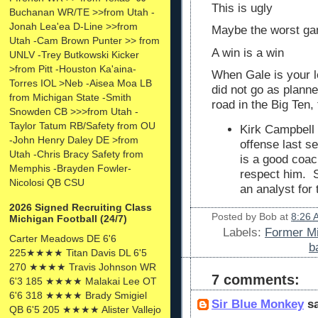
This is ugly
Buchanan WR/TE >>from Utah -
Jonah Lea'ea D-Line >>from
Maybe the worst ga
Utah -Cam Brown Punter >> from
A win is a win
UNLV -Trey Butkowski Kicker
>from Pitt -Houston Ka'aina-
When Gale is your l
Torres IOL >Neb -Aisea Moa LB
did not go as plann
from Michigan State -Smith
road in the Big Ten,
Snowden CB >>>from Utah -
Taylor Tatum RB/Safety from OU
Kirk Campbell t
-John Henry Daley DE >from
offense last se
Utah -Chris Bracy Safety from
is a good coac
Memphis -Brayden Fowler-
respect him. 
Nicolosi QB CSU
an analyst for
2026 Signed Recruiting Class
Posted by
Bob
at
8:26 
Michigan Football (24/7)
Labels:
Former Mi
Carter Meadows DE 6'6
b
225★★★★ Titan Davis DL 6'5
270 ★★★★ Travis Johnson WR
7 comments:
6'3 185 ★★★★ Malakai Lee OT
6'6 318 ★★★★ Brady Smigiel
Sir Blue Monkey
sa
QB 6'5 205 ★★★★ Alister Vallejo