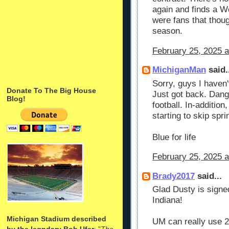
again and finds a Wo
were fans that thou
season.
February 25, 2025 
MichiganMan
said.
Sorry, guys I haven'
Donate To The Big House
Just got back. Dang 
Blog!
football. In-addition
starting to skip sprin
Blue for life
February 25, 2025 a
Brady2017
said...
Glad Dusty is signed
Indiana!
Michigan Stadium described
UM can really use 
by the legndary Bob Ufer
: "
The