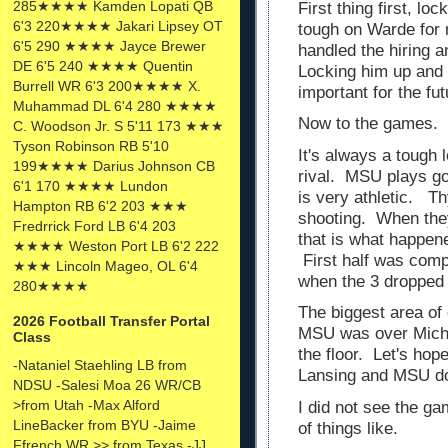
285★★★★ Kamden Lopati QB
First thing first, lo
6'3 220★★★★ Jakari Lipsey OT
tough on Warde for 
6'5 290 ★★★★ Jayce Brewer
handled the hiring a
DE 6'5 240 ★★★★ Quentin
Locking him up and 
Burrell WR 6'3 200★★★★ X.
important for the fu
Muhammad DL 6'4 280 ★★★★
Now to the games.
C. Woodson Jr. S 5'11 173 ★★★
Tyson Robinson RB 5'10
It's always a tough 
199★★★★ Darius Johnson CB
rival. MSU plays go
6'1 170 ★★★★ Lundon
is very athletic. Th
Hampton RB 6'2 203 ★★★
shooting. When they
Fredrrick Ford LB 6'4 203
that is what happene
★★★★ Weston Port LB 6'2 222
First half was compe
★★★ Lincoln Mageo, OL 6'4
when the 3 dropped
280★★★★
The biggest area of
2026 Football Transfer Portal
MSU was over Michi
Class
the floor. Let's hop
-Nataniel Staehling LB from
Lansing and MSU do
NDSU -Salesi Moa 26 WR/CB
>from Utah -Max Alford
I did not see the ga
LineBacker from BYU -Jaime
of things like.
Ffrench WR >> from Texas -JJ