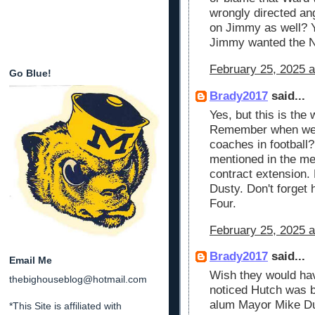
wrongly directed an
on Jimmy as well? Ya
Jimmy wanted the 
February 25, 2025 a
Go Blue!
Brady2017
said...
Yes, but this is the
Remember when we w
coaches in football
mentioned in the me
contract extension. 
Dusty. Don't forget h
Four.
February 25, 2025 a
Brady2017
said...
Email Me
Wish they would ha
thebighouseblog@hotmail.com
noticed Hutch was b
alum Mayor Mike Dug
*This Site is affiliated with