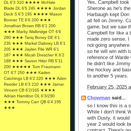
Yes, Campbell took a 
DL 6'3 310 ★★★★ McHale
Sherone as he's the
Blade DL 6'5 245 ★★★★ Jordan
Deck S 6'3 195 ★★★★ Mason
Harbaugh kept Don B
Bonner TE 6'6 200 ★★★
all fell on Jimmy. C
Jonathan Brown RB 6'1 200
game, but we saw t
★★★ Marky Walbridge OT 6'6
Campbell for like a
280 ★★★ Tariq Boney DE 6'1
made zero sense. I 
235 ★★★ Markel Dabney LB 6'1
not going anywhere 
205 ★★★ Jaylen Pile WR 6'1
so he will win with 
187 ★★★ Micah Drescher K 6'2
reference of Warde 
188 ★★★ Savion Hiter RB 5'11
he didn't like Jimm
200 ★★★★★ Tom Fraumann
the hockey and base
OT 6'7 250 ★★★ Kaden
to another 5 years.
Catchings LB 6'2 220 ★★★ Aden
Reeder LB 6'3 210 ★★★ Jamar.
February 25, 2025 a
Vincent CB 6'2/165 ★★★★
Adrian Hamilton OL 6'3/290
Chowman
said...
★★★ Tommy Carr QB 6'4 195
so I know this is a s
★★★
While I don't think
with Dusty, it would
year 2 would look b
contract. There's no