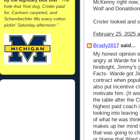
McKenny right now, 
hole that Yost dug, Crisler paid
Wolf and Donaldson, t
for, Canham carpeted, and
Schembechler fills every cotton
Crisler looked and s
pickin' Saturday afternoon."
February 25, 2025 a
Brady2017
said...
My honest opinion o
angry at Warde for l
hindsight, Jimmy's
Facts- Warde got J
contract when popul
also put incentive c
motivate him. (It wo
the table after the
highest paid coach 
looking into leaving 
of what he was thi
makes up her mind t
that was going to c
or blame that Ward 