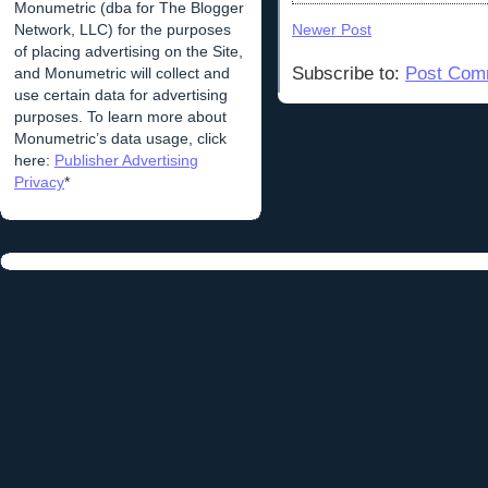
Monumetric (dba for The Blogger
Network, LLC) for the purposes
Newer Post
of placing advertising on the Site,
Subscribe to:
Post Com
and Monumetric will collect and
use certain data for advertising
purposes. To learn more about
Monumetric’s data usage, click
here:
Publisher Advertising
Privacy
*