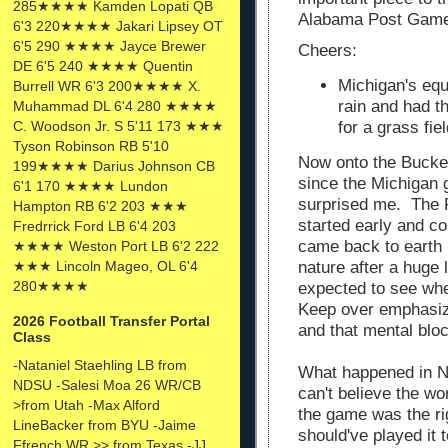
285★★★★ Kamden Lopati QB
Alabama Post Gam
6'3 220★★★★ Jakari Lipsey OT
6'5 290 ★★★★ Jayce Brewer
Cheers:
DE 6'5 240 ★★★★ Quentin
Michigan's equ
Burrell WR 6'3 200★★★★ X.
rain and had t
Muhammad DL 6'4 280 ★★★★
C. Woodson Jr. S 5'11 173 ★★★
for a grass fi
Tyson Robinson RB 5'10
Now onto the Bucke
199★★★★ Darius Johnson CB
since the Michigan 
6'1 170 ★★★★ Lundon
surprised me. The R
Hampton RB 6'2 203 ★★★
started early and c
Fredrrick Ford LB 6'4 203
came back to earth i
★★★★ Weston Port LB 6'2 222
★★★ Lincoln Mageo, OL 6'4
nature after a huge 
280★★★★
expected to see wh
Keep over emphasiz
2026 Football Transfer Portal
and that mental bloc
Class
-Nataniel Staehling LB from
What happened in Ne
NDSU -Salesi Moa 26 WR/CB
can't believe the w
>from Utah -Max Alford
the game was the righ
LineBacker from BYU -Jaime
should've played it 
Ffrench WR >> from Texas -JJ