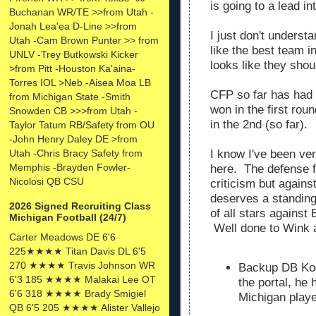
is going to a lead i
Buchanan WR/TE >>from Utah -
Jonah Lea'ea D-Line >>from
I just don't unders
Utah -Cam Brown Punter >> from
like the best team in
UNLV -Trey Butkowski Kicker
looks like they sho
>from Pitt -Houston Ka'aina-
Torres IOL >Neb -Aisea Moa LB
CFP so far has had
from Michigan State -Smith
won in the first rou
Snowden CB >>>from Utah -
in the 2nd (so far).
Taylor Tatum RB/Safety from OU
-John Henry Daley DE >from
Utah -Chris Bracy Safety from
I know I've been ver
Memphis -Brayden Fowler-
here. The defense f
Nicolosi QB CSU
criticism but again
deserves a standing
2026 Signed Recruiting Class
of all stars against
Michigan Football (24/7)
Well done to Wink a
Carter Meadows DE 6'6
225★★★★ Titan Davis DL 6'5
270 ★★★★ Travis Johnson WR
Backup DB Kod
6'3 185 ★★★★ Malakai Lee OT
the portal, he
6'6 318 ★★★★ Brady Smigiel
Michigan playe
QB 6'5 205 ★★★★ Alister Vallejo