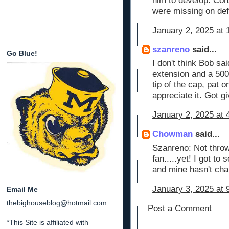
him to develop. Co
were missing on def
January 2, 2025 at 
szanreno
said...
Go Blue!
I don't think Bob sa
extension and a 500 
tip of the cap, pat 
appreciate it. Got gi
January 2, 2025 at 
Chowman
said...
Szanreno: Not throw
fan.....yet! I got to
and mine hasn't cha
January 3, 2025 at 
Email Me
thebighouseblog@hotmail.com
Post a Comment
*This Site is affiliated with