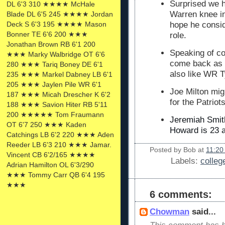
Surprised we 
DL 6'3 310 ★★★★ McHale
Warren knee inj
Blade DL 6'5 245 ★★★★ Jordan
Deck S 6'3 195 ★★★★ Mason
hope he consi
Bonner TE 6'6 200 ★★★
role.
Jonathan Brown RB 6'1 200
Speaking of co
★★★ Marky Walbridge OT 6'6
come back as 
280 ★★★ Tariq Boney DE 6'1
also like WR T
235 ★★★ Markel Dabney LB 6'1
205 ★★★ Jaylen Pile WR 6'1
Joe Milton mig
187 ★★★ Micah Drescher K 6'2
for the Patriot
188 ★★★ Savion Hiter RB 5'11
200 ★★★★★ Tom Fraumann
Jeremiah Smith
OT 6'7 250 ★★★ Kaden
Howard is 23 a
Catchings LB 6'2 220 ★★★ Aden
Reeder LB 6'3 210 ★★★ Jamar.
Posted by
Bob
at
11:20
Vincent CB 6'2/165 ★★★★
Labels:
colleg
Adrian Hamilton OL 6'3/290
★★★ Tommy Carr QB 6'4 195
★★★
6 comments:
Chowman
said...