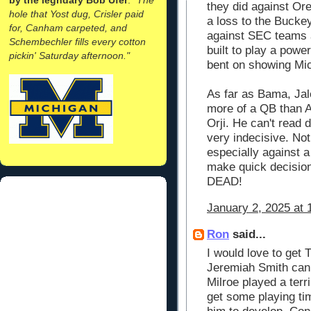
they did against Or
hole that Yost dug, Crisler paid
a loss to the Bucke
for, Canham carpeted, and
against SEC teams 
Schembechler fills every cotton
built to play a power
pickin' Saturday afternoon."
bent on showing Mic
As far as Bama, Ja
more of a QB than Al
Orji. He can't read 
very indecisive. Not 
especially against a 
make quick decisio
DEAD!
January 2, 2025 at 
Ron
said...
I would love to get T
Jeremiah Smith can 
Milroe played a terr
get some playing ti