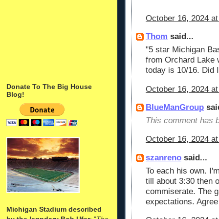
October 16, 2024 at
Thom
said...
"5 star Michigan Ba
from Orchard Lake wi
today is 10/16. Did
Donate To The Big House
October 16, 2024 at
Blog!
BlueManGroup
said
This comment has b
October 16, 2024 at
szanreno
said...
To each his own. I'
till about 3:30 then 
commiserate. The g
expectations. Agree 
Michigan Stadium described
by the legndary Bob Ufer
: "
The