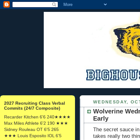
WEDNESDAY, OCT
2027 Recruiting Class Verbal
Commits (24/7 Composite)
Wolverine Wedn
Recarder Kitchen 6'6 240★★★★
Early
Max Miles Athlete 6'2 190 ★★★
The secret sauce in f
Sidney Rouleau OT 6'5 265
★★★ Louis Esposito IOL 6'5
takes really two th