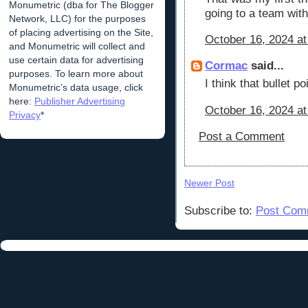
Monumetric (dba for The Blogger
going to a team with
Network, LLC) for the purposes
of placing advertising on the Site,
October 16, 2024 at
and Monumetric will collect and
use certain data for advertising
Cormac
said...
purposes. To learn more about
I think that bullet 
Monumetric’s data usage, click
here:
Publisher Advertising
October 16, 2024 at
Privacy
*
Post a Comment
Newer Post
Subscribe to:
Post Com