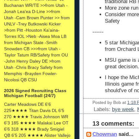
traditional RB
Buchanan WR/TE >>from Utah -
More zone run 
Jonah Lea'ea D-Line >>from
Consider more 
Utah -Cam Brown Punter >> from
Safety
UNLV -Trey Butkowski Kicker
>from Pitt -Houston Ka'aina-
------
Torres IOL >Neb -Aisea Moa LB
5 star Michiga
from Michigan State -Smith
Snowden CB >>>from Utah -
from Orchard L
Taylor Tatum RB/Safety from OU
MSU game is a
-John Henry Daley DE >from
great decision.
Utah -Chris Bracy Safety from
Memphis -Brayden Fowler-
I hope the Mic
Nicolosi QB CSU
Illinois game 
should've of n
2026 Signed Recruiting Class
Michigan Football (24/7)
Posted by
Bob
at
1:18 
Carter Meadows DE 6'6
Labels:
bye week
,
225★★★★ Titan Davis DL 6'5
270 ★★★★ Travis Johnson WR
13 comments:
6'3 185 ★★★★ Malakai Lee OT
6'6 318 ★★★★ Brady Smigiel
Chowman
said...
QB 6'5 205 ★★★★ Alister Vallejo