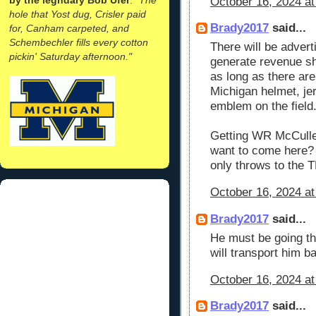
October 16, 2024 at
hole that Yost dug, Crisler paid
Brady2017
said...
for, Canham carpeted, and
Schembechler fills every cotton
There will be advert
pickin' Saturday afternoon."
generate revenue sh
as long as there ar
Michigan helmet, je
emblem on the field.
Getting WR McCulle
want to come here?
only throws to the 
October 16, 2024 at
Brady2017
said...
He must be going thr
will transport him b
October 16, 2024 at
Brady2017
said...