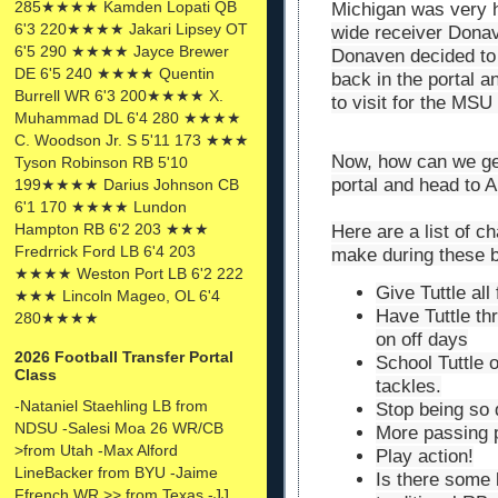
285★★★★ Kamden Lopati QB
Michigan was very h
6'3 220★★★★ Jakari Lipsey OT
wide receiver Donav
6'5 290 ★★★★ Jayce Brewer
Donaven decided to 
DE 6'5 240 ★★★★ Quentin
back in the portal 
Burrell WR 6'3 200★★★★ X.
to visit for the MS
Muhammad DL 6'4 280 ★★★★
C. Woodson Jr. S 5'11 173 ★★★
Now, how can we get
Tyson Robinson RB 5'10
portal and head to 
199★★★★ Darius Johnson CB
6'1 170 ★★★★ Lundon
Hampton RB 6'2 203 ★★★
Here are a list of c
Fredrrick Ford LB 6'4 203
make during these 
★★★★ Weston Port LB 6'2 222
Give Tuttle all
★★★ Lincoln Mageo, OL 6'4
Have Tuttle th
280★★★★
on off days
2026 Football Transfer Portal
School Tuttle 
Class
tackles.
-Nataniel Staehling LB from
Stop being so 
NDSU -Salesi Moa 26 WR/CB
More passing 
>from Utah -Max Alford
Play action!
LineBacker from BYU -Jaime
Is there some 
Ffrench WR >> from Texas -JJ