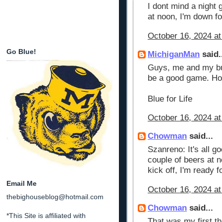
I dont mind a night g
at noon, I'm down f
October 16, 2024 at
Go Blue!
MichiganMan
said.
Guys, me and my budd
be a good game. Hop
Blue for Life
October 16, 2024 at
Chowman
said...
Szanreno: It's all go
couple of beers at 
kick off, I'm ready f
Email Me
October 16, 2024 at
thebighouseblog@hotmail.com
Chowman
said...
*This Site is affiliated with
That was my first th