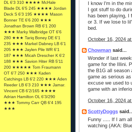
DL 6'3 310 ★★★★ McHale
I know I'm in the mi
Blade DL 6'5 245 ★★★★ Jordan
I got stuff to do du
Deck S 6'3 195 ★★★★ Mason
has been playing, I 
Bonner TE 6'6 200 ★★★
or 3. If we lose to lil
Jonathan Brown RB 6'1 200
bed.
★★★ Marky Walbridge OT 6'6
280 ★★★ Tariq Boney DE 6'1
October 16, 2024 at
235 ★★★ Markel Dabney LB 6'1
205 ★★★ Jaylen Pile WR 6'1
Chowman
said...
187 ★★★ Micah Drescher K 6'2
Wonder if last wee
188 ★★★ Savion Hiter RB 5'11
game for the Illini.
200 ★★★★★ Tom Fraumann
the B1G all season a
OT 6'7 250 ★★★ Kaden
game as serious as t
Catchings LB 6'2 220 ★★★ Aden
excuse we used to 
Reeder LB 6'3 210 ★★★ Jamar.
game with an inferi
Vincent CB 6'2/165 ★★★★
Adrian Hamilton OL 6'3/290
October 16, 2024 at
★★★ Tommy Carr QB 6'4 195
★★★
ScottyDoggs
said..
Funny ..... If I am 
watching (AKA: Blu