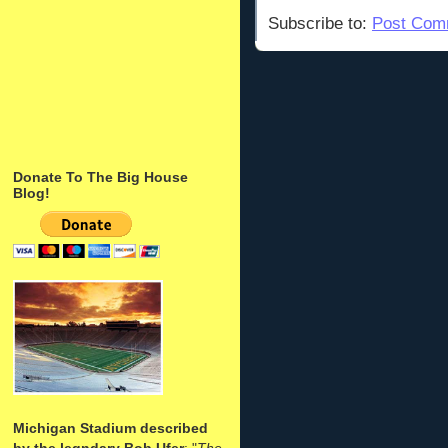
Subscribe to:
Post Com
Donate To The Big House
Blog!
Michigan Stadium described
by the legndary Bob Ufer
: "
The