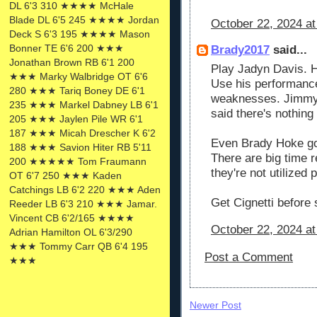
DL 6'3 310 ★★★★ McHale
Blade DL 6'5 245 ★★★★ Jordan
October 22, 2024 at
Deck S 6'3 195 ★★★★ Mason
Bonner TE 6'6 200 ★★★
Brady2017
said...
Jonathan Brown RB 6'1 200
Play Jadyn Davis. H
★★★ Marky Walbridge OT 6'6
Use his performance
280 ★★★ Tariq Boney DE 6'1
weaknesses. Jimmy m
235 ★★★ Markel Dabney LB 6'1
said there's nothing 
205 ★★★ Jaylen Pile WR 6'1
187 ★★★ Micah Drescher K 6'2
Even Brady Hoke got 
188 ★★★ Savion Hiter RB 5'11
There are big time r
200 ★★★★★ Tom Fraumann
they're not utilized 
OT 6'7 250 ★★★ Kaden
Catchings LB 6'2 220 ★★★ Aden
Get Cignetti before
Reeder LB 6'3 210 ★★★ Jamar.
Vincent CB 6'2/165 ★★★★
October 22, 2024 at
Adrian Hamilton OL 6'3/290
★★★ Tommy Carr QB 6'4 195
Post a Comment
★★★
Newer Post