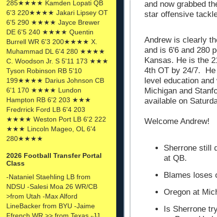
285★★★★ Kamden Lopati QB
and now grabbed the
6'3 220★★★★ Jakari Lipsey OT
star offensive tack
6'5 290 ★★★★ Jayce Brewer
DE 6'5 240 ★★★★ Quentin
Andrew is clearly th
Burrell WR 6'3 200★★★★ X.
and is 6'6 and 280 
Muhammad DL 6'4 280 ★★★★
Kansas. He is the 21
C. Woodson Jr. S 5'11 173 ★★★
4th OT by 24/7. He 
Tyson Robinson RB 5'10
level education and
199★★★★ Darius Johnson CB
Michigan and Stanfo
6'1 170 ★★★★ Lundon
Hampton RB 6'2 203 ★★★
available on Saturd
Fredrrick Ford LB 6'4 203
★★★★ Weston Port LB 6'2 222
Welcome Andrew!
★★★ Lincoln Mageo, OL 6'4
280★★★★
Sherrone still
2026 Football Transfer Portal
at QB.
Class
Blames loses 
-Nataniel Staehling LB from
NDSU -Salesi Moa 26 WR/CB
Oregon at Mich
>from Utah -Max Alford
LineBacker from BYU -Jaime
Is Sherrone tr
Ffrench WR >> from Texas -JJ