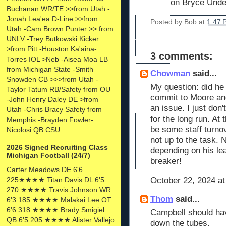
on Bryce Und
Buchanan WR/TE >>from Utah -
Jonah Lea'ea D-Line >>from
Posted by
Bob
at
1:47 
Utah -Cam Brown Punter >> from
UNLV -Trey Butkowski Kicker
>from Pitt -Houston Ka'aina-
3 comments:
Torres IOL >Neb -Aisea Moa LB
from Michigan State -Smith
Chowman
said...
Snowden CB >>>from Utah -
My question: did he
Taylor Tatum RB/Safety from OU
commit to Moore and
-John Henry Daley DE >from
an issue. I just don'
Utah -Chris Bracy Safety from
for the long run. A
Memphis -Brayden Fowler-
be some staff turno
Nicolosi QB CSU
not up to the task.
2026 Signed Recruiting Class
depending on his lea
Michigan Football (24/7)
breaker!
Carter Meadows DE 6'6
225★★★★ Titan Davis DL 6'5
October 22, 2024 at
270 ★★★★ Travis Johnson WR
Thom
said...
6'3 185 ★★★★ Malakai Lee OT
6'6 318 ★★★★ Brady Smigiel
Campbell should ha
QB 6'5 205 ★★★★ Alister Vallejo
down the tubes.