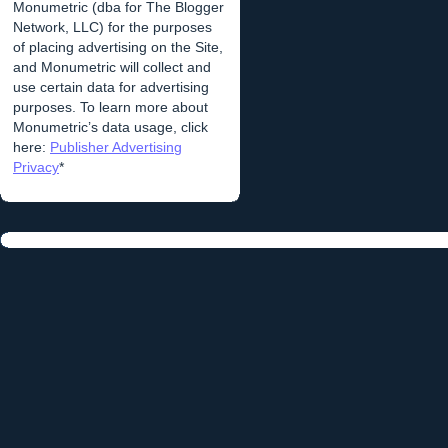
Monumetric (dba for The Blogger
Network, LLC) for the purposes
of placing advertising on the Site,
and Monumetric will collect and
use certain data for advertising
purposes. To learn more about
Monumetric’s data usage, click
here:
Publisher Advertising
Privacy
*