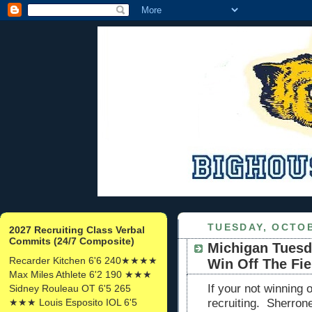
TUESDAY, OCTOB
2027 Recruiting Class Verbal
Commits (24/7 Composite)
Michigan Tuesd
Recarder Kitchen 6'6 240★★★★
Win Off The Fie
Max Miles Athlete 6'2 190 ★★★
If your not winning o
Sidney Rouleau OT 6'5 265
★★★ Louis Esposito IOL 6'5
recruiting. Sherron