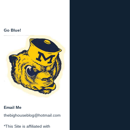
Go Blue!
Email Me
thebighouseblog@hotmail.com
*This Site is affiliated with