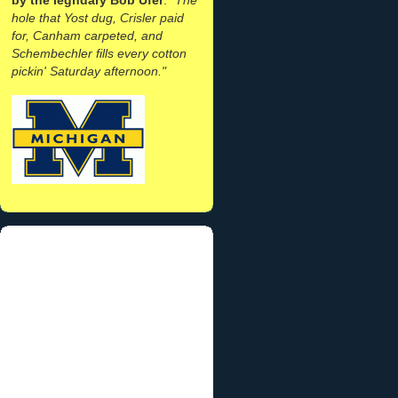
hole that Yost dug, Crisler paid
for, Canham carpeted, and
Schembechler fills every cotton
pickin' Saturday afternoon."