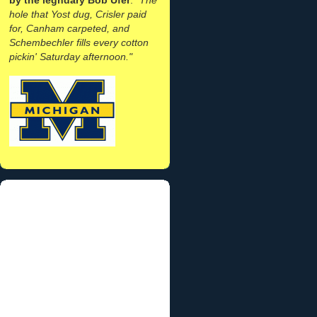
hole that Yost dug, Crisler paid
for, Canham carpeted, and
Schembechler fills every cotton
pickin' Saturday afternoon."