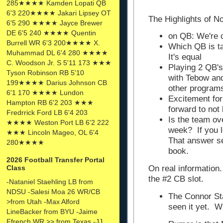
285★★★★ Kamden Lopati QB
6'3 220★★★★ Jakari Lipsey OT
The Highlights of No
6'5 290 ★★★★ Jayce Brewer
DE 6'5 240 ★★★★ Quentin
on QB: We're c
Burrell WR 6'3 200★★★★ X.
Which QB is t
Muhammad DL 6'4 280 ★★★★
It's equal
C. Woodson Jr. S 5'11 173 ★★★
Playing 2 QB's
Tyson Robinson RB 5'10
with Tebow and 
199★★★★ Darius Johnson CB
other program
6'1 170 ★★★★ Lundon
Excitement fo
Hampton RB 6'2 203 ★★★
forward to not
Fredrrick Ford LB 6'4 203
Is the team ov
★★★★ Weston Port LB 6'2 222
week? If you l
★★★ Lincoln Mageo, OL 6'4
That answer se
280★★★★
book.
2026 Football Transfer Portal
Class
On real information.
the #2 CB slot.
-Nataniel Staehling LB from
NDSU -Salesi Moa 26 WR/CB
The Connor Stal
>from Utah -Max Alford
seen it yet. Wi
LineBacker from BYU -Jaime
Ffrench WR >> from Texas -JJ