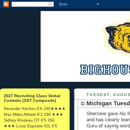
TUESDAY, AUGUS
2027 Recruiting Class Verbal
Commits (24/7 Composite)
Michigan Tuesd
Recarder Kitchen 6'6 240★★★★
Sherrone gave his 
Max Miles Athlete 6'2 190 ★★★
and has clearly lea
Sidney Rouleau OT 6'5 265
Guru of saying word
★★★ Louis Esposito IOL 6'5