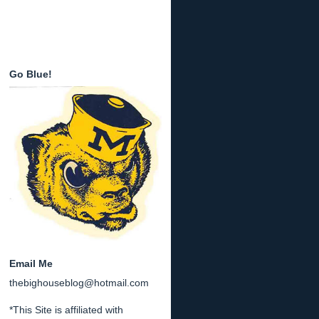
Go Blue!
Email Me
thebighouseblog@hotmail.com
*This Site is affiliated with