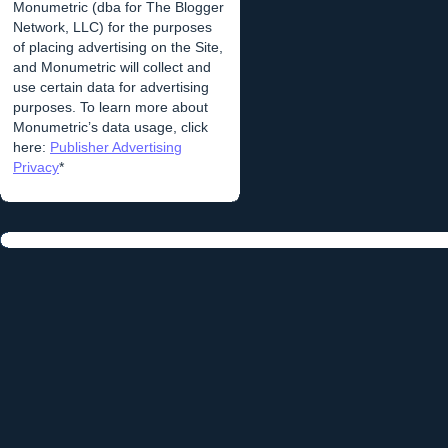
Monumetric (dba for The Blogger
Network, LLC) for the purposes
of placing advertising on the Site,
and Monumetric will collect and
use certain data for advertising
purposes. To learn more about
Monumetric’s data usage, click
here:
Publisher Advertising
Privacy
*