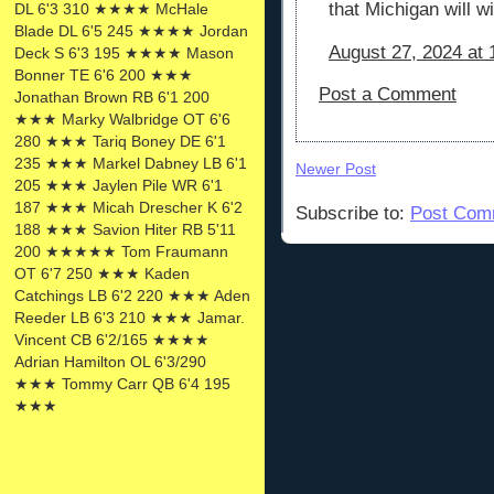
that Michigan will w
DL 6'3 310 ★★★★ McHale
Blade DL 6'5 245 ★★★★ Jordan
August 27, 2024 at
Deck S 6'3 195 ★★★★ Mason
Bonner TE 6'6 200 ★★★
Post a Comment
Jonathan Brown RB 6'1 200
★★★ Marky Walbridge OT 6'6
280 ★★★ Tariq Boney DE 6'1
235 ★★★ Markel Dabney LB 6'1
Newer Post
205 ★★★ Jaylen Pile WR 6'1
187 ★★★ Micah Drescher K 6'2
Subscribe to:
Post Com
188 ★★★ Savion Hiter RB 5'11
200 ★★★★★ Tom Fraumann
OT 6'7 250 ★★★ Kaden
Catchings LB 6'2 220 ★★★ Aden
Reeder LB 6'3 210 ★★★ Jamar.
Vincent CB 6'2/165 ★★★★
Adrian Hamilton OL 6'3/290
★★★ Tommy Carr QB 6'4 195
★★★