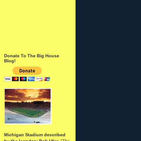
Donate To The Big House
Blog!
Michigan Stadium described
by the legndary Bob Ufer
: "
The