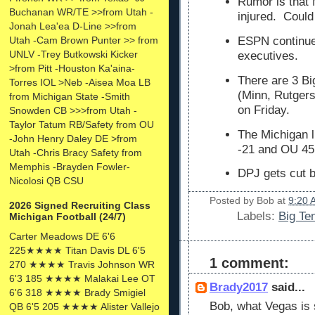
Rumor is that
Buchanan WR/TE >>from Utah -
injured. Could
Jonah Lea'ea D-Line >>from
Utah -Cam Brown Punter >> from
ESPN continues
UNLV -Trey Butkowski Kicker
executives.
>from Pitt -Houston Ka'aina-
There are 3 Bi
Torres IOL >Neb -Aisea Moa LB
(Minn, Rutgers
from Michigan State -Smith
on Friday.
Snowden CB >>>from Utah -
Taylor Tatum RB/Safety from OU
The Michigan l
-John Henry Daley DE >from
-21 and OU 45
Utah -Chris Bracy Safety from
Memphis -Brayden Fowler-
DPJ gets cut b
Nicolosi QB CSU
Posted by
Bob
at
9:20 
2026 Signed Recruiting Class
Labels:
Big Te
Michigan Football (24/7)
Carter Meadows DE 6'6
225★★★★ Titan Davis DL 6'5
1 comment:
270 ★★★★ Travis Johnson WR
6'3 185 ★★★★ Malakai Lee OT
Brady2017
said...
6'6 318 ★★★★ Brady Smigiel
Bob, what Vegas is s
QB 6'5 205 ★★★★ Alister Vallejo