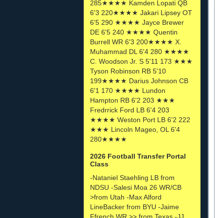
285★★★★ Kamden Lopati QB
6'3 220★★★★ Jakari Lipsey OT
6'5 290 ★★★★ Jayce Brewer
DE 6'5 240 ★★★★ Quentin
Burrell WR 6'3 200★★★★ X.
Muhammad DL 6'4 280 ★★★★
C. Woodson Jr. S 5'11 173 ★★★
Tyson Robinson RB 5'10
199★★★★ Darius Johnson CB
6'1 170 ★★★★ Lundon
Hampton RB 6'2 203 ★★★
Fredrrick Ford LB 6'4 203
★★★★ Weston Port LB 6'2 222
★★★ Lincoln Mageo, OL 6'4
280★★★★
2026 Football Transfer Portal
Class
-Nataniel Staehling LB from
NDSU -Salesi Moa 26 WR/CB
>from Utah -Max Alford
LineBacker from BYU -Jaime
Ffrench WR >> from Texas -JJ