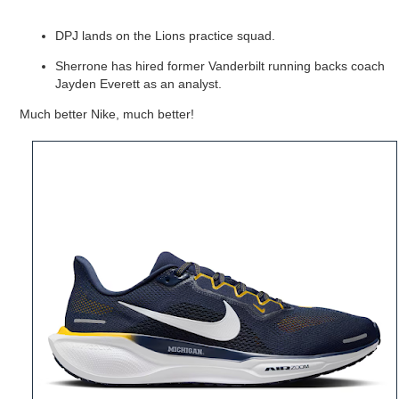
DPJ lands on the Lions practice squad.
Sherrone has hired
former Vanderbilt running backs coach
Jayden Everett as an analyst.
Much better Nike, much better!