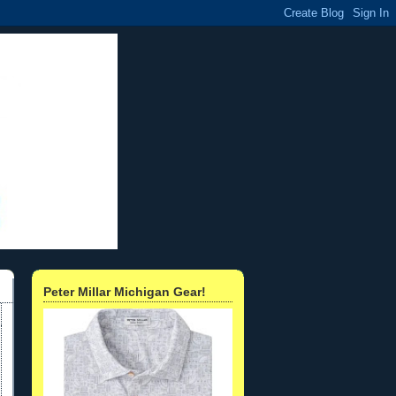
Peter Millar Michigan Gear!