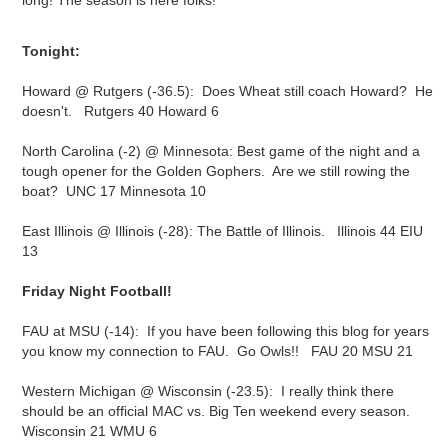
long! The season is here folks!
Tonight:
Howard @ Rutgers (-36.5): Does Wheat still coach Howard? He
doesn't. Rutgers 40 Howard 6
North Carolina (-2) @ Minnesota: Best game of the night and a
tough opener for the Golden Gophers. Are we still rowing the
boat? UNC 17 Minnesota 10
East Illinois @ Illinois (-28): The Battle of Illinois. Illinois 44 EIU
13
Friday Night Football!
FAU at MSU (-14): If you have been following this blog for years
you know my connection to FAU. Go Owls!! FAU 20 MSU 21
Western Michigan @ Wisconsin (-23.5): I really think there
should be an official MAC vs. Big Ten weekend every season.
Wisconsin 21 WMU 6