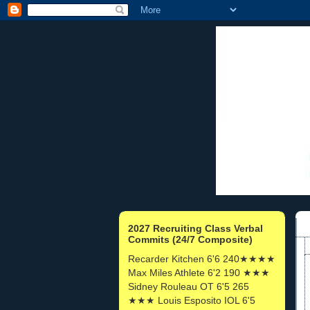
2027 Recruiting Class Verbal
Commits (24/7 Composite)
Recarder Kitchen 6'6 240★★★★
Max Miles Athlete 6'2 190 ★★★
Sidney Rouleau OT 6'5 265
★★★ Louis Esposito IOL 6'5