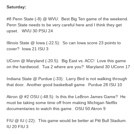
Saturday:
#8 Penn State (-8) @ WVU: Best Big Ten game of the weekend.
Penn State needs to be very careful here and I think they get
upset. WVU 30 PSU 24
Illinois State @ Iowa (-22.5): So can Iowa score 23 points to
cover? Iowa 21 ISU 3
UConn @ Maryland (-20.5): Big East vs. ACC! Love this game
on the hardwood. Tua 2 where are you? Maryland 30 UConn 17
Indiana State @ Purdue (-33): Larry Bird is not walking through
that door. Another good basketball game. Purdue 28 ISU 10
Akron @ #2 OSU (-48.5): Is this the LeBron James Game? He
must be taking some time off from making Michigan Netflix
documentaries to watch this game. OSU 50 Akron 9
FIU @ IU (-22): This game would be better at Pitt Bull Stadium.
IU 20 FIU 3