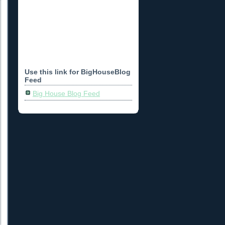
Use this link for BigHouseBlog
Feed
Big House Blog Feed