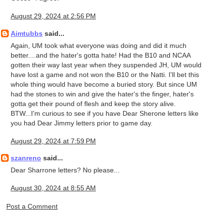
August 29, 2024 at 2:56 PM
Aimtubbs
said...
Again, UM took what everyone was doing and did it much
better....and the hater's gotta hate! Had the B10 and NCAA
gotten their way last year when they suspended JH, UM would
have lost a game and not won the B10 or the Natti. I'll bet this
whole thing would have become a buried story. But since UM
had the stones to win and give the hater's the finger, hater's
gotta get their pound of flesh and keep the story alive.
BTW...I'm curious to see if you have Dear Sherone letters like
you had Dear Jimmy letters prior to game day.
August 29, 2024 at 7:59 PM
szanreno
said...
Dear Sharrone letters? No please...
August 30, 2024 at 8:55 AM
Post a Comment