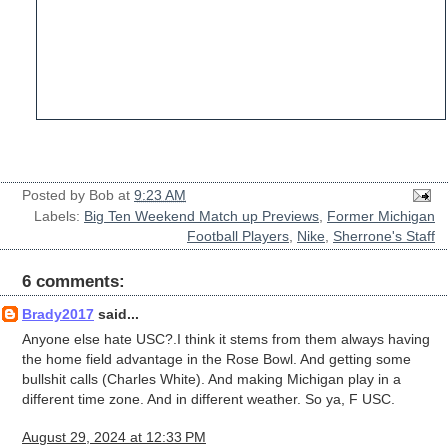
Posted by
Bob
at
9:23 AM
Labels:
Big Ten Weekend Match up Previews
,
Former Michigan
Football Players
,
Nike
,
Sherrone's Staff
6 comments:
Brady2017
said...
Anyone else hate USC?.I think it stems from them always having
the home field advantage in the Rose Bowl. And getting some
bullshit calls (Charles White). And making Michigan play in a
different time zone. And in different weather. So ya, F USC.
August 29, 2024 at 12:33 PM