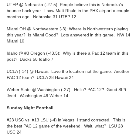
UTEP @ Nebraska (-27.5): People believe this is Nebraska's
bounce back year. I saw Matt Rhule in the PHX airport a couple
months ago. Nebraska 31 UTEP 12
Miami OH @ Northwestern (-3): Where is Northwestern playing
this year? Is Miami Good? Lots answered in this game. NW 14
Miami 10
Idaho @ #3 Oregon (-43.5): Why is there a Pac 12 team in this
post? Ducks 58 Idaho 7
UCLA (-14) @ Hawaii: Love the location not the game. Another
PAC 12 team? UCLA 28 Hawaii 24
Weber State @ Washington (-27): Hello? PAC 12? Good Sh*t
Jedd. Washington 49 Weber 14
Sunday Night Football
#23 USC vs. #13 LSU (-4) in Vegas: I stand corrected. This is
the best PAC 12 game of the weekend. Wait, what? LSU 28
USC 24