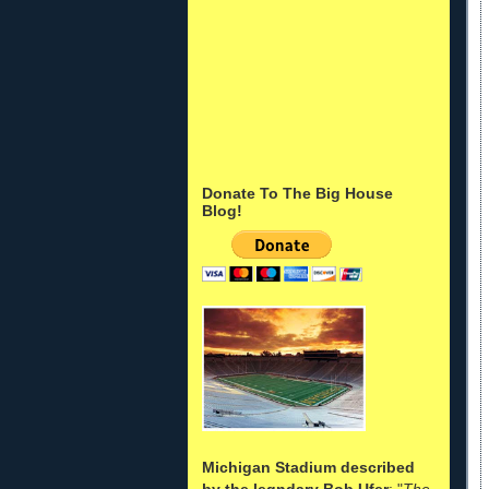
Donate To The Big House
Blog!
Michigan Stadium described
by the legndary Bob Ufer
: "
The