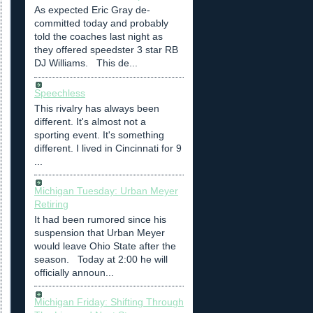
As expected Eric Gray de-
committed today and probably
told the coaches last night as
they offered speedster 3 star RB
DJ Williams. This de...
Speechless
This rivalry has always been
different. It's almost not a
sporting event. It's something
different. I lived in Cincinnati for 9
...
Michigan Tuesday: Urban Meyer
Retiring
It had been rumored since his
suspension that Urban Meyer
would leave Ohio State after the
season. Today at 2:00 he will
officially announ...
Michigan Friday: Shifting Through