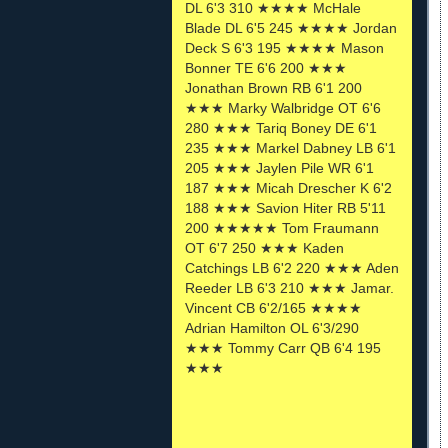
DL 6'3 310 ★★★★ McHale
Blade DL 6'5 245 ★★★★ Jordan
Deck S 6'3 195 ★★★★ Mason
Bonner TE 6'6 200 ★★★
Jonathan Brown RB 6'1 200
★★★ Marky Walbridge OT 6'6
280 ★★★ Tariq Boney DE 6'1
235 ★★★ Markel Dabney LB 6'1
205 ★★★ Jaylen Pile WR 6'1
187 ★★★ Micah Drescher K 6'2
188 ★★★ Savion Hiter RB 5'11
200 ★★★★★ Tom Fraumann
OT 6'7 250 ★★★ Kaden
Catchings LB 6'2 220 ★★★ Aden
Reeder LB 6'3 210 ★★★ Jamar.
Vincent CB 6'2/165 ★★★★
Adrian Hamilton OL 6'3/290
★★★ Tommy Carr QB 6'4 195
★★★