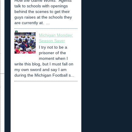
How the Game Works: Agents
talk to schools with openings
behind the scenes to get their
guys raises at the schools they
are currently at. ...
Michigan Monday:
Season Saver
I try not to be a
prisoner of the
moment when I
write this blog, but I must fall on
my own sword and say I am
during the Michigan Football s...