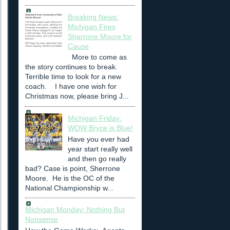
Breaking News:
Michigan Fires
Sherrone Moore for
Cause
More to come as
the story continues to break.
Terrible time to look for a new
coach. I have one wish for
Christmas now, please bring J...
Michigan Friday:
WOW Bryce is Blue!
Have you ever had
year start really well
and then go really
bad? Case is point, Sherrone
Moore. He is the OC of the
National Championship w...
Michigan Monday: Nothing But
Nonsense