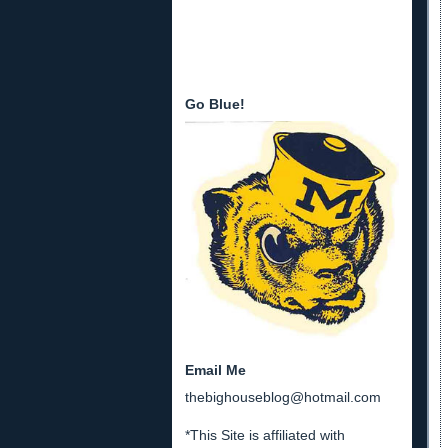
Go Blue!
Email Me
thebighouseblog@hotmail.com
*This Site is affiliated with