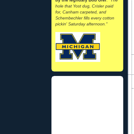
hole that Yost dug, Crisler paid
for, Canham carpeted, and
Schembechler fills every cotton
pickin' Saturday afternoon."