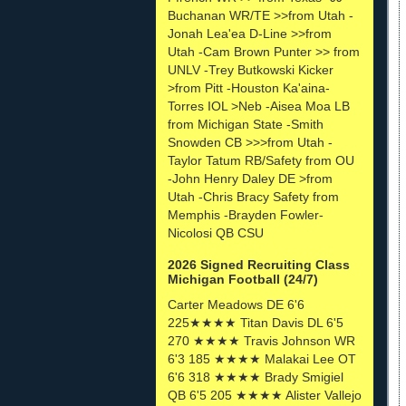
Buchanan WR/TE >>from Utah -
Jonah Lea'ea D-Line >>from
Utah -Cam Brown Punter >> from
UNLV -Trey Butkowski Kicker
>from Pitt -Houston Ka'aina-
Torres IOL >Neb -Aisea Moa LB
from Michigan State -Smith
Snowden CB >>>from Utah -
Taylor Tatum RB/Safety from OU
-John Henry Daley DE >from
Utah -Chris Bracy Safety from
Memphis -Brayden Fowler-
Nicolosi QB CSU
2026 Signed Recruiting Class
Michigan Football (24/7)
Carter Meadows DE 6'6
225★★★★ Titan Davis DL 6'5
270 ★★★★ Travis Johnson WR
6'3 185 ★★★★ Malakai Lee OT
6'6 318 ★★★★ Brady Smigiel
QB 6'5 205 ★★★★ Alister Vallejo