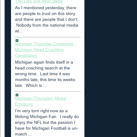
The Lies and Next Steps
As I mentioned yesterday, there
are people to trust on this story
and there are people that I don't.
Nobody from the national media
wi...
Michigan Thursday Continued:
Michigan Head Coaching
Candidates
Michigan again finds itself in a
head coaching search at the
wrong time. Last time it was
months late, this time its weeks
late. Which is ...
Michigan Thursday: Mixed
Emotions
I'm very torn right now as a
lifelong Michigan Fan. I really do
enjoy the NFL but the passion I
have for Michigan Football is un-
match ...