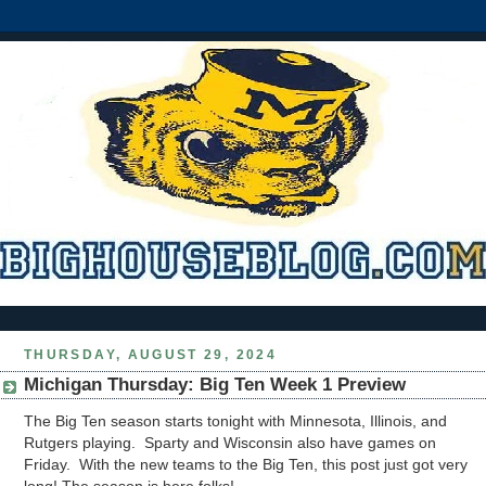
THURSDAY, AUGUST 29, 2024
Michigan Thursday: Big Ten Week 1 Preview
The Big Ten season starts tonight with Minnesota, Illinois, and
Rutgers playing. Sparty and Wisconsin also have games on
Friday. With the new teams to the Big Ten, this post just got very