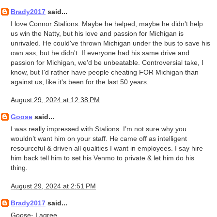
Brady2017
said...
I love Connor Stalions. Maybe he helped, maybe he didn't help
us win the Natty, but his love and passion for Michigan is
unrivaled. He could've thrown Michigan under the bus to save his
own ass, but he didn't. If everyone had his same drive and
passion for Michigan, we'd be unbeatable. Controversial take, I
know, but I'd rather have people cheating FOR Michigan than
against us, like it's been for the last 50 years.
August 29, 2024 at 12:38 PM
Goose
said...
I was really impressed with Stalions. I’m not sure why you
wouldn’t want him on your staff. He came off as intelligent
resourceful & driven all qualities I want in employees. I say hire
him back tell him to set his Venmo to private & let him do his
thing.
August 29, 2024 at 2:51 PM
Brady2017
said...
Goose- I agree.