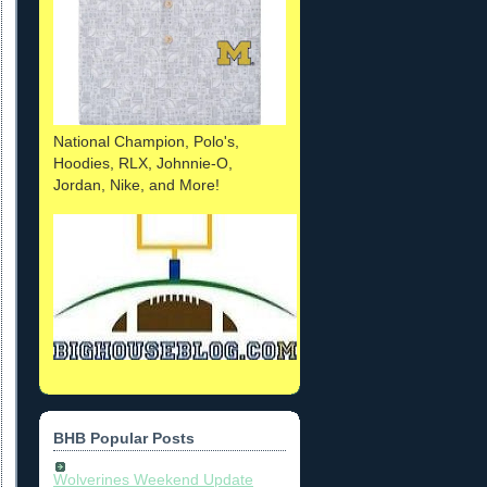
National Champion, Polo's,
Hoodies, RLX, Johnnie-O,
Jordan, Nike, and More!
BHB Popular Posts
Wolverines Weekend Update