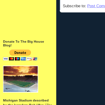
Subscribe to:
Post Com
Donate To The Big House
Blog!
Michigan Stadium described
by the legndary Bob Ufer
: "
The