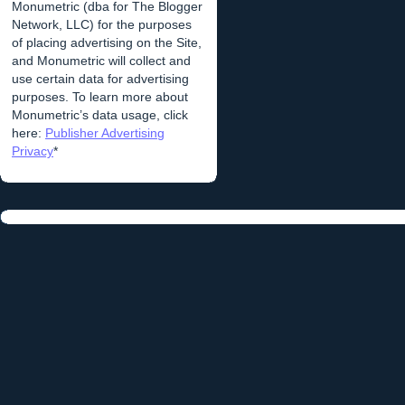
Monumetric (dba for The Blogger
Network, LLC) for the purposes
of placing advertising on the Site,
and Monumetric will collect and
use certain data for advertising
purposes. To learn more about
Monumetric’s data usage, click
here:
Publisher Advertising
Privacy
*