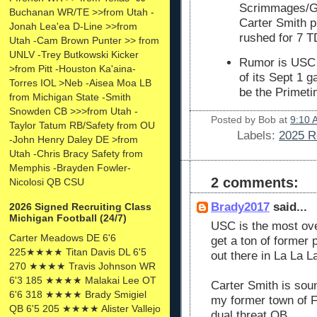
Scrimmages/G
Buchanan WR/TE >>from Utah -
Carter Smith p
Jonah Lea'ea D-Line >>from
rushed for 7 T
Utah -Cam Brown Punter >> from
UNLV -Trey Butkowski Kicker
Rumor is USC h
>from Pitt -Houston Ka'aina-
of its Sept 1 
Torres IOL >Neb -Aisea Moa LB
be the Primeti
from Michigan State -Smith
Snowden CB >>>from Utah -
Posted by
Bob
at
9:10 
Taylor Tatum RB/Safety from OU
Labels:
2025 R
-John Henry Daley DE >from
Utah -Chris Bracy Safety from
Memphis -Brayden Fowler-
2 comments:
Nicolosi QB CSU
Brady2017
said...
2026 Signed Recruiting Class
Michigan Football (24/7)
USC is the most ove
Carter Meadows DE 6'6
get a ton of former 
225★★★★ Titan Davis DL 6'5
out there in La La L
270 ★★★★ Travis Johnson WR
6'3 185 ★★★★ Malakai Lee OT
Carter Smith is sou
6'6 318 ★★★★ Brady Smigiel
my former town of Ft
QB 6'5 205 ★★★★ Alister Vallejo
dual threat QB.