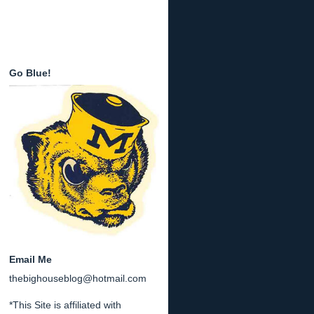
Go Blue!
Email Me
thebighouseblog@hotmail.com
*This Site is affiliated with