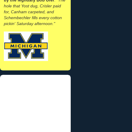
hole that Yost dug, Crisler paid
for, Canham carpeted, and
Schembechler fills every cotton
pickin' Saturday afternoon."