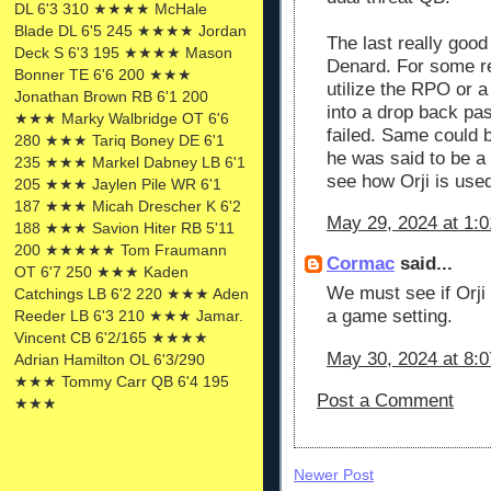
DL 6'3 310 ★★★★ McHale
Blade DL 6'5 245 ★★★★ Jordan
The last really goo
Deck S 6'3 195 ★★★★ Mason
Denard. For some re
Bonner TE 6'6 200 ★★★
utilize the RPO or 
Jonathan Brown RB 6'1 200
into a drop back pa
★★★ Marky Walbridge OT 6'6
failed. Same could b
280 ★★★ Tariq Boney DE 6'1
he was said to be a 
235 ★★★ Markel Dabney LB 6'1
see how Orji is used
205 ★★★ Jaylen Pile WR 6'1
187 ★★★ Micah Drescher K 6'2
May 29, 2024 at 1:
188 ★★★ Savion Hiter RB 5'11
200 ★★★★★ Tom Fraumann
Cormac
said...
OT 6'7 250 ★★★ Kaden
We must see if Orji
Catchings LB 6'2 220 ★★★ Aden
a game setting.
Reeder LB 6'3 210 ★★★ Jamar.
Vincent CB 6'2/165 ★★★★
May 30, 2024 at 8:
Adrian Hamilton OL 6'3/290
★★★ Tommy Carr QB 6'4 195
Post a Comment
★★★
Newer Post