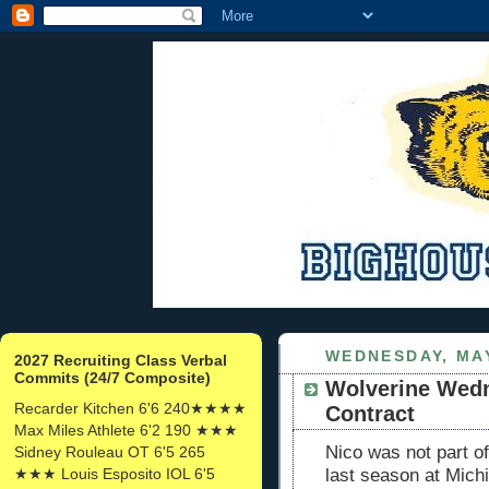
WEDNESDAY, MAY
2027 Recruiting Class Verbal
Commits (24/7 Composite)
Wolverine Wedn
Recarder Kitchen 6'6 240★★★★
Contract
Max Miles Athlete 6'2 190 ★★★
Nico was not part o
Sidney Rouleau OT 6'5 265
★★★ Louis Esposito IOL 6'5
last season at Mich