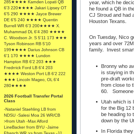
285★★★★ Kamden Lopati QB
year, which he decide
6'3 220★★★★ Jakari Lipsey OT
he found a QB in th
6'5 290 ★★★★ Jayce Brewer
CJ Stroud and had a
DE 6'5 240 ★★★★ Quentin
Houston Texans.
Burrell WR 6'3 200★★★★ X.
Muhammad DL 6'4 280 ★★★★
On Tuesday, Nico go
C. Woodson Jr. S 5'11 173 ★★★
years and over 72M
Tyson Robinson RB 5'10
family. Invest smar
199★★★★ Darius Johnson CB
6'1 170 ★★★★ Lundon
Hampton RB 6'2 203 ★★★
Bronny who av
Fredrrick Ford LB 6'4 203
is staying in 
★★★★ Weston Port LB 6'2 222
pre-draft work
★★★ Lincoln Mageo, OL 6'4
from close to 
280★★★★
60. Someone wi
2026 Football Transfer Portal
Class
Utah which is
for the Big 12
-Nataniel Staehling LB from
be heading to
NDSU -Salesi Moa 26 WR/CB
down by the U
>from Utah -Max Alford
LineBacker from BYU -Jaime
In Florida the
Ffrench WR >> from Texas -JJ