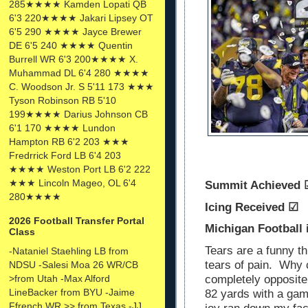
285★★★★ Kamden Lopati QB
6'3 220★★★★ Jakari Lipsey OT
6'5 290 ★★★★ Jayce Brewer
DE 6'5 240 ★★★★ Quentin
Burrell WR 6'3 200★★★★ X.
Muhammad DL 6'4 280 ★★★★
C. Woodson Jr. S 5'11 173 ★★★
Tyson Robinson RB 5'10
199★★★★ Darius Johnson CB
6'1 170 ★★★★ Lundon
Hampton RB 6'2 203 ★★★
Fredrrick Ford LB 6'4 203
★★★★ Weston Port LB 6'2 222
★★★ Lincoln Mageo, OL 6'4
Summit Achieved
280★★★★
Icing Received ☑
2026 Football Transfer Portal
Michigan Football
Class
Tears are a funny th
-Nataniel Staehling LB from
tears of pain. Why 
NDSU -Salesi Moa 26 WR/CB
>from Utah -Max Alford
completely opposit
LineBacker from BYU -Jaime
82 yards with a game
Ffrench WR >> from Texas -JJ