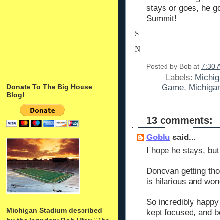
stays or goes, he go
Summit!
S
N
Posted by
Bob
at
7:30 
Labels:
Michig
Game
,
Michiga
Donate To The Big House
Blog!
13 comments:
Goblu
said...
I hope he stays, but
Donovan getting thos
is hilarious and wond
So incredibly happy 
Michigan Stadium described
kept focused, and b
by the legndary Bob Ufer
: "
The