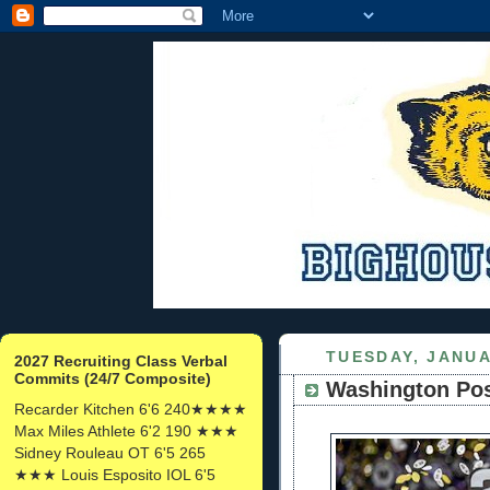
TUESDAY, JANUA
2027 Recruiting Class Verbal
Commits (24/7 Composite)
Washington Pos
Recarder Kitchen 6'6 240★★★★
Max Miles Athlete 6'2 190 ★★★
Sidney Rouleau OT 6'5 265
★★★ Louis Esposito IOL 6'5