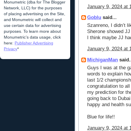
Monumetric (dba for The Blogger
January 9, 2024 at 
Network, LLC) for the purposes
of placing advertising on the Site,
Goblu
said...
and Monumetric will collect and
Szanreno, I didn’t li
use certain data for advertising
Sherone showed JJ s
purposes. To learn more about
Monumetric’s data usage, click
I think maybe JJ ha
here:
Publisher Advertising
January 9, 2024 at 
Privacy
*
MichiganMan
said.
Guys I was at the ga
words to explain how
last 1/2 champions
congratulation to all
my prediction for th
going back to Dubai
happy and health s
Blue for life!!
January 9, 2024 at 