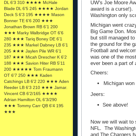
UW's Joe Moore Awar
DL 6'3 310 ★★★★ McHale
Blade DL 6'5 245 ★★★★ Jordan
award is a curse!).
Deck S 6'3 195 ★★★★ Mason
Washington only sc
Bonner TE 6'6 200 ★★★
Michigan went crazy
Jonathan Brown RB 6'1 200
Big Game Don. Most 
★★★ Marky Walbridge OT 6'6
but still managed t
280 ★★★ Tariq Boney DE 6'1
the ground for the 
235 ★★★ Markel Dabney LB 6'1
Football and welcom
205 ★★★ Jaylen Pile WR 6'1
was one of the mos
187 ★★★ Micah Drescher K 6'2
ever been a part of 
188 ★★★ Savion Hiter RB 5'11
200 ★★★★★ Tom Fraumann
Cheers:
OT 6'7 250 ★★★ Kaden
Catchings LB 6'2 220 ★★★ Aden
Michigan won 
Reeder LB 6'3 210 ★★★ Jamar.
Vincent CB 6'2/165 ★★★★
Jeers:
Adrian Hamilton OL 6'3/290
See above!
★★★ Tommy Carr QB 6'4 195
★★★
Now we will wait to
NFL. The Washington
and The Chargers h