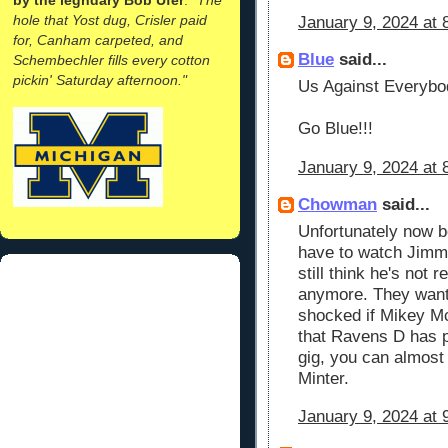
hole that Yost dug, Crisler paid
January 9, 2024 at 
for, Canham carpeted, and
Blue
said...
Schembechler fills every cotton
pickin' Saturday afternoon."
Us Against Everybo
Go Blue!!!
January 9, 2024 at 
Chowman
said...
Unfortunately now b
have to watch Jimmy 
still think he's not 
anymore. They want
shocked if Mikey M
that Ravens D has pl
gig, you can almost
Minter.
January 9, 2024 at 