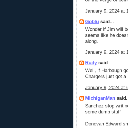
January 9, 2024 at 
Goblu
said...
Wonder if Jim will be
seems like he doesn
along.
January 9, 2024 at 
Rudy
said...
Well, if Harbaugh g
Chargers just got a
January 9, 2024 at 
MichiganMan
said.
Sanchez stop writin
some dumb stuff
Donovan Edward sh