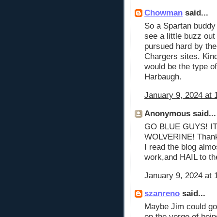
Chowman
said...
So a Spartan buddy 
see a little buzz ou
pursued hard by the
Chargers sites. Ki
would be the type of
Harbaugh.
January 9, 2024 at 
Anonymous said...
GO BLUE GUYS! IT
WOLVERINE! Thank y
I read the blog alm
work,and HAIL to th
January 9, 2024 at 
szanreno
said...
Maybe Jim could go
on the verge of being