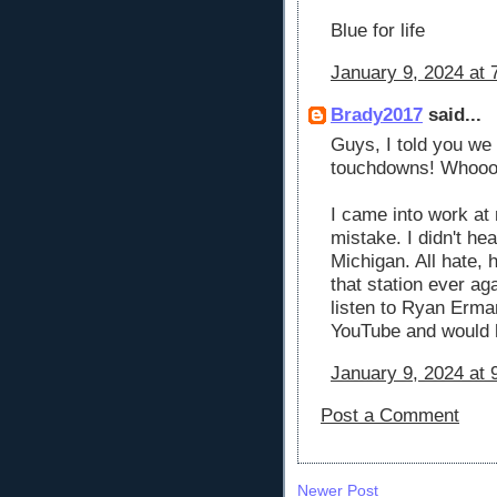
Blue for life
January 9, 2024 at 
Brady2017
said...
Guys, I told you we
touchdowns! Whooo 
I came into work at
mistake. I didn't h
Michigan. All hate, 
that station ever 
listen to Ryan Erm
YouTube and would 
January 9, 2024 at 
Post a Comment
Newer Post