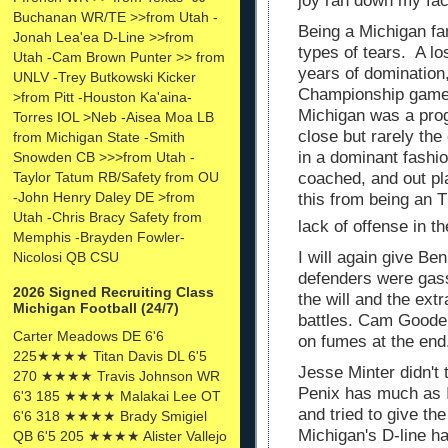
joy ran down my fa
Buchanan WR/TE >>from Utah -
Being a Michigan fa
Jonah Lea'ea D-Line >>from
types of tears.
A lo
Utah -Cam Brown Punter >> from
years of domination
UNLV -Trey Butkowski Kicker
Championship game
>from Pitt -Houston Ka'aina-
Michigan was a pro
Torres IOL >Neb -Aisea Moa LB
close but rarely th
from Michigan State -Smith
in a dominant fashio
Snowden CB >>>from Utah -
Taylor Tatum RB/Safety from OU
coached, and out pl
-John Henry Daley DE >from
this from being an
Utah -Chris Bracy Safety from
lack of offense in th
Memphis -Brayden Fowler-
I will again give Be
Nicolosi QB CSU
defenders were gas
2026 Signed Recruiting Class
the will and the ext
Michigan Football (24/7)
battles. Cam Goode 
Carter Meadows DE 6'6
on fumes at the en
225★★★★ Titan Davis DL 6'5
Jesse Minter didn't 
270 ★★★★ Travis Johnson WR
Penix has much as 
6'3 185 ★★★★ Malakai Lee OT
and tried to give th
6'6 318 ★★★★ Brady Smigiel
Michigan's D-line ha
QB 6'5 205 ★★★★ Alister Vallejo