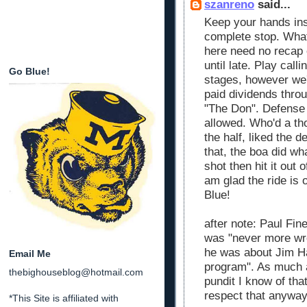
szanreno
said...
Keep your hands insi
complete stop. What
here need no recap o
until late. Play call
Go Blue!
stages, however we'r
paid dividends thro
"The Don". Defense 
allowed. Who'd a th
the half, liked the d
that, the boa did wha
shot then hit it out 
am glad the ride is
Blue!
after note: Paul Fin
was "never more wro
he was about Jim H
Email Me
program". As much as
thebighouseblog@hotmail.com
pundit I know of th
respect that anyway
*This Site is affiliated with