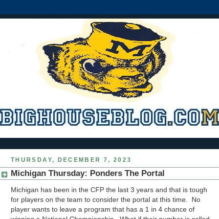
THURSDAY, DECEMBER 7, 2023
Michigan Thursday: Ponders The Portal
Michigan has been in the CFP the last 3 years and that is tough
for players on the team to consider the portal at this time. No
player wants to leave a program that has a 1 in 4 chance of