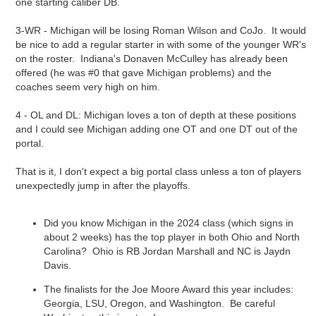
one starting caliber DB.
3-WR - Michigan will be losing Roman Wilson and CoJo. It would
be nice to add a regular starter in with some of the younger WR's
on the roster. Indiana's Donaven McCulley has already been
offered (he was #0 that gave Michigan problems) and the
coaches seem very high on him.
4 - OL and DL: Michigan loves a ton of depth at these positions
and I could see Michigan adding one OT and one DT out of the
portal.
That is it, I don't expect a big portal class unless a ton of players
unexpectedly jump in after the playoffs.
Did you know Michigan in the 2024 class (which signs in
about 2 weeks) has the top player in both Ohio and North
Carolina? Ohio is RB Jordan Marshall and NC is Jaydn
Davis.
The finalists for the Joe Moore Award this year includes:
Georgia, LSU, Oregon, and Washington. Be careful