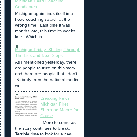
Michigan Head Coaching
Candidates
Michigan again finds itself in a
head coaching search at the
wrong time. Last time it was
months late, this time its weeks
late. Which is ...
Michigan Friday: Shifting Through
The Lies and Next Steps
As I mentioned yesterday, there
are people to trust on this story
and there are people that I don't.
Nobody from the national media
wi...
Breaking News:
Michigan Fires
Sherrone Moore for
Cause
More to come as
the story continues to break.
Terrible time to look for a new