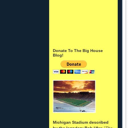
Donate To The Big House
Blog!
Michigan Stadium described
by the legndary Bob Ufer
: "
The