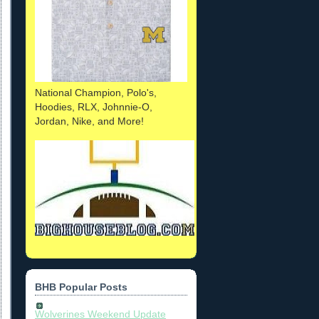
National Champion, Polo's,
Hoodies, RLX, Johnnie-O,
Jordan, Nike, and More!
BHB Popular Posts
Wolverines Weekend Update