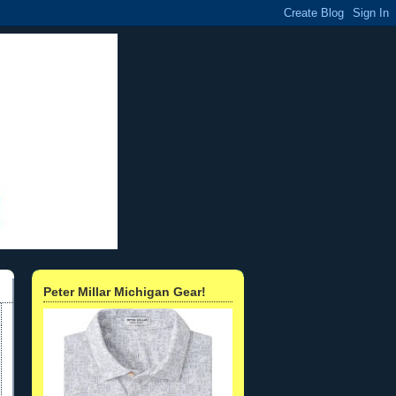
Peter Millar Michigan Gear!