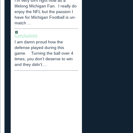
I'm very torn right now as a
lifelong Michigan Fan. I really do
enjoy the NFL but the passion I
have for Michigan Football is un-
match ...
Conclusions
I am damn proud how the
defense played during this
game. Turning the ball over 4
times, you don't deserve to win
and they didn't....