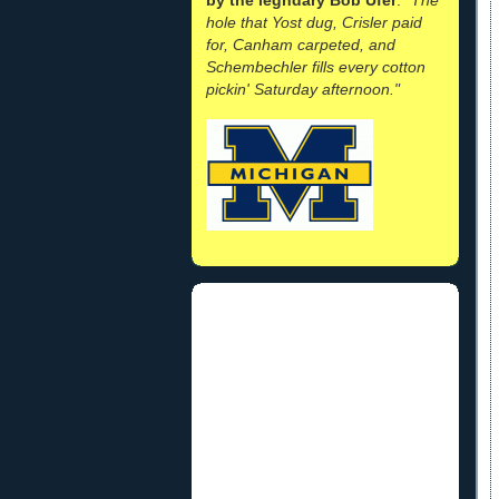
hole that Yost dug, Crisler paid
for, Canham carpeted, and
Schembechler fills every cotton
pickin' Saturday afternoon."