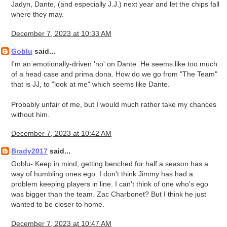
Jadyn, Dante, (and especially J.J.) next year and let the chips fall
where they may.
December 7, 2023 at 10:33 AM
Goblu
said...
I'm an emotionally-driven 'no' on Dante. He seems like too much
of a head case and prima dona. How do we go from "The Team"
that is JJ, to "look at me" which seems like Dante.
Probably unfair of me, but I would much rather take my chances
without him.
December 7, 2023 at 10:42 AM
Brady2017
said...
Goblu- Keep in mind, getting benched for half a season has a
way of humbling ones ego. I don't think Jimmy has had a
problem keeping players in line. I can't think of one who's ego
was bigger than the team. Zac Charbonet? But I think he just
wanted to be closer to home.
December 7, 2023 at 10:47 AM