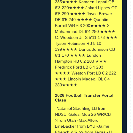
285★★★★ Kamden Lopati QB
6'3 220★★★★ Jakari Lipsey OT
6'5 290 ★★★★ Jayce Brewer
DE 6'5 240 ★★★★ Quentin
Burrell WR 6'3 200★★★★ X.
Muhammad DL 6'4 280 ★★★★
C. Woodson Jr. S 5'11 173 ★★★
Tyson Robinson RB 5'10
199★★★★ Darius Johnson CB
6'1 170 ★★★★ Lundon
Hampton RB 6'2 203 ★★★
Fredrrick Ford LB 6'4 203
★★★★ Weston Port LB 6'2 222
★★★ Lincoln Mageo, OL 6'4
280★★★★
2026 Football Transfer Portal
Class
-Nataniel Staehling LB from
NDSU -Salesi Moa 26 WR/CB
>from Utah -Max Alford
LineBacker from BYU -Jaime
Ffrench WR >> from Texas -JJ