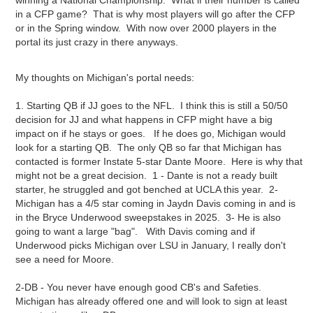
winning a National Championship. What if their number is called
in a CFP game? That is why most players will go after the CFP
or in the Spring window. With now over 2000 players in the
portal its just crazy in there anyways.
My thoughts on Michigan's portal needs:
1. Starting QB if JJ goes to the NFL. I think this is still a 50/50
decision for JJ and what happens in CFP might have a big
impact on if he stays or goes. If he does go, Michigan would
look for a starting QB. The only QB so far that Michigan has
contacted is former Instate 5-star Dante Moore. Here is why that
might not be a great decision. 1 - Dante is not a ready built
starter, he struggled and got benched at UCLA this year. 2-
Michigan has a 4/5 star coming in Jaydn Davis coming in and is
in the Bryce Underwood sweepstakes in 2025. 3- He is also
going to want a large "bag". With Davis coming and if
Underwood picks Michigan over LSU in January, I really don't
see a need for Moore.
2-DB - You never have enough good CB's and Safeties.
Michigan has already offered one and will look to sign at least