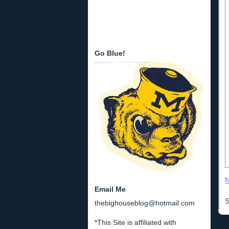
Go Blue!
N
Email Me
S
thebighouseblog@hotmail.com
*This Site is affiliated with