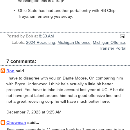
Washington this is a trap!
Ohio State has had another portal entry with RB Chip
Trayanum entering yesterday.
Posted by
Bob
at
8:59 AM
Labels:
2024 Recruiting
,
Michigan Defense
,
Michigan Offense
,
Transfer Portal
7 comments:
Ron
said...
I have to disagree with you on Dante Moore, On comparing him
with Bryce Underwood I think he's actually a little bit better
prospect. You have to take into account last year at UCLA he did
not have great talent around him not a good offensive line and
not a great receiving corp he will have much better here.
December 7, 2023 at 9:25 AM
Chowman
said...
Best case scenario is JJ coming back for 1 more year and trying