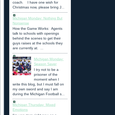
coach. I have one wish for
Christmas now, please bring J...
Michigan Monday: Nothing But
Nonsense
How the Game Works: Agents
talk to schools with openings
behind the scenes to get their
guys raises at the schools they
are currently at. ...
Michigan Monday:
Season Saver
I try not to be a
prisoner of the
moment when I
write this blog, but I must fall on
my own sword and say I am
during the Michigan Football s...
Michigan Thursday: Mixed
Emotions