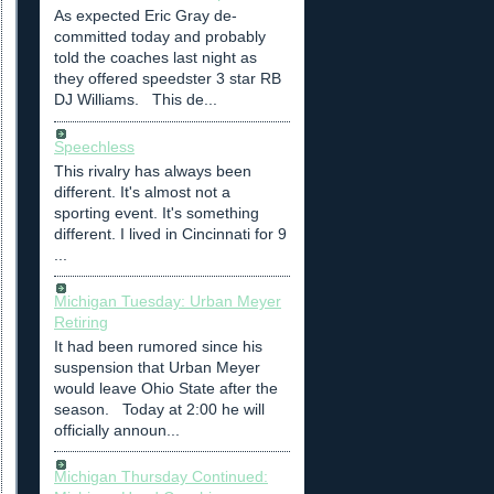
As expected Eric Gray de-
committed today and probably
told the coaches last night as
they offered speedster 3 star RB
DJ Williams. This de...
Speechless
This rivalry has always been
different. It's almost not a
sporting event. It's something
different. I lived in Cincinnati for 9
...
Michigan Tuesday: Urban Meyer
Retiring
It had been rumored since his
suspension that Urban Meyer
would leave Ohio State after the
season. Today at 2:00 he will
officially announ...
Michigan Thursday Continued: