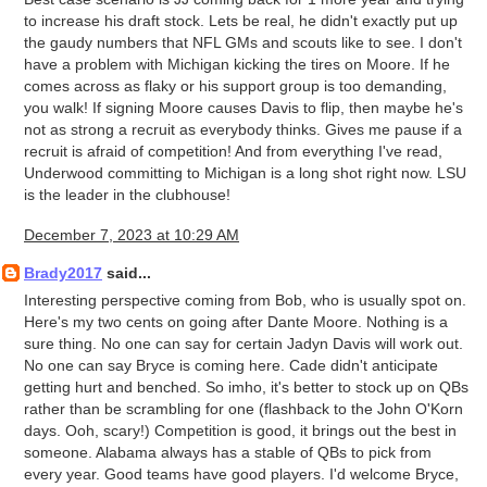
to increase his draft stock. Lets be real, he didn't exactly put up
the gaudy numbers that NFL GMs and scouts like to see. I don't
have a problem with Michigan kicking the tires on Moore. If he
comes across as flaky or his support group is too demanding,
you walk! If signing Moore causes Davis to flip, then maybe he's
not as strong a recruit as everybody thinks. Gives me pause if a
recruit is afraid of competition! And from everything I've read,
Underwood committing to Michigan is a long shot right now. LSU
is the leader in the clubhouse!
December 7, 2023 at 10:29 AM
Brady2017
said...
Interesting perspective coming from Bob, who is usually spot on.
Here's my two cents on going after Dante Moore. Nothing is a
sure thing. No one can say for certain Jadyn Davis will work out.
No one can say Bryce is coming here. Cade didn't anticipate
getting hurt and benched. So imho, it's better to stock up on QBs
rather than be scrambling for one (flashback to the John O'Korn
days. Ooh, scary!) Competition is good, it brings out the best in
someone. Alabama always has a stable of QBs to pick from
every year. Good teams have good players. I'd welcome Bryce,