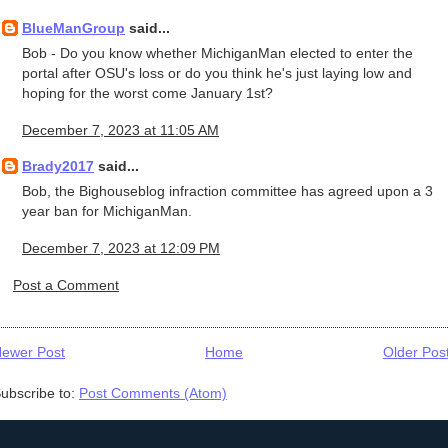
BlueManGroup
said...
Bob - Do you know whether MichiganMan elected to enter the
portal after OSU's loss or do you think he's just laying low and
hoping for the worst come January 1st?
December 7, 2023 at 11:05 AM
Brady2017
said...
Bob, the Bighouseblog infraction committee has agreed upon a 3
year ban for MichiganMan.
December 7, 2023 at 12:09 PM
Post a Comment
ewer Post
Home
Older Pos
ubscribe to:
Post Comments (Atom)