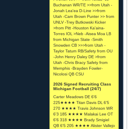
Buchanan WR/TE >>from Utah -
Jonah Lea'ea D-Line >>from
Utah -Cam Brown Punter >> from
UNLV -Trey Butkowski Kicker
>from Pitt -Houston Ka'aina-
Torres IOL >Neb -Aisea Moa LB
from Michigan State -Smith
Snowden CB >>>from Utah -
Taylor Tatum RB/Safety from OU
-John Henry Daley DE >from
Utah -Chris Bracy Safety from
Memphis -Brayden Fowler-
Nicolosi QB CSU
2026 Signed Recruiting Class
Michigan Football (24/7)
Carter Meadows DE 6'6
225★★★★ Titan Davis DL 6'5
270 ★★★★ Travis Johnson WR
6'3 185 ★★★★ Malakai Lee OT
6'6 318 ★★★★ Brady Smigiel
QB 6'5 205 ★★★★ Alister Vallejo