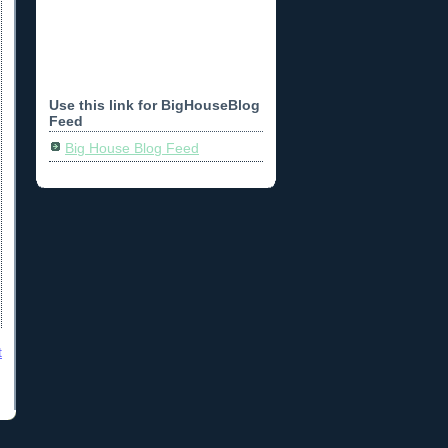
Use this link for BigHouseBlog
Feed
Big House Blog Feed
t