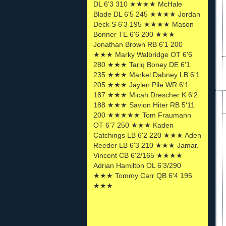
DL 6'3 310 ★★★★ McHale
Blade DL 6'5 245 ★★★★ Jordan
Deck S 6'3 195 ★★★★ Mason
Bonner TE 6'6 200 ★★★
Jonathan Brown RB 6'1 200
★★★ Marky Walbridge OT 6'6
280 ★★★ Tariq Boney DE 6'1
235 ★★★ Markel Dabney LB 6'1
205 ★★★ Jaylen Pile WR 6'1
187 ★★★ Micah Drescher K 6'2
188 ★★★ Savion Hiter RB 5'11
200 ★★★★★ Tom Fraumann
OT 6'7 250 ★★★ Kaden
Catchings LB 6'2 220 ★★★ Aden
Reeder LB 6'3 210 ★★★ Jamar.
Vincent CB 6'2/165 ★★★★
Adrian Hamilton OL 6'3/290
★★★ Tommy Carr QB 6'4 195
★★★