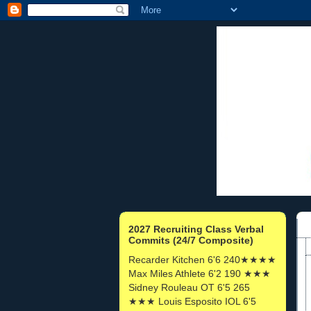
2027 Recruiting Class Verbal
Commits (24/7 Composite)
Recarder Kitchen 6'6 240★★★★
Max Miles Athlete 6'2 190 ★★★
Sidney Rouleau OT 6'5 265
★★★ Louis Esposito IOL 6'5