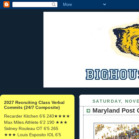
SATURDAY, NOVE
2027 Recruiting Class Verbal
Commits (24/7 Composite)
Maryland Post
Recarder Kitchen 6'6 240★★★★
Max Miles Athlete 6'2 190 ★★★
Sidney Rouleau OT 6'5 265
★★★ Louis Esposito IOL 6'5