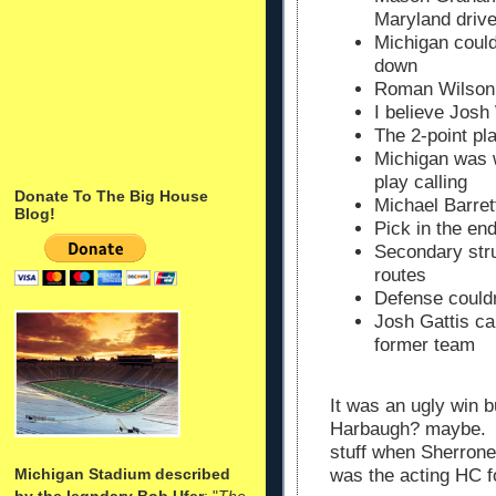
Maryland driv
Michigan coul
down
Roman Wilson w
I believe Josh
The 2-point pl
Michigan was 
play calling
Donate To The Big House
Michael Barret
Blog!
Pick in the en
Secondary stru
routes
Defense could
Josh Gattis ca
former team
It was an ugly win b
Harbaugh? maybe. J
stuff when Sherrone
Michigan Stadium described
was the acting HC
by the legndary Bob Ufer
: "
The