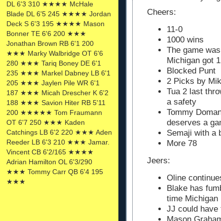
DL 6'3 310 ★★★★ McHale
Cheers:
Blade DL 6'5 245 ★★★★ Jordan
Deck S 6'3 195 ★★★★ Mason
11-0
Bonner TE 6'6 200 ★★★
1000 wins
Jonathan Brown RB 6'1 200
The game was o
★★★ Marky Walbridge OT 6'6
Michigan got 1
280 ★★★ Tariq Boney DE 6'1
Blocked Punt
235 ★★★ Markel Dabney LB 6'1
2 Picks by Mi
205 ★★★ Jaylen Pile WR 6'1
Tua 2 last thr
187 ★★★ Micah Drescher K 6'2
a safety
188 ★★★ Savion Hiter RB 5'11
Tommy Doman w
200 ★★★★★ Tom Fraumann
deserves a ga
OT 6'7 250 ★★★ Kaden
Catchings LB 6'2 220 ★★★ Aden
Semaji with a 
Reeder LB 6'3 210 ★★★ Jamar.
More 78
Vincent CB 6'2/165 ★★★★
Jeers:
Adrian Hamilton OL 6'3/290
★★★ Tommy Carr QB 6'4 195
Oline continue
★★★
Blake has fum
time Michigan
JJ could have 
Mason Graham 