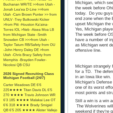
Michigan, which see
Buchanan WR/TE >>from Utah -
the week before Ohi
Jonah Lea'ea D-Line >>from
today. Do you guys
Utah -Cam Brown Punter >> from
end zone when the B
UNLV -Trey Butkowski Kicker
upset Michigan th
>from Pitt -Houston Ka'aina-
Yes, Michigan play
Torres IOL >Neb -Aisea Moa LB
The week before OS
from Michigan State -Smith
have a number of in
Snowden CB >>>from Utah -
Taylor Tatum RB/Safety from OU
as Michigan went de
-John Henry Daley DE >from
offensive line.
Utah -Chris Bracy Safety from
Memphis -Brayden Fowler-
Nicolosi QB CSU
Michigan strangely 
for a TD. The defen
2026 Signed Recruiting Class
in an Iowa like win.
Michigan Football (24/7)
Michigan's Defense 
Carter Meadows DE 6'6
one of its worst eff
225★★★★ Titan Davis DL 6'5
most points and st
270 ★★★★ Travis Johnson WR
6'3 185 ★★★★ Malakai Lee OT
Still a win is a win 
6'6 318 ★★★★ Brady Smigiel
The Wolverines will
QB 6'5 205 ★★★★ Alister Vallejo
weekend if they're g