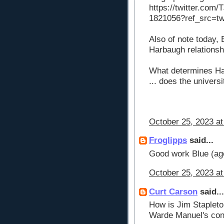
https://twitter.com
1821056?ref_src=t
Also of note today
Harbaugh relationshi
What determines Har
... does the univers
October 25, 2023 at
Froglipps
said...
Good work Blue (ag
October 25, 2023 at
Curt Carson
said...
How is Jim Stapleton
Warde Manuel's conn