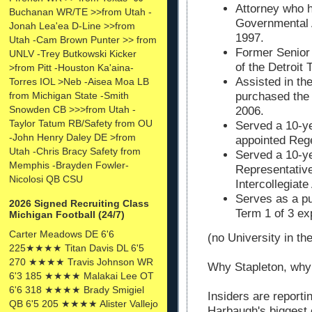
Attorney who 
Buchanan WR/TE >>from Utah -
Governmental A
Jonah Lea'ea D-Line >>from
1997.
Utah -Cam Brown Punter >> from
Former Senior 
UNLV -Trey Butkowski Kicker
of the Detroit 
>from Pitt -Houston Ka'aina-
Assisted in the
Torres IOL >Neb -Aisea Moa LB
from Michigan State -Smith
purchased the 
Snowden CB >>>from Utah -
2006.
Taylor Tatum RB/Safety from OU
Served a 10-ye
-John Henry Daley DE >from
appointed Rege
Utah -Chris Bracy Safety from
Served a 10-ye
Memphis -Brayden Fowler-
Representative
Nicolosi QB CSU
Intercollegiate
Serves as a p
2026 Signed Recruiting Class
Term 1 of 3 ex
Michigan Football (24/7)
Carter Meadows DE 6'6
(no University in the
225★★★★ Titan Davis DL 6'5
270 ★★★★ Travis Johnson WR
Why Stapleton, why
6'3 185 ★★★★ Malakai Lee OT
6'6 318 ★★★★ Brady Smigiel
Insiders are reporti
QB 6'5 205 ★★★★ Alister Vallejo
Harbaugh's biggest c