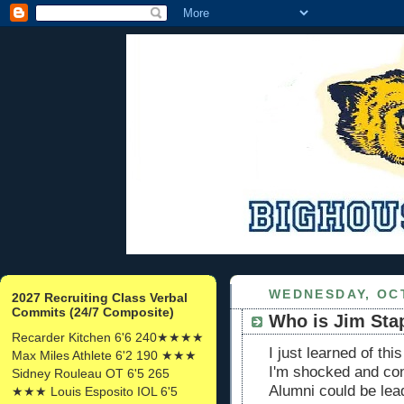
WEDNESDAY, OCT
2027 Recruiting Class Verbal
Commits (24/7 Composite)
Who is Jim Sta
Recarder Kitchen 6'6 240★★★★
I just learned of t
Max Miles Athlete 6'2 190 ★★★
I'm shocked and co
Sidney Rouleau OT 6'5 265
Alumni could be lead
★★★ Louis Esposito IOL 6'5