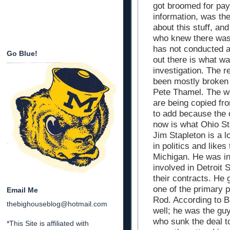
got broomed for pay
information, was the
about this stuff, a
who knew there was
has not conducted a
Go Blue!
out there is what w
investigation. The r
been mostly broken 
Pete Thamel. The we
are being copied fr
to add because the o
now is what Ohio St
Jim Stapleton is a 
in politics and like
Michigan. He was in
involved in Detroit 
their contracts. He 
one of the primary 
Email Me
Rod. According to B
thebighouseblog@hotmail.com
well; he was the gu
who sunk the deal t
*This Site is affiliated with