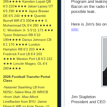
Program and leaking
285★★★★ Kamden Lopati QB
6'3 220★★★★ Jakari Lipsey OT
Bacon on the radio t
6'5 290 ★★★★ Jayce Brewer
possible leak.
DE 6'5 240 ★★★★ Quentin
Burrell WR 6'3 200★★★★ X.
Here is Jim's bio o
Muhammad DL 6'4 280 ★★★★
site:
C. Woodson Jr. S 5'11 173 ★★★
Tyson Robinson RB 5'10
199★★★★ Darius Johnson CB
6'1 170 ★★★★ Lundon
Hampton RB 6'2 203 ★★★
Fredrrick Ford LB 6'4 203
★★★★ Weston Port LB 6'2 222
★★★ Lincoln Mageo, OL 6'4
280★★★★
2026 Football Transfer Portal
Class
-Nataniel Staehling LB from
NDSU -Salesi Moa 26 WR/CB
Jim Stapleton
>from Utah -Max Alford
President and CEO 
LineBacker from BYU -Jaime
Ffrench WR >> from Texas -JJ