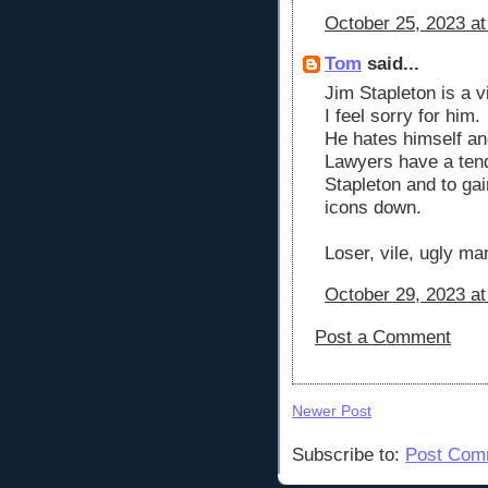
October 25, 2023 at
Tom
said...
Jim Stapleton is a vi
I feel sorry for him.
He hates himself and
Lawyers have a ten
Stapleton and to gain
icons down.
Loser, vile, ugly ma
October 29, 2023 at
Post a Comment
Newer Post
Subscribe to:
Post Com