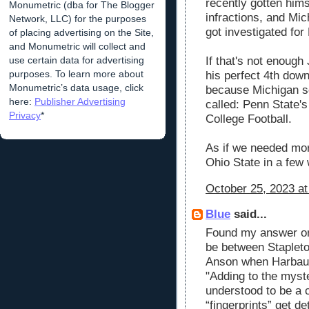
recently gotten him
Monumetric (dba for The Blogger
infractions, and Mic
Network, LLC) for the purposes
got investigated for
of placing advertising on the Site,
and Monumetric will collect and
use certain data for advertising
If that's not enough
purposes. To learn more about
his perfect 4th down
Monumetric’s data usage, click
because Michigan s
here:
Publisher Advertising
called: Penn State's
Privacy
*
College Football.
As if we needed mo
Ohio State in a few
October 25, 2023 at
Blue
said...
Found my answer on 
be between Staplet
Anson when Harbaugh
"Adding to the myst
understood to be a 
“fingerprints” get de