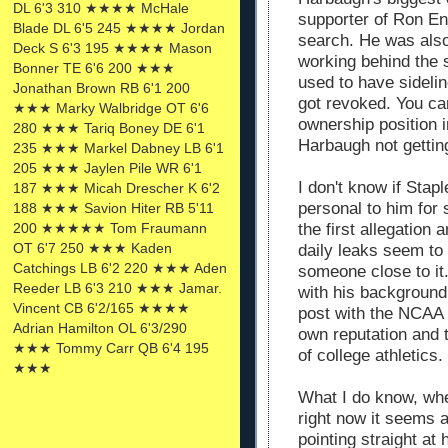
DL 6'3 310 ★★★★ McHale
supporter of Ron En
Blade DL 6'5 245 ★★★★ Jordan
search. He was also
Deck S 6'3 195 ★★★★ Mason
working behind the 
Bonner TE 6'6 200 ★★★
used to have sidel
Jonathan Brown RB 6'1 200
got revoked. You can
★★★ Marky Walbridge OT 6'6
ownership position 
280 ★★★ Tariq Boney DE 6'1
Harbaugh not gettin
235 ★★★ Markel Dabney LB 6'1
205 ★★★ Jaylen Pile WR 6'1
I don't know if Stap
187 ★★★ Micah Drescher K 6'2
personal to him for
188 ★★★ Savion Hiter RB 5'11
200 ★★★★★ Tom Fraumann
the first allegation
OT 6'7 250 ★★★ Kaden
daily leaks seem to
Catchings LB 6'2 220 ★★★ Aden
someone close to it
Reeder LB 6'3 210 ★★★ Jamar.
with his background
Vincent CB 6'2/165 ★★★★
post with the NCAA t
Adrian Hamilton OL 6'3/290
own reputation and 
★★★ Tommy Carr QB 6'4 195
of college athletics.
★★★
What I do know, whe
right now it seems a
pointing straight at