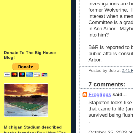
investigations are b
former Wolverine. It
interest when a mem
Committee is a grad
in Ann Arbor. Maybe
into him?
B&R is reported to
Donate To The Big House
public affairs consu
Blog!
Arbor.
Posted by
Bob
at
2:41 
7 comments:
Froglipps
said...
Stapleton looks lik
that came to life (a
survived being flus
.
Michigan Stadium described
October 25, 2023 at
by the legndary Bob Ufer
: "
The