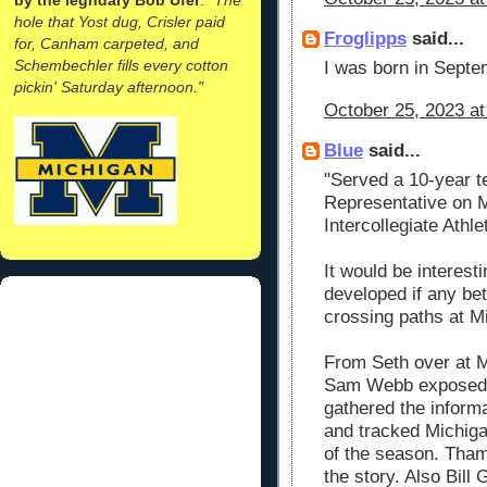
hole that Yost dug, Crisler paid
Froglipps
said...
for, Canham carpeted, and
Schembechler fills every cotton
I was born in Septem
pickin' Saturday afternoon."
October 25, 2023 at
Blue
said...
"Served a 10-year t
Representative on M
Intercollegiate Athle
It would be interes
developed if any be
crossing paths at M
From Seth over a
Sam Webb exposed 
gathered the inform
and tracked Michiga
of the season. Tha
the story. Also Bill