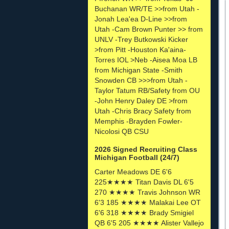
Buchanan WR/TE >>from Utah -
Jonah Lea'ea D-Line >>from
Utah -Cam Brown Punter >> from
UNLV -Trey Butkowski Kicker
>from Pitt -Houston Ka'aina-
Torres IOL >Neb -Aisea Moa LB
from Michigan State -Smith
Snowden CB >>>from Utah -
Taylor Tatum RB/Safety from OU
-John Henry Daley DE >from
Utah -Chris Bracy Safety from
Memphis -Brayden Fowler-
Nicolosi QB CSU
2026 Signed Recruiting Class
Michigan Football (24/7)
Carter Meadows DE 6'6
225★★★★ Titan Davis DL 6'5
270 ★★★★ Travis Johnson WR
6'3 185 ★★★★ Malakai Lee OT
6'6 318 ★★★★ Brady Smigiel
QB 6'5 205 ★★★★ Alister Vallejo