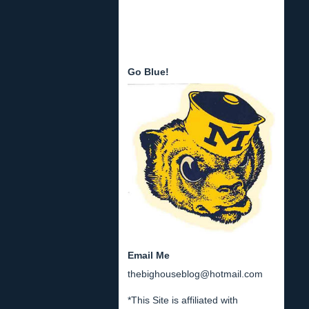
Go Blue!
Email Me
thebighouseblog@hotmail.com
*This Site is affiliated with