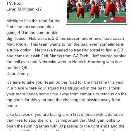
TV
: Fox
Line:
Michigan -17
Michigan hits the road for the
first time this season after
going 4-0 in the comfortable
Big House. Nebraska is 2-2 this season under new head coach
Matt Rhule. This team wants to run the ball, even sometimes in
a triple option. Nebraska headed to transfer portal to find a QB
and came out with Jeff Simms from GA Tech. Jeff started turning
the ball over and Nebraska went to
Henrich Haarberg who is a
run first QB.
Dear Jimmy,
It's time to take your team on the road for the first time this year
in a place where your squad has struggled in the past. I think
your team needs some time away from campus to refocus on the
top goals for this year and the challenge of playing away from
home.
Like last week, you are facing a run first offense with a defense
that likes to stop the run. It's important that Michigan looks to
open the running lanes with JJ passing to the tight ends and the