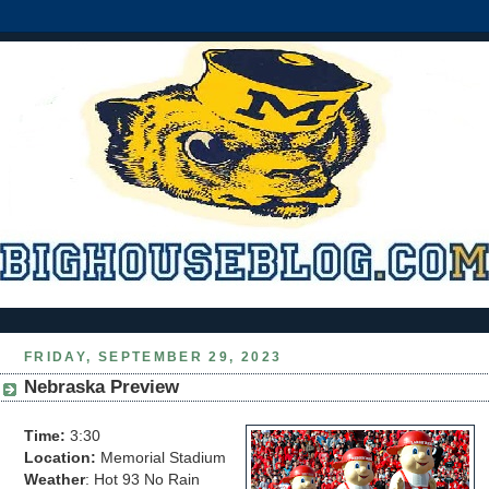
FRIDAY, SEPTEMBER 29, 2023
Nebraska Preview
Time:
3:30
Location:
Memorial Stadium
Weather
: Hot 93 No Rain