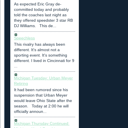
As expected Eric Gray de-
committed today and probably
told the coaches last night as
they offered speedster 3 star RB
DJ Williams. This de...
Speechless
This rivalry has always been
different. It's almost not a
sporting event. It's something
different. I lived in Cincinnati for 9
...
Michigan Tuesday: Urban Meyer
Retiring
It had been rumored since his
suspension that Urban Meyer
would leave Ohio State after the
season. Today at 2:00 he will
officially announ...
Michigan Thursday Continued: