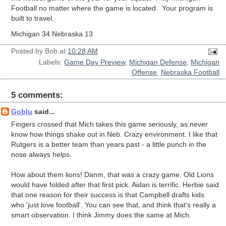
Football no matter where the game is located. Your program is
built to travel.
Michigan 34 Nebraska 13
Posted by
Bob
at
10:28 AM
Labels:
Game Day Preview
,
Michigan Defense
,
Michigan
Offense
,
Nebraska Football
5 comments:
Goblu
said...
Fingers crossed that Mich takes this game seriously, as never
know how things shake out in Neb. Crazy environment. I like that
Rutgers is a better team than years past - a little punch in the
nose always helps.
How about them lions! Danm, that was a crazy game. Old Lions
would have folded after that first pick. Aidan is terrific. Herbie said
that one reason for their success is that Campbell drafts kids
who 'just love football'. You can see that, and think that's really a
smart observation. I think Jimmy does the same at Mich.