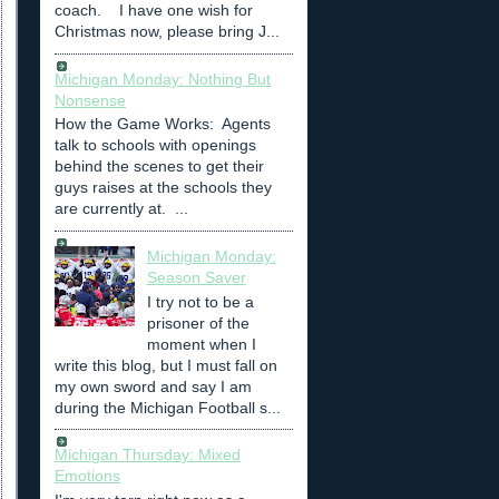
coach. I have one wish for
Christmas now, please bring J...
Michigan Monday: Nothing But
Nonsense
How the Game Works: Agents
talk to schools with openings
behind the scenes to get their
guys raises at the schools they
are currently at. ...
Michigan Monday:
Season Saver
I try not to be a
prisoner of the
moment when I
write this blog, but I must fall on
my own sword and say I am
during the Michigan Football s...
Michigan Thursday: Mixed
Emotions