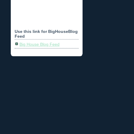
Use this link for BigHouseBlog
Feed
Big House Blog Feed