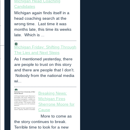
Michigan Head Coaching
Candidates
Michigan again finds itself in a
head coaching search at the
wrong time. Last time it was
months late, this time its weeks
late. Which is ...
Michigan Friday: Shifting Through
The Lies and Next Steps
As I mentioned yesterday, there
are people to trust on this story
and there are people that I don't.
Nobody from the national media
wi...
Breaking News:
Michigan Fires
Sherrone Moore for
Cause
More to come as
the story continues to break.
Terrible time to look for a new