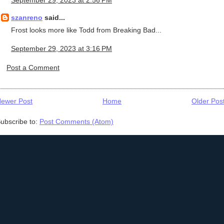
szanreno
said...
Frost looks more like Todd from Breaking Bad...
September 29, 2023 at 3:16 PM
Post a Comment
ewer Post
Home
Older Pos
ubscribe to:
Post Comments (Atom)