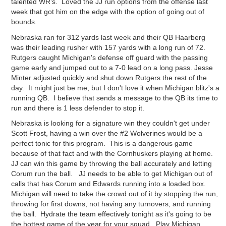
talented WR's. Loved the JJ run options from the offense last
week that got him on the edge with the option of going out of
bounds.
Nebraska ran for 312 yards last week and their QB Haarberg
was their leading rusher with 157 yards with a long run of 72.
Rutgers caught Michigan's defense off guard with the passing
game early and jumped out to a 7-0 lead on a long pass. Jesse
Minter adjusted quickly and shut down Rutgers the rest of the
day. It might just be me, but I don't love it when Michigan blitz's a
running QB. I believe that sends a message to the QB its time to
run and there is 1 less defender to stop it.
Nebraska is looking for a signature win they couldn't get under
Scott Frost, having a win over the #2 Wolverines would be a
perfect tonic for this program. This is a dangerous game
because of that fact and with the Cornhuskers playing at home.
JJ can win this game by throwing the ball accurately and letting
Corum run the ball. JJ needs to be able to get Michigan out of
calls that has Corum and Edwards running into a loaded box.
Michigan will need to take the crowd out of it by stopping the run,
throwing for first downs, not having any turnovers, and running
the ball. Hydrate the team effectively tonight as it's going to be
the hottest game of the year for your squad. Play Michigan