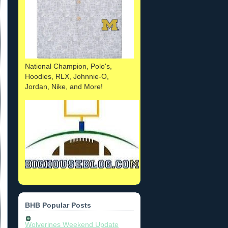
National Champion, Polo's,
Hoodies, RLX, Johnnie-O,
Jordan, Nike, and More!
BHB Popular Posts
Wolverines Weekend Update