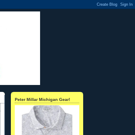
Peter Millar Michigan Gear!