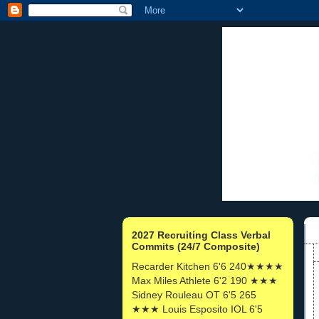
2027 Recruiting Class Verbal
Commits (24/7 Composite)
Recarder Kitchen 6'6 240★★★★
Max Miles Athlete 6'2 190 ★★★
Sidney Rouleau OT 6'5 265
★★★ Louis Esposito IOL 6'5