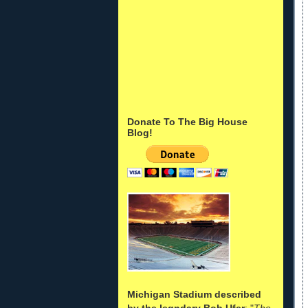
Donate To The Big House
Blog!
Michigan Stadium described
by the legndary Bob Ufer
: "
The