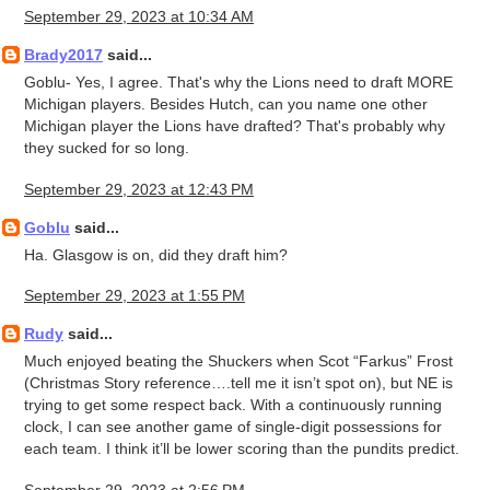
September 29, 2023 at 10:34 AM
Brady2017
said...
Goblu- Yes, I agree. That's why the Lions need to draft MORE
Michigan players. Besides Hutch, can you name one other
Michigan player the Lions have drafted? That's probably why
they sucked for so long.
September 29, 2023 at 12:43 PM
Goblu
said...
Ha. Glasgow is on, did they draft him?
September 29, 2023 at 1:55 PM
Rudy
said...
Much enjoyed beating the Shuckers when Scot “Farkus” Frost
(Christmas Story reference….tell me it isn’t spot on), but NE is
trying to get some respect back. With a continuously running
clock, I can see another game of single-digit possessions for
each team. I think it’ll be lower scoring than the pundits predict.
September 29, 2023 at 2:56 PM