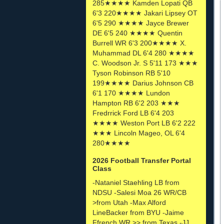
285★★★★ Kamden Lopati QB
6'3 220★★★★ Jakari Lipsey OT
6'5 290 ★★★★ Jayce Brewer
DE 6'5 240 ★★★★ Quentin
Burrell WR 6'3 200★★★★ X.
Muhammad DL 6'4 280 ★★★★
C. Woodson Jr. S 5'11 173 ★★★
Tyson Robinson RB 5'10
199★★★★ Darius Johnson CB
6'1 170 ★★★★ Lundon
Hampton RB 6'2 203 ★★★
Fredrrick Ford LB 6'4 203
★★★★ Weston Port LB 6'2 222
★★★ Lincoln Mageo, OL 6'4
280★★★★
2026 Football Transfer Portal
Class
-Nataniel Staehling LB from
NDSU -Salesi Moa 26 WR/CB
>from Utah -Max Alford
LineBacker from BYU -Jaime
Ffrench WR >> from Texas -JJ