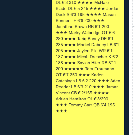
DL 6'3 310 ★★★★ McHale
Blade DL 6'5 245 ★★★★ Jordan
Deck S 6'3 195 ★★★★ Mason
Bonner TE 6'6 200 ★★★
Jonathan Brown RB 6'1 200
★★★ Marky Walbridge OT 6'6
280 ★★★ Tariq Boney DE 6'1
235 ★★★ Markel Dabney LB 6'1
205 ★★★ Jaylen Pile WR 6'1
187 ★★★ Micah Drescher K 6'2
188 ★★★ Savion Hiter RB 5'11
200 ★★★★★ Tom Fraumann
OT 6'7 250 ★★★ Kaden
Catchings LB 6'2 220 ★★★ Aden
Reeder LB 6'3 210 ★★★ Jamar.
Vincent CB 6'2/165 ★★★★
Adrian Hamilton OL 6'3/290
★★★ Tommy Carr QB 6'4 195
★★★