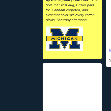
hole that Yost dug, Crisler paid
for, Canham carpeted, and
Schembechler fills every cotton
pickin' Saturday afternoon."
N
S