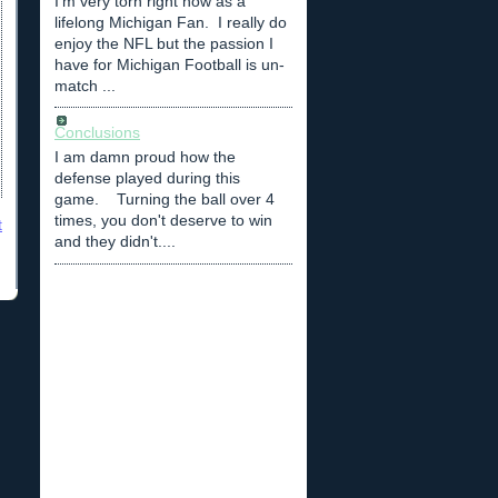
I'm very torn right now as a
lifelong Michigan Fan. I really do
enjoy the NFL but the passion I
have for Michigan Football is un-
match ...
Conclusions
I am damn proud how the
defense played during this
game. Turning the ball over 4
times, you don't deserve to win
t
and they didn't....