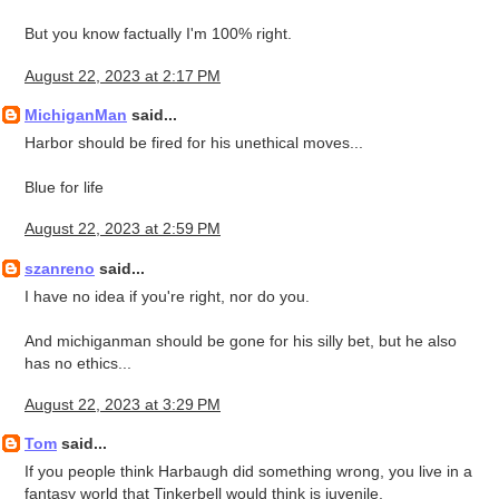
But you know factually I'm 100% right.
August 22, 2023 at 2:17 PM
MichiganMan
said...
Harbor should be fired for his unethical moves...
Blue for life
August 22, 2023 at 2:59 PM
szanreno
said...
I have no idea if you're right, nor do you.
And michiganman should be gone for his silly bet, but he also
has no ethics...
August 22, 2023 at 3:29 PM
Tom
said...
If you people think Harbaugh did something wrong, you live in a
fantasy world that Tinkerbell would think is juvenile.