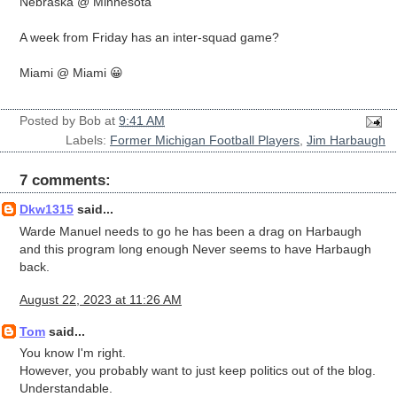
Nebraska @ Minnesota
A week from Friday has an inter-squad game?
Miami @ Miami 😀
Posted by
Bob
at
9:41 AM
Labels:
Former Michigan Football Players
,
Jim Harbaugh
7 comments:
Dkw1315
said...
Warde Manuel needs to go he has been a drag on Harbaugh
and this program long enough Never seems to have Harbaugh
back.
August 22, 2023 at 11:26 AM
Tom
said...
You know I'm right.
However, you probably want to just keep politics out of the blog.
Understandable.