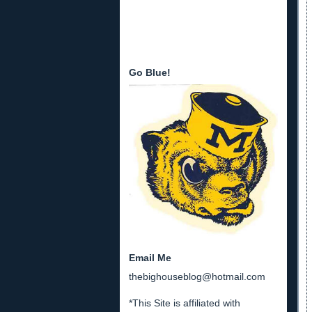
Go Blue!
Email Me
thebighouseblog@hotmail.com
*This Site is affiliated with