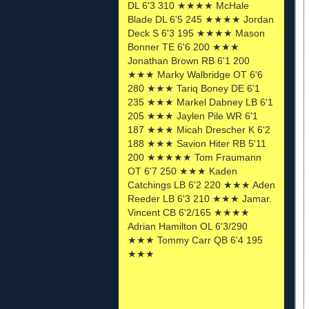
DL 6'3 310 ★★★★ McHale
Blade DL 6'5 245 ★★★★ Jordan
Deck S 6'3 195 ★★★★ Mason
Bonner TE 6'6 200 ★★★
Jonathan Brown RB 6'1 200
★★★ Marky Walbridge OT 6'6
280 ★★★ Tariq Boney DE 6'1
235 ★★★ Markel Dabney LB 6'1
205 ★★★ Jaylen Pile WR 6'1
187 ★★★ Micah Drescher K 6'2
188 ★★★ Savion Hiter RB 5'11
200 ★★★★★ Tom Fraumann
OT 6'7 250 ★★★ Kaden
Catchings LB 6'2 220 ★★★ Aden
Reeder LB 6'3 210 ★★★ Jamar.
Vincent CB 6'2/165 ★★★★
Adrian Hamilton OL 6'3/290
★★★ Tommy Carr QB 6'4 195
★★★