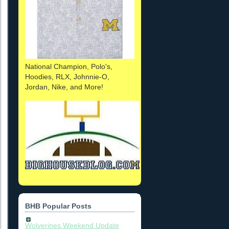
National Champion, Polo's,
Hoodies, RLX, Johnnie-O,
Jordan, Nike, and More!
BHB Popular Posts
Wolverines Weekend Update