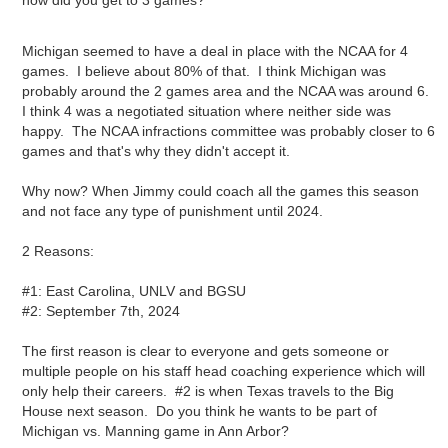
how did you get to 3 games?
Michigan seemed to have a deal in place with the NCAA for 4
games. I believe about 80% of that. I think Michigan was
probably around the 2 games area and the NCAA was around 6.
I think 4 was a negotiated situation where neither side was
happy. The NCAA infractions committee was probably closer to 6
games and that's why they didn't accept it.
Why now? When Jimmy could coach all the games this season
and not face any type of punishment until 2024.
2 Reasons:
#1: East Carolina, UNLV and BGSU
#2: September 7th, 2024
The first reason is clear to everyone and gets someone or
multiple people on his staff head coaching experience which will
only help their careers. #2 is when Texas travels to the Big
House next season. Do you think he wants to be part of
Michigan vs. Manning game in Ann Arbor?