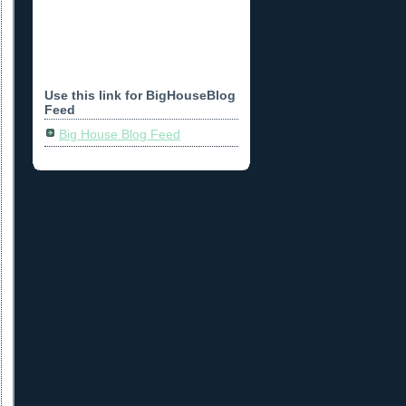
Use this link for BigHouseBlog
Feed
Big House Blog Feed