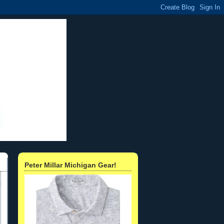
Peter Millar Michigan Gear!