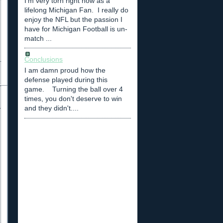
I'm very torn right now as a
lifelong Michigan Fan. I really do
enjoy the NFL but the passion I
have for Michigan Football is un-
match ...
Conclusions
I am damn proud how the
defense played during this
game. Turning the ball over 4
times, you don't deserve to win
and they didn't....