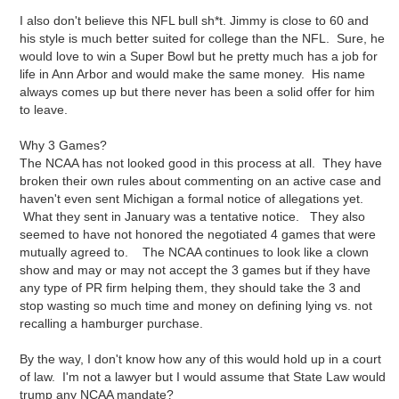
I also don't believe this NFL bull sh*t. Jimmy is close to 60 and
his style is much better suited for college than the NFL. Sure, he
would love to win a Super Bowl but he pretty much has a job for
life in Ann Arbor and would make the same money. His name
always comes up but there never has been a solid offer for him
to leave.
Why 3 Games?
The NCAA has not looked good in this process at all. They have
broken their own rules about commenting on an active case and
haven't even sent Michigan a formal notice of allegations yet.
What they sent in January was a tentative notice. They also
seemed to have not honored the negotiated 4 games that were
mutually agreed to. The NCAA continues to look like a clown
show and may or may not accept the 3 games but if they have
any type of PR firm helping them, they should take the 3 and
stop wasting so much time and money on defining lying vs. not
recalling a hamburger purchase.
By the way, I don't know how any of this would hold up in a court
of law. I'm not a lawyer but I would assume that State Law would
trump any NCAA mandate?