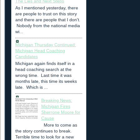
The Lies and Next Steps
As I mentioned yesterday, there
are people to trust on this story
and there are people that I don't.
Nobody from the national media
wi...
Michigan Thursday Continued:
Michigan Head Coaching
Candidates
Michigan again finds itself in a
head coaching search at the
wrong time. Last time it was
months late, this time its weeks
late. Which is ...
Breaking News:
Michigan Fires
Sherrone Moore for
Cause
More to come as
the story continues to break.
Terrible time to look for a new