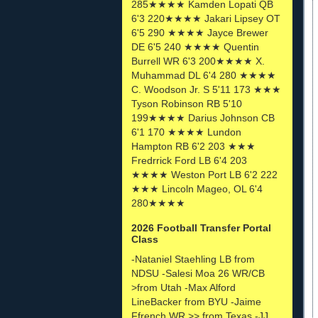
285★★★★ Kamden Lopati QB
6'3 220★★★★ Jakari Lipsey OT
6'5 290 ★★★★ Jayce Brewer
DE 6'5 240 ★★★★ Quentin
Burrell WR 6'3 200★★★★ X.
Muhammad DL 6'4 280 ★★★★
C. Woodson Jr. S 5'11 173 ★★★
Tyson Robinson RB 5'10
199★★★★ Darius Johnson CB
6'1 170 ★★★★ Lundon
Hampton RB 6'2 203 ★★★
Fredrrick Ford LB 6'4 203
★★★★ Weston Port LB 6'2 222
★★★ Lincoln Mageo, OL 6'4
280★★★★
2026 Football Transfer Portal
Class
-Nataniel Staehling LB from
NDSU -Salesi Moa 26 WR/CB
>from Utah -Max Alford
LineBacker from BYU -Jaime
Ffrench WR >> from Texas -JJ