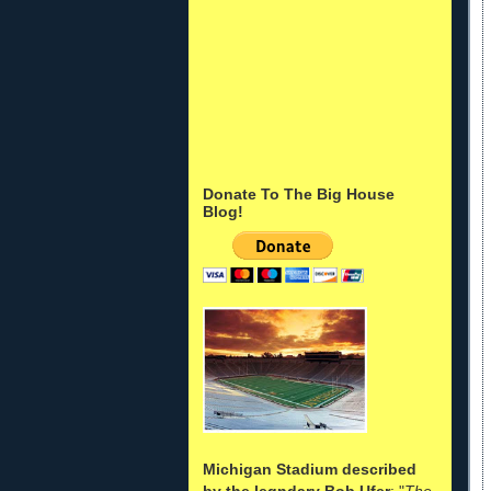
Donate To The Big House
Blog!
Michigan Stadium described
by the legndary Bob Ufer
: "
The