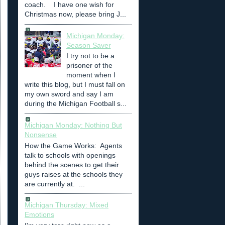
coach. I have one wish for
Christmas now, please bring J...
Michigan Monday:
Season Saver
I try not to be a
prisoner of the
moment when I
write this blog, but I must fall on
my own sword and say I am
during the Michigan Football s...
Michigan Monday: Nothing But
Nonsense
How the Game Works: Agents
talk to schools with openings
behind the scenes to get their
guys raises at the schools they
are currently at. ...
Michigan Thursday: Mixed
Emotions