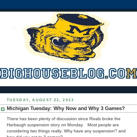
TUESDAY, AUGUST 22, 2023
Michigan Tuesday: Why Now and Why 3 Games?
There has been plenty of discussion since Rivals broke the
Harbaugh suspension story on Monday. Most people are
considering two things really: Why have any suspension? and