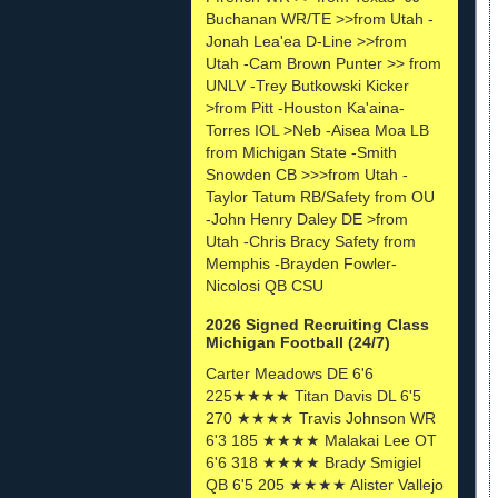
Buchanan WR/TE >>from Utah -
Jonah Lea'ea D-Line >>from
Utah -Cam Brown Punter >> from
UNLV -Trey Butkowski Kicker
>from Pitt -Houston Ka'aina-
Torres IOL >Neb -Aisea Moa LB
from Michigan State -Smith
Snowden CB >>>from Utah -
Taylor Tatum RB/Safety from OU
-John Henry Daley DE >from
Utah -Chris Bracy Safety from
Memphis -Brayden Fowler-
Nicolosi QB CSU
2026 Signed Recruiting Class
Michigan Football (24/7)
Carter Meadows DE 6'6
225★★★★ Titan Davis DL 6'5
270 ★★★★ Travis Johnson WR
6'3 185 ★★★★ Malakai Lee OT
6'6 318 ★★★★ Brady Smigiel
QB 6'5 205 ★★★★ Alister Vallejo