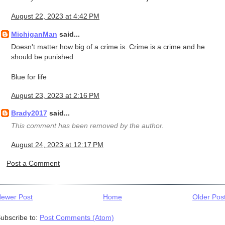
August 22, 2023 at 4:42 PM
MichiganMan
said...
Doesn't matter how big of a crime is. Crime is a crime and he
should be punished
Blue for life
August 23, 2023 at 2:16 PM
Brady2017
said...
This comment has been removed by the author.
August 24, 2023 at 12:17 PM
Post a Comment
ewer Post
Home
Older Pos
ubscribe to:
Post Comments (Atom)