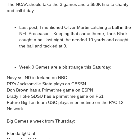
The NCAA should take the 3 games and a $50K fine to charity
and call it day.
Last post, I mentioned Oliver Martin catching a ball in the
NFL Preseason. Keeping that same theme, Tarik Black
caught a ball last night, he needed 10 yards and caught
the ball and tackled at 9.
Week 0 Games are a bit strange this Saturday:
Navy vs. ND in Ireland on NBC
RR's Jacksonville State plays on CBSSN
Don Brown has a Primetime game on ESPN
Brady Hoke SDSU has a primetime game on FS1
Future Big Ten team USC plays in primetime on the PAC 12
Network
Big Games a week from Thursday:
Florida @ Utah