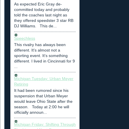
As expected Eric Gray de-
committed today and probably
told the coaches last night as
they offered speedster 3 star RB
DJ Williams. This de...
Speechless
This rivalry has always been
different. It's almost not a
sporting event. It's something
different. I lived in Cincinnati for 9
...
Michigan Tuesday: Urban Meyer
Retiring
It had been rumored since his
suspension that Urban Meyer
would leave Ohio State after the
season. Today at 2:00 he will
officially announ...
Michigan Friday: Shifting Through