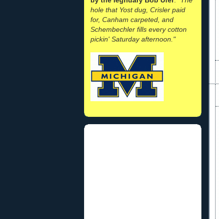
hole that Yost dug, Crisler paid
for, Canham carpeted, and
Schembechler fills every cotton
pickin' Saturday afternoon."