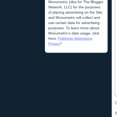
Monumetric (dba for The Blogger
Network, LLC) for the purposes
of placing advertising on the Site,
and Monumetric will collect and
use certain data for advertising
purposes. To learn more about
Monumetric’s data usage, click
here:
Publisher Advertising
Privacy
*
N
S