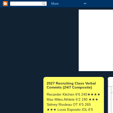
2027 Recruiting Class Verbal
Commits (24/7 Composite)
Recarder Kitchen 6'6 240★★★★
Max Miles Athlete 6'2 190 ★★★
Sidney Rouleau OT 6'5 265
★★★ Louis Esposito IOL 6'5