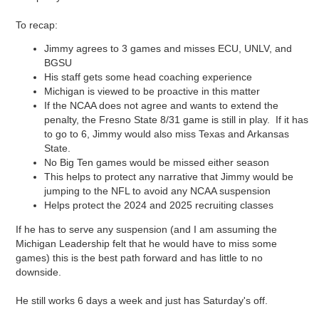
To recap:
Jimmy agrees to 3 games and misses ECU, UNLV, and
BGSU
His staff gets some head coaching experience
Michigan is viewed to be proactive in this matter
If the NCAA does not agree and wants to extend the
penalty, the Fresno State 8/31 game is still in play. If it has
to go to 6, Jimmy would also miss Texas and Arkansas
State.
No Big Ten games would be missed either season
This helps to protect any narrative that Jimmy would be
jumping to the NFL to avoid any NCAA suspension
Helps protect the 2024 and 2025 recruiting classes
If he has to serve any suspension (and I am assuming the
Michigan Leadership felt that he would have to miss some
games) this is the best path forward and has little to no
downside.
He still works 6 days a week and just has Saturday's off.