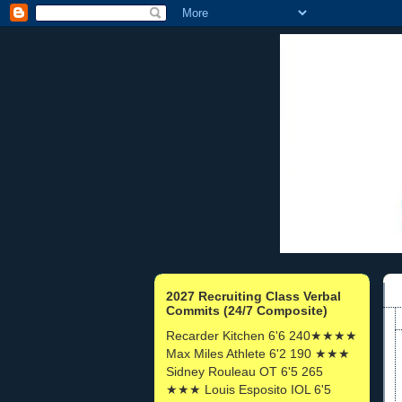
2027 Recruiting Class Verbal
Commits (24/7 Composite)
Recarder Kitchen 6'6 240★★★★
Max Miles Athlete 6'2 190 ★★★
Sidney Rouleau OT 6'5 265
★★★ Louis Esposito IOL 6'5