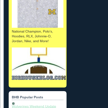
National Champion, Polo's,
Hoodies, RLX, Johnnie-O,
Jordan, Nike, and More!
BHB Popular Posts
Wolverines Weekend Update