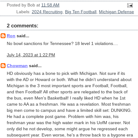
Posted by
Bob
at
11:58 AM
Labels:
2024 Recruiting
,
Big Ten Football
,
Michigan Defense
2 comments:
Ron
said...
No bowl sanctions for Tennessee? 18 level 1 violations....
July 14, 2023 at 1:22 PM
Chowman
said...
HD obviously has a bone to pick with Michigan. Not sure if its
with the AD or Howard or both. What he didn't understand about
Michigan is the 3 most important sports are Football, Football,
and then Football! All other sports are relegated to the back of
the bus, even Men's Basketball! I really liked HD when he 1st
came to AA as a freshman. He was a revelation. Most freshman
big men come to campus and have a limited skill set: DUNKING.
He had a complete post game. Problem with him was, his
freshman year was the high water mark in his UofM career. Not
only did he not develop, some might argue he regressed each
subsequent year. Even worse, he's a throw back to a bygone era