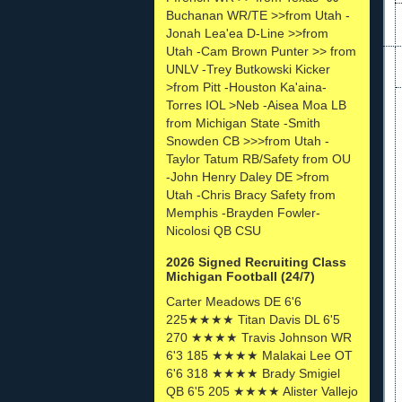
Buchanan WR/TE >>from Utah -
Jonah Lea'ea D-Line >>from
Utah -Cam Brown Punter >> from
UNLV -Trey Butkowski Kicker
>from Pitt -Houston Ka'aina-
Torres IOL >Neb -Aisea Moa LB
from Michigan State -Smith
Snowden CB >>>from Utah -
Taylor Tatum RB/Safety from OU
-John Henry Daley DE >from
Utah -Chris Bracy Safety from
Memphis -Brayden Fowler-
Nicolosi QB CSU
2026 Signed Recruiting Class
Michigan Football (24/7)
Carter Meadows DE 6'6
225★★★★ Titan Davis DL 6'5
270 ★★★★ Travis Johnson WR
6'3 185 ★★★★ Malakai Lee OT
6'6 318 ★★★★ Brady Smigiel
QB 6'5 205 ★★★★ Alister Vallejo