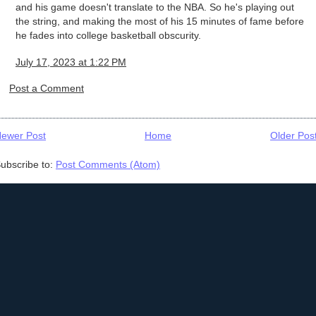
and his game doesn't translate to the NBA. So he's playing out
the string, and making the most of his 15 minutes of fame before
he fades into college basketball obscurity.
July 17, 2023 at 1:22 PM
Post a Comment
ewer Post
Home
Older Pos
ubscribe to:
Post Comments (Atom)