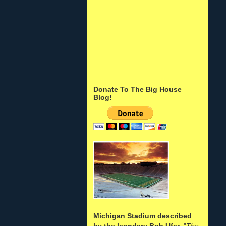
Donate To The Big House
Blog!
Michigan Stadium described
by the legndary Bob Ufer
: "
The