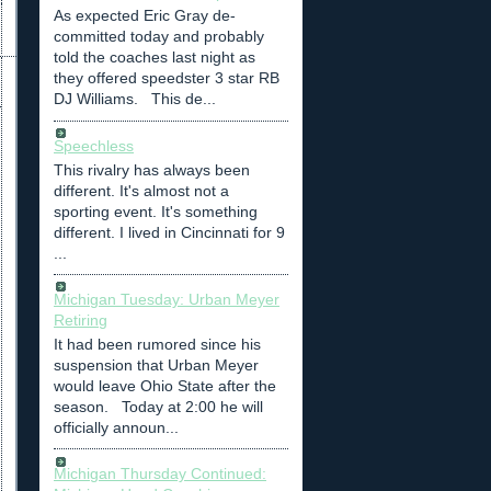
As expected Eric Gray de-
committed today and probably
told the coaches last night as
they offered speedster 3 star RB
DJ Williams. This de...
Speechless
This rivalry has always been
different. It's almost not a
sporting event. It's something
different. I lived in Cincinnati for 9
...
Michigan Tuesday: Urban Meyer
Retiring
It had been rumored since his
suspension that Urban Meyer
would leave Ohio State after the
season. Today at 2:00 he will
officially announ...
Michigan Thursday Continued: