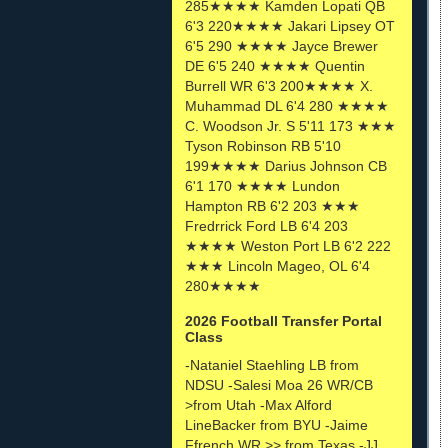
285★★★★ Kamden Lopati QB
6'3 220★★★★ Jakari Lipsey OT
6'5 290 ★★★★ Jayce Brewer
DE 6'5 240 ★★★★ Quentin
Burrell WR 6'3 200★★★★ X.
Muhammad DL 6'4 280 ★★★★
C. Woodson Jr. S 5'11 173 ★★★
Tyson Robinson RB 5'10
199★★★★ Darius Johnson CB
6'1 170 ★★★★ Lundon
Hampton RB 6'2 203 ★★★
Fredrrick Ford LB 6'4 203
★★★★ Weston Port LB 6'2 222
★★★ Lincoln Mageo, OL 6'4
280★★★★
2026 Football Transfer Portal
Class
-Nataniel Staehling LB from
NDSU -Salesi Moa 26 WR/CB
>from Utah -Max Alford
LineBacker from BYU -Jaime
Ffrench WR >> from Texas -JJ