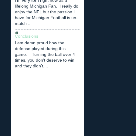
I'm very torn right now as a
lifelong Michigan Fan. I really do
enjoy the NFL but the passion I
have for Michigan Football is un-
match ...
Conclusions
I am damn proud how the
defense played during this
game. Turning the ball over 4
times, you don't deserve to win
and they didn't....