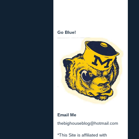
Go Blue!
Email Me
thebighouseblog@hotmail.com
*This Site is affiliated with