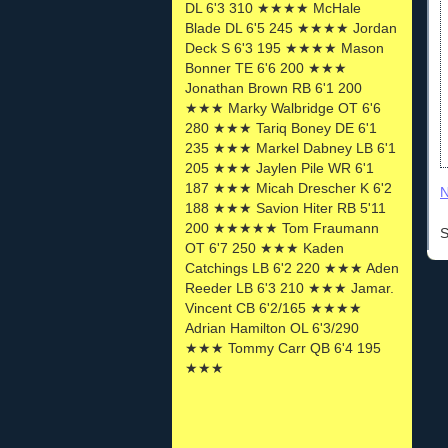
DL 6'3 310 ★★★★ McHale
Blade DL 6'5 245 ★★★★ Jordan
Deck S 6'3 195 ★★★★ Mason
Bonner TE 6'6 200 ★★★
Jonathan Brown RB 6'1 200
★★★ Marky Walbridge OT 6'6
280 ★★★ Tariq Boney DE 6'1
235 ★★★ Markel Dabney LB 6'1
205 ★★★ Jaylen Pile WR 6'1
187 ★★★ Micah Drescher K 6'2
N
188 ★★★ Savion Hiter RB 5'11
200 ★★★★★ Tom Fraumann
S
OT 6'7 250 ★★★ Kaden
Catchings LB 6'2 220 ★★★ Aden
Reeder LB 6'3 210 ★★★ Jamar.
Vincent CB 6'2/165 ★★★★
Adrian Hamilton OL 6'3/290
★★★ Tommy Carr QB 6'4 195
★★★