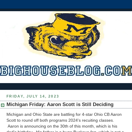
FRIDAY, JULY 14, 2023
Michigan Friday: Aaron Scott is Still Deciding
Michigan and Ohio State are battling for 4-star Ohio CB Aaron
Scott to round off both programs 2024's recuiting classes.
Aaron is announcing on the 30th of this month, which is his