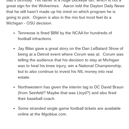
dad's birthday. His father is a huge Buckeye fan, which is not a
great sign for the Wolverines. Aaron told the Dayton Daily News
that he still hasn't made up his mind on which program he is
going to pick. Orgeon is also in the mix but most feel its a
Michigan - OSU decision.
Tennesse is fined $8M by the NCAA for hundreds of
football infractions.
Jay Bilas gave a great story on the Dan LeBatard Show of
being at a Detroit event where Corum was at. Corum was
telling the audience that his decision to stay at Michigan
was to heal his knee injury, win a National Championship,
but to also continue to invest his NIL money into real
estate.
Northwestern has given the interim tag to DC David Braun
(from Seinfeld? Maybe that was Lloyd?) and also fired
their baseball coach.
Some stranded single game football tickets are available
online at the Mgoblue.com.