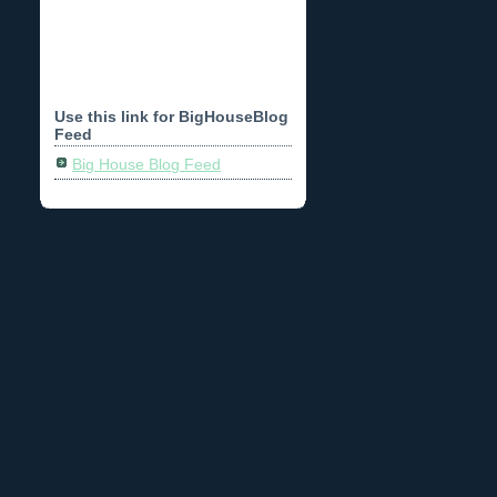
Use this link for BigHouseBlog
Feed
Big House Blog Feed