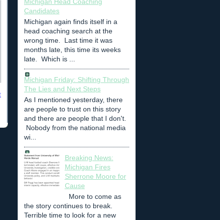
Michigan Head Coaching
Candidates
Michigan again finds itself in a
head coaching search at the
wrong time. Last time it was
months late, this time its weeks
late. Which is ...
Michigan Friday: Shifting Through
The Lies and Next Steps
t
As I mentioned yesterday, there
are people to trust on this story
and there are people that I don't.
Nobody from the national media
wi...
Breaking News:
Michigan Fires
Sherrone Moore for
Cause
More to come as
the story continues to break.
Terrible time to look for a new