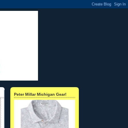
Peter Millar Michigan Gear!