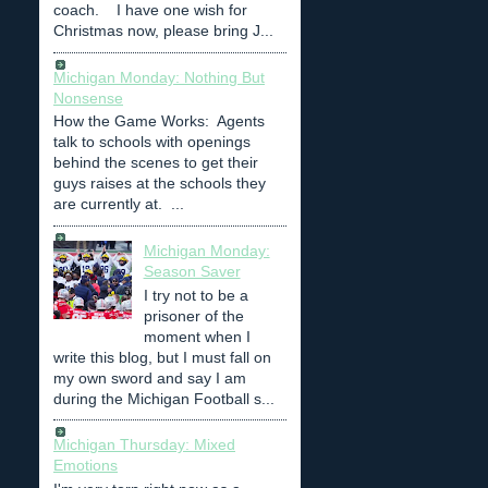
coach. I have one wish for
Christmas now, please bring J...
Michigan Monday: Nothing But
Nonsense
How the Game Works: Agents
talk to schools with openings
behind the scenes to get their
guys raises at the schools they
are currently at. ...
Michigan Monday:
Season Saver
I try not to be a
prisoner of the
moment when I
write this blog, but I must fall on
my own sword and say I am
during the Michigan Football s...
Michigan Thursday: Mixed
Emotions