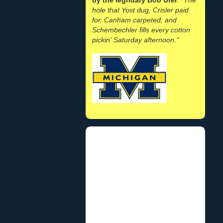
hole that Yost dug, Crisler paid
for, Canham carpeted, and
Schembechler fills every cotton
pickin' Saturday afternoon."