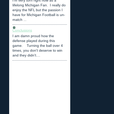
I'm very torn right now as a
lifelong Michigan Fan. I really do
enjoy the NFL but the passion I
have for Michigan Football is un-
match ...
Conclusions
I am damn proud how the
defense played during this
game. Turning the ball over 4
times, you don't deserve to win
and they didn't....