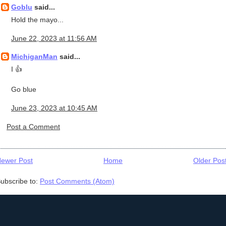
Goblu
said...
Hold the mayo...
June 22, 2023 at 11:56 AM
MichiganMan
said...
I 👍
Go blue
June 23, 2023 at 10:45 AM
Post a Comment
ewer Post
Home
Older Pos
ubscribe to:
Post Comments (Atom)