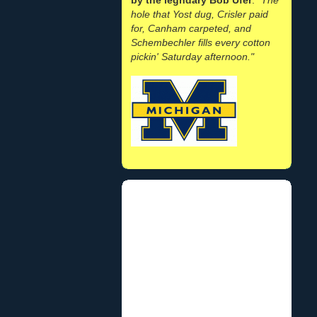
hole that Yost dug, Crisler paid
for, Canham carpeted, and
Schembechler fills every cotton
pickin' Saturday afternoon."