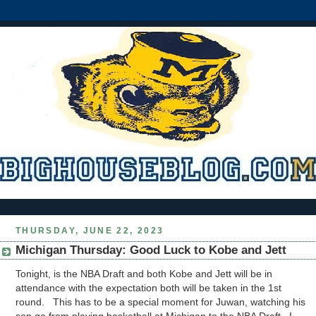
THURSDAY, JUNE 22, 2023
Michigan Thursday: Good Luck to Kobe and Jett
Tonight, is the NBA Draft and both Kobe and Jett will be in
attendance with the expectation both will be taken in the 1st
round. This has to be a special moment for Juwan, watching his