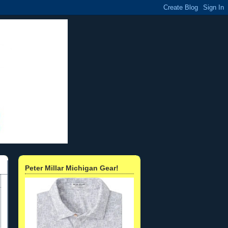
Peter Millar Michigan Gear!