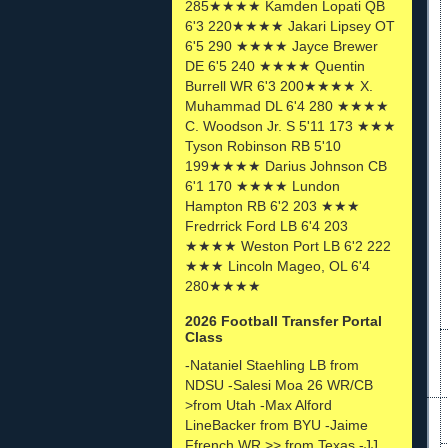
285★★★★ Kamden Lopati QB
6'3 220★★★★ Jakari Lipsey OT
6'5 290 ★★★★ Jayce Brewer
DE 6'5 240 ★★★★ Quentin
Burrell WR 6'3 200★★★★ X.
Muhammad DL 6'4 280 ★★★★
C. Woodson Jr. S 5'11 173 ★★★
Tyson Robinson RB 5'10
199★★★★ Darius Johnson CB
6'1 170 ★★★★ Lundon
Hampton RB 6'2 203 ★★★
Fredrrick Ford LB 6'4 203
★★★★ Weston Port LB 6'2 222
★★★ Lincoln Mageo, OL 6'4
280★★★★
2026 Football Transfer Portal
Class
-Nataniel Staehling LB from
NDSU -Salesi Moa 26 WR/CB
>from Utah -Max Alford
LineBacker from BYU -Jaime
Ffrench WR >> from Texas -JJ