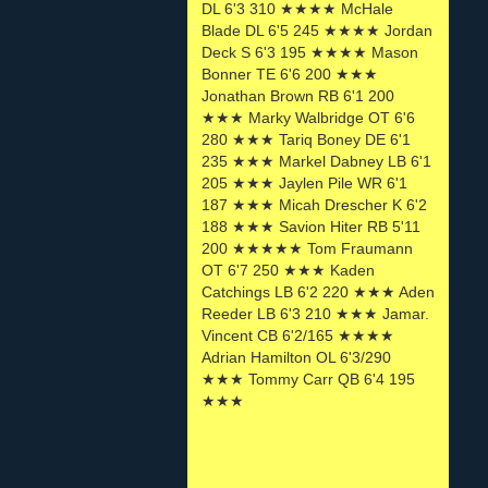
DL 6'3 310 ★★★★ McHale
Blade DL 6'5 245 ★★★★ Jordan
Deck S 6'3 195 ★★★★ Mason
Bonner TE 6'6 200 ★★★
Jonathan Brown RB 6'1 200
★★★ Marky Walbridge OT 6'6
280 ★★★ Tariq Boney DE 6'1
235 ★★★ Markel Dabney LB 6'1
205 ★★★ Jaylen Pile WR 6'1
187 ★★★ Micah Drescher K 6'2
188 ★★★ Savion Hiter RB 5'11
200 ★★★★★ Tom Fraumann
OT 6'7 250 ★★★ Kaden
Catchings LB 6'2 220 ★★★ Aden
Reeder LB 6'3 210 ★★★ Jamar.
Vincent CB 6'2/165 ★★★★
Adrian Hamilton OL 6'3/290
★★★ Tommy Carr QB 6'4 195
★★★