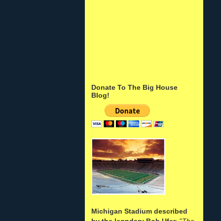
Donate To The Big House
Blog!
Michigan Stadium described
by the legndary Bob Ufer
: "
The