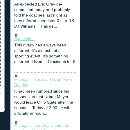
As expected Eric Gray de-
committed today and probably
told the coaches last night as
they offered speedster 3 star RB
DJ Williams. This de...
Speechless
This rivalry has always been
different. It's almost not a
sporting event. It's something
different. I lived in Cincinnati for 9
...
Michigan Tuesday: Urban Meyer
Retiring
It had been rumored since his
t
suspension that Urban Meyer
would leave Ohio State after the
season. Today at 2:00 he will
officially announ...
Michigan Thursday Continued: