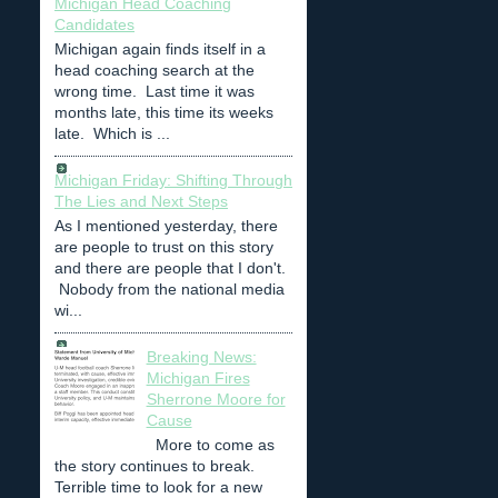
Michigan Head Coaching
Candidates
Michigan again finds itself in a
head coaching search at the
wrong time. Last time it was
months late, this time its weeks
late. Which is ...
Michigan Friday: Shifting Through
The Lies and Next Steps
As I mentioned yesterday, there
are people to trust on this story
and there are people that I don't.
Nobody from the national media
wi...
Breaking News:
Michigan Fires
Sherrone Moore for
Cause
More to come as
the story continues to break.
Terrible time to look for a new