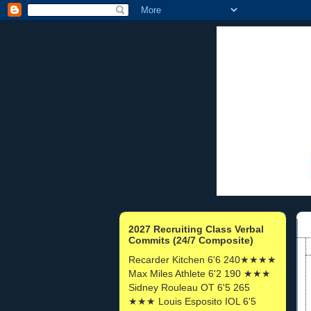
2027 Recruiting Class Verbal
Commits (24/7 Composite)
Recarder Kitchen 6'6 240★★★★
Max Miles Athlete 6'2 190 ★★★
Sidney Rouleau OT 6'5 265
★★★ Louis Esposito IOL 6'5