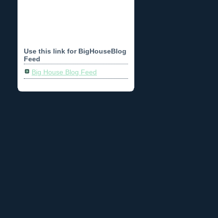
Use this link for BigHouseBlog
Feed
Big House Blog Feed