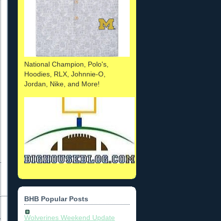
National Champion, Polo's,
Hoodies, RLX, Johnnie-O,
Jordan, Nike, and More!
BHB Popular Posts
Wolverines Weekend Update