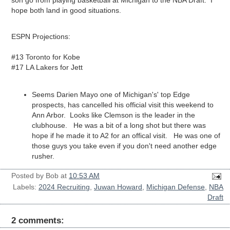
son go from playing basketball at Michigan to the NBA Draft. I
hope both land in good situations.
ESPN Projections:
#13 Toronto for Kobe
#17 LA Lakers for Jett
Seems Darien Mayo one of Michigan's' top Edge
prospects, has cancelled his official visit this weekend to
Ann Arbor. Looks like Clemson is the leader in the
clubhouse. He was a bit of a long shot but there was
hope if he made it to A2 for an offical visit. He was one of
those guys you take even if you don't need another edge
rusher.
Posted by
Bob
at
10:53 AM
Labels:
2024 Recruiting
,
Juwan Howard
,
Michigan Defense
,
NBA
Draft
2 comments: