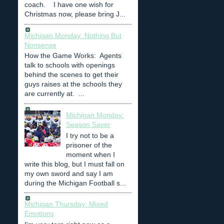
coach. I have one wish for
Christmas now, please bring J...
Michigan Monday: Nothing But
Nonsense
How the Game Works: Agents
talk to schools with openings
behind the scenes to get their
guys raises at the schools they
are currently at. ...
Michigan Monday:
Season Saver
I try not to be a
prisoner of the
moment when I
write this blog, but I must fall on
my own sword and say I am
during the Michigan Football s...
Michigan Thursday: Mixed
Emotions