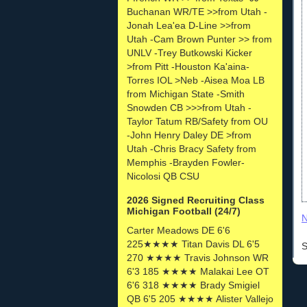
Buchanan WR/TE >>from Utah -
Jonah Lea'ea D-Line >>from
Utah -Cam Brown Punter >> from
UNLV -Trey Butkowski Kicker
>from Pitt -Houston Ka'aina-
Torres IOL >Neb -Aisea Moa LB
from Michigan State -Smith
Snowden CB >>>from Utah -
Taylor Tatum RB/Safety from OU
-John Henry Daley DE >from
Utah -Chris Bracy Safety from
Memphis -Brayden Fowler-
Nicolosi QB CSU
2026 Signed Recruiting Class
Michigan Football (24/7)
N
Carter Meadows DE 6'6
225★★★★ Titan Davis DL 6'5
S
270 ★★★★ Travis Johnson WR
6'3 185 ★★★★ Malakai Lee OT
6'6 318 ★★★★ Brady Smigiel
QB 6'5 205 ★★★★ Alister Vallejo