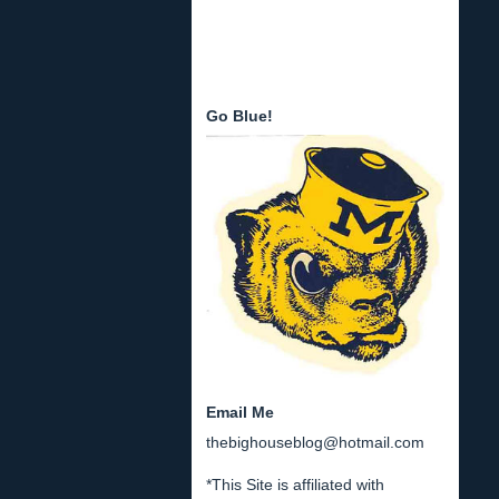
Go Blue!
Email Me
thebighouseblog@hotmail.com
*This Site is affiliated with